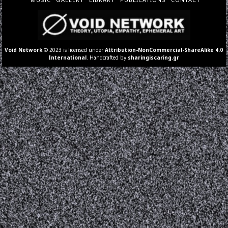
Void Network
© 2023 is licensed under
Attribution-NonCommercial-ShareAlike 4.0
International
. Handcrafted by
sharingiscaring.gr