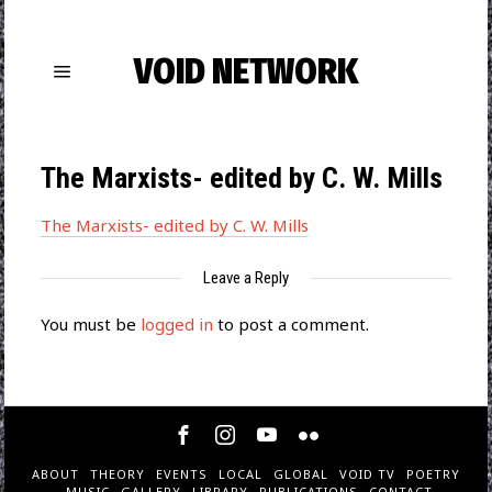
VOID NETWORK
The Marxists- edited by C. W. Mills
The Marxists- edited by C. W. Mills
Leave a Reply
You must be
logged in
to post a comment.
ABOUT
THEORY
EVENTS
LOCAL
GLOBAL
VOID TV
POETRY
MUSIC
GALLERY
LIBRARY
PUBLICATIONS
CONTACT