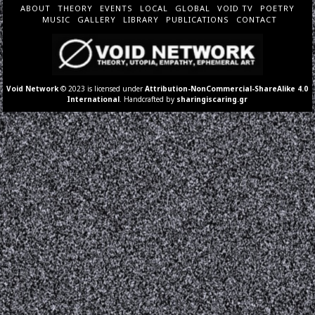
ABOUT
THEORY
EVENTS
LOCAL
GLOBAL
VOID TV
POETRY
MUSIC
GALLERY
LIBRARY
PUBLICATIONS
CONTACT
Void Network
© 2023 is licensed under
Attribution-NonCommercial-ShareAlike 4.0
International
. Handcrafted by
sharingiscaring.gr