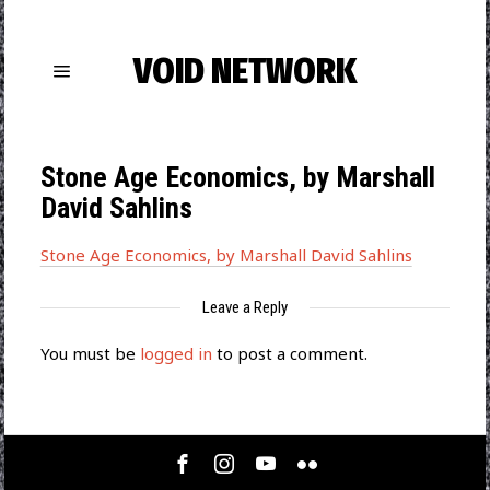
VOID NETWORK
Stone Age Economics, by Marshall
David Sahlins
Stone Age Economics, by Marshall David Sahlins
Leave a Reply
You must be
logged in
to post a comment.