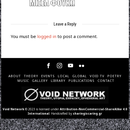
Leave a Reply
You must be
logged in
to post a comment.
ABOUT
THEORY
EVENTS
LOCAL
GLOBAL
VOID TV
POETRY
MUSIC
GALLERY
LIBRARY
PUBLICATIONS
CONTACT
Void Network
© 2023 is licensed under
Attribution-NonCommercial-ShareAlike 4.0
International
. Handcrafted by
sharingiscaring.gr