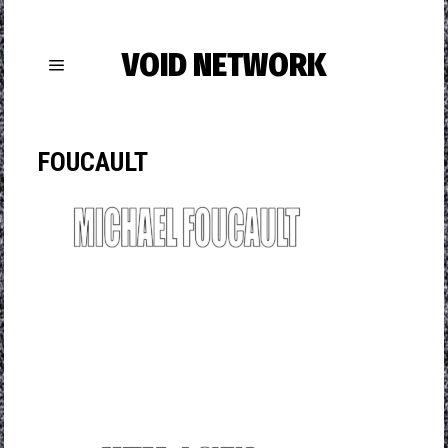
VOID NETWORK
FOUCAULT