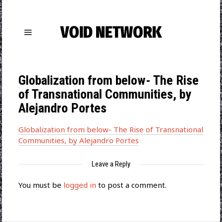
VOID NETWORK
Globalization from below- The Rise
of Transnational Communities, by
Alejandro Portes
Globalization from below- The Rise of Transnational
Communities, by Alejandro Portes
Leave a Reply
You must be
logged in
to post a comment.