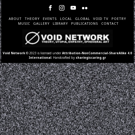
ABOUT
THEORY
EVENTS
LOCAL
GLOBAL
VOID TV
POETRY
MUSIC
GALLERY
LIBRARY
PUBLICATIONS
CONTACT
Void Network
© 2023 is licensed under
Attribution-NonCommercial-ShareAlike 4.0
International
. Handcrafted by
sharingiscaring.gr