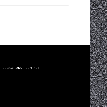
PUBLICATIONS
CONTACT