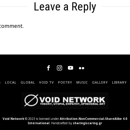
Leave a Reply
 comment.
S
LOCAL
GLOBAL
VOID TV
POETRY
MUSIC
GALLERY
LIBRARY
Void Network
© 2023 is licensed under
Attribution-NonCommercial-ShareAlike 4.0
International
. Handcrafted by
sharingiscaring.gr