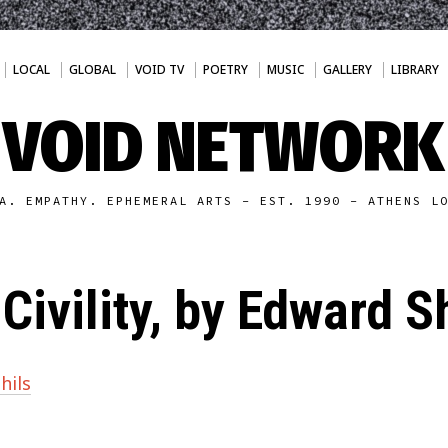
LOCAL
GLOBAL
VOID TV
POETRY
MUSIC
GALLERY
LIBRARY
VOID NETWORK
A. EMPATHY. EPHEMERAL ARTS - EST. 1990 - ATHENS L
Civility, by Edward S
hils