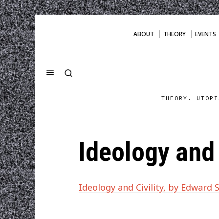
ABOUT
THEORY
EVENTS
THEORY. UTOPI
Ideology and 
Ideology and Civility, by Edward S