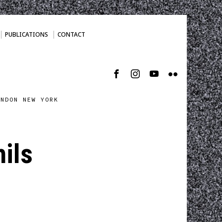
PUBLICATIONS
CONTACT
ONDON NEW YORK
hils