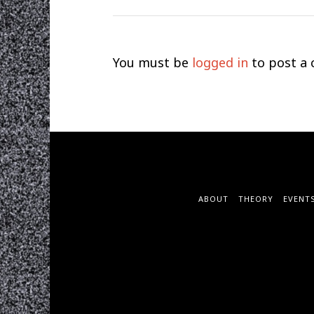
You must be
logged in
to post a
ABOUT
THEORY
EVENT