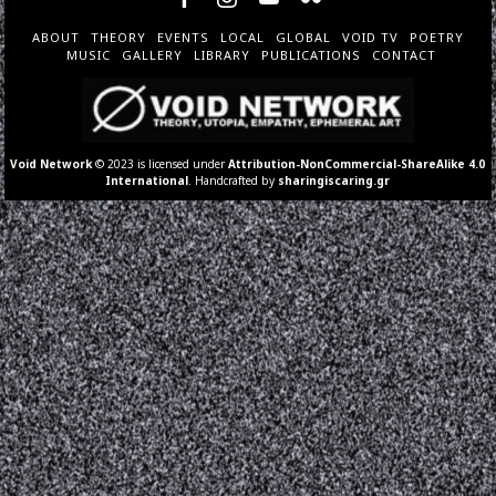
ABOUT
THEORY
EVENTS
LOCAL
GLOBAL
VOID TV
POETRY
MUSIC
GALLERY
LIBRARY
PUBLICATIONS
CONTACT
Void Network
© 2023 is licensed under
Attribution-NonCommercial-ShareAlike 4.0
International
. Handcrafted by
sharingiscaring.gr