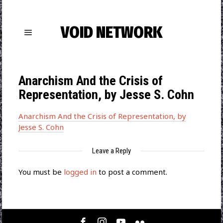
VOID NETWORK
Anarchism And the Crisis of
Representation, by Jesse S. Cohn
Anarchism And the Crisis of Representation, by
Jesse S. Cohn
Leave a Reply
You must be
logged in
to post a comment.