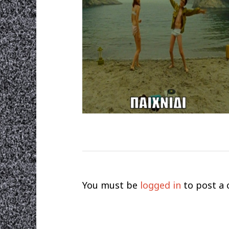
You must be
logged in
to post a