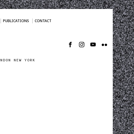
PUBLICATIONS
CONTACT
ONDON NEW YORK