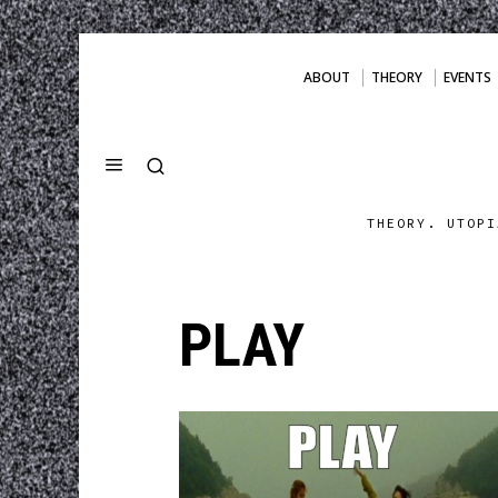
ABOUT
THEORY
EVENTS
THEORY. UTOPI
PLAY