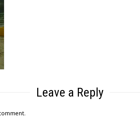
Leave a Reply
 comment.