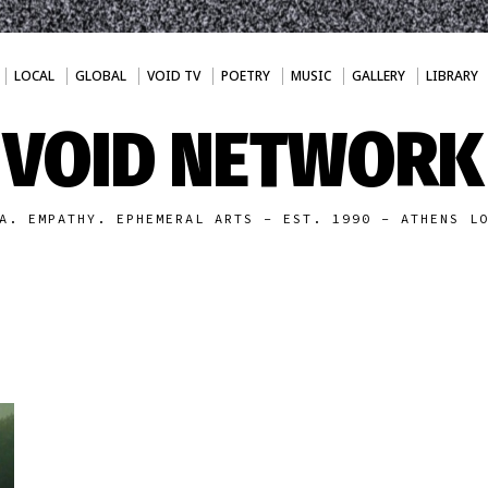
LOCAL
GLOBAL
VOID TV
POETRY
MUSIC
GALLERY
LIBRARY
VOID NETWORK
A. EMPATHY. EPHEMERAL ARTS - EST. 1990 - ATHENS L