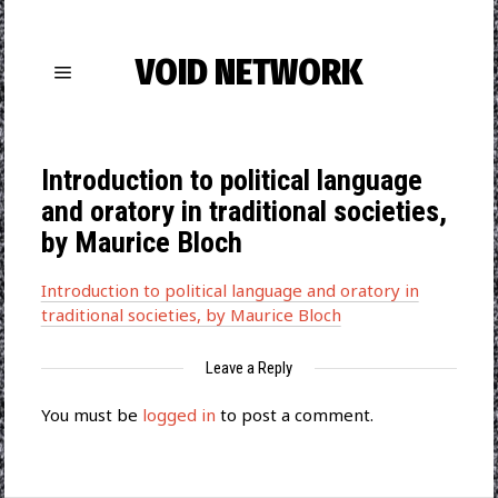
VOID NETWORK
Introduction to political language
and oratory in traditional societies,
by Maurice Bloch
Introduction to political language and oratory in
traditional societies, by Maurice Bloch
Leave a Reply
You must be
logged in
to post a comment.