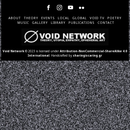
ABOUT
THEORY
EVENTS
LOCAL
GLOBAL
VOID TV
POETRY
MUSIC
GALLERY
LIBRARY
PUBLICATIONS
CONTACT
Void Network
© 2023 is licensed under
Attribution-NonCommercial-ShareAlike 4.0
International
. Handcrafted by
sharingiscaring.gr