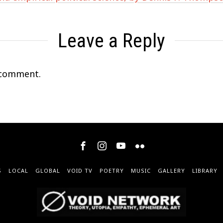
Leave a Reply
 comment.
S
LOCAL
GLOBAL
VOID TV
POETRY
MUSIC
GALLERY
LIBRARY