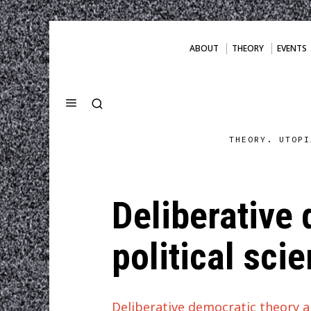
ABOUT
THEORY
EVENTS
THEORY. UTOPI
Deliberative
political sci
Deliberative democratic theory a