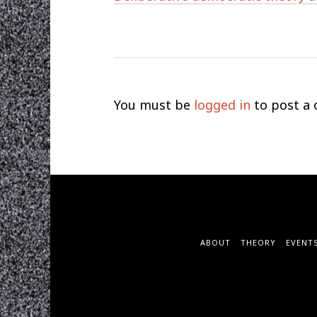
You must be
logged in
to post a
ABOUT
THEORY
EVENT