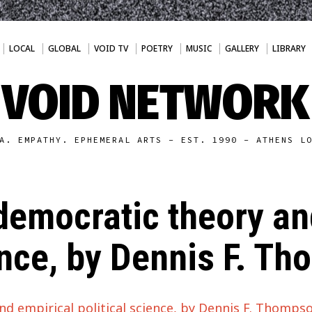
LOCAL
GLOBAL
VOID TV
POETRY
MUSIC
GALLERY
LIBRARY
VOID NETWORK
A. EMPATHY. EPHEMERAL ARTS - EST. 1990 - ATHENS L
 democratic theory an
ence, by Dennis F. T
nd empirical political science, by Dennis F. Thomps