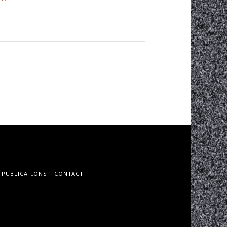
PUBLICATIONS
CONTACT