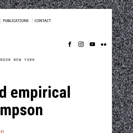
PUBLICATIONS
CONTACT
ONDON NEW YORK
d empirical
hompson
on