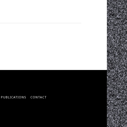
PUBLICATIONS
CONTACT