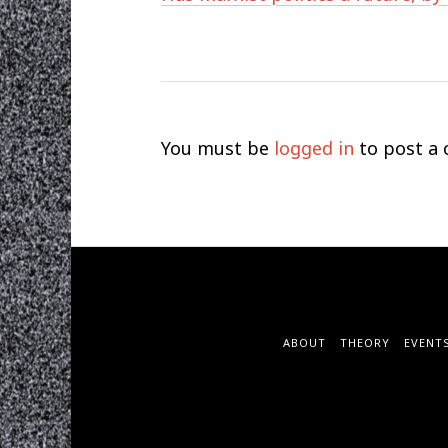
You must be
logged in
to post a
ABOUT
THEORY
EVENT