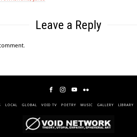
Leave a Reply
 comment.
S
LOCAL
GLOBAL
VOID TV
POETRY
MUSIC
GALLERY
LIBRARY