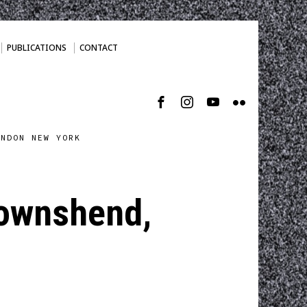
PUBLICATIONS
CONTACT
ONDON NEW YORK
 Townshend,