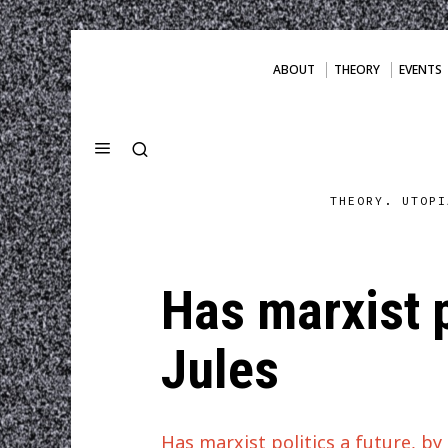
ABOUT
THEORY
EVENTS
THEORY. UTOPI
Has marxist p
Jules
Has marxist politics a future, b