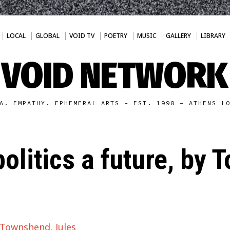
LOCAL
GLOBAL
VOID TV
POETRY
MUSIC
GALLERY
LIBRARY
VOID NETWORK
A. EMPATHY. EPHEMERAL ARTS - EST. 1990 - ATHENS L
olitics a future, by
y Townshend, Jules