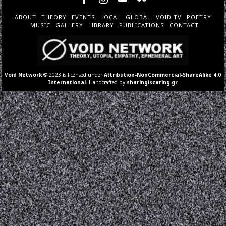
ABOUT
THEORY
EVENTS
LOCAL
GLOBAL
VOID TV
POETRY
MUSIC
GALLERY
LIBRARY
PUBLICATIONS
CONTACT
Void Network
© 2023 is licensed under
Attribution-NonCommercial-ShareAlike 4.0
International
. Handcrafted by
sharingiscaring.gr