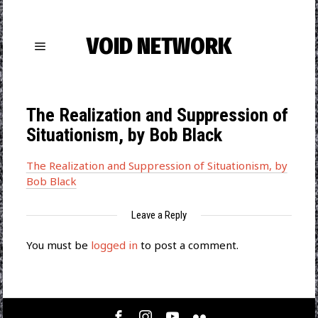
VOID NETWORK
The Realization and Suppression of
Situationism, by Bob Black
The Realization and Suppression of Situationism, by
Bob Black
Leave a Reply
You must be
logged in
to post a comment.