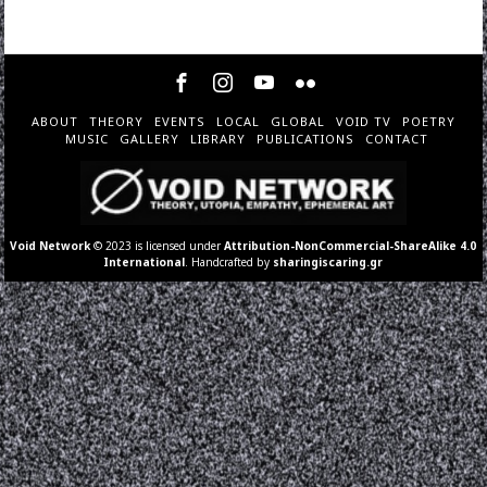
ABOUT
THEORY
EVENTS
LOCAL
GLOBAL
VOID TV
POETRY
MUSIC
GALLERY
LIBRARY
PUBLICATIONS
CONTACT
Void Network
© 2023 is licensed under
Attribution-NonCommercial-ShareAlike 4.0
International
. Handcrafted by
sharingiscaring.gr