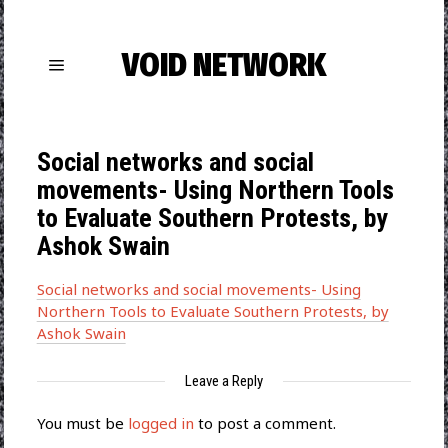
VOID NETWORK
Social networks and social
movements- Using Northern Tools
to Evaluate Southern Protests, by
Ashok Swain
Social networks and social movements- Using
Northern Tools to Evaluate Southern Protests, by
Ashok Swain
Leave a Reply
You must be
logged in
to post a comment.