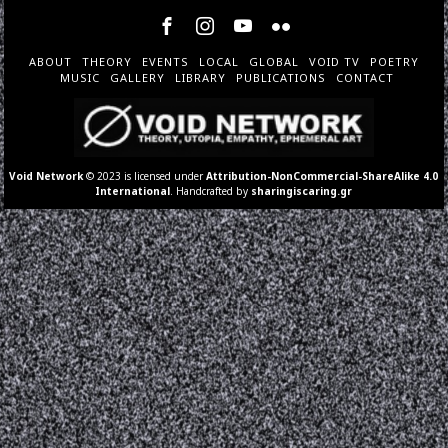
ABOUT
THEORY
EVENTS
LOCAL
GLOBAL
VOID TV
POETRY
MUSIC
GALLERY
LIBRARY
PUBLICATIONS
CONTACT
Void Network
© 2023 is licensed under
Attribution-NonCommercial-ShareAlike 4.0
International
. Handcrafted by
sharingiscaring.gr