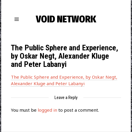
VOID NETWORK
The Public Sphere and Experience,
by Oskar Negt, Alexander Kluge
and Peter Labanyi
The Public Sphere and Experience, by Oskar Negt,
Alexander Kluge and Peter Labanyi
Leave a Reply
You must be
logged in
to post a comment.