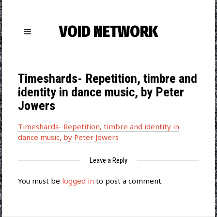
VOID NETWORK
Timeshards- Repetition, timbre and
identity in dance music, by Peter
Jowers
Timeshards- Repetition, timbre and identity in
dance music, by Peter Jowers
Leave a Reply
You must be
logged in
to post a comment.