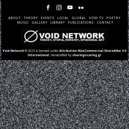
ABOUT
THEORY
EVENTS
LOCAL
GLOBAL
VOID TV
POETRY
MUSIC
GALLERY
LIBRARY
PUBLICATIONS
CONTACT
Void Network
© 2023 is licensed under
Attribution-NonCommercial-ShareAlike 4.0
International
. Handcrafted by
sharingiscaring.gr