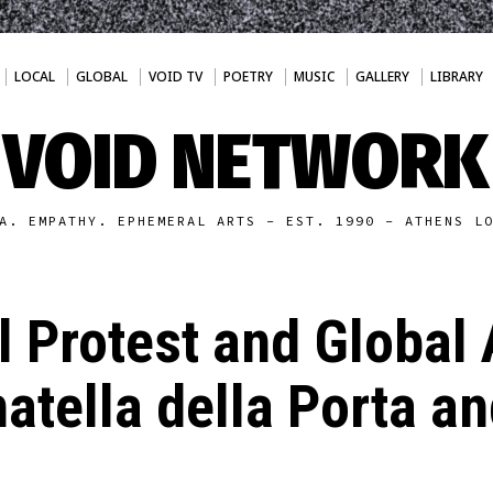
LOCAL
GLOBAL
VOID TV
POETRY
MUSIC
GALLERY
LIBRARY
VOID NETWORK
A. EMPATHY. EPHEMERAL ARTS - EST. 1990 - ATHENS L
 Protest and Global 
atella della Porta a