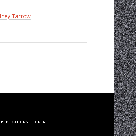
idney Tarrow
PUBLICATIONS
CONTACT