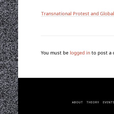
Transnational Protest and Global
You must be
logged in
to post a
ABOUT
THEORY
EVENT