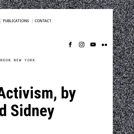
PUBLICATIONS
CONTACT
ONDON NEW YORK
Activism, by
nd Sidney