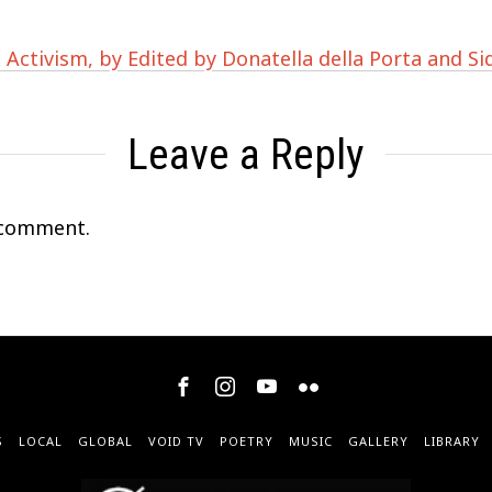
 Activism, by Edited by Donatella della Porta and S
Leave a Reply
 comment.
S
LOCAL
GLOBAL
VOID TV
POETRY
MUSIC
GALLERY
LIBRARY