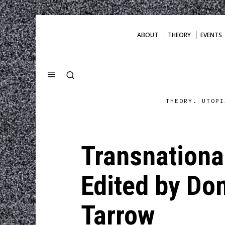
ABOUT
THEORY
EVENTS
THEORY. UTOPI
Transnational
Edited by Don
Tarrow