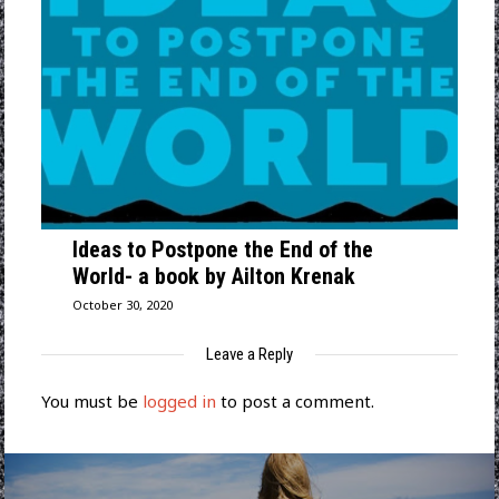
Ideas to Postpone the End of the
World- a book by Ailton Krenak
October 30, 2020
Leave a Reply
You must be
logged in
to post a comment.