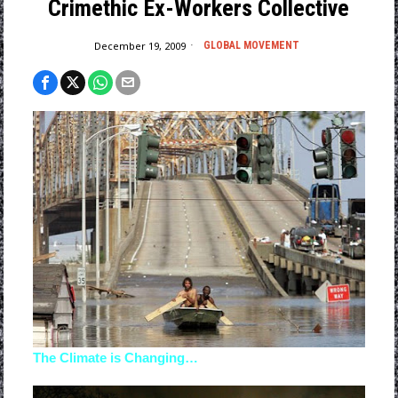
Crimethic Ex-Workers Collective
December 19, 2009
GLOBAL MOVEMENT
The Climate is Changing…