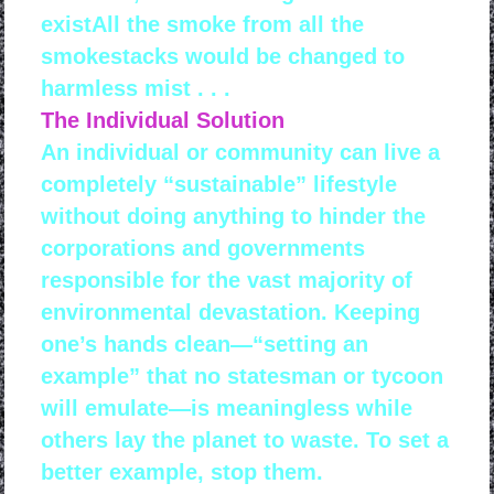
existAll the smoke from all the
smokestacks would be changed to
harmless mist . . .
The Individual Solution
An individual or community can live a
completely “sustainable” lifestyle
without doing anything to hinder the
corporations and governments
responsible for the vast majority of
environmental devastation. Keeping
one’s hands clean—“setting an
example” that no statesman or tycoon
will emulate—is meaningless while
others lay the planet to waste. To set a
better example, stop them.