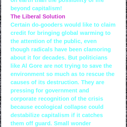
on earth than the possibility of life
beyond capitalism!
The Liberal Solution
Certain do-gooders would like to claim
credit for bringing global warming to
the attention of the public, even
though radicals have been clamoring
about it for decades. But politicians
like Al Gore are not trying to save the
environment so much as to rescue the
causes of its destruction. They are
pressing for government and
corporate recognition of the crisis
because ecological collapse could
destabilize capitalism if it catches
them off guard. Small wonder