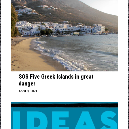
SOS Five Greek Islands in great
danger
April 8, 2021