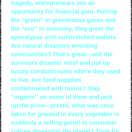
tragedy, entrepreneurs see an
opportunity for financial gain. Putting
the “green” in greenhouse gases and
the “eco” in economy, they greet the
apocalypse with outstretched wallets.
Are natural disasters wrecking
communities? That’s great—sell the
survivors disaster relief and put up
luxury condominiums where they used
to live. Are food supplies
contaminated with toxins? Slap
“organic” on some of them and jack
up the price—presto, what was once
taken for granted in every vegetable is
suddenly a selling point! Is consumer
culture devouring the planet? Time for