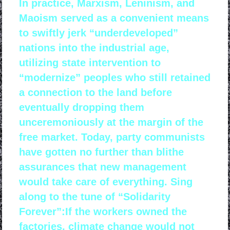
In practice, Marxism, Leninism, and
Maoism served as a convenient means
to swiftly jerk “underdeveloped”
nations into the industrial age,
utilizing state intervention to
“modernize” peoples who still retained
a connection to the land before
eventually dropping them
unceremoniously at the margin of the
free market. Today, party communists
have gotten no further than blithe
assurances that new management
would take care of everything. Sing
along to the tune of “Solidarity
Forever”:If the workers owned the
factories, climate change would not