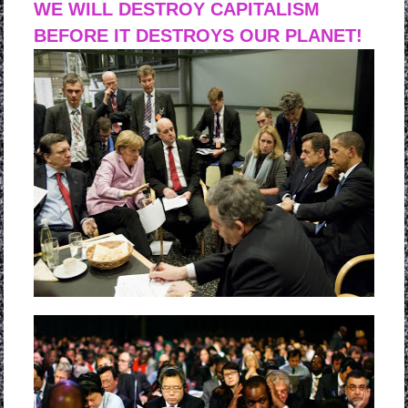
WE WILL DESTROY CAPITALISM
BEFORE IT DESTROYS OUR PLANET!