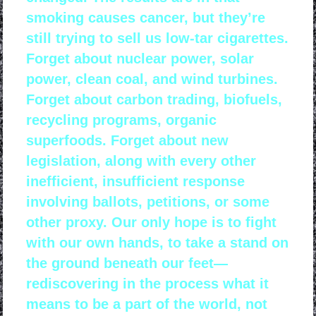
smoking causes cancer, but they’re
still trying to sell us low-tar cigarettes.
Forget about nuclear power, solar
power, clean coal, and wind turbines.
Forget about carbon trading, biofuels,
recycling programs, organic
superfoods. Forget about new
legislation, along with every other
inefficient, insufficient response
involving ballots, petitions, or some
other proxy. Our only hope is to fight
with our own hands, to take a stand on
the ground beneath our feet—
rediscovering in the process what it
means to be a part of the world, not