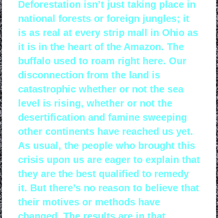
Deforestation isn’t just taking place in
national forests or foreign jungles; it
is as real at every strip mall in Ohio as
it is in the heart of the Amazon. The
buffalo used to roam right here. Our
disconnection from the land is
catastrophic whether or not the sea
level is rising, whether or not the
desertification and famine sweeping
other continents have reached us yet.
As usual, the people who brought this
crisis upon us are eager to explain that
they are the best qualified to remedy
it. But there’s no reason to believe that
their motives or methods have
changed. The results are in that