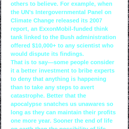
others to believe. For example, when
the UN’s Intergovernmental Panel on
Climate Change released its 2007
report, an ExxonMobil-funded think
tank linked to the Bush administration
offered $10,000+ to any scientist who
would dispute its findings.
That is to say—some people consider
it a better investment to bribe experts
to deny that anything is happening
than to take any steps to avert
catastrophe. Better that the
apocalypse snatches us unawares so
long as they can maintain their profits
one more year. Sooner the end of life