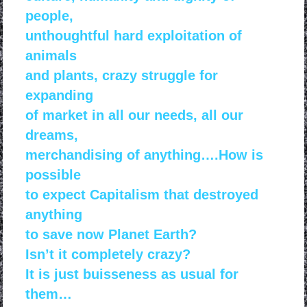
people,
unthoughtful hard exploitation of
animals
and
plants, crazy struggle for
expanding
of market in all
our needs, all our
dreams,
merchandising of anything….
How is
possible
to expect Capitalism that destroyed
anything
to save now Planet Earth?
Isn’t it completely crazy?
It is just buisseness as usual for
them…