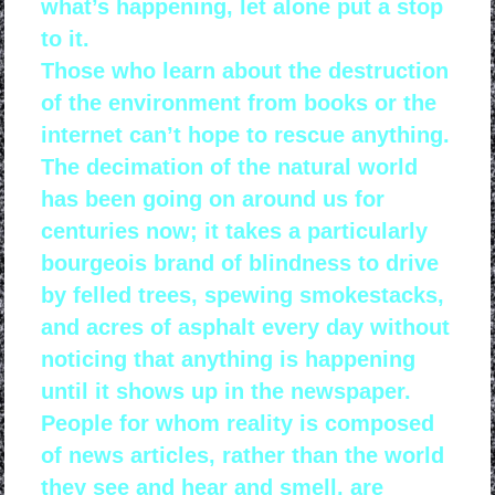
what’s happening, let alone put a stop
to it.
Those who learn about the destruction
of the environment from books or the
internet can’t hope to rescue anything.
The decimation of the natural world
has been going on around us for
centuries now; it takes a particularly
bourgeois brand of blindness to drive
by felled trees, spewing smokestacks,
and acres of asphalt every day without
noticing that anything is happening
until it shows up in the newspaper.
People for whom reality is composed
of news articles, rather than the world
they see and hear and smell, are