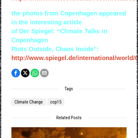
the photos from Copenhagen appeared
in the interesting article
of Der Spiegel: “Climate Talks in
Copenhagen
Riots Outside, Chaos Inside”:
http://www.spiegel.de/international/world/
Tags
Climate Change
cop15
Related Posts