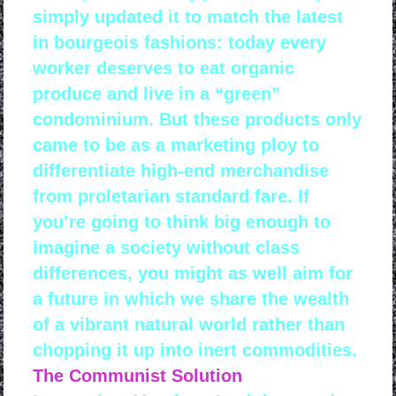
simply updated it to match the latest
in bourgeois fashions: today every
worker deserves to eat organic
produce and live in a “green”
condominium. But these products only
came to be as a marketing ploy to
differentiate high-end merchandise
from proletarian standard fare. If
you’re going to think big enough to
imagine a society without class
differences, you might as well aim for
a future in which we share the wealth
of a vibrant natural world rather than
chopping it up into inert commodities.
The Communist Solution