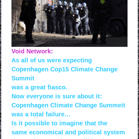
Void Network:
As all of us were expecting
Copenhagen Cop15 Climate Change
Summit
was a
great fiasco.
Now everyone is sure about it:
Copenhagen Climate Change Summeit
was a total failure…
Is it possible to imagine that the
same economical and political system