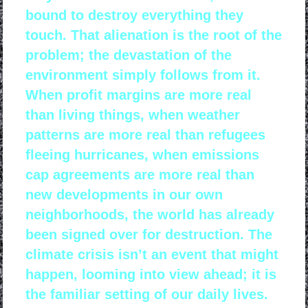
bound to destroy everything they
touch. That alienation is the root of the
problem; the devastation of the
environment simply follows from it.
When profit margins are more real
than living things, when weather
patterns are more real than refugees
fleeing hurricanes, when emissions
cap agreements are more real than
new developments in our own
neighborhoods, the world has already
been signed over for destruction. The
climate crisis isn’t an event that might
happen, looming into view ahead; it is
the familiar setting of our daily lives.