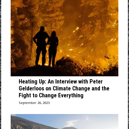
Heating Up: An Interview with Peter
Gelderloos on Climate Change and the
Fight to Change Everything
September 26, 2023