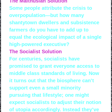
The Malthusian Solution
Some people attribute the crisis to
overpopulation—but how many
shantytown dwellers and subsistence
farmers do you have to add up to
equal the ecological impact of a single
high-powered executive?
The Socialist Solution
For centuries, socialists have
promised to grant everyone access to
middle class standards of living. Now
it turns out that the biosphere can’t
support even a small minority
pursuing that lifestyle; one might
expect socialists to adjust their notion
of utopia accordingly. Instead they’ve