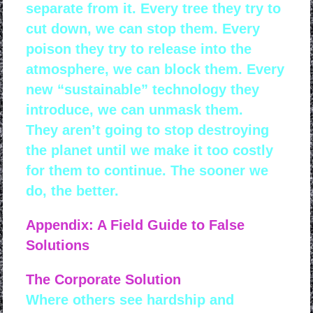
separate from it. Every tree they try to
cut down, we can stop them. Every
poison they try to release into the
atmosphere, we can block them. Every
new “sustainable” technology they
introduce, we can unmask them.
They aren’t going to stop destroying
the planet until we make it too costly
for them to continue. The sooner we
do, the better.
Appendix: A Field Guide to False
Solutions
The Corporate Solution
Where others see hardship and