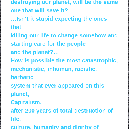
destroying our
planet, will be the same
one that will save it?
…Isn’t it stupid expecting the ones
that
killing our life
to change somehow and
starting
care for the people
and the
planet?…
How is possible the most catastrophic,
mechanistic, inhuman, racistic,
barbaric
system that
ever appeared on this
planet,
Capitalism,
after 200 years
of total destruction of
life,
culture, humanity and dignity
of