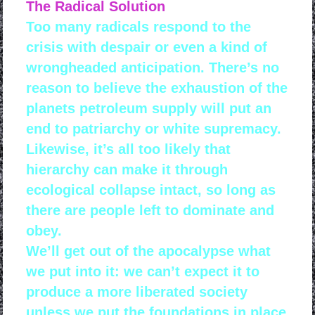
The Radical Solution
Too many radicals respond to the
crisis with despair or even a kind of
wrongheaded anticipation. There’s no
reason to believe the exhaustion of the
planets petroleum supply will put an
end to patriarchy or white supremacy.
Likewise, it’s all too likely that
hierarchy can make it through
ecological collapse intact, so long as
there are people left to dominate and
obey.
We’ll get out of the apocalypse what
we put into it: we can’t expect it to
produce a more liberated society
unless we put the foundations in place