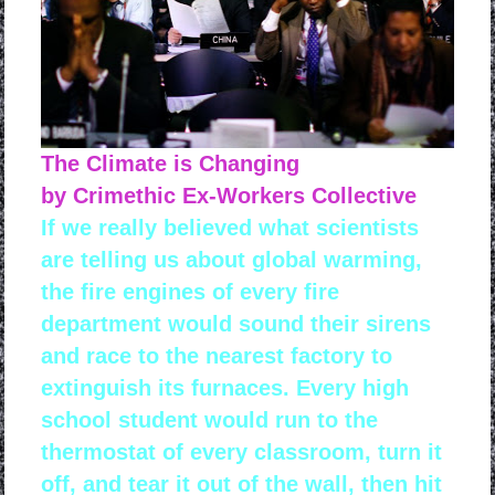
The Climate is Changing
by Crimethic Ex-Workers Collective
If we really believed what scientists
are telling us about global warming,
the fire engines of every fire
department would sound their sirens
and race to the nearest factory to
extinguish its furnaces. Every high
school student would run to the
thermostat of every classroom, turn it
off, and tear it out of the wall, then hit