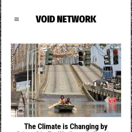
VOID NETWORK
The Climate is Changing by