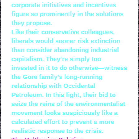
corporate initiatives and incentives
figure so prominently in the solutions
they propose.
Like their conservative colleagues,
liberals would sooner risk extinction
than consider abandoning industrial
capitalism. They’re simply too
invested in it to do otherwise—witness
the Gore family’s long-running
relationship with Occidental
Petroleum. In this light, their bid to
seize the reins of the environmentalist
movement looks suspiciously like a
calculated effort to prevent a more
realistic response to the crisis.