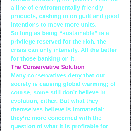
a line of environmentally friendly
products, cashing in on guilt and good
intentions to move more units.
So long as being “sustainable” is a
privilege reserved for the rich, the
crisis can only intensify. All the better
for those banking on it.
The Conservative Solution
Many conservatives deny that our
society is causing global warming; of
course, some still don’t believe in
evolution, either. But what they
themselves believe is immaterial;
they’re more concerned with the
question of what it is profitable for