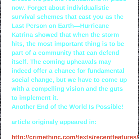
now. Forget about individualistic
survival schemes that cast you as the
Last Person on Earth—Hurricane
Katrina showed that when the storm
hits, the most important thing is to be
part of a community that can defend
itself. The coming upheavals may
indeed offer a chance for fundamental
social change, but we have to come up
with a compelling vision and the guts
to implement it.
Another End of the World Is Possible!
article originaly appeared in:
http://crimethinc.com/texts/recentfeatures