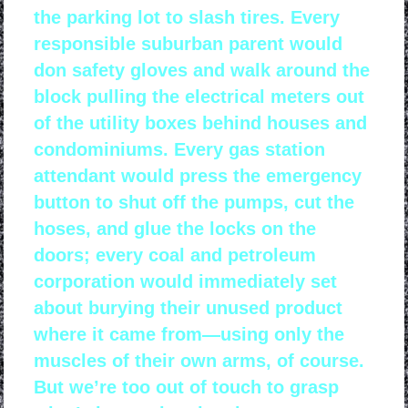
the parking lot to slash tires. Every
responsible suburban parent would
don safety gloves and walk around the
block pulling the electrical meters out
of the utility boxes behind houses and
condominiums. Every gas station
attendant would press the emergency
button to shut off the pumps, cut the
hoses, and glue the locks on the
doors; every coal and petroleum
corporation would immediately set
about burying their unused product
where it came from—using only the
muscles of their own arms, of course.
But we’re too out of touch to grasp