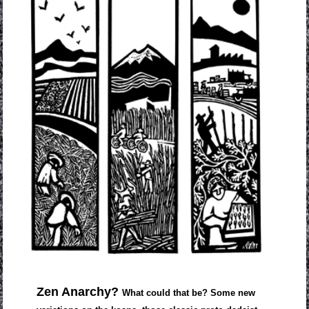
Zen Anarchy?
What could that be? Some new