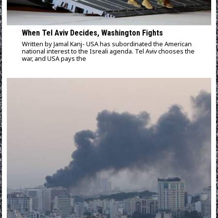
When Tel Aviv Decides, Washington Fights
Written by Jamal Kanj- USA has subordinated the American
national interest to the Isreali agenda. Tel Aviv chooses the
war, and USA pays the