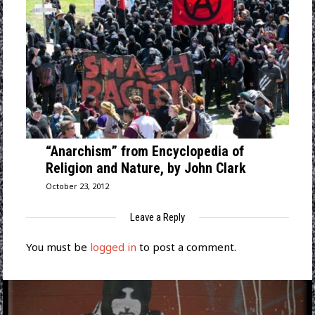
“Anarchism” from Encyclopedia of
Religion and Nature, by John Clark
October 23, 2012
Leave a Reply
You must be
logged in
to post a comment.