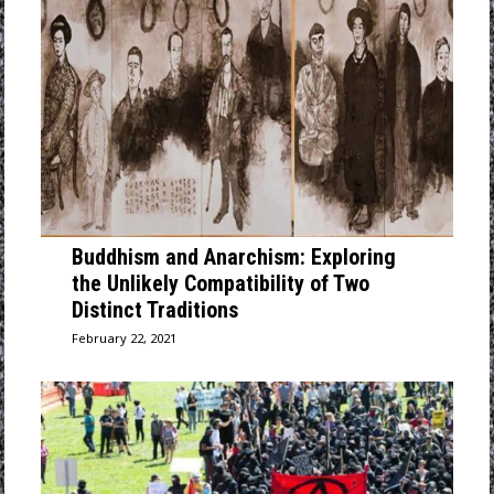
Buddhism and Anarchism: Exploring
the Unlikely Compatibility of Two
Distinct Traditions
February 22, 2021