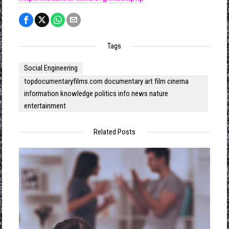
Tags
Social Engineering
topdocumentaryfilms.com documentary art film cinema
information knowledge politics info news nature
entertainment
Related Posts