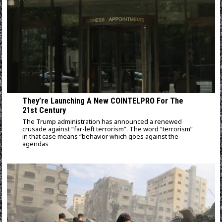
They’re Launching A New COINTELPRO For The
21st Century
The Trump administration has announced a renewed
crusade against “far-left terrorism”. The word “terrorism”
in that case means “behavior which goes against the
agendas