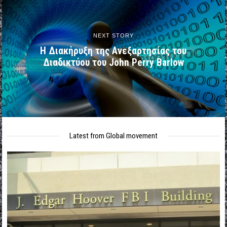
NEXT STORY
H Διακήρυξη της Ανεξαρτησίας του
Διαδικτύου του John Perry Barlow
Latest from Global movement