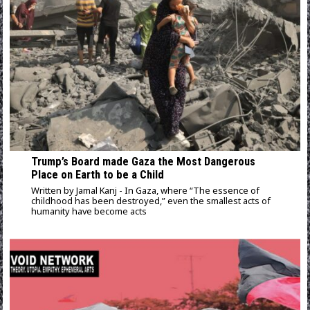
Trump’s Board made Gaza the Most Dangerous
Place on Earth to be a Child
Written by Jamal Kanj - In Gaza, where “The essence of
childhood has been destroyed,” even the smallest acts of
humanity have become acts