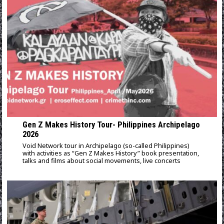
Gen Z Makes History Tour- Philippines Archipelago
2026
Void Network tour in Archipelago (so-called Philippines)
with activities as “Gen Z Makes History” book presentation,
talks and films about social movements, live concerts