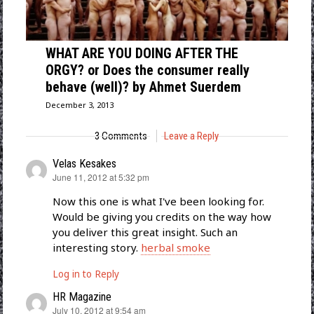
WHAT ARE YOU DOING AFTER THE
ORGY? or Does the consumer really
behave (well)? by Ahmet Suerdem
December 3, 2013
3 Comments
Leave a Reply
Velas Kesakes
says:
June 11, 2012 at 5:32 pm
Now this one is what I've been looking for.
Would be giving you credits on the way how
you deliver this great insight. Such an
interesting story.
herbal smoke
Log in to Reply
HR Magazine
says:
July 10, 2012 at 9:54 am