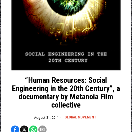
“Human Resources: Social
Engineering in the 20th Century”, a
documentary by Metanoia Film
collective
August 31, 2011
GLOBAL MOVEMENT