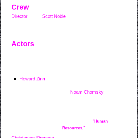
Crew
Director
Scott Noble
Actors
Howard Zinn
Noam Chomsky
Blogger
Evan Long
wrote about the
film : Metanoia’s
“
Human
Resources
,”
a follow-up to
Christopher Simpson