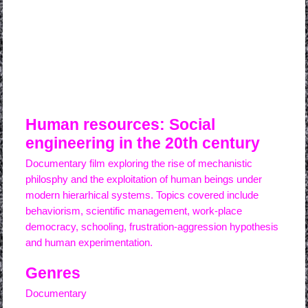
watch online this film
Human resources: Social
engineering in the 20th century
Documentary film exploring the rise of mechanistic
philosphy and the exploitation of human beings under
modern hierarhical systems. Topics covered include
behaviorism, scientific management, work-place
democracy, schooling, frustration-aggression hypothesis
and human experimentation.
Genres
Documentary