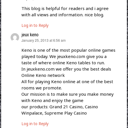
This blog is helpful for readers and i agree
with all views and information. nice blog.
Log in to Reply
jeux keno
says:
January 25, 2013 at 6:56 am
Keno is one of the most popular online games
played today. We jeuxkeno.com give you a
taste of where online Keno tables to run.
In jeuxkeno.com we offer you the best deals
Online Keno network
All for playing Keno online at one of the best
rooms we promote.
Our mission is to make sure you make money
with Keno and enjoy the game
our products: Grand 21 Casino, Casino
Winpalace, Supreme Play Casino
Log in to Reply