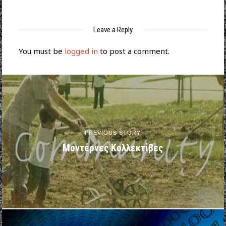
Leave a Reply
You must be
logged in
to post a comment.
PREVIOUS STORY
Μοντέρνες Κολλεκτίβες