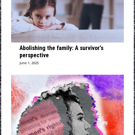
Abolishing the family: A survivor’s
perspective
June 1, 2025