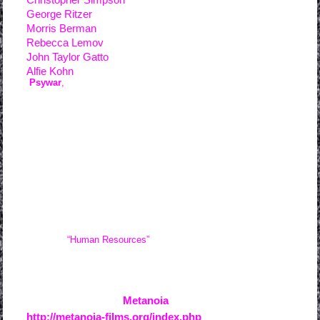
George Ritzer
Morris Berman
Rebecca Lemov
John Taylor Gatto
Alfie Kohn
“
Psywar
,
” concerns those social systems currently in effect
which tend to induce a transformation in the free-born, natural
human beings who enter them into spiritually broken worker-
consumer drones and the behaviorist psychological theories
which contributed directly to their development. (Contrary to
widespread misconception, the corporate jargon term in
question, “human resources,” does not refer to “resources for
humans” but rather, “those resources which are human.”) As the
gears of this terrible machine turn, a certain type of “progress” is
made, one which leads directly toward the total enslavement of
mankind.
“Human Resources”
is a fairly direct confrontation of
the non-recognition of the intrinsic value of life which lies at the
heart of psychopathy.
For more info about
Metanoia
creative film collective:
http://metanoia-films.org/index.php