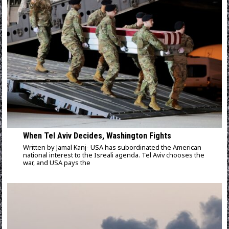
When Tel Aviv Decides, Washington Fights
Written by Jamal Kanj- USA has subordinated the American
national interest to the Isreali agenda. Tel Aviv chooses the
war, and USA pays the