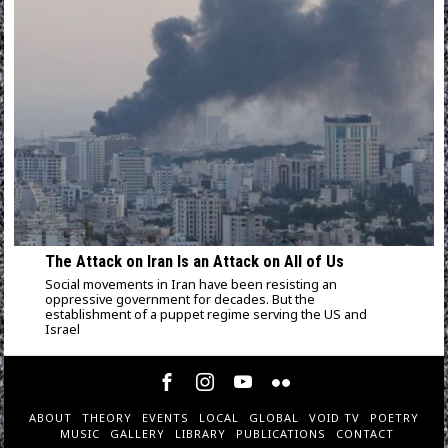
The Attack on Iran Is an Attack on All of Us
Social movements in Iran have been resisting an
oppressive government for decades. But the
establishment of a puppet regime serving the US and
Israel
ABOUT
THEORY
EVENTS
LOCAL
GLOBAL
VOID TV
POETRY
MUSIC
GALLERY
LIBRARY
PUBLICATIONS
CONTACT