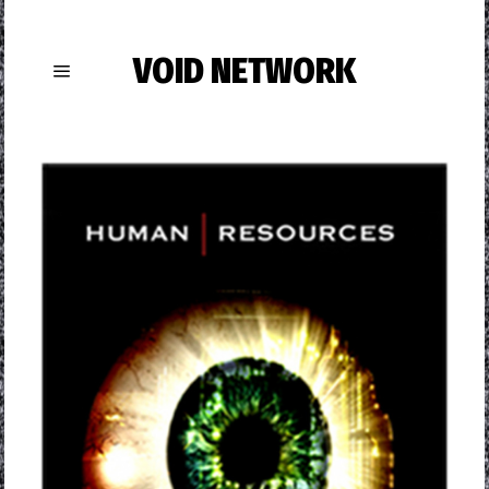
VOID NETWORK