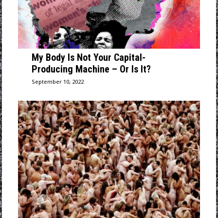
My Body Is Not Your Capital-
Producing Machine – Or Is It?
September 10, 2022