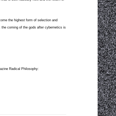
become the highest form of selection and
g: the coming of the gods after cybernetics is
agazine Radical Philosophy: