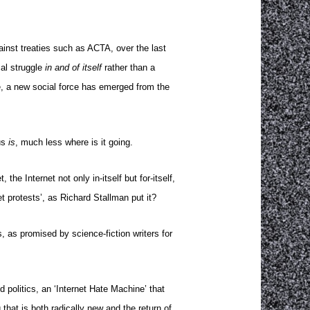
ainst treaties such as ACTA, over the last
al struggle
in and of itself
rather than a
e, a new social force has emerged from the
us
is
, much less where is it going.
he Internet not only in-itself but for-itself,
et protests’, as Richard Stallman put it?
 as promised by science-fiction writers for
 politics, an ‘Internet Hate Machine’ that
that is both radically new and the return of