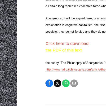
a certain long-repressed collective force wh
Anonymous, it will be argued here, is an onto
exploitation in cognitive capitalism, the fir
possible: they do not forgive and they do no
Click here to download
the PDF of this text
the essay “The Philosophy of Anonymous / On
http://www.radicalphilosophy.com/article/t