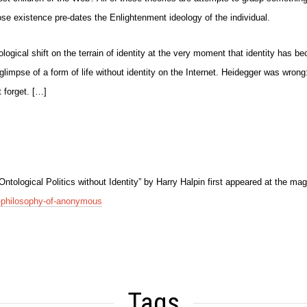
ose existence pre-dates the Enlightenment ideology of the individual.
logical shift on the terrain of identity at the very moment that identity has 
st glimpse of a form of life without identity on the Internet. Heidegger was wron
t forget. […]
tological Politics without Identity” by Harry Halpin first appeared at the m
he-philosophy-of-anonymous
Tags