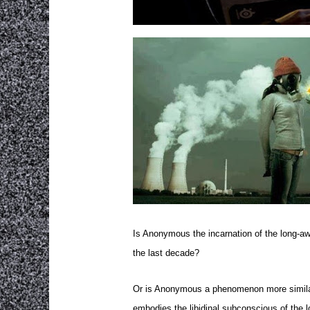
Is Anonymous the incarnation of the long-awa
the last decade?
Or is Anonymous a phenomenon more similar to
embodies the libidinal subconscious of the l