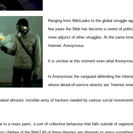
Ranging from WikiLeaks to the global struggle ag
few years the Web has become a centre of politic
mere adjunct of other struggles. At the same tim
Internet: Anonymous.
It is unclear at this moment even what Anonymo
Is Anonymous the vanguard defending the Internet, t
whose denial-of-service attacks are ‘Internet stre
ited altruistic invisible army of hackers needed by various social movements,
 a mass panic, a sort of collective behaviour that falls outside of organized
ost children of the Web? All of these theories are attempts to grasp something 