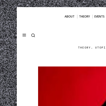
ABOUT
THEORY
EVENTS
THEORY. UTOPI