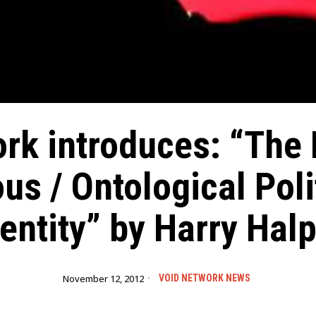
rk introduces: “The
s / Ontological Poli
dentity” by Harry Halp
November 12, 2012
VOID NETWORK NEWS