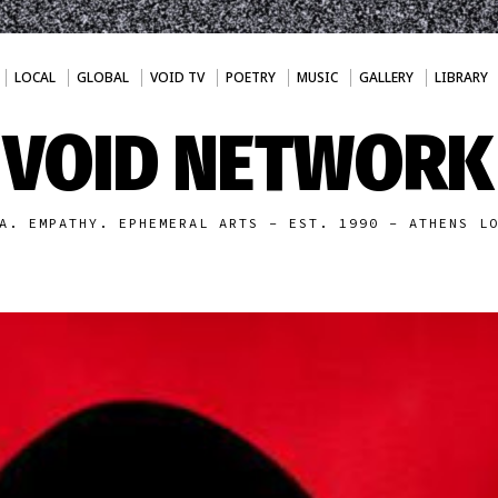
LOCAL
GLOBAL
VOID TV
POETRY
MUSIC
GALLERY
LIBRARY
VOID NETWORK
A. EMPATHY. EPHEMERAL ARTS - EST. 1990 - ATHENS L