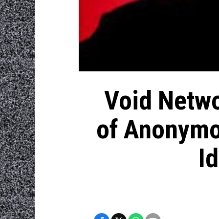
Void Netwo
of Anonymou
I