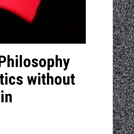
 Philosophy
tics without
in