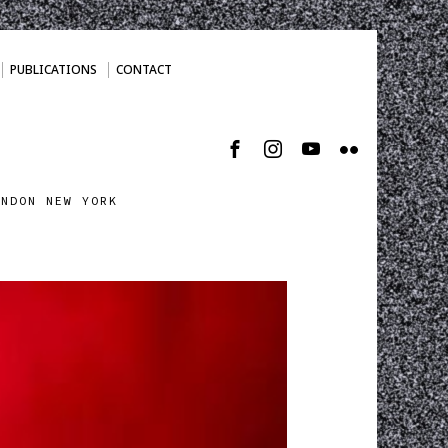
PUBLICATIONS
CONTACT
ONDON NEW YORK