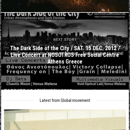
NEXT STORY
The Dark Side of the City / SAT. 15 DEC. 2012 /
Live Concert at NOSOTROS Free Social Centre
Athens Greece
Latest from Global movement