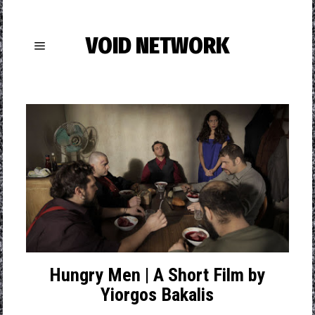
VOID NETWORK
Hungry Men | A Short Film by
Yiorgos Bakalis