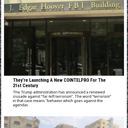
They’re Launching A New COINTELPRO For The
21st Century
The Trump administration has announced a renewed
crusade against “far-left terrorism”. The word “terrorism”
in that case means “behavior which goes against the
agendas