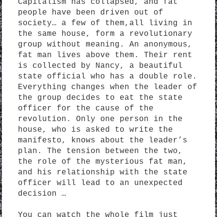
Capitalism has collapsed, and fat
people have been driven out of
society… a few of them,all living in
the same house, form a revolutionary
group without meaning. An anonymous,
fat man lives above them. Their rent
is collected by Nancy, a beautiful
state official who has a double role.
Everything changes when the leader of
the group decides to eat the state
officer for the cause of the
revolution. Only one person in the
house, who is asked to write the
manifesto, knows about the leader’s
plan. The tension between the two,
the role of the mysterious fat man,
and his relationship with the state
officer will lead to an unexpected
decision …
You can watch the whole film just