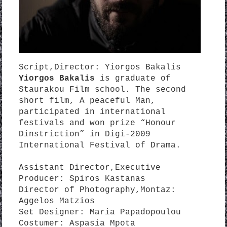
Script,Director: Yiorgos Bakalis
Yiorgos Bakalis
is graduate of
Staurakou Film school. The second
short film, A peaceful Man,
participated in international
festivals and won prize “Honour
Dinstriction” in Digi-2009
International Festival of Drama.
Assistant Director,Executive
Producer: Spiros Kastanas
Director of Photography,Montaz:
Aggelos Matzios
Set Designer: Maria Papadopoulou
Costumer: Aspasia Mpota