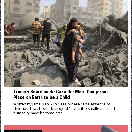
Trump’s Board made Gaza the Most Dangerous
Place on Earth to be a Child
Written by Jamal Kanj - In Gaza, where “The essence of
childhood has been destroyed,” even the smallest acts of
humanity have become acts