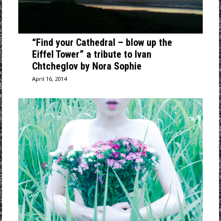
“Find your Cathedral – blow up the
Eiffel Tower” a tribute to Ivan
Chtcheglov by Nora Sophie
April 16, 2014