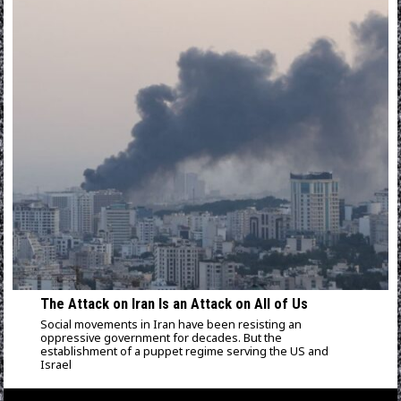
The Attack on Iran Is an Attack on All of Us
Social movements in Iran have been resisting an
oppressive government for decades. But the
establishment of a puppet regime serving the US and
Israel