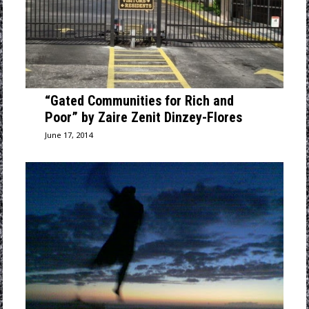
“Gated Communities for Rich and
Poor” by Zaire Zenit Dinzey-Flores
June 17, 2014