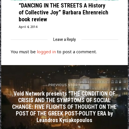
“DANCING IN THE STREETS A History
of Collective Joy” Barbara Ehrenreich
book review
April 4, 2014
Leave a Reply
You must be
logged in
to post a comment.
PREVIOUS STORY
Void Network presents “THE CONDITION OF
CRISIS AND THE SYMPTOMS OF SOCIAL
CHANGE: FIVE FLIGHTS OF THOUGHT ON THE
POST OF THE GREEK POST-POLITY ERA by
Leandros Kyriakopoulos