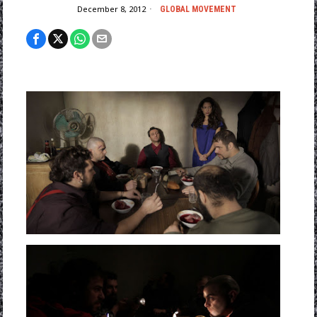
December 8, 2012
GLOBAL MOVEMENT