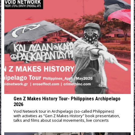
Gen Z Makes History Tour- Philippines Archipelago
2026
Void Network tour in Archipelago (so-called Philippines)
with activities as “Gen Z Makes History” book presentation,
talks and films about social movements, live concerts