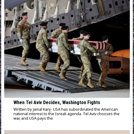
When Tel Aviv Decides, Washington Fights
Written by Jamal Kanj- USA has subordinated the American
national interest to the Isreali agenda. Tel Aviv chooses the
war, and USA pays the