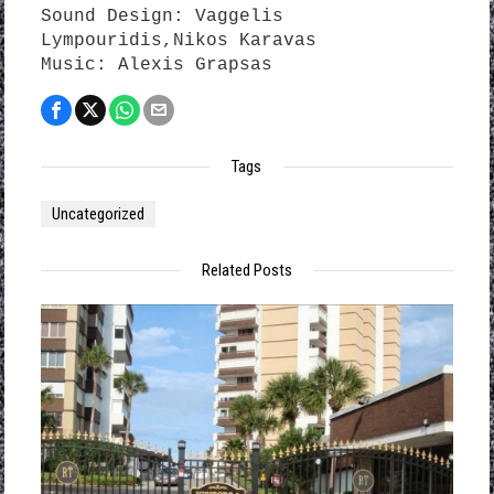
Sound Design: Vaggelis
Lympouridis,Nikos Karavas
Music: Alexis Grapsas
Tags
Uncategorized
Related Posts