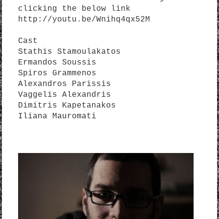
clicking the below link
http://youtu.be/Wnihq4qx52M
Cast
Stathis Stamoulakatos
Ermandos Soussis
Spiros Grammenos
Alexandros Parissis
Vaggelis Alexandris
Dimitris Kapetanakos
Iliana Mauromati