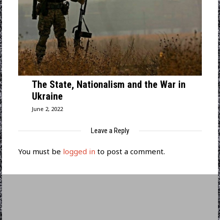
The State, Nationalism and the War in
Ukraine
June 2, 2022
Leave a Reply
You must be
logged in
to post a comment.