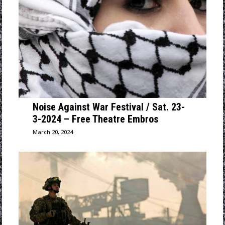
Noise Against War Festival / Sat. 23-
3-2024 – Free Theatre Embros
March 20, 2024