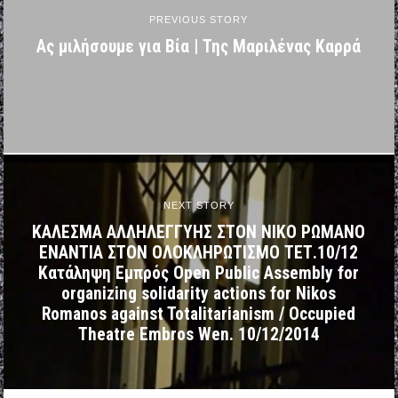
PREVIOUS STORY
Ας μιλήσουμε για Βία | Της Μαριλένας Καρρά
NEXT STORY
ΚΑΛΕΣΜΑ ΑΛΛΗΛΕΓΓΥΗΣ ΣΤΟΝ ΝΙΚΟ ΡΩΜΑΝΟ
ΕΝΑΝΤΙΑ ΣΤΟΝ ΟΛΟΚΛΗΡΩΤΙΣΜΟ ΤΕΤ.10/12
Κατάληψη Εμπρός Open Public Assembly for
organizing solidarity actions for Nikos
Romanos against Totalitarianism / Occupied
Theatre Embros Wen. 10/12/2014