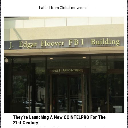
Latest from Global movement
They’re Launching A New COINTELPRO For The
21st Century