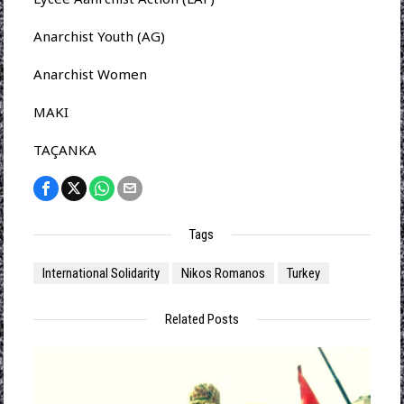
Anarchist Youth (AG)
Anarchist Women
MAKI
TAÇANKA
Tags
International Solidarity
Nikos Romanos
Turkey
Related Posts