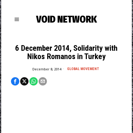
VOID NETWORK
6 December 2014, Solidarity with
Nikos Romanos in Turkey
December 8, 2014
GLOBAL MOVEMENT