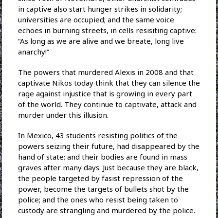
in captive also start hunger strikes in solidarity;
universities are occupied; and the same voice
echoes in burning streets, in cells resisiting captive:
“As long as we are alive and we breate, long live
anarchy!”
The powers that murdered Alexis in 2008 and that
captivate Nikos today think that they can silence the
rage against injustice that is growing in every part
of the world. They continue to captivate, attack and
murder under this illusion.
In Mexico, 43 students resisting politics of the
powers seizing their future, had disappeared by the
hand of state; and their bodies are found in mass
graves after many days. Just because they are black,
the people targeted by fasist repression of the
power, become the targets of bullets shot by the
police; and the ones who resist being taken to
custody are strangling and murdered by the police.