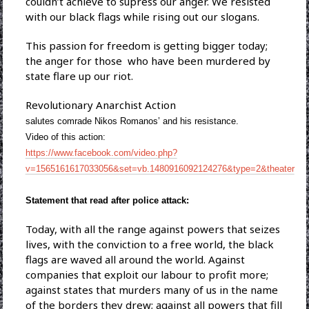
couldn’t achieve to supress our anger. We resisted
with our black flags while rising out our slogans.
This passion for freedom is getting bigger today;
the anger for those who have been murdered by
state flare up our riot.
Revolutionary Anarchist Action
salutes comrade Nikos Romanos’ and his resistance.
Video of this action:
https://www.facebook.com/video.php?
v=1565161617033056&set=vb.1480916092124276&type=2&theater
Statement that read after police attack:
Today, with all the range against powers that seizes
lives, with the conviction to a free world, the black
flags are waved all around the world. Against
companies that exploit our labour to profit more;
against states that murders many of us in the name
of the borders they drew; against all powers that fill