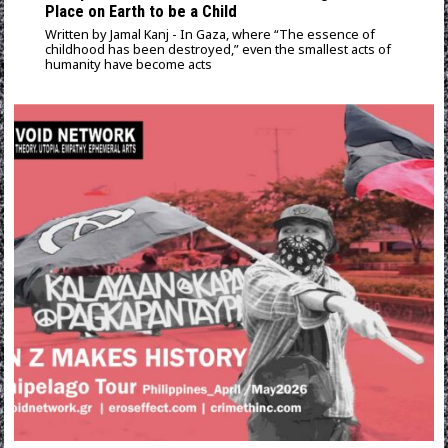
Place on Earth to be a Child
Written by Jamal Kanj - In Gaza, where “The essence of
childhood has been destroyed,” even the smallest acts of
humanity have become acts