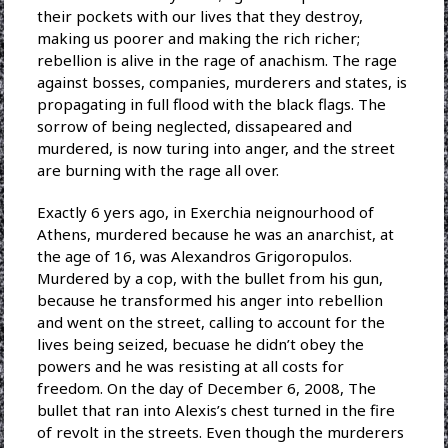
their pockets with our lives that they destroy,
making us poorer and making the rich richer;
rebellion is alive in the rage of anachism. The rage
against bosses, companies, murderers and states, is
propagating in full flood with the black flags. The
sorrow of being neglected, dissapeared and
murdered, is now turing into anger, and the street
are burning with the rage all over.
Exactly 6 yers ago, in Exerchia neignourhood of
Athens, murdered because he was an anarchist, at
the age of 16, was Alexandros Grigoropulos.
Murdered by a cop, with the bullet from his gun,
because he transformed his anger into rebellion
and went on the street, calling to account for the
lives being seized, becuase he didn’t obey the
powers and he was resisting at all costs for
freedom. On the day of December 6, 2008, The
bullet that ran into Alexis’s chest turned in the fire
of revolt in the streets. Even though the murderers