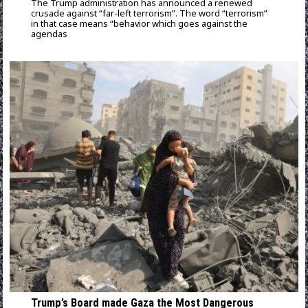
The Trump administration has announced a renewed
crusade against “far-left terrorism”. The word “terrorism”
in that case means “behavior which goes against the
agendas
Trump’s Board made Gaza the Most Dangerous