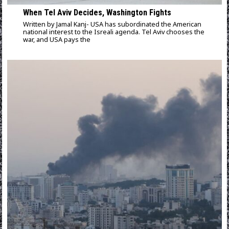
When Tel Aviv Decides, Washington Fights
Written by Jamal Kanj- USA has subordinated the American
national interest to the Isreali agenda. Tel Aviv chooses the
war, and USA pays the