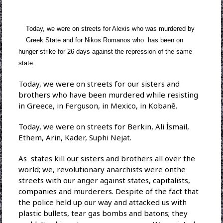
Today, we were on streets for Alexis who was murdered by
Greek State and for Nikos Romanos who has been on
hunger strike for 26 days against the repression of the same
state.
Today, we were on streets for our sisters and
brothers who have been murdered while resisting
in Greece, in Ferguson, in Mexico, in Kobanê.
Today, we were on streets for Berkin, Ali İsmail,
Ethem, Arin, Kader, Suphi Nejat.
As states kill our sisters and brothers all over the
world; we, revolutionary anarchists were onthe
streets with our anger against states, capitalists,
companies and murderers. Despite of the fact that
the police held up our way and attacked us with
plastic bullets, tear gas bombs and batons; they