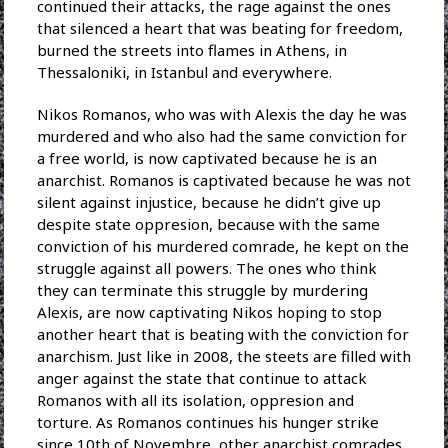
continued their attacks, the rage against the ones
that silenced a heart that was beating for freedom,
burned the streets into flames in Athens, in
Thessaloniki, in Istanbul and everywhere.
Nikos Romanos, who was with Alexis the day he was
murdered and who also had the same conviction for
a free world, is now captivated because he is an
anarchist. Romanos is captivated because he was not
silent against injustice, because he didn’t give up
despite state oppresion, because with the same
conviction of his murdered comrade, he kept on the
struggle against all powers. The ones who think
they can terminate this struggle by murdering
Alexis, are now captivating Nikos hoping to stop
another heart that is beating with the conviction for
anarchism. Just like in 2008, the steets are filled with
anger against the state that continue to attack
Romanos with all its isolation, oppresion and
torture. As Romanos continues his hunger strike
since 10th of Novembre, other anarchist comrades