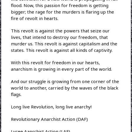
flood. Now, this passion for freedom is getting
bigger; the rage for the murders is flaring up the
fire of revolt in hearts.
This revolt is against the powers that seize our
lives, that intend to destroy our freedom, that
murder us. This revolt is against capitalism and the
states. This revolt is against all kinds of captivity.
With this revolt for freedom in our hearts,
anarchism is growing in every part of the world.
And our struggle is growing from one corner of the
world to another, carried by the waves of the black
flags.
Long live Revolution, long live anarchy!
Revolutionary Anarchist Action (DAF)
Lycee Aanrchist Action (LAF)