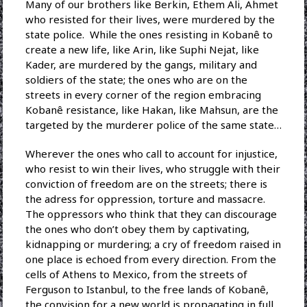
Many of our brothers like Berkin, Ethem Ali, Ahmet
who resisted for their lives, were murdered by the
state police. While the ones resisting in Kobanê to
create a new life, like Arin, like Suphi Nejat, like
Kader, are murdered by the gangs, military and
soldiers of the state; the ones who are on the
streets in every corner of the region embracing
Kobanê resistance, like Hakan, like Mahsun, are the
targeted by the murderer police of the same state…
Wherever the ones who call to account for injustice,
who resist to win their lives, who struggle with their
conviction of freedom are on the streets; there is
the adress for oppression, torture and massacre.
The oppressors who think that they can discourage
the ones who don’t obey them by captivating,
kidnapping or murdering; a cry of freedom raised in
one place is echoed from every direction. From the
cells of Athens to Mexico, from the streets of
Ferguson to Istanbul, to the free lands of Kobanê,
the convision for a new world is propagating in full