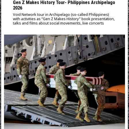
Gen Z Makes History Tour- Philippines Archipelago
2026
Void Network tour in Archipelago (so-called Philippines)
with activities as “Gen Z Makes History” book presentation,
talks and films about social movements, live concerts