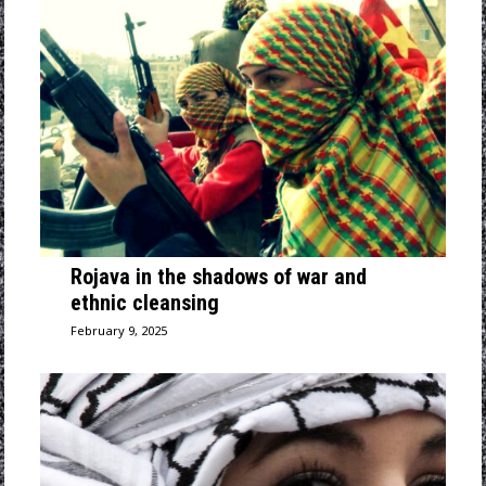
Rojava in the shadows of war and
ethnic cleansing
February 9, 2025