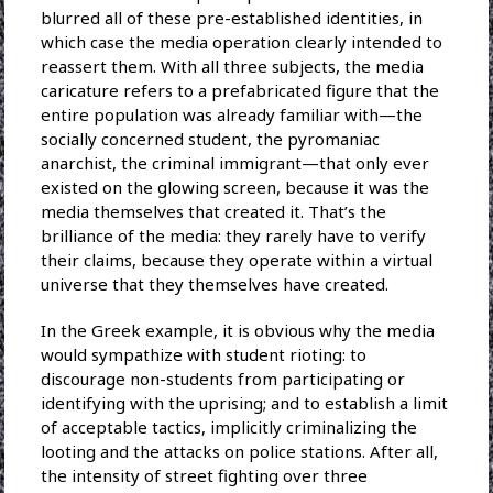
blurred all of these pre-established identities, in
which case the media operation clearly intended to
reassert them. With all three subjects, the media
caricature refers to a prefabricated figure that the
entire population was already familiar with—the
socially concerned student, the pyromaniac
anarchist, the criminal immigrant—that only ever
existed on the glowing screen, because it was the
media themselves that created it. That’s the
brilliance of the media: they rarely have to verify
their claims, because they operate within a virtual
universe that they themselves have created.
In the Greek example, it is obvious why the media
would sympathize with student rioting: to
discourage non-students from participating or
identifying with the uprising; and to establish a limit
of acceptable tactics, implicitly criminalizing the
looting and the attacks on police stations. After all,
the intensity of street fighting over three