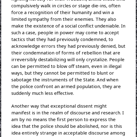
compulsively walk in circles or stage die-ins, often
force a recognition of their humanity and win a
limited sympathy from their enemies. They also
make the existence of a social conflict undeniable. In
such a case, people in power may come to accept
tactics that they had previously condemned, to
acknowledge errors they had previously denied, but
their condemnation of forms of rebellion that are
irreversibly destabilizing will only crystalize. People
can be permitted to blow off steam, even in illegal
ways, but they cannot be permitted to blunt or
sabotage the instruments of the State. And when
the police confront an armed population, they are
suddenly much less effective.
Another way that exceptional dissent might
manifest is in the realm of discourse and research. I
am by no means the first person to express the
idea that the police should be abolished, nor is this
idea entirely strange in acceptable discourse among