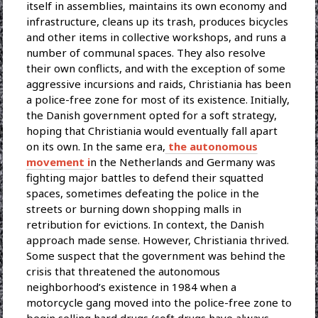
itself in assemblies, maintains its own economy and
infrastructure, cleans up its trash, produces bicycles
and other items in collective workshops, and runs a
number of communal spaces. They also resolve
their own conflicts, and with the exception of some
aggressive incursions and raids, Christiania has been
a police-free zone for most of its existence. Initially,
the Danish government opted for a soft strategy,
hoping that Christiania would eventually fall apart
on its own. In the same era,
the autonomous
movement i
n the Netherlands and Germany was
fighting major battles to defend their squatted
spaces, sometimes defeating the police in the
streets or burning down shopping malls in
retribution for evictions. In context, the Danish
approach made sense. However, Christiania thrived.
Some suspect that the government was behind the
crisis that threatened the autonomous
neighborhood’s existence in 1984 when a
motorcycle gang moved into the police-free zone to