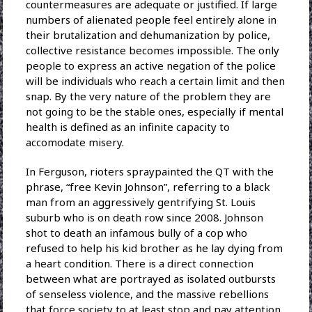
countermeasures are adequate or justified. If large
numbers of alienated people feel entirely alone in
their brutalization and dehumanization by police,
collective resistance becomes impossible. The only
people to express an active negation of the police
will be individuals who reach a certain limit and then
snap. By the very nature of the problem they are
not going to be the stable ones, especially if mental
health is defined as an infinite capacity to
accomodate misery.
In Ferguson, rioters spraypainted the QT with the
phrase, “free Kevin Johnson”, referring to a black
man from an aggressively gentrifying St. Louis
suburb who is on death row since 2008. Johnson
shot to death an infamous bully of a cop who
refused to help his kid brother as he lay dying from
a heart condition. There is a direct connection
between what are portrayed as isolated outbursts
of senseless violence, and the massive rebellions
that force society to at least stop and pay attention.