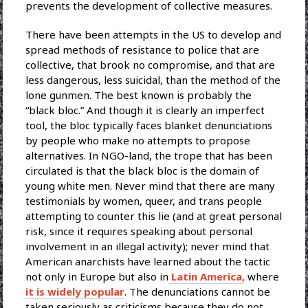
prevents the development of collective measures.
There have been attempts in the US to develop and
spread methods of resistance to police that are
collective, that brook no compromise, and that are
less dangerous, less suicidal, than the method of the
lone gunmen. The best known is probably the
“black bloc.” And though it is clearly an imperfect
tool, the bloc typically faces blanket denunciations
by people who make no attempts to propose
alternatives. In NGO-land, the trope that has been
circulated is that the black bloc is the domain of
young white men. Never mind that there are many
testimonials by women, queer, and trans people
attempting to counter this lie (and at great personal
risk, since it requires speaking about personal
involvement in an illegal activity); never mind that
American anarchists have learned about the tactic
not only in Europe but also in
Latin America,
where
it is widely popular
. The denunciations cannot be
taken seriously as criticisms because they do not