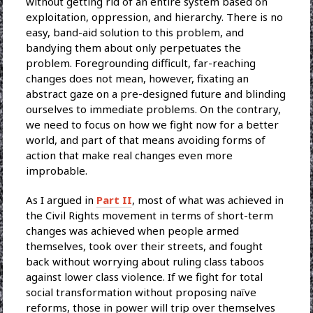
without getting rid of an entire system based on
exploitation, oppression, and hierarchy. There is no
easy, band-aid solution to this problem, and
bandying them about only perpetuates the
problem. Foregrounding difficult, far-reaching
changes does not mean, however, fixating an
abstract gaze on a pre-designed future and blinding
ourselves to immediate problems. On the contrary,
we need to focus on how we fight now for a better
world, and part of that means avoiding forms of
action that make real changes even more
improbable.
As I argued in
Part II
, most of what was achieved in
the Civil Rights movement in terms of short-term
changes was achieved when people armed
themselves, took over their streets, and fought
back without worrying about ruling class taboos
against lower class violence. If we fight for total
social transformation without proposing naïve
reforms, those in power will trip over themselves