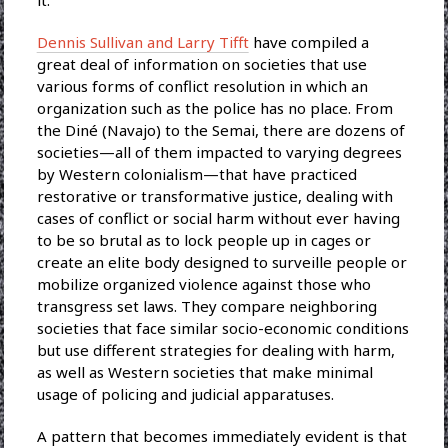
it.
Dennis Sullivan and Larry Tifft
have compiled a
great deal of information on societies that use
various forms of conflict resolution in which an
organization such as the police has no place. From
the Diné (Navajo) to the Semai, there are dozens of
societies—all of them impacted to varying degrees
by Western colonialism—that have practiced
restorative or transformative justice, dealing with
cases of conflict or social harm without ever having
to be so brutal as to lock people up in cages or
create an elite body designed to surveille people or
mobilize organized violence against those who
transgress set laws. They compare neighboring
societies that face similar socio-economic conditions
but use different strategies for dealing with harm,
as well as Western societies that make minimal
usage of policing and judicial apparatuses.
A pattern that becomes immediately evident is that