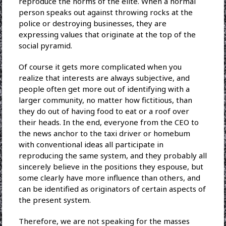
reproduce the norms of the elite. When a normal
person speaks out against throwing rocks at the
police or destroying businesses, they are
expressing values that originate at the top of the
social pyramid.
Of course it gets more complicated when you
realize that interests are always subjective, and
people often get more out of identifying with a
larger community, no matter how fictitious, than
they do out of having food to eat or a roof over
their heads. In the end, everyone from the CEO to
the news anchor to the taxi driver or homebum
with conventional ideas all participate in
reproducing the same system, and they probably all
sincerely believe in the positions they espouse, but
some clearly have more influence than others, and
can be identified as originators of certain aspects of
the present system.
Therefore, we are not speaking for the masses