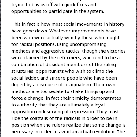
trying to buy us off with quick fixes and
opportunities to participate in the system.
This in fact is how most social movements in history
have gone down. Whatever improvements have
been won were actually won by those who fought
for radical positions, using uncompromising
methods and aggressive tactics, though the victories
were claimed by the reformers, who tend to be a
combination of dissident members of the ruling
structures, opportunists who wish to climb the
social ladder, and sincere people who have been
duped by a discourse of pragmatism. Their own
methods are too sedate to shake things up and
force a change, in fact their timidity demonstrates
to authority that they are ultimately a loyal
opposition undeserving of repression. They must
ride the coattails of the radicals in order to be in
position when the rulers realize that some change is
necessary in order to avoid an actual revolution. The