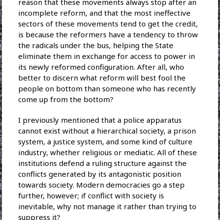
reason that these movements always stop after an
incomplete reform, and that the most ineffective
sectors of these movements tend to get the credit,
is because the reformers have a tendency to throw
the radicals under the bus, helping the State
eliminate them in exchange for access to power in
its newly reformed configuration. After all, who
better to discern what reform will best fool the
people on bottom than someone who has recently
come up from the bottom?
I previously mentioned that a police apparatus
cannot exist without a hierarchical society, a prison
system, a justice system, and some kind of culture
industry, whether religious or mediatic. All of these
institutions defend a ruling structure against the
conflicts generated by its antagonistic position
towards society. Modern democracies go a step
further, however; if conflict with society is
inevitable, why not manage it rather than trying to
suppress it?