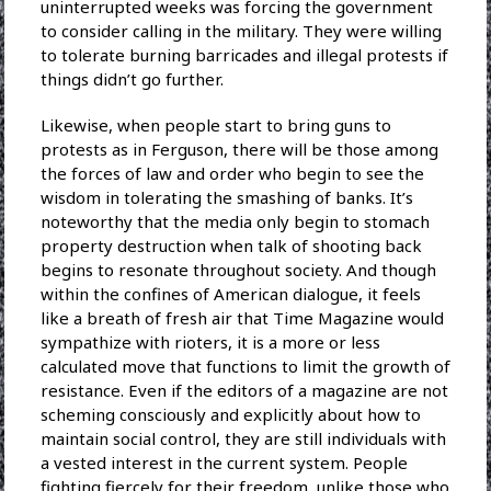
uninterrupted weeks was forcing the government
to consider calling in the military. They were willing
to tolerate burning barricades and illegal protests if
things didn’t go further.
Likewise, when people start to bring guns to
protests as in Ferguson, there will be those among
the forces of law and order who begin to see the
wisdom in tolerating the smashing of banks. It’s
noteworthy that the media only begin to stomach
property destruction when talk of shooting back
begins to resonate throughout society. And though
within the confines of American dialogue, it feels
like a breath of fresh air that Time Magazine would
sympathize with rioters, it is a more or less
calculated move that functions to limit the growth of
resistance. Even if the editors of a magazine are not
scheming consciously and explicitly about how to
maintain social control, they are still individuals with
a vested interest in the current system. People
fighting fiercely for their freedom, unlike those who