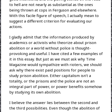
to hell are not nearly as substantial as the ones
being thrown at cops in Ferguson and elsewhere.
With this facile figure of speech, I actually mean to
suggest a different criterion for evaluating our
actions.
I gladly admit that the information produced by
academics or activists who theorize about prison
abolition or a world without police is thought-
provoking and useful. I have cited a few examples of
it in this essay. But just as we must ask why Time
Magazine would sympathize with rioters, we should
ask why there exist paid positions for people to
study prison abolition. Either capitalism isn’t a
totality, or the prisons and the police are not an
integral part of power, or power benefits somehow
by studying its own abolition.
I believe the answer lies between the second and
the third possibilities. Even though the abolition of