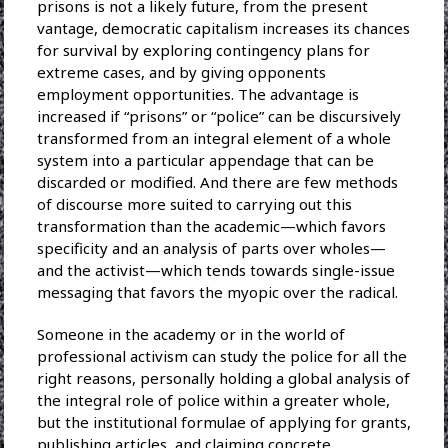
prisons is not a likely future, from the present
vantage, democratic capitalism increases its chances
for survival by exploring contingency plans for
extreme cases, and by giving opponents
employment opportunities. The advantage is
increased if “prisons” or “police” can be discursively
transformed from an integral element of a whole
system into a particular appendage that can be
discarded or modified. And there are few methods
of discourse more suited to carrying out this
transformation than the academic—which favors
specificity and an analysis of parts over wholes—
and the activist—which tends towards single-issue
messaging that favors the myopic over the radical.
Someone in the academy or in the world of
professional activism can study the police for all the
right reasons, personally holding a global analysis of
the integral role of police within a greater whole,
but the institutional formulae of applying for grants,
publishing articles, and claiming concrete