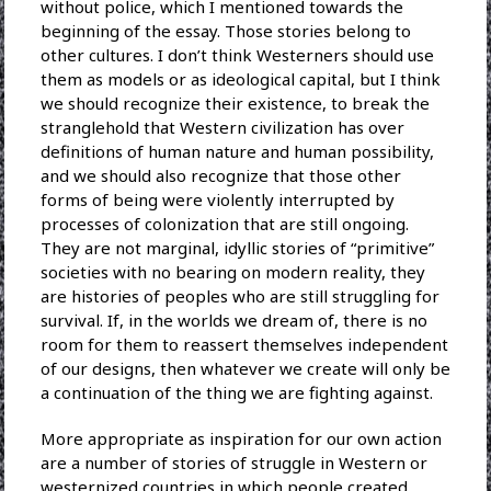
without police, which I mentioned towards the
beginning of the essay. Those stories belong to
other cultures. I don’t think Westerners should use
them as models or as ideological capital, but I think
we should recognize their existence, to break the
stranglehold that Western civilization has over
definitions of human nature and human possibility,
and we should also recognize that those other
forms of being were violently interrupted by
processes of colonization that are still ongoing.
They are not marginal, idyllic stories of “primitive”
societies with no bearing on modern reality, they
are histories of peoples who are still struggling for
survival. If, in the worlds we dream of, there is no
room for them to reassert themselves independent
of our designs, then whatever we create will only be
a continuation of the thing we are fighting against.
More appropriate as inspiration for our own action
are a number of stories of struggle in Western or
westernized countries in which people created