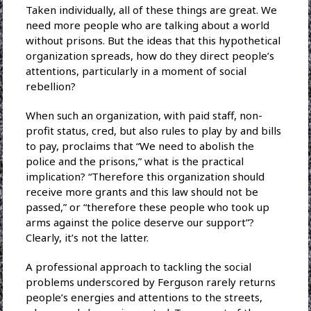
Taken individually, all of these things are great. We
need more people who are talking about a world
without prisons. But the ideas that this hypothetical
organization spreads, how do they direct people’s
attentions, particularly in a moment of social
rebellion?
When such an organization, with paid staff, non-
profit status, cred, but also rules to play by and bills
to pay, proclaims that “We need to abolish the
police and the prisons,” what is the practical
implication? “Therefore this organization should
receive more grants and this law should not be
passed,” or “therefore these people who took up
arms against the police deserve our support”?
Clearly, it’s not the latter.
A professional approach to tackling the social
problems underscored by Ferguson rarely returns
people’s energies and attentions to the streets,