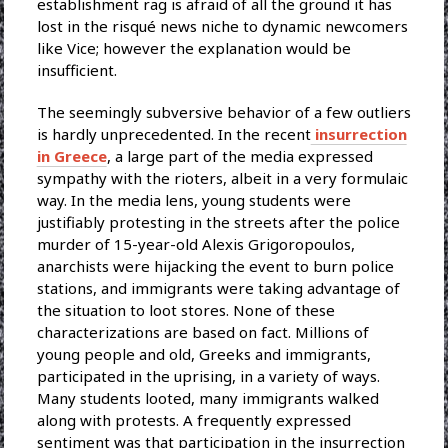
establishment rag is afraid of all the ground it has
lost in the risqué news niche to dynamic newcomers
like Vice; however the explanation would be
insufficient.
The seemingly subversive behavior of a few outliers
is hardly unprecedented. In the recent
insurrection
in Greece
, a large part of the media expressed
sympathy with the rioters, albeit in a very formulaic
way. In the media lens, young students were
justifiably protesting in the streets after the police
murder of 15-year-old Alexis Grigoropoulos,
anarchists were hijacking the event to burn police
stations, and immigrants were taking advantage of
the situation to loot stores. None of these
characterizations are based on fact. Millions of
young people and old, Greeks and immigrants,
participated in the uprising, in a variety of ways.
Many students looted, many immigrants walked
along with protests. A frequently expressed
sentiment was that participation in the insurrection