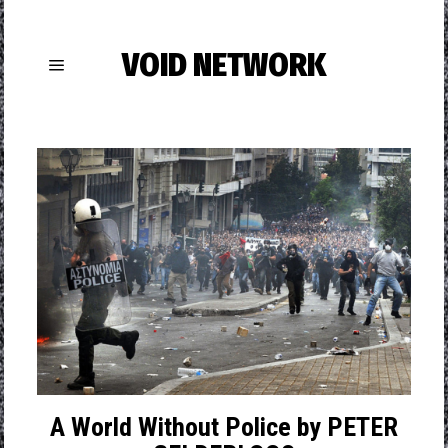
VOID NETWORK
A World Without Police by PETER