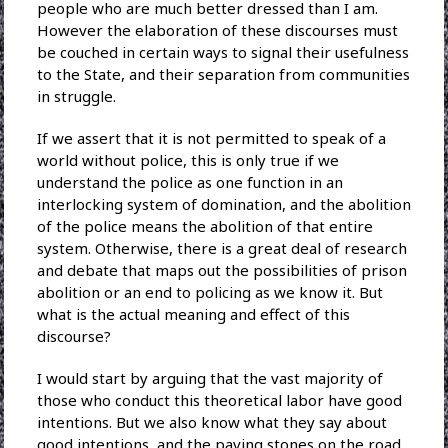
people who are much better dressed than I am.
However the elaboration of these discourses must
be couched in certain ways to signal their usefulness
to the State, and their separation from communities
in struggle.
If we assert that it is not permitted to speak of a
world without police, this is only true if we
understand the police as one function in an
interlocking system of domination, and the abolition
of the police means the abolition of that entire
system. Otherwise, there is a great deal of research
and debate that maps out the possibilities of prison
abolition or an end to policing as we know it. But
what is the actual meaning and effect of this
discourse?
I would start by arguing that the vast majority of
those who conduct this theoretical labor have good
intentions. But we also know what they say about
good intentions, and the paving stones on the road