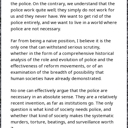
the police. On the contrary, we understand that the
police work quite well; they simply do not work for
us and they never have. We want to get rid of the
police entirely, and we want to live in a world where
police are not necessary.
Far from being a naïve position, I believe it is the
only one that can withstand serious scrutiny,
whether in the form of a comprehensive historical
analysis of the role and evolution of police and the
effectiveness of reform movements, or of an
examination of the breadth of possibility that
human societies have already demonstrated.
No one can effectively argue that the police are
necessary in an absolute sense. They are a relatively
recent invention, as far as institutions go. The only
question is what kind of society needs police, and
whether that kind of society makes the systematic
murders, torture, beatings, and surveillance worth