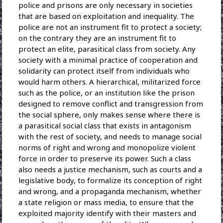
police and prisons are only necessary in societies
that are based on exploitation and inequality. The
police are not an instrument fit to protect a society;
on the contrary they are an instrument fit to
protect an elite, parasitical class from society. Any
society with a minimal practice of cooperation and
solidarity can protect itself from individuals who
would harm others. A hierarchical, militarized force
such as the police, or an institution like the prison
designed to remove conflict and transgression from
the social sphere, only makes sense where there is
a parasitical social class that exists in antagonism
with the rest of society, and needs to manage social
norms of right and wrong and monopolize violent
force in order to preserve its power. Such a class
also needs a justice mechanism, such as courts and a
legislative body, to formalize its conception of right
and wrong, and a propaganda mechanism, whether
a state religion or mass media, to ensure that the
exploited majority identify with their masters and