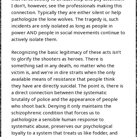
I don’t, however, see the professionals making this
connection. Typically they are either silent or help
pathologize the lone wolves. The tragedy is, such
incidents are only isolated as long as people in
power AND people in social movements continue to
actively isolate them.
Recognizing the basic legitimacy of these acts isn’t
to glorify the shooters as heroes. There is
something sad in any death, no matter who the
victim is, and we’re in dire straits when the only
available means of resistance that people think
they have are directly suicidal. The point is, there is
a direct connection between the systematic
brutality of police and the appearance of people
who shoot back. Denying it only maintains the
schizophrenic condition that forces us to
pathologize a sensible human response to
systematic abuse, preserves our psychological
loyalty to a system that treats us like fodder, and