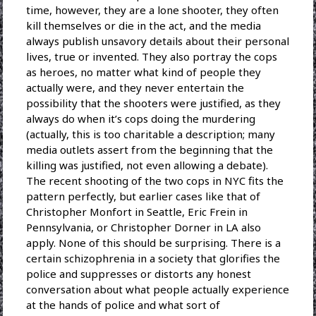
time, however, they are a lone shooter, they often
kill themselves or die in the act, and the media
always publish unsavory details about their personal
lives, true or invented. They also portray the cops
as heroes, no matter what kind of people they
actually were, and they never entertain the
possibility that the shooters were justified, as they
always do when it’s cops doing the murdering
(actually, this is too charitable a description; many
media outlets assert from the beginning that the
killing was justified, not even allowing a debate).
The recent shooting of the two cops in NYC fits the
pattern perfectly, but earlier cases like that of
Christopher Monfort in Seattle, Eric Frein in
Pennsylvania, or Christopher Dorner in LA also
apply. None of this should be surprising. There is a
certain schizophrenia in a society that glorifies the
police and suppresses or distorts any honest
conversation about what people actually experience
at the hands of police and what sort of