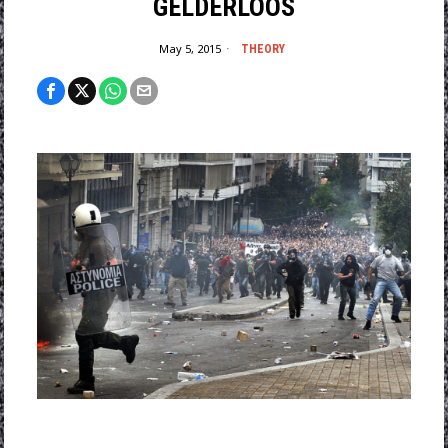
GELDERLOOS
May 5, 2015
THEORY