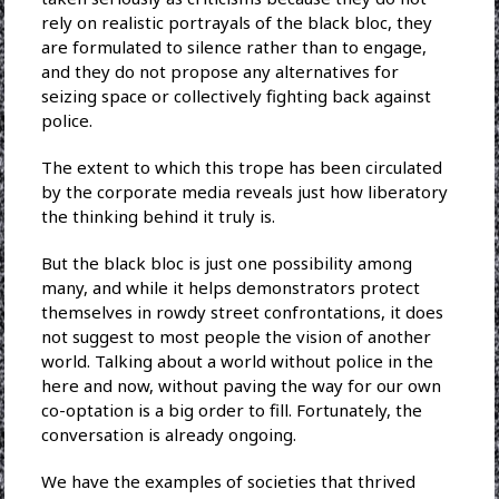
rely on realistic portrayals of the black bloc, they
are formulated to silence rather than to engage,
and they do not propose any alternatives for
seizing space or collectively fighting back against
police.
The extent to which this trope has been circulated
by the corporate media reveals just how liberatory
the thinking behind it truly is.
But the black bloc is just one possibility among
many, and while it helps demonstrators protect
themselves in rowdy street confrontations, it does
not suggest to most people the vision of another
world. Talking about a world without police in the
here and now, without paving the way for our own
co-optation is a big order to fill. Fortunately, the
conversation is already ongoing.
We have the examples of societies that thrived