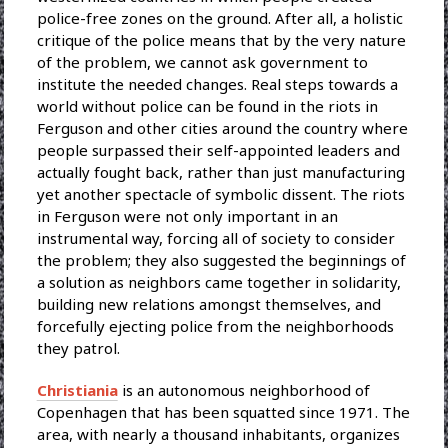
police-free zones on the ground. After all, a holistic
critique of the police means that by the very nature
of the problem, we cannot ask government to
institute the needed changes. Real steps towards a
world without police can be found in the riots in
Ferguson and other cities around the country where
people surpassed their self-appointed leaders and
actually fought back, rather than just manufacturing
yet another spectacle of symbolic dissent. The riots
in Ferguson were not only important in an
instrumental way, forcing all of society to consider
the problem; they also suggested the beginnings of
a solution as neighbors came together in solidarity,
building new relations amongst themselves, and
forcefully ejecting police from the neighborhoods
they patrol.
Christiania
is an autonomous neighborhood of
Copenhagen that has been squatted since 1971. The
area, with nearly a thousand inhabitants, organizes