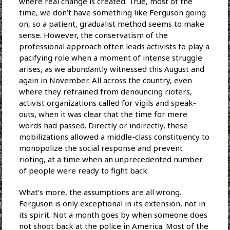
where real change is created. True, most of the
time, we don’t have something like Ferguson going
on, so a patient, gradualist method seems to make
sense. However, the conservatism of the
professional approach often leads activists to play a
pacifying role when a moment of intense struggle
arises, as we abundantly witnessed this August and
again in November. All across the country, even
where they refrained from denouncing rioters,
activist organizations called for vigils and speak-
outs, when it was clear that the time for mere
words had passed. Directly or indirectly, these
mobilizations allowed a middle-class constituency to
monopolize the social response and prevent
rioting, at a time when an unprecedented number
of people were ready to fight back.
What’s more, the assumptions are all wrong.
Ferguson is only exceptional in its extension, not in
its spirit. Not a month goes by when someone does
not shoot back at the police in America. Most of the