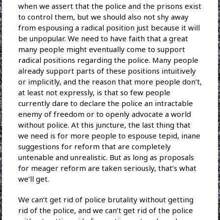
when we assert that the police and the prisons exist
to control them, but we should also not shy away
from espousing a radical position just because it will
be unpopular. We need to have faith that a great
many people might eventually come to support
radical positions regarding the police. Many people
already support parts of these positions intuitively
or implicitly, and the reason that more people don’t,
at least not expressly, is that so few people
currently dare to declare the police an intractable
enemy of freedom or to openly advocate a world
without police. At this juncture, the last thing that
we need is for more people to espouse tepid, inane
suggestions for reform that are completely
untenable and unrealistic. But as long as proposals
for meager reform are taken seriously, that’s what
we’ll get.
We can’t get rid of police brutality without getting
rid of the police, and we can’t get rid of the police