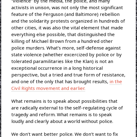
“violence” by the media, the police, and many
activists in unison, was not only the most significant
feature of the Ferguson (and Baltimore) rebellion
and the solidarity protests organized in hundreds of
other cities, it was also the vital element that made
everything else possible, that distinguished the
killing of Michael Brown from a hundred other
police murders. What’s more, self-defense against
state violence (whether excercized by police or by
tolerated paramilitaries like the Klan) is not an
exceptional occurrence in a long historical
perspective, but a tried and true form of resistance,
and one of the only that has brought results,
in the
Civil Rights movement and earlier.
What remains is to speak about possibilities that
are radically external to the self-regulating cycle of
tragedy and reform. What remains is to speak
loudly and clearly about a world without police.
We don’t want better police. We don’t want to fix