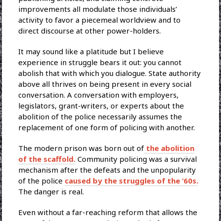
improvements all modulate those individuals’
activity to favor a piecemeal worldview and to
direct discourse at other power-holders.
It may sound like a platitude but I believe
experience in struggle bears it out: you cannot
abolish that with which you dialogue. State authority
above all thrives on being present in every social
conversation. A conversation with employers,
legislators, grant-writers, or experts about the
abolition of the police necessarily assumes the
replacement of one form of policing with another.
The modern prison was born out of
the abolition
of the scaffold.
Community policing was a survival
mechanism after the defeats and the unpopularity
of the police
caused by the struggles of the ’60s.
The danger is real.
Even without a far-reaching reform that allows the