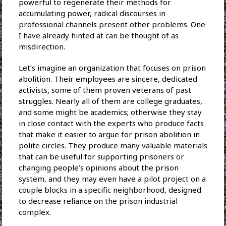
powerful to regenerate their methods for
accumulating power, radical discourses in
professional channels present other problems. One
I have already hinted at can be thought of as
misdirection.
Let’s imagine an organization that focuses on prison
abolition. Their employees are sincere, dedicated
activists, some of them proven veterans of past
struggles. Nearly all of them are college graduates,
and some might be academics; otherwise they stay
in close contact with the experts who produce facts
that make it easier to argue for prison abolition in
polite circles. They produce many valuable materials
that can be useful for supporting prisoners or
changing people’s opinions about the prison
system, and they may even have a pilot project on a
couple blocks in a specific neighborhood, designed
to decrease reliance on the prison industrial
complex.