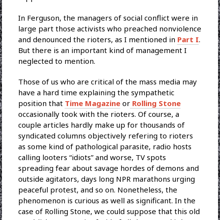
In Ferguson, the managers of social conflict were in
large part those activists who preached nonviolence
and denounced the rioters, as I mentioned in
Part I
.
But there is an important kind of management I
neglected to mention.
Those of us who are critical of the mass media may
have a hard time explaining the sympathetic
position that
Time Magazine
or
Rolling Stone
occasionally took with the rioters. Of course, a
couple articles hardly make up for thousands of
syndicated columns objectively refering to rioters
as some kind of pathological parasite, radio hosts
calling looters “idiots” and worse, TV spots
spreading fear about savage hordes of demons and
outside agitators, days long NPR marathons urging
peaceful protest, and so on. Nonetheless, the
phenomenon is curious as well as significant. In the
case of Rolling Stone, we could suppose that this old