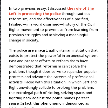
In two previous essay, I discussed
the role of the
Left in protecting the police
through cautious
reformism, and the effectiveness of a pacified,
falsified—in a word disarmed—history of the Civil
Rights movement to prevent us from learning from
previous struggles and achieving a meaningful
change in society.
The police are a racist, authoritarian institution that
exists to protect the powerful in an unequal system.
Past and present efforts to reform them have
demonstrated that reformism can’t solve the
problem, though it does serve to squander popular
protests and advance the careers of professional
activists. Faced with this situation, in which Left and
Right unwittingly collude to prolong the problem,
the extralegal path of rioting, seizing space, and
fighting back against the police makes perfect
sense. In fact, this phenomenon, denounced as