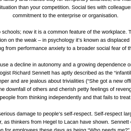
situation than your competition. Social ties with collea
commitment to the enterprise or organisation.
o schools; now it is a common feature of the workplace. T
ation on the weak – in psychology it’s known as displaced
ng from performance anxiety to a broader social fear of t
use a decline in autonomy and a growing dependence on 
logist Richard Sennett has aptly described as the “infantil
per and are jealous about trivialities (“She got a new offic
n the downfall of others and cherish petty feelings of rev
people from thinking independently and that fails to trea
serious damage to people’s self-respect. Self-respect la
er, as thinkers from Hegel to Lacan have shown. Sennett 
n for employees these days as being “Who needs me?” 