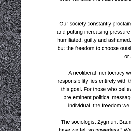
Our society constantly proclaim
and putting increasing pressure 
humiliated, guilty and ashamed. 
but the freedom to choose outsi
or
A neoliberal meritocracy w
responsibility lies entirely wit
this goal. For those who belie
pre-eminent political message
individual, the freedom we 
The sociologist Zygmunt Baum
have we felt so powerless.” We 