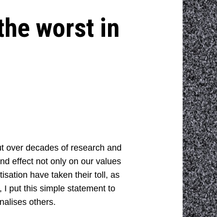
the worst in
But over decades of research and
d effect not only on our values
isation have taken their toll, as
 I put this simple statement to
nalises others.