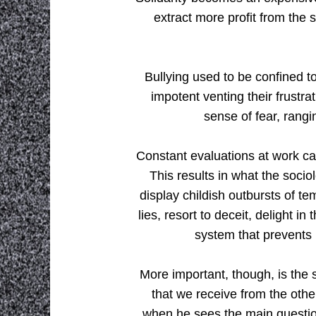
extract more profit from the 
Bullying used to be confined t
impotent venting their frustr
sense of fear, rangi
Constant evaluations at work ca
This results in what the socio
display childish outbursts of tem
lies, resort to deceit, delight i
system that prevents 
More important, though, is the 
that we receive from the oth
when he sees the main questio