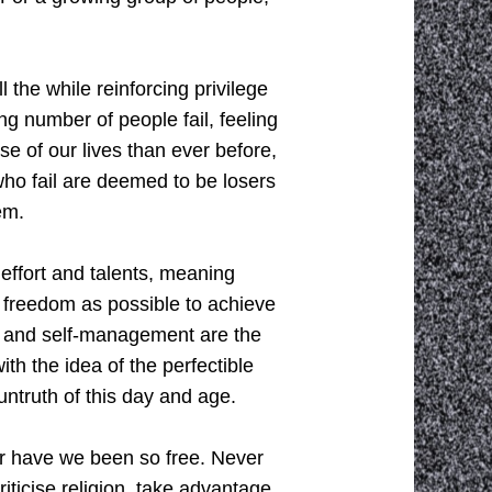
 the while reinforcing privilege
ng number of people fail, feeling
se of our lives than ever before,
who fail are deemed to be losers
em.
effort and talents, meaning
ch freedom as possible to achieve
ent and self-management are the
th the idea of the perfectible
untruth of this day and age.
r have we been so free. Never
iticise religion, take advantage