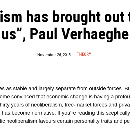
ism has brought out 
us”, Paul Verhaeghe
November 26, 2015
THEORY
ies as stable and largely separate from outside forces. 
ecome convinced that economic change is having a profoun
hirty years of neoliberalism, free-market forces and privat
 has become normative. If you’re reading this sceptically,
tic neoliberalism favours certain personality traits and pe