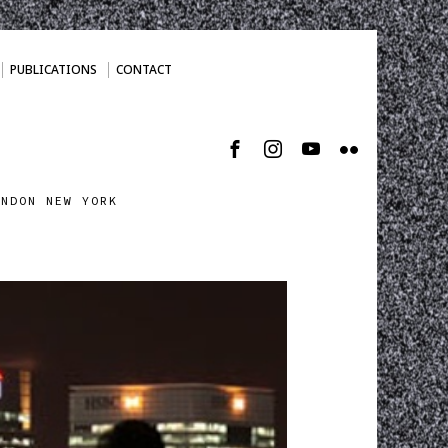
PUBLICATIONS
CONTACT
ONDON NEW YORK