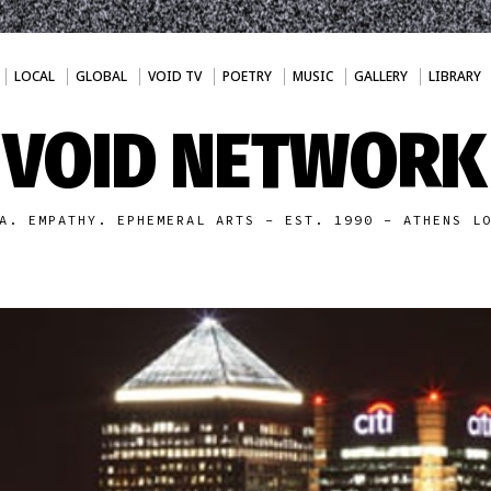
LOCAL
GLOBAL
VOID TV
POETRY
MUSIC
GALLERY
LIBRARY
VOID NETWORK
A. EMPATHY. EPHEMERAL ARTS - EST. 1990 - ATHENS L