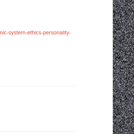
ic-system-ethics-personality-