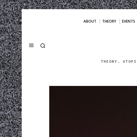
ABOUT
THEORY
EVENTS
THEORY. UTOPI