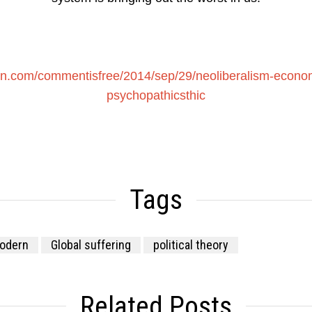
an.com/commentisfree/2014/sep/29/neoliberalism-econom
psychopathicsthic
Tags
odern
Global suffering
political theory
Related Posts