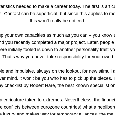
eristics needed to make a career today. The first is arti
. Contact can be superficial, but since this applies to 
this won’t really be noticed.
k up your own capacities as much as you can – you know a
d you recently completed a major project. Later, people w
were initially fooled is down to another personality trait: 
ilt. That’s why you never take responsibility for your own 
ible and impulsive, always on the lookout for new stimuli 
ver mind, it won’t be you who has to pick up the pieces. T
hy checklist by Robert Hare, the best-known specialist o
 a caricature taken to extremes. Nevertheless, the financia
the conflicts between eurozone countries) what a neolibe
e luxury and makes way for temporary alliances, the mai