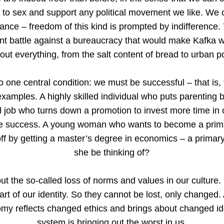
de to sex and support any political movement we like. We
ance – freedom of this kind is prompted by indifference. 
nt battle against a bureaucracy that would make Kafka w
out everything, from the salt content of bread to urban p
 one central condition: we must be successful – that is
examples. A highly skilled individual who puts parenting 
d job who turns down a promotion to invest more time in 
re success. A young woman who wants to become a primar
off by getting a master’s degree in economics – a primar
she be thinking of?
ut the so-called loss of norms and values in our culture
art of our identity. So they cannot be lost, only changed.
y reflects changed ethics and brings about changed ide
system is bringing out the worst in us.