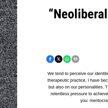
“Neoliberal
We tend to perceive our identit
therapeutic practice, I have b
but also on our personalities. T
relentless pressure to achieve
you: meritocra