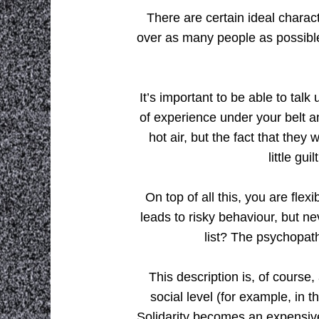
There are certain ideal charact
over as many people as possible
It’s important to be able to tal
of experience under your belt an
hot air, but the fact that they 
little gu
On top of all this, you are flex
leads to risky behaviour, but ne
list? The psychopat
This description is, of course,
social level (for example, in 
Solidarity becomes an expensiv