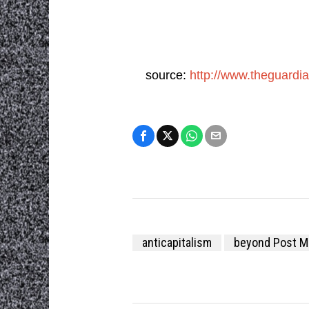
source:
http://www.theguardi
anticapitalism
beyond Post M