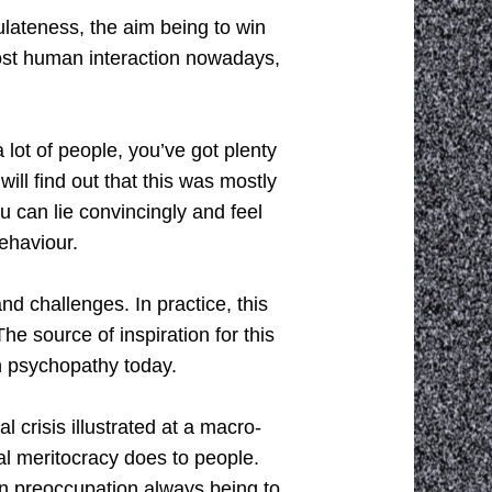
culateness, the aim being to win
most human interaction nowadays,
 lot of people, you’ve got plenty
ill find out that this was mostly
you can lie convincingly and feel
behaviour.
and challenges. In practice, this
he source of inspiration for this
n psychopathy today.
l crisis illustrated at a macro-
ral meritocracy does to people.
n preoccupation always being to