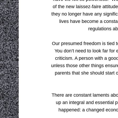
of the new laissez-faire attitu
they no longer have any signific
lives have become a consta
regulations ab
Our presumed freedom is tied to
You don’t need to look far for 
criticism. A person with a goo
unless those other things ensu
parents that she should start 
There are constant laments abo
up an integral and essential p
happened: a changed econom