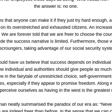
the answer is: no one.
s that anyone can make it if they just try hard enough, all
on its overstretched and exhausted citizens. An increasi
We are forever told that we are freer to choose the cour
de the success narrative is limited. Furthermore, those 
 scroungers, taking advantage of our social security syst
ould have us believe that success depends on individual 
h the individual and authorities should give people as mu
ve in the fairytale of unrestricted choice, self-governm
s, especially if they appear to promise freedom. Along wi
perceive ourselves as having in the west is the greatest 
an neatly summarised the paradox of our era as: “Neve
are indeed freer than before, in the sense that we can cr