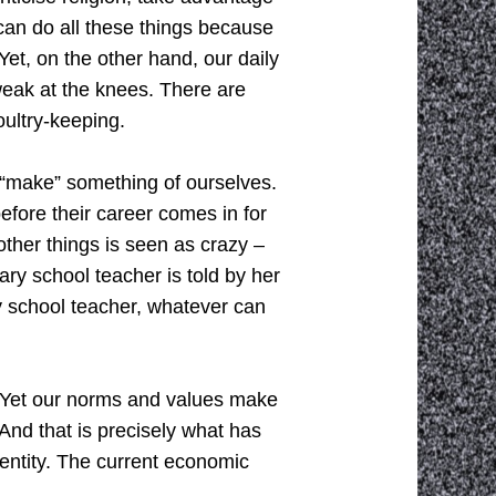
 can do all these things because
Yet, on the other hand, our daily
eak at the knees. There are
oultry-keeping.
, “make” something of ourselves.
before their career comes in for
other things is seen as crazy –
y school teacher is told by her
y school teacher, whatever can
. Yet our norms and values make
 And that is precisely what has
ntity. The current economic