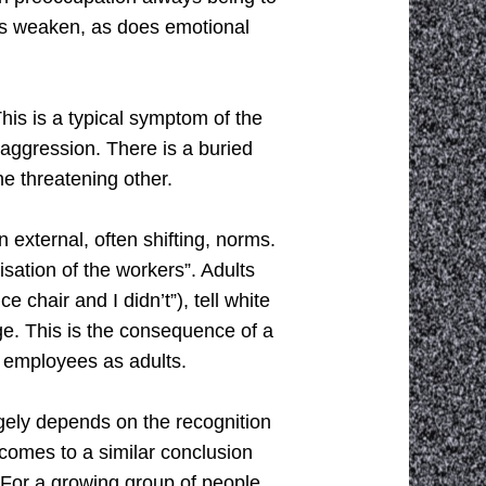
gues weaken, as does emotional
his is a typical symptom of the
 aggression. There is a buried
he threatening other.
external, often shifting, norms.
isation of the workers”. Adults
e chair and I didn’t”), tell white
enge. This is the consequence of a
t employees as adults.
rgely depends on the recognition
comes to a similar conclusion
For a growing group of people,