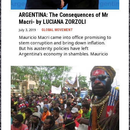
ARGENTINA: The Consequences of Mr
Macri- by LUCIANA ZORZOLI
July 3, 2019
GLOBAL MOVEMENT
Mauricio Macri came into office promising to
stem corruption and bring down inflation.
But his austerity policies have left
Argentina’s economy in shambles. Mauricio