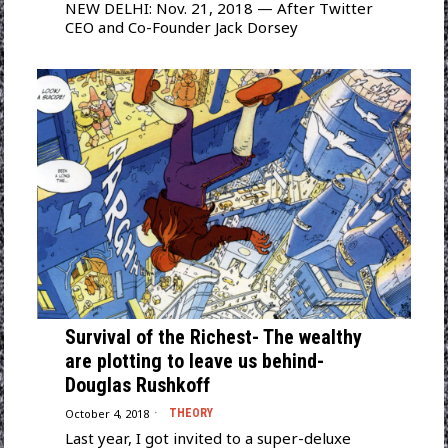
NEW DELHI: Nov. 21, 2018 — After Twitter
CEO and Co-Founder Jack Dorsey
Survival of the Richest- The wealthy
are plotting to leave us behind-
Douglas Rushkoff
October 4, 2018
THEORY
Last year, I got invited to a super-deluxe