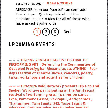
September 26, 2017
GLOBAL MOVEMENT
MESSAGE from our PuertoRican comrade
Frank Lopez: Quick update about the
situation in Puerto Rico for all of those who
have asked. Spoke with
1
2
3
Next
UPCOMING EVENTS
➞ ➞ ➞
18-21/6/ 2026 ANTIFASCIST FESTIVAL OF
PERFORMING ART - Defending the Communities of
Occupied Prosfygika- Alexandras str. ATHENS-- Four
days festival of theatre shows, concerts, poetry,
talks, workshops and activities for children
➞ ➞ ➞
18/6/2026 Void Network presents Hip Hop and
Spoken Word Live participating at the Antifascist
Festival of Performing Arts: TNT, Fer De Lance,
Expe, Rammenos Assos, VoxPopuli, Antignomos ,
Thanasimos, Twin Sanity, 542, Tasos Sagris &
Whodoes, Sissy Doutsiou, Poppy Delta, Jessica