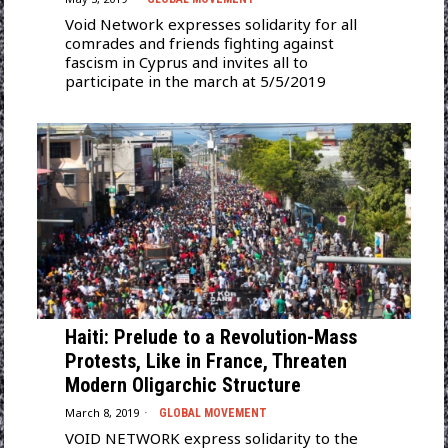
Void Network expresses solidarity for all
comrades and friends fighting against
fascism in Cyprus and invites all to
participate in the march at 5/5/2019
Haiti: Prelude to a Revolution-Mass
Protests, Like in France, Threaten
Modern Oligarchic Structure
March 8, 2019
GLOBAL MOVEMENT
VOID NETWORK express solidarity to the