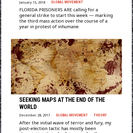
January 15, 2018
GLOBAL MOVEMENT
FLORIDA PRISONERS ARE calling for a
general strike to start this week — marking
the third mass action over the course of a
year in protest of inhumane
SEEKING MAPS AT THE END OF THE
WORLD
December 28, 2017
GLOBAL MOVEMENT
·
THEORY
After the initial wave of terror and fury, my
post-election tactic has mostly been