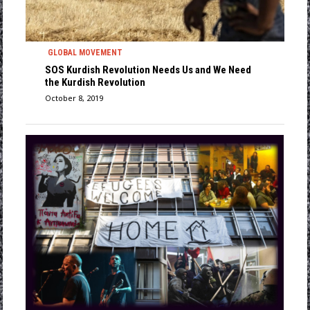
GLOBAL MOVEMENT
SOS Kurdish Revolution Needs Us and We Need
the Kurdish Revolution
October 8, 2019