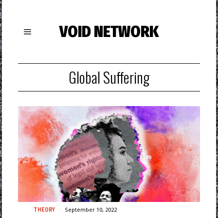
VOID NETWORK
Global Suffering
September 10, 2022
THEORY