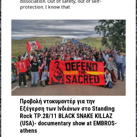
dissociation. Out of safety, out of self-
protection. I know that
Προβολή ντοκυμαντέρ για την
Εξέγερση των Ινδιάνων στo Standing
Rock ΤΡ.28/11 BLACK SNAKE KILLAZ
(USA)- documentary show at EMBROS-
athens