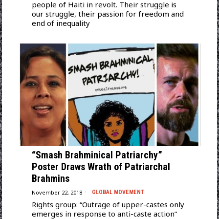
people of Haiti in revolt. Their struggle is
our struggle, their passion for freedom and
end of inequality
“Smash Brahminical Patriarchy”
Poster Draws Wrath of Patriarchal
Brahmins
November 22, 2018
GLOBAL MOVEMENT
Rights group: “Outrage of upper-castes only
emerges in response to anti-caste action”