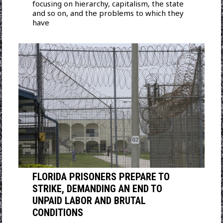
focusing on hierarchy, capitalism, the state
and so on, and the problems to which they
have
FLORIDA PRISONERS PREPARE TO
STRIKE, DEMANDING AN END TO
UNPAID LABOR AND BRUTAL
CONDITIONS