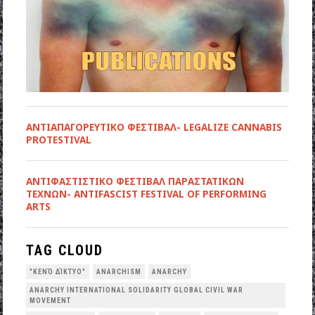
ΑΝΤΙΑΠΑΓΟΡΕΥΤΙΚΟ ΦΕΣΤΙΒΑΛ- LEGALIZE CANNABIS
PROTESTIVAL
ANTIΦΑΣΤΙΣΤΙΚΟ ΦΕΣΤΙΒΑΛ ΠΑΡΑΣΤΑΤΙΚΩΝ
ΤΕΧΝΩΝ- ANTIFASCIST FESTIVAL OF PERFORMING
ARTS
TAG CLOUD
"ΚΕΝΌ ΔΊΚΤΥΟ"
ANARCHISM
ANARCHY
ANARCHY INTERNATIONAL SOLIDARITY GLOBAL CIVIL WAR
MOVEMENT