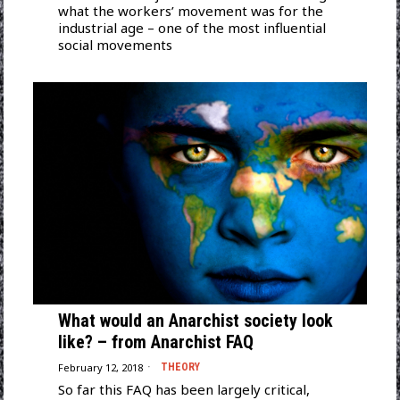
what the workers’ movement was for the
industrial age – one of the most influential
social movements
What would an Anarchist society look
like? – from Anarchist FAQ
February 12, 2018
THEORY
So far this FAQ has been largely critical,