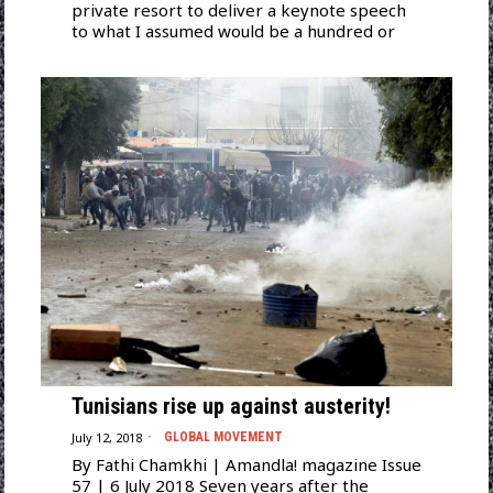
private resort to deliver a keynote speech
to what I assumed would be a hundred or
Tunisians rise up against austerity!
July 12, 2018
GLOBAL MOVEMENT
By Fathi Chamkhi | Amandla! magazine Issue
57 | 6 July 2018 Seven years after the