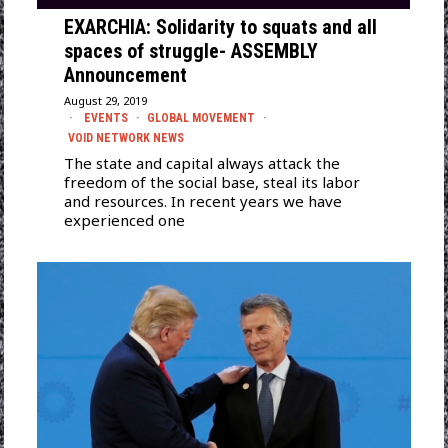
EXARCHIA: Solidarity to squats and all
spaces of struggle- ASSEMBLY
Announcement
August 29, 2019
EVENTS
·
GLOBAL MOVEMENT
·
VOID NETWORK NEWS
The state and capital always attack the
freedom of the social base, steal its labor
and resources. In recent years we have
experienced one