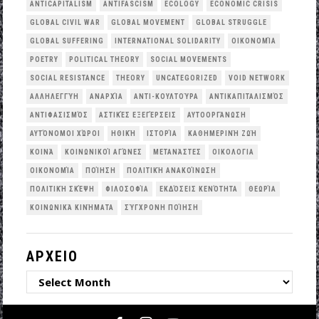
ANTICAPITALISM
ANTIFASCISM
ECOLOGY
ECONOMIC CRISIS
GLOBAL CIVIL WAR
GLOBAL MOVEMENT
GLOBAL STRUGGLE
GLOBAL SUFFERING
INTERNATIONAL SOLIDARITY
OΙΚΟΝΟΜΊΑ
POETRY
POLITICAL THEORY
SOCIAL MOVEMENTS
SOCIAL RESISTANCE
THEORY
UNCATEGORIZED
VOID NETWORK
ΑΛΛΗΛΕΓΓΎΗ
ΑΝΑΡΧΊΑ
ΑΝΤΙ-ΚΟΥΛΤΟΎΡΑ
ΑΝΤΙΚΑΠΙΤΑΛΙΣΜΌΣ
ΑΝΤΙΦΑΣΙΣΜΌΣ
ΑΣΤΙΚΈΣ ΕΞΕΓΈΡΣΕΙΣ
ΑΥΤΟΟΡΓΆΝΩΣΗ
ΑΥΤΌΝΟΜΟΙ ΧΏΡΟΙ
ΗΘΙΚΉ
ΙΣΤΟΡΊΑ
ΚΑΘΗΜΕΡΙΝΉ ΖΩΉ
ΚΟΙΝΆ
ΚΟΙΝΩΝΙΚΟΊ ΑΓΏΝΕΣ
ΜΕΤΑΝΆΣΤΕΣ
ΟΙΚΟΛΟΓΙΑ
ΟΙΚΟΝΟΜΊΑ
ΠΟΊΗΣΗ
ΠΟΛΙΤΙΚΉ ΑΝΑΚΟΊΝΩΣΗ
ΠΟΛΙΤΙΚΉ ΣΚΈΨΗ
ΦΙΛΟΣΟΦΊΑ
ΕΚΔΌΣΕΙΣ ΚΕΝΌΤΗΤΑ
ΘΕΩΡΊΑ
ΚΟΙΝΩΝΙΚΆ ΚΙΝΉΜΑΤΑ
ΣΎΓΧΡΟΝΗ ΠΟΊΗΣΗ
ΑΡΧΕΙΟ
ΑΡΧΕΙΟ