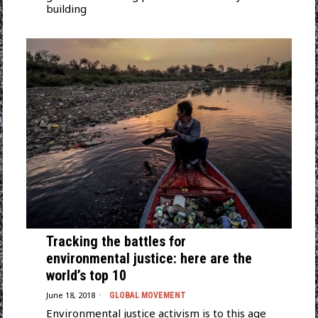
building
Tracking the battles for
environmental justice: here are the
world’s top 10
June 18, 2018
GLOBAL MOVEMENT
Environmental justice activism is to this age