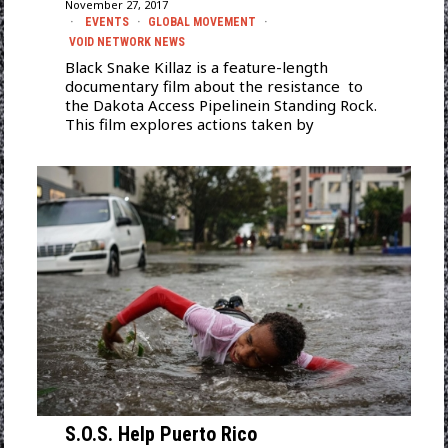
November 27, 2017
EVENTS
·
GLOBAL MOVEMENT
·
VOID NETWORK NEWS
Black Snake Killaz is a feature-length
documentary film about the resistance to
the Dakota Access Pipelinein Standing Rock.
This film explores actions taken by
S.O.S. Help Puerto Rico