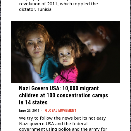
revolution of 2011, which toppled the
dictator, Tunisia
Nazi Govern USA: 10,000 migrant
children at 100 concentration camps
in 14 states
June 26, 2018
GLOBAL MOVEMENT
We try to follow the news but its not easy.
Nazi govern USA and the federal
government using police and the army for