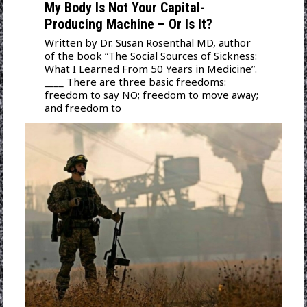
My Body Is Not Your Capital-
Producing Machine – Or Is It?
Written by Dr. Susan Rosenthal MD, author
of the book “The Social Sources of Sickness:
What I Learned From 50 Years in Medicine”.
____ There are three basic freedoms:
freedom to say NO; freedom to move away;
and freedom to