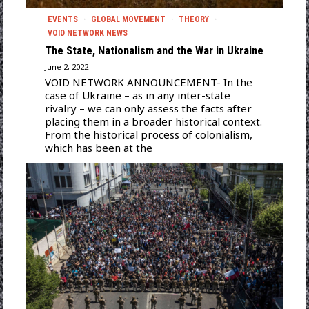
EVENTS
·
GLOBAL MOVEMENT
·
THEORY
·
VOID NETWORK NEWS
The State, Nationalism and the War in Ukraine
June 2, 2022
VOID NETWORK ANNOUNCEMENT- In the
case of Ukraine – as in any inter-state
rivalry – we can only assess the facts after
placing them in a broader historical context.
From the historical process of colonialism,
which has been at the