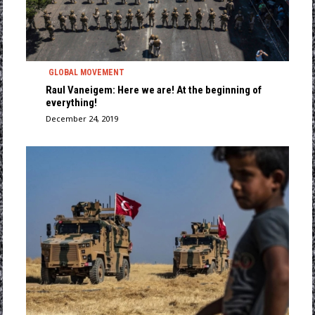
GLOBAL MOVEMENT
Raul Vaneigem: Here we are! At the beginning of
everything!
December 24, 2019