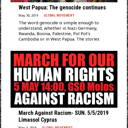
West Papua: The genocide continues
May 30, 2019
GLOBAL MOVEMENT
The word genocide is simple enough to
understand, whether in Nazi Germany,
Rwanda, Bosnia, Palestine, Pol Pot’s
Cambodia or in West Papua. The stories
March Against Racism- SUN. 5/5/2019
Limassol Cyprus
May 3, 2019
GLOBAL MOVEMENT