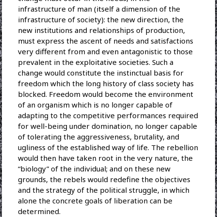
infrastructure of man (itself a dimension of the
infrastructure of society): the new direction, the
new institutions and relationships of production,
must express the ascent of needs and satisfactions
very different from and even antagonistic to those
prevalent in the exploitative societies. Such a
change would constitute the instinctual basis for
freedom which the long history of class society has
blocked. Freedom would become the environment
of an organism which is no longer capable of
adapting to the competitive performances required
for well-being under domination, no longer capable
of tolerating the aggressiveness, brutality, and
ugliness of the established way of life. The rebellion
would then have taken root in the very nature, the
“biology” of the individual; and on these new
grounds, the rebels would redefine the objectives
and the strategy of the political struggle, in which
alone the concrete goals of liberation can be
determined.