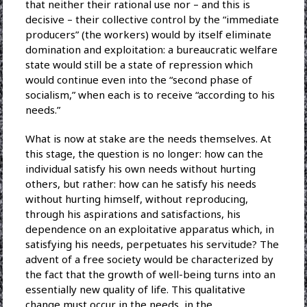
that neither their rational use nor – and this is
decisive – their collective control by the “immediate
producers” (the workers) would by itself eliminate
domination and exploitation: a bureaucratic welfare
state would still be a state of repression which
would continue even into the “second phase of
socialism,” when each is to receive “according to his
needs.”
What is now at stake are the needs themselves. At
this stage, the question is no longer: how can the
individual satisfy his own needs without hurting
others, but rather: how can he satisfy his needs
without hurting himself, without reproducing,
through his aspirations and satisfactions, his
dependence on an exploitative apparatus which, in
satisfying his needs, perpetuates his servitude? The
advent of a free society would be characterized by
the fact that the growth of well-being turns into an
essentially new quality of life. This qualitative
change must occur in the needs, in the