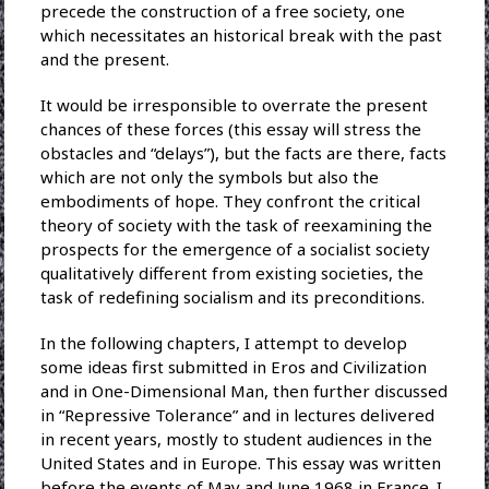
precede the construction of a free society, one
which necessitates an historical break with the past
and the present.
It would be irresponsible to overrate the present
chances of these forces (this essay will stress the
obstacles and “delays”), but the facts are there, facts
which are not only the symbols but also the
embodiments of hope. They confront the critical
theory of society with the task of reexamining the
prospects for the emergence of a socialist society
qualitatively different from existing societies, the
task of redefining socialism and its preconditions.
In the following chapters, I attempt to develop
some ideas first submitted in Eros and Civilization
and in One-Dimensional Man, then further discussed
in “Repressive Tolerance” and in lectures delivered
in recent years, mostly to student audiences in the
United States and in Europe. This essay was written
before the events of May and June 1968 in France. I