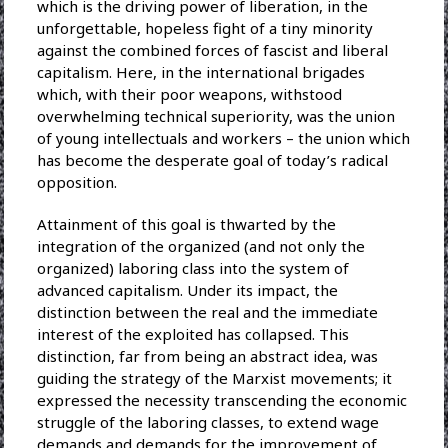
which is the driving power of liberation, in the
unforgettable, hopeless fight of a tiny minority
against the combined forces of fascist and liberal
capitalism. Here, in the international brigades
which, with their poor weapons, withstood
overwhelming technical superiority, was the union
of young intellectuals and workers – the union which
has become the desperate goal of today’s radical
opposition.
Attainment of this goal is thwarted by the
integration of the organized (and not only the
organized) laboring class into the system of
advanced capitalism. Under its impact, the
distinction between the real and the immediate
interest of the exploited has collapsed. This
distinction, far from being an abstract idea, was
guiding the strategy of the Marxist movements; it
expressed the necessity transcending the economic
struggle of the laboring classes, to extend wage
demands and demands for the improvement of