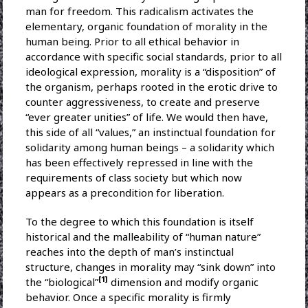
man for freedom. This radicalism activates the
elementary, organic foundation of morality in the
human being. Prior to all ethical behavior in
accordance with specific social standards, prior to all
ideological expression, morality is a “disposition” of
the organism, perhaps rooted in the erotic drive to
counter aggressiveness, to create and preserve
“ever greater unities” of life. We would then have,
this side of all “values,” an instinctual foundation for
solidarity among human beings – a solidarity which
has been effectively repressed in line with the
requirements of class society but which now
appears as a precondition for liberation.
To the degree to which this foundation is itself
historical and the malleability of “human nature”
reaches into the depth of man’s instinctual
structure, changes in morality may “sink down” into
[1]
the “biological”
dimension and modify organic
behavior. Once a specific morality is firmly