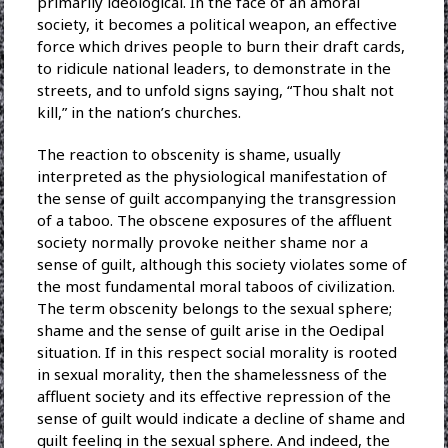
primarily ideological. In the face of an amoral
society, it becomes a political weapon, an effective
force which drives people to burn their draft cards,
to ridicule national leaders, to demonstrate in the
streets, and to unfold signs saying, “Thou shalt not
kill,” in the nation’s churches.
The reaction to obscenity is shame, usually
interpreted as the physiological manifestation of
the sense of guilt accompanying the transgression
of a taboo. The obscene exposures of the affluent
society normally provoke neither shame nor a
sense of guilt, although this society violates some of
the most fundamental moral taboos of civilization.
The term obscenity belongs to the sexual sphere;
shame and the sense of guilt arise in the Oedipal
situation. If in this respect social morality is rooted
in sexual morality, then the shamelessness of the
affluent society and its effective repression of the
sense of guilt would indicate a decline of shame and
guilt feeling in the sexual sphere. And indeed, the