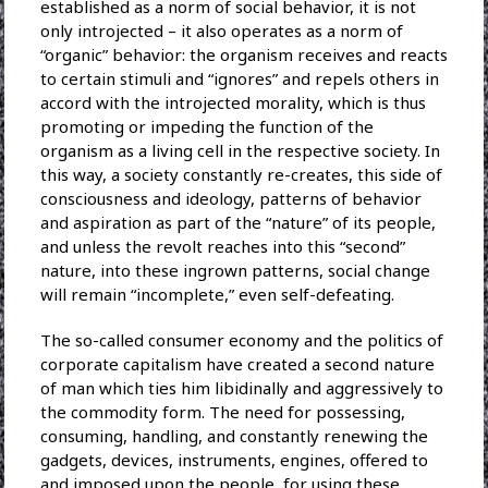
established as a norm of social behavior, it is not
only introjected – it also operates as a norm of
“organic” behavior: the organism receives and reacts
to certain stimuli and “ignores” and repels others in
accord with the introjected morality, which is thus
promoting or impeding the function of the
organism as a living cell in the respective society. In
this way, a society constantly re-creates, this side of
consciousness and ideology, patterns of behavior
and aspiration as part of the “nature” of its people,
and unless the revolt reaches into this “second”
nature, into these ingrown patterns, social change
will remain “incomplete,” even self-defeating.
The so-called consumer economy and the politics of
corporate capitalism have created a second nature
of man which ties him libidinally and aggressively to
the commodity form. The need for possessing,
consuming, handling, and constantly renewing the
gadgets, devices, instruments, engines, offered to
and imposed upon the people, for using these