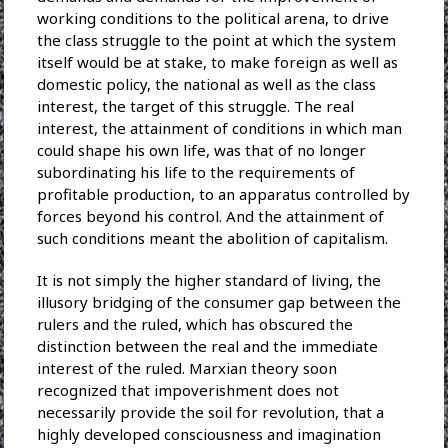
working conditions to the political arena, to drive
the class struggle to the point at which the system
itself would be at stake, to make foreign as well as
domestic policy, the national as well as the class
interest, the target of this struggle. The real
interest, the attainment of conditions in which man
could shape his own life, was that of no longer
subordinating his life to the requirements of
profitable production, to an apparatus controlled by
forces beyond his control. And the attainment of
such conditions meant the abolition of capitalism.
It is not simply the higher standard of living, the
illusory bridging of the consumer gap between the
rulers and the ruled, which has obscured the
distinction between the real and the immediate
interest of the ruled. Marxian theory soon
recognized that impoverishment does not
necessarily provide the soil for revolution, that a
highly developed consciousness and imagination