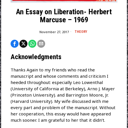
An Essay on Liberation- Herbert
Marcuse – 1969
November 27, 2017
THEORY
Acknowledgments
Thanks Again to my friends who read the
manuscript and whose comments and criticism I
heeded throughout: especially Leo Lowenthal
(University of California at Berkeley), Arno J. Mayer
(Princeton University). and Barrington Moore, Jr.
(Harvard University). My wife discussed with me
every part and problem of the manuscript. Without
her cooperation, this essay would have appeared
much sooner. I am grateful to her that it didn’t.