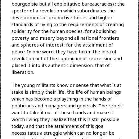
bourgeoisie but all exploitative bureaucracies) : the
specter of a revolution which subordinates the
development of productive forces and higher
standards of living to the requirements of creating
solidarity for the human species, for abolishing
poverty and misery beyond all national frontiers
and spheres of interest, for the attainment of
peace. In one word: they have taken the idea of
revolution out of the continuum of repression and
placed it into its authentic dimension: that of
liberation.
The young militants know or sense that what is at
stake is simply their life, the life of human beings
which has become a plaything in the hands of
politicians and managers and generals. The rebels
want to take it out of these hands and make it
worth living; they realize that this is still possible
today, and that the attainment of this goal
necessitates a struggle which can no longer be