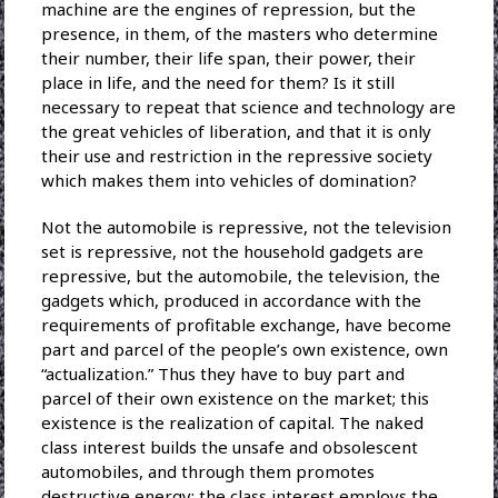
machine are the engines of repression, but the
presence, in them, of the masters who determine
their number, their life span, their power, their
place in life, and the need for them? Is it still
necessary to repeat that science and technology are
the great vehicles of liberation, and that it is only
their use and restriction in the repressive society
which makes them into vehicles of domination?
Not the automobile is repressive, not the television
set is repressive, not the household gadgets are
repressive, but the automobile, the television, the
gadgets which, produced in accordance with the
requirements of profitable exchange, have become
part and parcel of the people’s own existence, own
“actualization.” Thus they have to buy part and
parcel of their own existence on the market; this
existence is the realization of capital. The naked
class interest builds the unsafe and obsolescent
automobiles, and through them promotes
destructive energy; the class interest employs the