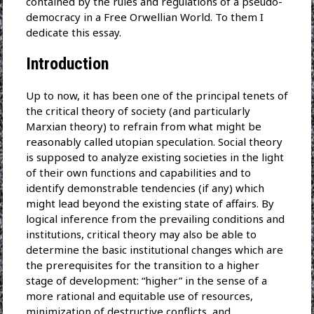
contained by the rules and regulations of a pseudo-
democracy in a Free Orwellian World. To them I
dedicate this essay.
Introduction
Up to now, it has been one of the principal tenets of
the critical theory of society (and particularly
Marxian theory) to refrain from what might be
reasonably called utopian speculation. Social theory
is supposed to analyze existing societies in the light
of their own functions and capabilities and to
identify demonstrable tendencies (if any) which
might lead beyond the existing state of affairs. By
logical inference from the prevailing conditions and
institutions, critical theory may also be able to
determine the basic institutional changes which are
the prerequisites for the transition to a higher
stage of development: “higher” in the sense of a
more rational and equitable use of resources,
minimization of destructive conflicts, and