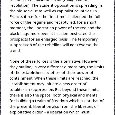
revolution). The student opposition is spreading in
the old socialist as well as capitalist countries. In
France, it has for the first time challenged the full
force of the regime and recaptured, for a short
moment, the libertarian power of the red and the
black flags; moreover, it has demonstrated the
prospects for an enlarged basis. The temporary
suppression of the rebellion will not reverse the
trend.
None of these forces is the alternative. However,
they outline, in very different dimensions, the limits
of the established societies, of their power of
containment. When these limits are reached, the
Establishment may initiate a new order of
totalitarian suppression. But beyond these limits,
there is also the space, both physical and mental,
for building a realm of freedom which is not that of
the present: liberation also from the liberties of
exploitative order – a liberation which must