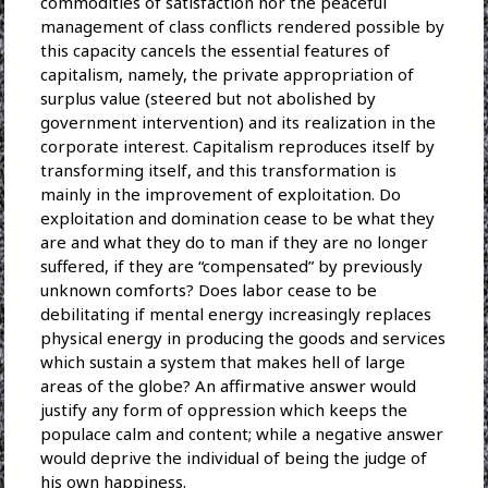
commodities of satisfaction nor the peaceful
management of class conflicts rendered possible by
this capacity cancels the essential features of
capitalism, namely, the private appropriation of
surplus value (steered but not abolished by
government intervention) and its realization in the
corporate interest. Capitalism reproduces itself by
transforming itself, and this transformation is
mainly in the improvement of exploitation. Do
exploitation and domination cease to be what they
are and what they do to man if they are no longer
suffered, if they are “compensated” by previously
unknown comforts? Does labor cease to be
debilitating if mental energy increasingly replaces
physical energy in producing the goods and services
which sustain a system that makes hell of large
areas of the globe? An affirmative answer would
justify any form of oppression which keeps the
populace calm and content; while a negative answer
would deprive the individual of being the judge of
his own happiness.