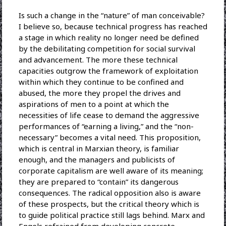
Is such a change in the “nature” of man conceivable?
I believe so, because technical progress has reached
a stage in which reality no longer need be defined
by the debilitating competition for social survival
and advancement. The more these technical
capacities outgrow the framework of exploitation
within which they continue to be confined and
abused, the more they propel the drives and
aspirations of men to a point at which the
necessities of life cease to demand the aggressive
performances of “earning a living,” and the “non-
necessary” becomes a vital need. This proposition,
which is central in Marxian theory, is familiar
enough, and the managers and publicists of
corporate capitalism are well aware of its meaning;
they are prepared to “contain” its dangerous
consequences. The radical opposition also is aware
of these prospects, but the critical theory which is
to guide political practice still lags behind. Marx and