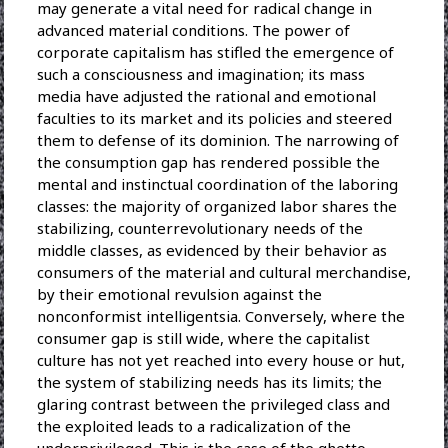
may generate a vital need for radical change in
advanced material conditions. The power of
corporate capitalism has stifled the emergence of
such a consciousness and imagination; its mass
media have adjusted the rational and emotional
faculties to its market and its policies and steered
them to defense of its dominion. The narrowing of
the consumption gap has rendered possible the
mental and instinctual coordination of the laboring
classes: the majority of organized labor shares the
stabilizing, counterrevolutionary needs of the
middle classes, as evidenced by their behavior as
consumers of the material and cultural merchandise,
by their emotional revulsion against the
nonconformist intelligentsia. Conversely, where the
consumer gap is still wide, where the capitalist
culture has not yet reached into every house or hut,
the system of stabilizing needs has its limits; the
glaring contrast between the privileged class and
the exploited leads to a radicalization of the