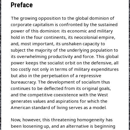
Preface
The growing opposition to the global dominion of
corporate capitalism is confronted by the sustained
power of this dominion: its economic and military
hold in the four continents, its neocolonial empire,
and, most important, its unshaken capacity to
subject the majority of the underlying population to
its overwhelming productivity and force. This global
power keeps the socialist orbit on the defensive, all
too costly not only in terms of military expenditures
but also in the perpetuation of a repressive
bureaucracy. The development of socialism thus
continues to be deflected from its original goals,
and the competitive coexistence with the West
generates values and aspirations for which the
American standard of living serves as a model.
Now, however, this threatening homogeneity has
been loosening up, and an alternative is beginning