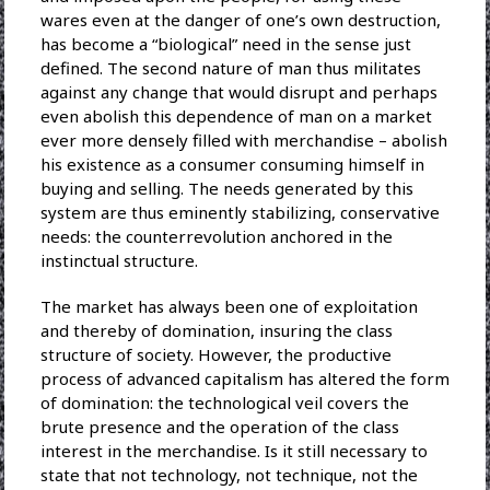
wares even at the danger of one’s own destruction,
has become a “biological” need in the sense just
defined. The second nature of man thus militates
against any change that would disrupt and perhaps
even abolish this dependence of man on a market
ever more densely filled with merchandise – abolish
his existence as a consumer consuming himself in
buying and selling. The needs generated by this
system are thus eminently stabilizing, conservative
needs: the counterrevolution anchored in the
instinctual structure.
The market has always been one of exploitation
and thereby of domination, insuring the class
structure of society. However, the productive
process of advanced capitalism has altered the form
of domination: the technological veil covers the
brute presence and the operation of the class
interest in the merchandise. Is it still necessary to
state that not technology, not technique, not the