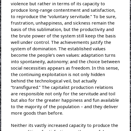
violence but rather in terms of its capacity to
produce long-range contentment and satisfaction,
to reproduce the “voluntary servitude.” To be sure,
frustration, unhappiness, and sickness remain the
basis of this sublimation, but the productivity and
the brute power of the system still keep the basis
well under control. The achievements justify the
system of domination. The established values
become the people’s own values: adaptation turns
into spontaneity, autonomy; and the choice between
social necessities appears as freedom. In this sense,
the continuing exploitation is not only hidden
behind the technological veil, but actually
“transfigured.” The capitalist production relations
are responsible not only for the servitude and toil
but also for the greater happiness and fun available
to the majority of the population – and they deliver
more goods than before.
Neither its vastly increased capacity to produce the