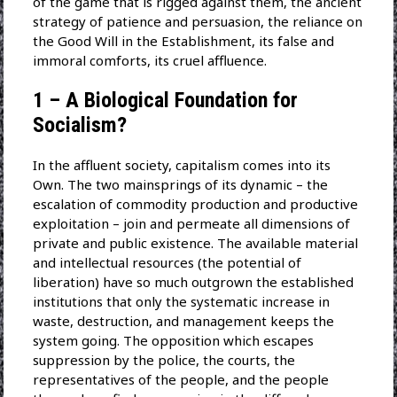
of the game that is rigged against them, the ancient
strategy of patience and persuasion, the reliance on
the Good Will in the Establishment, its false and
immoral comforts, its cruel affluence.
1 – A Biological Foundation for
Socialism?
In the affluent society, capitalism comes into its
Own. The two mainsprings of its dynamic – the
escalation of commodity production and productive
exploitation – join and permeate all dimensions of
private and public existence. The available material
and intellectual resources (the potential of
liberation) have so much outgrown the established
institutions that only the systematic increase in
waste, destruction, and management keeps the
system going. The opposition which escapes
suppression by the police, the courts, the
representatives of the people, and the people