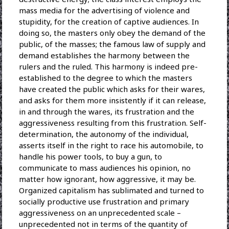
mass media for the advertising of violence and
stupidity, for the creation of captive audiences. In
doing so, the masters only obey the demand of the
public, of the masses; the famous law of supply and
demand establishes the harmony between the
rulers and the ruled. This harmony is indeed pre-
established to the degree to which the masters
have created the public which asks for their wares,
and asks for them more insistently if it can release,
in and through the wares, its frustration and the
aggressiveness resulting from this frustration. Self-
determination, the autonomy of the individual,
asserts itself in the right to race his automobile, to
handle his power tools, to buy a gun, to
communicate to mass audiences his opinion, no
matter how ignorant, how aggressive, it may be.
Organized capitalism has sublimated and turned to
socially productive use frustration and primary
aggressiveness on an unprecedented scale –
unprecedented not in terms of the quantity of