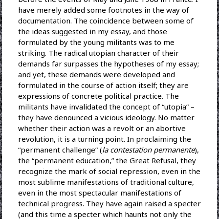
have merely added some footnotes in the way of
documentation. The coincidence between some of
the ideas suggested in my essay, and those
formulated by the young militants was to me
striking. The radical utopian character of their
demands far surpasses the hypotheses of my essay;
and yet, these demands were developed and
formulated in the course of action itself; they are
expressions of concrete political practice. The
militants have invalidated the concept of “utopia” –
they have denounced a vicious ideology. No matter
whether their action was a revolt or an abortive
revolution, it is a turning point. In proclaiming the
“permanent challenge” (
la contestation permanente
),
the “permanent education,” the Great Refusal, they
recognize the mark of social repression, even in the
most sublime manifestations of traditional culture,
even in the most spectacular manifestations of
technical progress. They have again raised a specter
(and this time a specter which haunts not only the