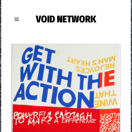
VOID NETWORK