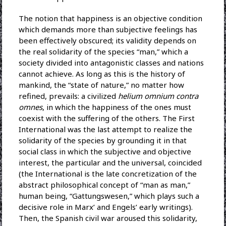
The notion that happiness is an objective condition
which demands more than subjective feelings has
been effectively obscured; its validity depends on
the real solidarity of the species “man,” which a
society divided into antagonistic classes and nations
cannot achieve. As long as this is the history of
mankind, the “state of nature,” no matter how
refined, prevails: a civilized
helium omnium contra
omnes
, in which the happiness of the ones must
coexist with the suffering of the others. The First
International was the last attempt to realize the
solidarity of the species by grounding it in that
social class in which the subjective and objective
interest, the particular and the universal, coincided
(the International is the late concretization of the
abstract philosophical concept of “man as man,”
human being, “Gattungswesen,” which plays such a
decisive role in Marx’ and Engels’ early writings).
Then, the Spanish civil war aroused this solidarity,