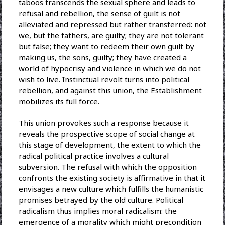
taboos transcends the sexual sphere and leads to
refusal and rebellion, the sense of guilt is not
alleviated and repressed but rather transferred: not
we, but the fathers, are guilty; they are not tolerant
but false; they want to redeem their own guilt by
making us, the sons, guilty; they have created a
world of hypocrisy and violence in which we do not
wish to live. Instinctual revolt turns into political
rebellion, and against this union, the Establishment
mobilizes its full force.
This union provokes such a response because it
reveals the prospective scope of social change at
this stage of development, the extent to which the
radical political practice involves a cultural
subversion. The refusal with which the opposition
confronts the existing society is affirmative in that it
envisages a new culture which fulfills the humanistic
promises betrayed by the old culture. Political
radicalism thus implies moral radicalism: the
emergence of a morality which might precondition