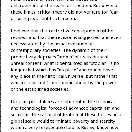
enlargement of the realm of freedom. But beyond
these limits, critical theory did not venture for fear
of losing its scientific character.
I believe that this restrictive conception must be
revised, and that the revision is suggested, and even
necessitated, by the actual evolution of
contemporary societies. The dynamic of their
productivity deprives “utopia” of its traditional
unreal content: what is denounced as “utopian” is no
longer that which has “no place” and cannot have
any place in the historical universe, but rather that
which is blocked from coming about by the power
of the established societies.
Utopian possibilities are inherent in the technical
and technological forces of advanced capitalism and
socialism: the rational utilization of these forces on a
global scale would terminate poverty and scarcity
within a very foreseeable future. But we know now