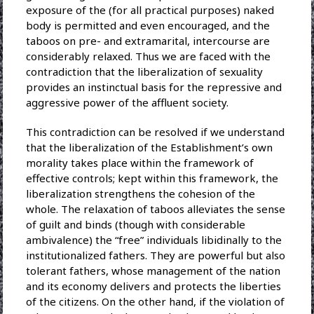
exposure of the (for all practical purposes) naked
body is permitted and even encouraged, and the
taboos on pre- and extramarital, intercourse are
considerably relaxed. Thus we are faced with the
contradiction that the liberalization of sexuality
provides an instinctual basis for the repressive and
aggressive power of the affluent society.
This contradiction can be resolved if we understand
that the liberalization of the Establishment’s own
morality takes place within the framework of
effective controls; kept within this framework, the
liberalization strengthens the cohesion of the
whole. The relaxation of taboos alleviates the sense
of guilt and binds (though with considerable
ambivalence) the “free” individuals libidinally to the
institutionalized fathers. They are powerful but also
tolerant fathers, whose management of the nation
and its economy delivers and protects the liberties
of the citizens. On the other hand, if the violation of