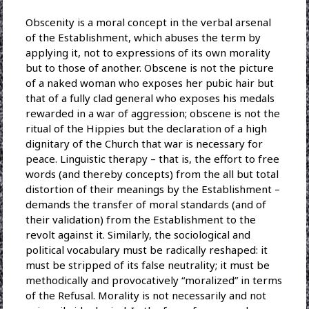
Obscenity is a moral concept in the verbal arsenal
of the Establishment, which abuses the term by
applying it, not to expressions of its own morality
but to those of another. Obscene is not the picture
of a naked woman who exposes her pubic hair but
that of a fully clad general who exposes his medals
rewarded in a war of aggression; obscene is not the
ritual of the Hippies but the declaration of a high
dignitary of the Church that war is necessary for
peace. Linguistic therapy – that is, the effort to free
words (and thereby concepts) from the all but total
distortion of their meanings by the Establishment –
demands the transfer of moral standards (and of
their validation) from the Establishment to the
revolt against it. Similarly, the sociological and
political vocabulary must be radically reshaped: it
must be stripped of its false neutrality; it must be
methodically and provocatively “moralized” in terms
of the Refusal. Morality is not necessarily and not