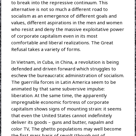
to break into the repressive continuum. This
alternative is not so much a different road to
socialism as an emergence of different goals and
values, different aspirations in the men and women
who resist and deny the massive exploitative power
of corporate capitalism even in its most
comfortable and liberal realizations. The Great
Refusal takes a variety of forms.
In Vietnam, in Cuba, in China, a revolution is being
defended and driven forward which struggles to
eschew the bureaucratic administration of socialism.
The guerrilla forces in Latin America seem to be
animated by that same subversive impulse:
liberation. At the same time, the apparently
impregnable economic fortress of corporate
capitalism shows signs of mounting strain: it seems
that even the United States cannot indefinitely
deliver its goods – guns and butter, napalm and
color TV, The ghetto populations may well become
the first mass basis of revolt (though not of