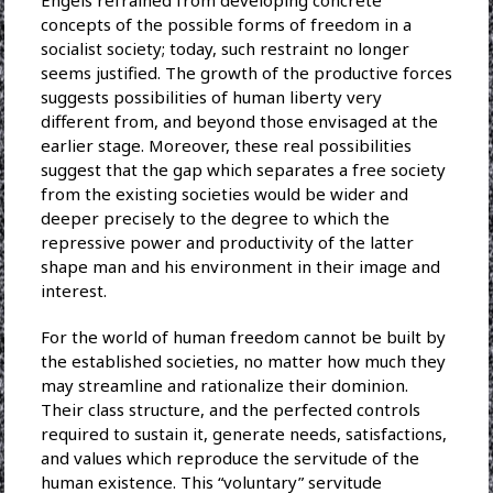
Engels refrained from developing concrete
concepts of the possible forms of freedom in a
socialist society; today, such restraint no longer
seems justified. The growth of the productive forces
suggests possibilities of human liberty very
different from, and beyond those envisaged at the
earlier stage. Moreover, these real possibilities
suggest that the gap which separates a free society
from the existing societies would be wider and
deeper precisely to the degree to which the
repressive power and productivity of the latter
shape man and his environment in their image and
interest.
For the world of human freedom cannot be built by
the established societies, no matter how much they
may streamline and rationalize their dominion.
Their class structure, and the perfected controls
required to sustain it, generate needs, satisfactions,
and values which reproduce the servitude of the
human existence. This “voluntary” servitude