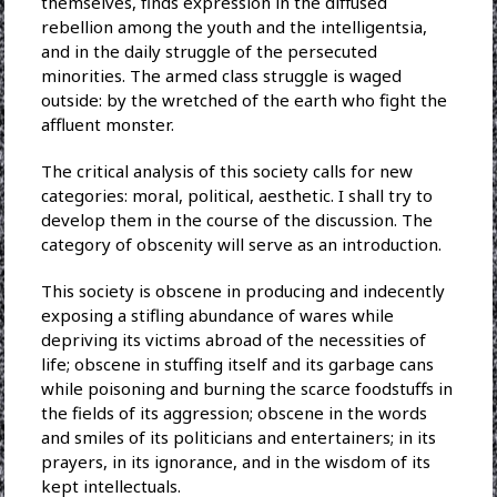
themselves, finds expression in the diffused
rebellion among the youth and the intelligentsia,
and in the daily struggle of the persecuted
minorities. The armed class struggle is waged
outside: by the wretched of the earth who fight the
affluent monster.
The critical analysis of this society calls for new
categories: moral, political, aesthetic. I shall try to
develop them in the course of the discussion. The
category of obscenity will serve as an introduction.
This society is obscene in producing and indecently
exposing a stifling abundance of wares while
depriving its victims abroad of the necessities of
life; obscene in stuffing itself and its garbage cans
while poisoning and burning the scarce foodstuffs in
the fields of its aggression; obscene in the words
and smiles of its politicians and entertainers; in its
prayers, in its ignorance, and in the wisdom of its
kept intellectuals.