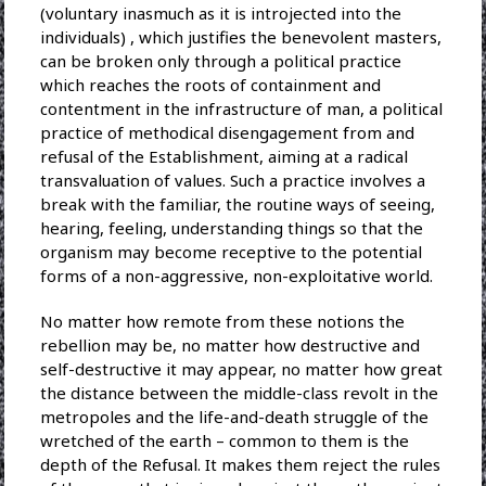
(voluntary inasmuch as it is introjected into the
individuals) , which justifies the benevolent masters,
can be broken only through a political practice
which reaches the roots of containment and
contentment in the infrastructure of man, a political
practice of methodical disengagement from and
refusal of the Establishment, aiming at a radical
transvaluation of values. Such a practice involves a
break with the familiar, the routine ways of seeing,
hearing, feeling, understanding things so that the
organism may become receptive to the potential
forms of a non-aggressive, non-exploitative world.
No matter how remote from these notions the
rebellion may be, no matter how destructive and
self-destructive it may appear, no matter how great
the distance between the middle-class revolt in the
metropoles and the life-and-death struggle of the
wretched of the earth – common to them is the
depth of the Refusal. It makes them reject the rules