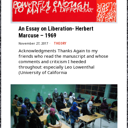
An Essay on Liberation- Herbert
Marcuse – 1969
November 27, 2017
THEORY
Acknowledgments Thanks Again to my
friends who read the manuscript and whose
comments and criticism I heeded
throughout: especially Leo Lowenthal
(University of California