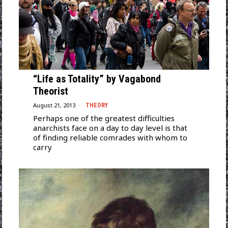
“Life as Totality” by Vagabond
Theorist
August 21, 2013
THEORY
Perhaps one of the greatest difficulties
anarchists face on a day to day level is that
of finding reliable comrades with whom to
carry