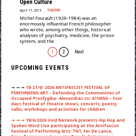
Open Culture
April 17, 2013
THEORY
Michel Foucault (1926-1984) was an
enormously influential French philosopher
who wrote, among other things, historical
analyses of psychiatry, medicine, the prison
system, and the
1
2
Next
UPCOMING EVENTS
➞ ➞ ➞
18-21/6/ 2026 ANTIFASCIST FESTIVAL OF
PERFORMING ART - Defending the Communities of
Occupied Prosfygika- Alexandras str. ATHENS-- Four
days festival of theatre shows, concerts, poetry,
talks, workshops and activities for children
➞ ➞ ➞
18/6/2026 Void Network presents Hip Hop and
Spoken Word Live participating at the Antifascist
Festival of Performing Arts: TNT, Fer De Lance,