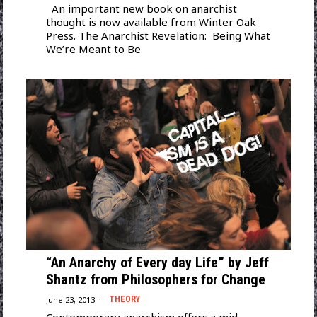
An important new book on anarchist
thought is now available from Winter Oak
Press. The Anarchist Revelation: Being What
We’re Meant to Be
“An Anarchy of Every day Life” by Jeff
Shantz from Philosophers for Change
June 23, 2013
THEORY