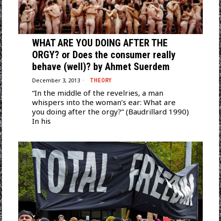
WHAT ARE YOU DOING AFTER THE
ORGY? or Does the consumer really
behave (well)? by Ahmet Suerdem
December 3, 2013
THEORY
“In the middle of the revelries, a man
whispers into the woman’s ear: What are
you doing after the orgy?” (Baudrillard 1990)
In his