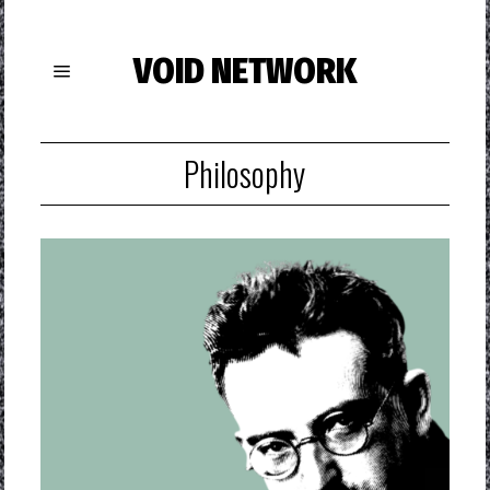
VOID NETWORK
Philosophy