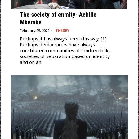
The society of enmity- Achille
Mbembe
February 25, 2020
THEORY
Perhaps it has always been this way. [1]
Perhaps democracies have always
constituted communities of kindred folk,
societies of separation based on identity
and on an