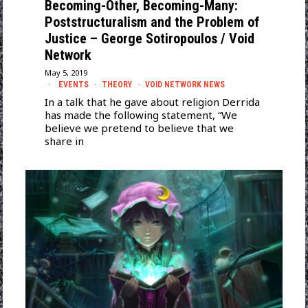
Becoming-Other, Becoming-Many:
Poststructuralism and the Problem of
Justice – George Sotiropoulos / Void
Network
May 5, 2019
EVENTS
·
THEORY
·
VOID NETWORK NEWS
In a talk that he gave about religion Derrida
has made the following statement, “We
believe we pretend to believe that we
share in