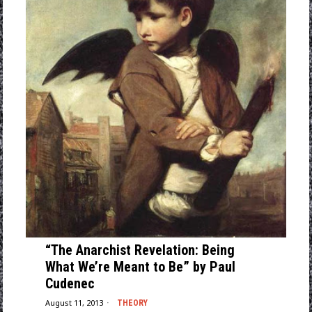
“The Anarchist Revelation: Being
What We’re Meant to Be” by Paul
Cudenec
August 11, 2013
THEORY