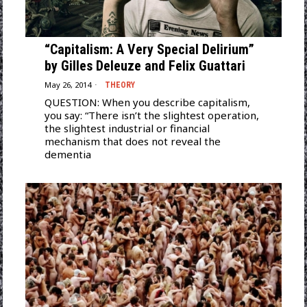
“Capitalism: A Very Special Delirium”
by Gilles Deleuze and Felix Guattari
May 26, 2014
THEORY
QUESTION: When you describe capitalism,
you say: “There isn’t the slightest operation,
the slightest industrial or financial
mechanism that does not reveal the
dementia