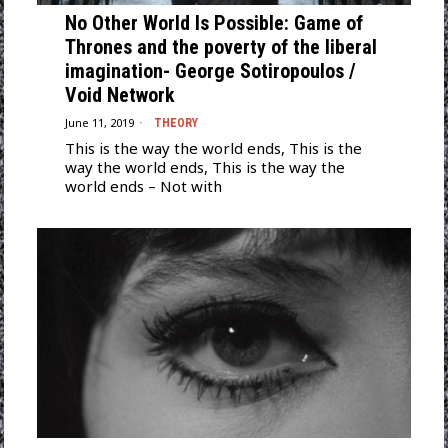
No Other World Is Possible: Game of
Thrones and the poverty of the liberal
imagination- George Sotiropoulos /
Void Network
June 11, 2019
THEORY
This is the way the world ends, This is the
way the world ends, This is the way the
world ends – Not with