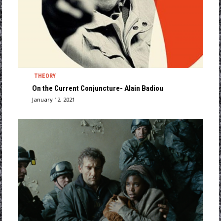
THEORY
On the Current Conjuncture- Alain Badiou
January 12, 2021