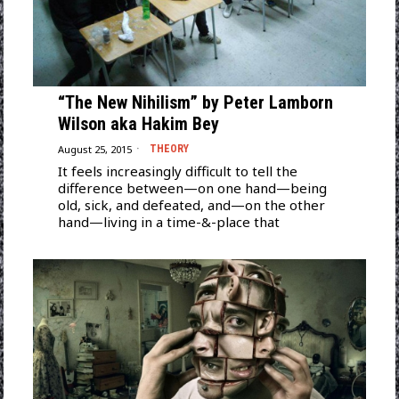
“The New Nihilism” by Peter Lamborn
Wilson aka Hakim Bey
August 25, 2015
THEORY
It feels increasingly difficult to tell the
difference between—on one hand—being
old, sick, and defeated, and—on the other
hand—living in a time-&-place that