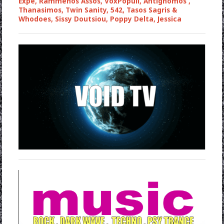
Expe, Rammenos Assos, VoxPopuli, Antignomos ,
Thanasimos, Twin Sanity, 542, Tasos Sagris &
Whodoes, Sissy Doutsiou, Poppy Delta, Jessica