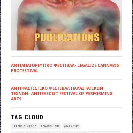
ΑΝΤΙΑΠΑΓΟΡΕΥΤΙΚΟ ΦΕΣΤΙΒΑΛ- LEGALIZE CANNABIS
PROTESTIVAL
ANTIΦΑΣΤΙΣΤΙΚΟ ΦΕΣΤΙΒΑΛ ΠΑΡΑΣΤΑΤΙΚΩΝ
ΤΕΧΝΩΝ- ANTIFASCIST FESTIVAL OF PERFORMING
ARTS
TAG CLOUD
"ΚΕΝΌ ΔΊΚΤΥΟ"
ANARCHISM
ANARCHY