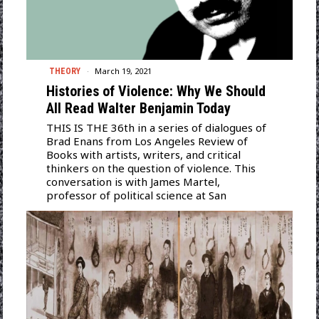
March 19, 2021
THEORY
Histories of Violence: Why We Should
All Read Walter Benjamin Today
THIS IS THE 36th in a series of dialogues of
Brad Enans from Los Angeles Review of
Books with artists, writers, and critical
thinkers on the question of violence. This
conversation is with James Martel,
professor of political science at San