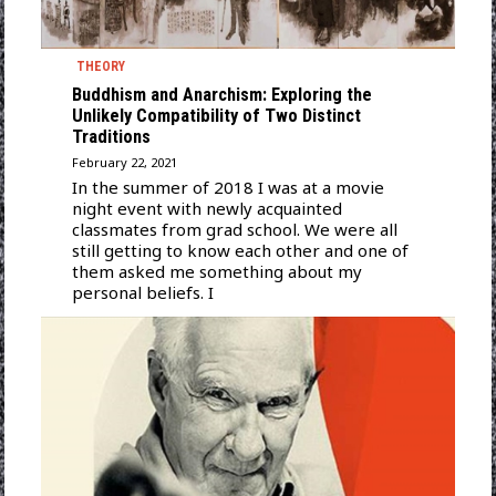
THEORY
Buddhism and Anarchism: Exploring the
Unlikely Compatibility of Two Distinct
Traditions
February 22, 2021
In the summer of 2018 I was at a movie
night event with newly acquainted
classmates from grad school. We were all
still getting to know each other and one of
them asked me something about my
personal beliefs. I