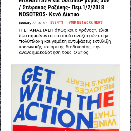
ΕΠΑΝΑΣΤΑΣΗ και Ουτοπία- μέρος 3ον
/ Στέφανος Ροζάνης- Πεμ.1/2/2018
NOSOTROS- Κενό Δίκτυο
January 27, 2018
EVENTS
·
VOID NETWORK NEWS
Η ΕΠΑΝΑΣΤΑΣΗ όπως και ο Χρόνος*, είναι
δύο σημαίνοντα τα οποία αναζητούν στην
πολύπλοκη και γεμάτη αντιφάσεις εκτύλιξη
κοινωνικής-ιστορικής διαδικασίας, την
ανανοηματοδότηση τους. Ο 21ος