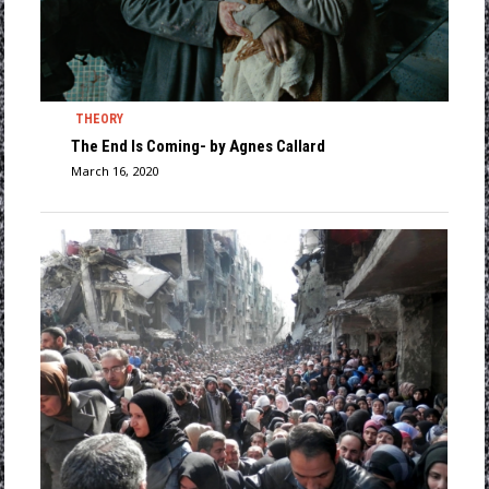
THEORY
The End Is Coming- by Agnes Callard
March 16, 2020