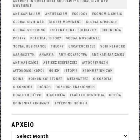
ANARCHY INTERNATIONAL SOLIDARITY GLOBAL CIVIL WAR
MOVEMENT
ANTICAPITALISM
ANTIFASCISM
ECOLOGY
ECONOMIC CRISIS
GLOBAL CIVIL WAR
GLOBAL MOVEMENT
GLOBAL STRUGGLE
GLOBAL SUFFERING
INTERNATIONAL SOLIDARITY
OΙΚΟΝΟΜΊΑ
POETRY
POLITICAL THEORY
SOCIAL MOVEMENTS
SOCIAL RESISTANCE
THEORY
UNCATEGORIZED
VOID NETWORK
ΑΛΛΗΛΕΓΓΎΗ
ΑΝΑΡΧΊΑ
ΑΝΤΙ-ΚΟΥΛΤΟΎΡΑ
ΑΝΤΙΚΑΠΙΤΑΛΙΣΜΌΣ
ΑΝΤΙΦΑΣΙΣΜΌΣ
ΑΣΤΙΚΈΣ ΕΞΕΓΈΡΣΕΙΣ
ΑΥΤΟΟΡΓΆΝΩΣΗ
ΑΥΤΌΝΟΜΟΙ ΧΏΡΟΙ
ΗΘΙΚΉ
ΙΣΤΟΡΊΑ
ΚΑΘΗΜΕΡΙΝΉ ΖΩΉ
ΚΟΙΝΆ
ΚΟΙΝΩΝΙΚΟΊ ΑΓΏΝΕΣ
ΜΕΤΑΝΆΣΤΕΣ
ΟΙΚΟΛΟΓΙΑ
ΟΙΚΟΝΟΜΊΑ
ΠΟΊΗΣΗ
ΠΟΛΙΤΙΚΉ ΑΝΑΚΟΊΝΩΣΗ
ΠΟΛΙΤΙΚΉ ΣΚΈΨΗ
ΦΙΛΟΣΟΦΊΑ
ΕΚΔΌΣΕΙΣ ΚΕΝΌΤΗΤΑ
ΘΕΩΡΊΑ
ΚΟΙΝΩΝΙΚΆ ΚΙΝΉΜΑΤΑ
ΣΎΓΧΡΟΝΗ ΠΟΊΗΣΗ
ΑΡΧΕΙΟ
ΑΡΧΕΙΟ