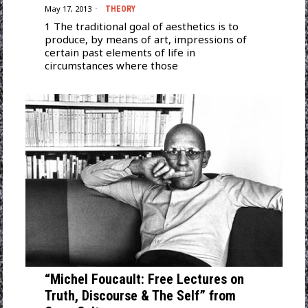
May 17, 2013
THEORY
1 The traditional goal of aesthetics is to
produce, by means of art, impressions of
certain past elements of life in
circumstances where those
“Michel Foucault: Free Lectures on
Truth, Discourse & The Self” from