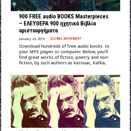
900 FREE audio BOOKS Masterpieces
– ΕΛΕΥΘΕΡΑ 900 ηχητικά Βιβλία
αριστουργήματα
January 23, 2019
GLOBAL MOVEMENT
Download hundreds of free audio books to
your MP3 player or computer. Below, you’ll
find great works of fiction, poetry and non-
fiction, by such authors as Kerouac, Kafka,