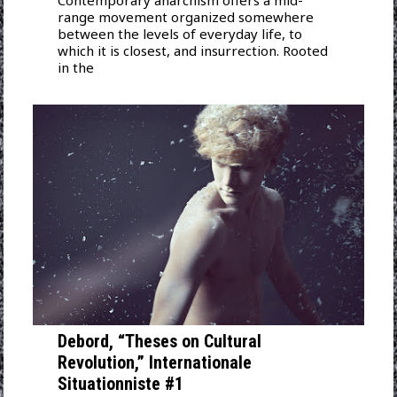
Contemporary anarchism offers a mid-
range movement organized somewhere
between the levels of everyday life, to
which it is closest, and insurrection. Rooted
in the
Debord, “Theses on Cultural
Revolution,” Internationale
Situationniste #1