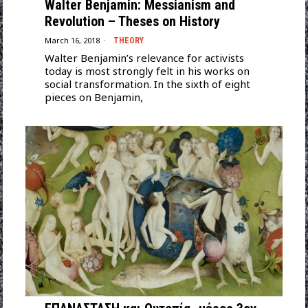
Walter Benjamin: Messianism and
Revolution – Theses on History
March 16, 2018
THEORY
Walter Benjamin’s relevance for activists
today is most strongly felt in his works on
social transformation. In the sixth of eight
pieces on Benjamin,