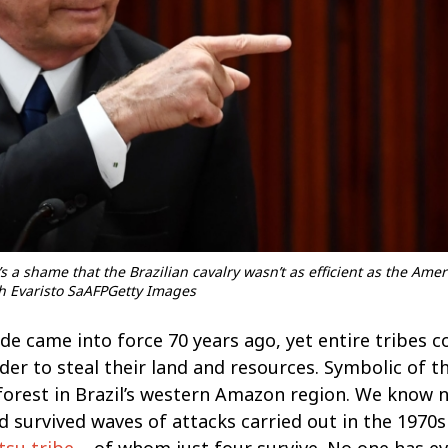
’s a shame that the Brazilian cavalry wasn’t as efficient as the Ame
ph Evaristo SaAFPGetty Images
e came into force 70 years ago, yet entire tribes 
er to steal their land and resources. Symbolic of thi
f forest in Brazil’s western Amazon region. We know
nd survived waves of attacks carried out in the 1970