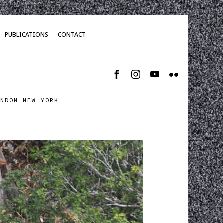
PUBLICATIONS
CONTACT
ONDON NEW YORK