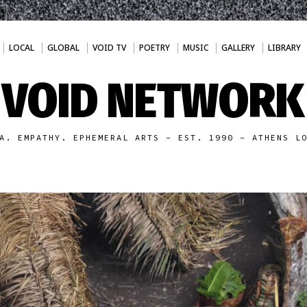
LOCAL
GLOBAL
VOID TV
POETRY
MUSIC
GALLERY
LIBRARY
VOID NETWORK
A. EMPATHY. EPHEMERAL ARTS - EST. 1990 - ATHENS L