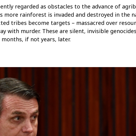
ently regarded as obstacles to the advance of agrib
As more rainforest is invaded and destroyed in the 
cted tribes become targets – massacred over resou
ay with murder. These are silent, invisible genocides
onths, if not years, later.