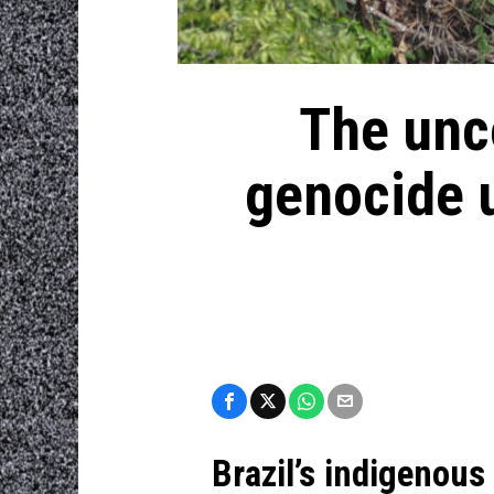
The unco
genocide u
Brazil’s indigenous