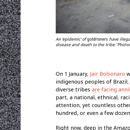
An ‘epidemic’ of
goldminers
have illega
disease and death to the tribe.’
Photog
Οn 1 January,
Jair Bolsonaro
w
indigenous peoples of Brazil,
diverse tribes
are facing anni
part, a national, ethnical, ra
attention, yet countless oth
hundred, or even a few dozen
Right now, deep in the Amazon