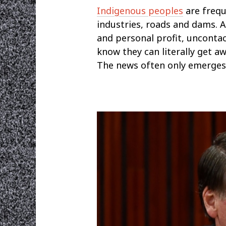
Indigenous peoples
are frequ
industries, roads and dams. 
and personal profit, unconta
know they can literally get aw
The news often only emerges m