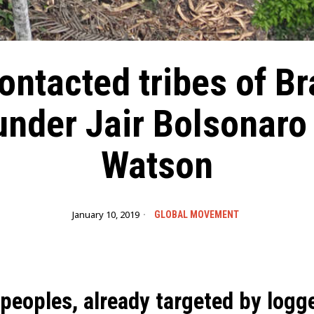
ntacted tribes of Br
nder Jair Bolsonaro
Watson
January 10, 2019
GLOBAL MOVEMENT
 peoples, already targeted by logg