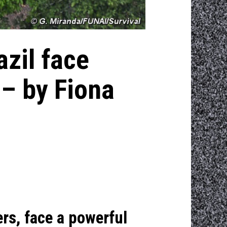
azil face
 – by Fiona
ers, face a powerful