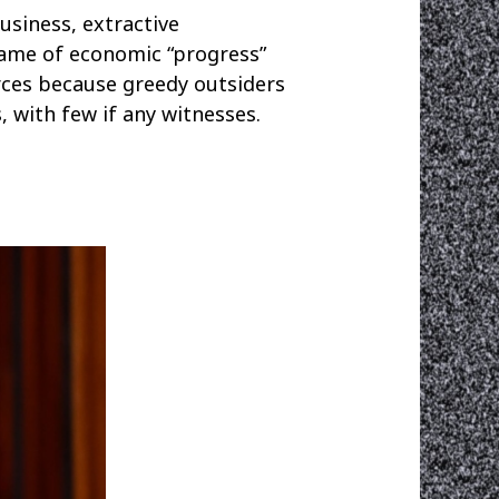
usiness, extractive
name of economic “progress”
rces because greedy outsiders
, with few if any witnesses.