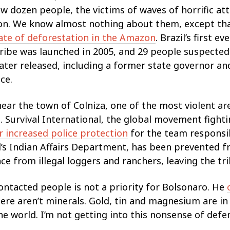
ew dozen people, the victims of waves of horrific a
ion. We know almost nothing about them, except tha
ate of deforestation in the Amazon
. Brazil’s first e
ibe was launched in 2005, and 29 people suspected 
ater released, including a former state governor an
ce.
near the town of Colniza, one of the most violent ar
g
. Survival International, the global movement fightin
or increased police protection
for the team responsib
l’s Indian Affairs Department, has been prevented f
nce from illegal loggers and ranchers, leaving the tr
ontacted people is not a priority for Bolsonaro. He
ere aren’t minerals. Gold, tin and magnesium are in 
he world. I’m not getting into this nonsense of defen