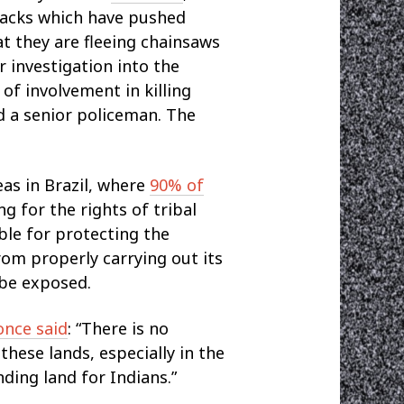
ttacks which have pushed
t they are fleeing chainsaws
ver investigation into the
of involvement in killing
d a senior policeman. The
eas in Brazil, where
90% of
g for the rights of tribal
le for protecting the
rom properly carrying out its
ibe exposed.
once said
: “There is no
these lands, especially in the
ding land for Indians.”