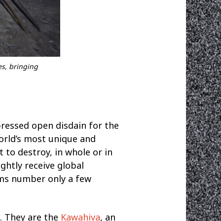
es, bringing
pressed open disdain for the
world’s most unique and
t to destroy, in whole or in
ightly receive global
ims number only a few
n. They are the
Kawahiva
, an