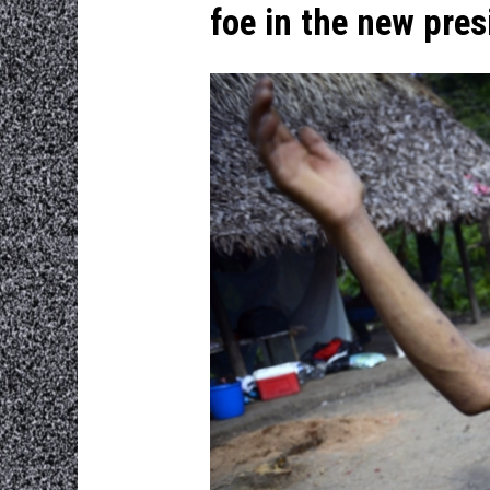
foe in the new pre