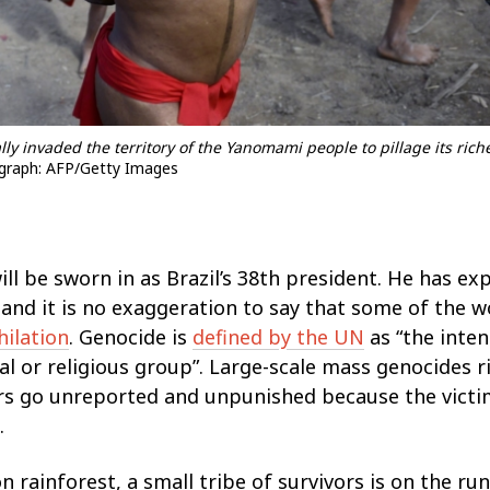
lly invaded the territory of the Yanomami people to pillage its rich
raph: AFP/Getty Images
ill be sworn in as Brazil’s 38th president. He has ex
 and it is no exaggeration to say that some of the 
hilation
. Genocide is
defined by the UN
as “the inten
cial or religious group”. Large-scale mass genocides r
ers go unreported and unpunished because the vict
.
 rainforest, a small tribe of survivors is on the ru