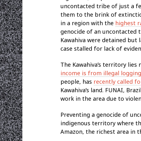
uncontacted tribe of just a f
them to the brink of extinct
in a region with the
highest r
genocide of an uncontacted tr
Kawahiva were detained but l
case stalled for lack of eviden
The Kawahiva’s territory lies 
income is from illegal loggin
people, has
recently called f
Kawahiva’s land. FUNAI, Brazi
work in the area due to viole
Preventing a genocide of unc
indigenous territory where th
Amazon, the richest area in t