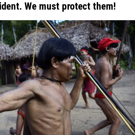
sident. We must protect them!