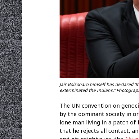
Jair Bolsonaro himself has declared ‘It
exterminated the Indians.’’ Photogra
The UN convention on genocid
by the dominant society in ord
lone man living in a patch o
that he rejects all contact, a