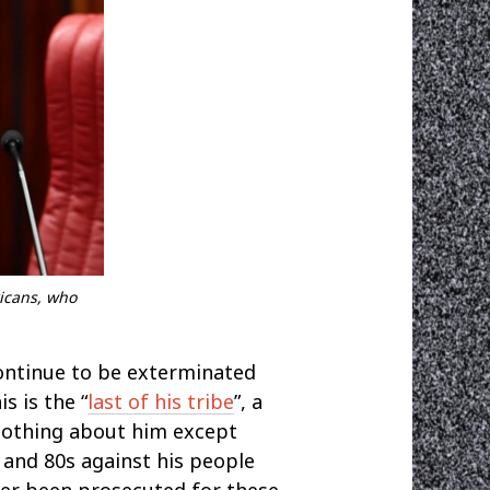
ricans, who
continue to be exterminated
s is the “
last of his tribe
”, a
 nothing about him except
s and 80s against his people