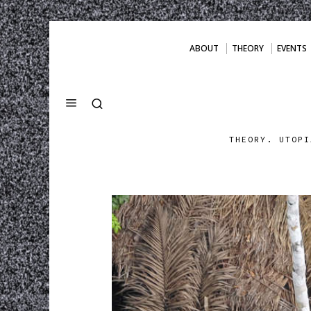
ABOUT
THEORY
EVENTS
THEORY. UTOPI