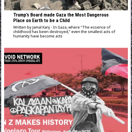
Trump’s Board made Gaza the Most Dangerous
Place on Earth to be a Child
Written by Jamal Kanj - In Gaza, where “The essence of
childhood has been destroyed,” even the smallest acts of
humanity have become acts