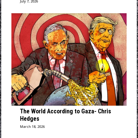
July 7, 2026
The World According to Gaza- Chris
Hedges
March 18, 2026