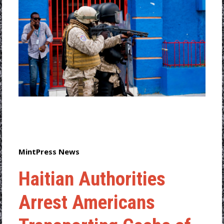
MintPress News
Haitian Authorities
Arrest Americans