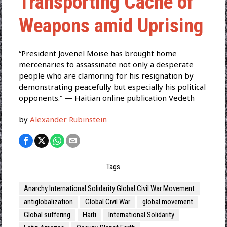
Transporting Cache of
Weapons amid Uprising
“President Jovenel Moise has brought home
mercenaries to assassinate not only a desperate
people who are clamoring for his resignation by
demonstrating peacefully but especially his political
opponents.” — Haitian online publication Vedeth
by
Alexander Rubinstein
Tags
Anarchy International Solidarity Global Civil War Movement
antiglobalization
Global Civil War
global movement
Global suffering
Haiti
International Solidarity