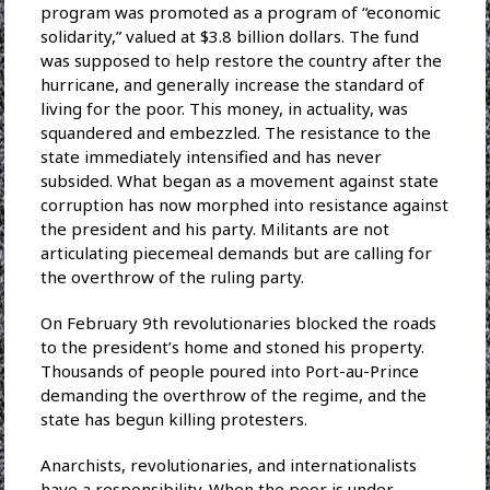
program was promoted as a program of “economic
solidarity,” valued at $3.8 billion dollars. The fund
was supposed to help restore the country after the
hurricane, and generally increase the standard of
living for the poor. This money, in actuality, was
squandered and embezzled. The resistance to the
state immediately intensified and has never
subsided. What began as a movement against state
corruption has now morphed into resistance against
the president and his party. Militants are not
articulating piecemeal demands but are calling for
the overthrow of the ruling party.
On February 9th revolutionaries blocked the roads
to the president’s home and stoned his property.
Thousands of people poured into Port-au-Prince
demanding the overthrow of the regime, and the
state has begun killing protesters.
Anarchists, revolutionaries, and internationalists
have a responsibility. When the poor is under