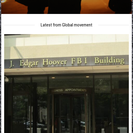
Latest from Global movement