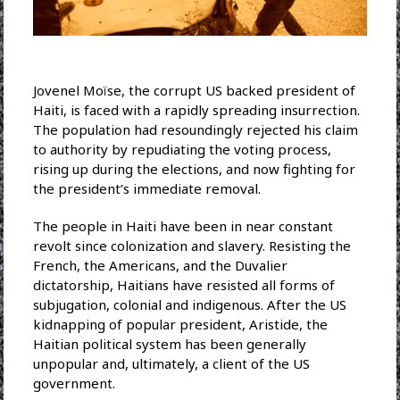
Jovenel Moïse, the corrupt US backed president of
Haiti, is faced with a rapidly spreading insurrection.
The population had resoundingly rejected his claim
to authority by repudiating the voting process,
rising up during the elections, and now fighting for
the president’s immediate removal.
The people in Haiti have been in near constant
revolt since colonization and slavery. Resisting the
French, the Americans, and the Duvalier
dictatorship, Haitians have resisted all forms of
subjugation, colonial and indigenous. After the US
kidnapping of popular president, Aristide, the
Haitian political system has been generally
unpopular and, ultimately, a client of the US
government.