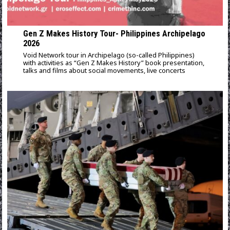
Gen Z Makes History Tour- Philippines Archipelago
2026
Void Network tour in Archipelago (so-called Philippines)
with activities as “Gen Z Makes History” book presentation,
talks and films about social movements, live concerts