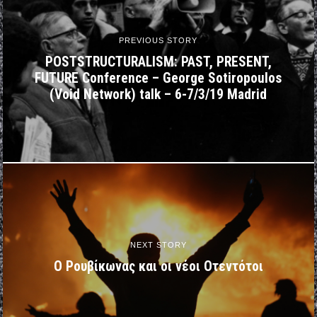
PREVIOUS STORY
POSTSTRUCTURALISM: PAST, PRESENT,
FUTURE Conference – George Sotiropoulos
(Void Network) talk – 6-7/3/19 Madrid
NEXT STORY
Ο Ρουβίκωνας και οι νέοι Οτεντότοι