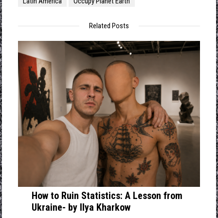
Latin America
Occupy Planet Earth
Related Posts
How to Ruin Statistics: A Lesson from
Ukraine- by Ilya Kharkow