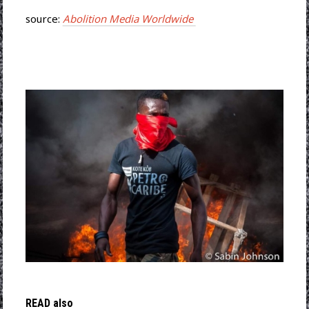
source:
Abolition Media Worldwide
READ also