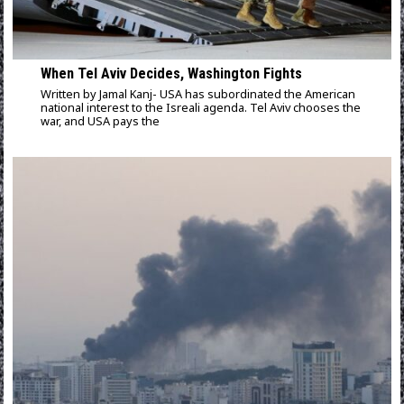
When Tel Aviv Decides, Washington Fights
Written by Jamal Kanj- USA has subordinated the American
national interest to the Isreali agenda. Tel Aviv chooses the
war, and USA pays the