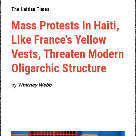
The Haitian Times
Mass Protests In Haiti,
Like France’s Yellow
Vests, Threaten Modern
Oligarchic Structure
by
Whitney Webb