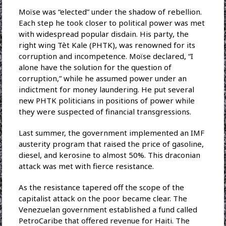
Moïse was “elected” under the shadow of rebellion.
Each step he took closer to political power was met
with widespread popular disdain. His party, the
right wing Tèt Kale (PHTK), was renowned for its
corruption and incompetence. Moïse declared, “I
alone have the solution for the question of
corruption,” while he assumed power under an
indictment for money laundering. He put several
new PHTK politicians in positions of power while
they were suspected of financial transgressions.
Last summer, the government implemented an IMF
austerity program that raised the price of gasoline,
diesel, and kerosine to almost 50%. This draconian
attack was met with fierce resistance.
As the resistance tapered off the scope of the
capitalist attack on the poor became clear. The
Venezuelan government established a fund called
PetroCaribe that offered revenue for Haiti. The