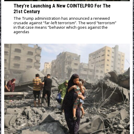
They’re Launching A New COINTELPRO For The
21st Century
The Trump administration has announced a renewed
crusade against “far-left terrorism”. The word “terrorism”
in that case means “behavior which goes against the
agendas