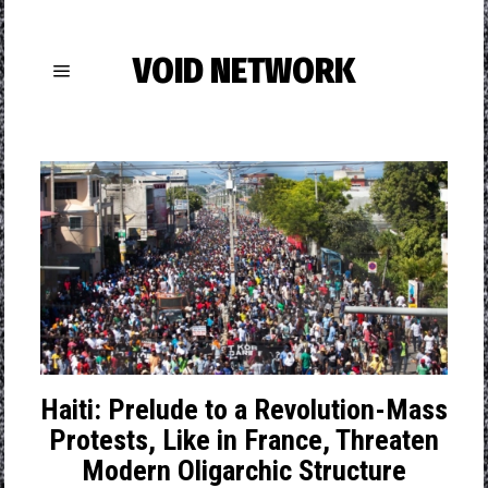
VOID NETWORK
Haiti: Prelude to a Revolution-Mass
Protests, Like in France, Threaten
Modern Oligarchic Structure