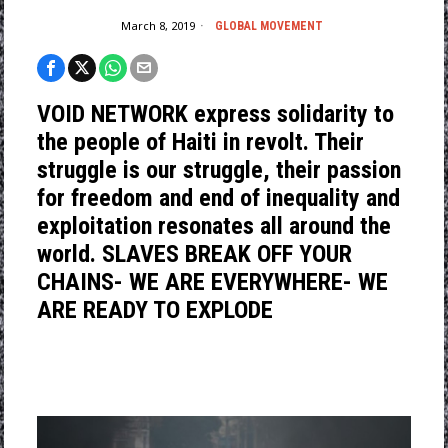
March 8, 2019
GLOBAL MOVEMENT
VOID NETWORK express solidarity to
the people of Haiti in revolt. Their
struggle is our struggle, their passion
for freedom and end of inequality and
exploitation resonates all around the
world. SLAVES BREAK OFF YOUR
CHAINS- WE ARE EVERYWHERE- WE
ARE READY TO EXPLODE