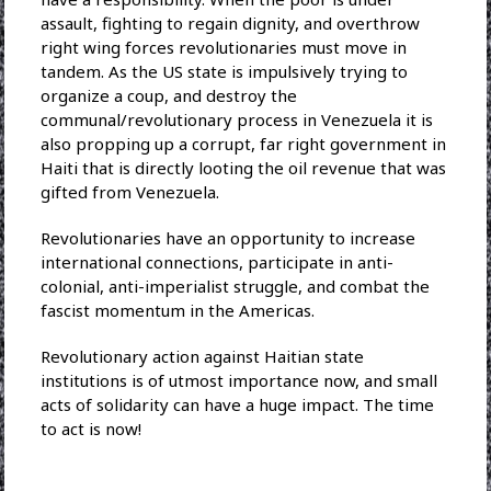
assault, fighting to regain dignity, and overthrow
right wing forces revolutionaries must move in
tandem. As the US state is impulsively trying to
organize a coup, and destroy the
communal/revolutionary process in Venezuela it is
also propping up a corrupt, far right government in
Haiti that is directly looting the oil revenue that was
gifted from Venezuela.
Revolutionaries have an opportunity to increase
international connections, participate in anti-
colonial, anti-imperialist struggle, and combat the
fascist momentum in the Americas.
Revolutionary action against Haitian state
institutions is of utmost importance now, and small
acts of solidarity can have a huge impact. The time
to act is now!