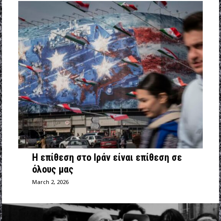
Η επίθεση στο Ιράν είναι επίθεση σε
όλους μας
March 2, 2026