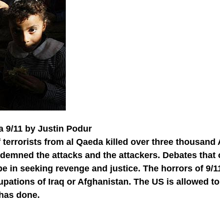
a 9/11 by Justin Podur
 terrorists from al Qaeda killed over three thousan
ndemned the attacks and the attackers. Debates tha
e in seeking revenge and justice. The horrors of 9/
pations of Iraq or Afghanistan. The US is allowed to
t has done.