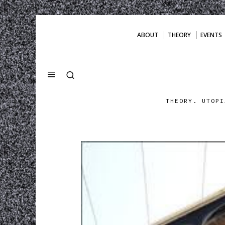
ABOUT
THEORY
EVENTS
THEORY. UTOPI