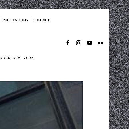
PUBLICATIONS
CONTACT
ONDON NEW YORK