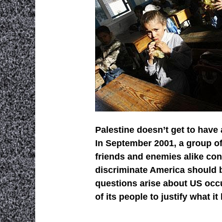
Palestine doesn’t get to have 
In September 2001, a group of
friends and enemies alike co
discriminate America should b
questions arise about US occu
of its people to justify what i