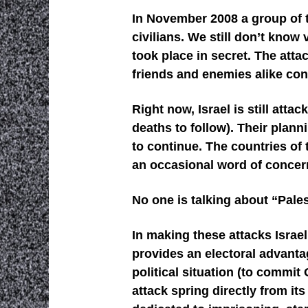
In November 2008 a group of t
civilians. We still don’t know
took place in secret. The atta
friends and enemies alike con
Right now, Israel is still att
deaths to follow). Their plan
to continue. The countries of 
an occasional word of concern 
No one is talking about “Pales
In making these attacks Israe
provides an electoral advanta
political situation (to commit
attack spring directly from it