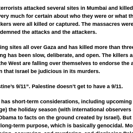
errorists attacked several sites in Mumbai and kill
 very much for certain about who they were or what th
ckers were all killed or captured. The massacres were
demned the attacks and the attackers.
acking sites all over Gaza and has killed more than thr
ning has been slow, deliberate, and open. The killers
the West are falling over themselves to endorse the at
that Israel be judicious in its murders.
tine’s 9/11”. Palestine doesn’t get to have a 9/11.
l has short-term considerations, including upcoming e
ge) the holiday season (with international observers
 Obama to facts on the ground created by Israel). But 
s long-term purpose, which is basically genocidal. Mos