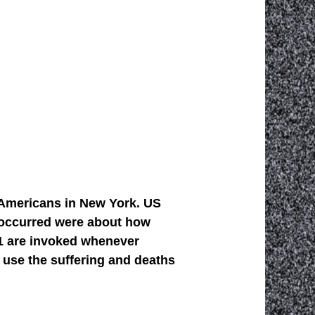
d Americans in New York. US
t occurred were about how
11 are invoked whenever
 use the suffering and deaths