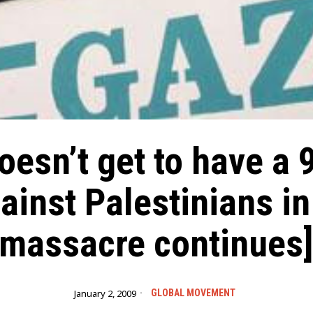
oesn’t get to have a 9
ainst Palestinians i
massacre continues
January 2, 2009
GLOBAL MOVEMENT