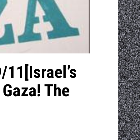
/11[Israel’s
n Gaza! The
]