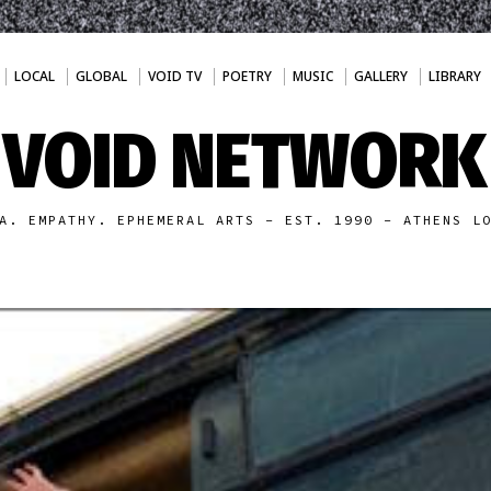
LOCAL
GLOBAL
VOID TV
POETRY
MUSIC
GALLERY
LIBRARY
VOID NETWORK
A. EMPATHY. EPHEMERAL ARTS - EST. 1990 - ATHENS L