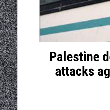
Palestine d
attacks ag