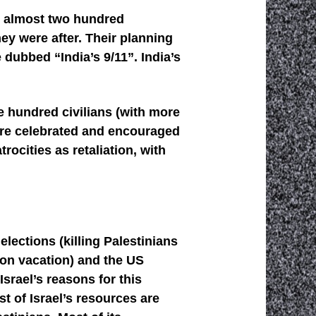
ed almost two hundred
ey were after. Their planning
 dubbed “India’s 9/11”. India’s
ee hundred civilians (with more
 are celebrated and encouraged
rocities as retaliation, with
lections (killing Palestinians
 on vacation) and the US
Israel’s reasons for this
t of Israel’s resources are