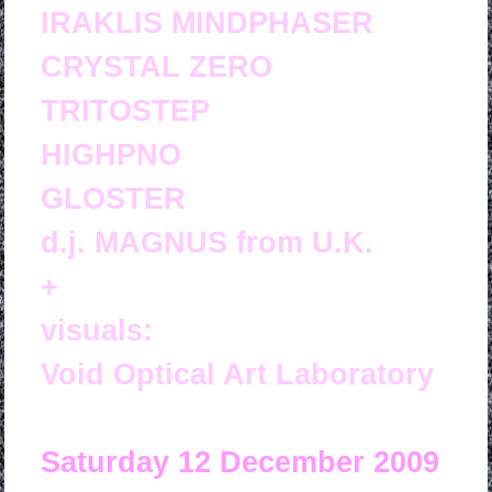
IRAKLIS MINDPHASER
CRYSTAL ZERO
TRITOSTEP
HIGHPNO
GLOSTER
d.j. MAGNUS from U.K.
+
visuals:
Void Optical Art Laboratory
Saturday 12 December 2009