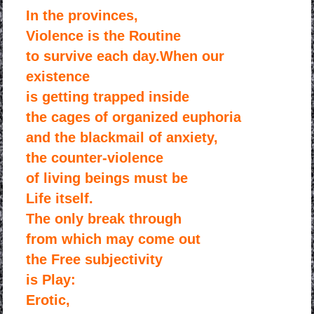
In the provinces,
Violence is the Routine
to survive each day.When our
existence
is getting trapped inside
the cages of organized euphoria
and the blackmail of anxiety,
the counter-violence
of living beings must be
Life itself.
The only break through
from which may come out
the Free subjectivity
is Play:
Erotic,