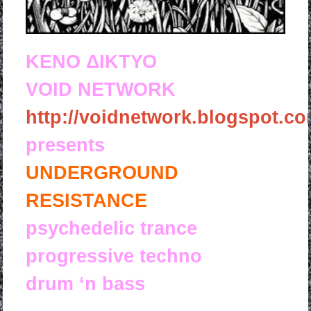
KENO ΔΙΚΤΥΟ
VOID NETWORK
http://voidnetwork.blogspot.co
presents
UNDERGROUND
RESISTANCE
psychedelic trance
progressive techno
drum ‘n bass