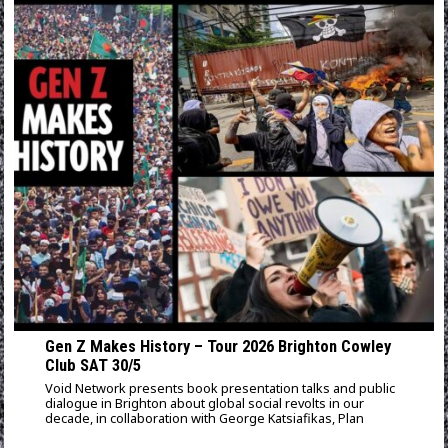
Gen Z Makes History – Tour 2026 Brighton Cowley
Club SAT 30/5
Void Network presents book presentation talks and public
dialogue in Brighton about global social revolts in our
decade, in collaboration with George Katsiafikas, Plan