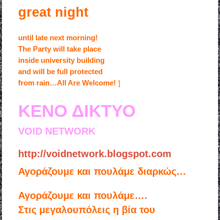
great night
until late next morning!
The Party will take place
inside university building
and will be full protected
]
from rain…All Are Welcome!
ΚΕΝΟ ΔΙΚΤΥΟ
VOID NETWORK
http://voidnetwork.blogspot.com
Αγοράζουμε και πουλάμε διαρκώς…
Αγοράζουμε και πουλάμε….
Στις μεγαλουπόλεις η βία του