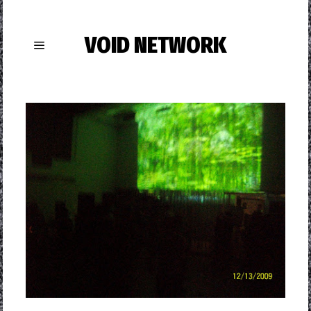
VOID NETWORK