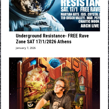
Underground Resistance- FREE Rave
Zone SAT 17/1/2026 Athens
January 7, 2026