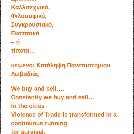
Kαλλιτεχνικό,
Φιλοσοφικό,
Συγκρουσιακό,
Εκστατικό
– ή
τίποτα…
κείμενο: Κατάληψη Πανεπιστημίου
Λειβαδιάς
We buy and sell….
Constantly we buy and sell…
In the cities
Violence of Trade is transformed in a
continuous running
for survival.