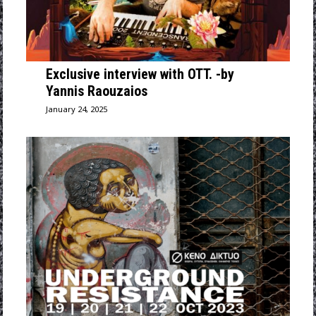
Exclusive interview with OTT. -by
Yannis Raouzaios
January 24, 2025