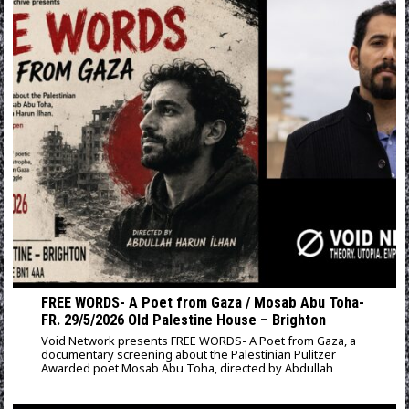
FREE WORDS- A Poet from Gaza / Mosab Abu Toha-
FR. 29/5/2026 Old Palestine House – Brighton
Void Network presents FREE WORDS- A Poet from Gaza, a
documentary screening about the Palestinian Pulitzer
Awarded poet Mosab Abu Toha, directed by Abdullah