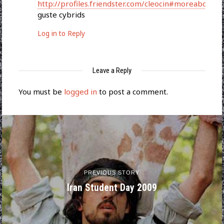
http://profiles.friendster.com/cleocin#moreabout
guste cybrids
Log in to Reply
Leave a Reply
You must be
logged in
to post a comment.
PREVIOUS STORY
Iran Student Day 2009