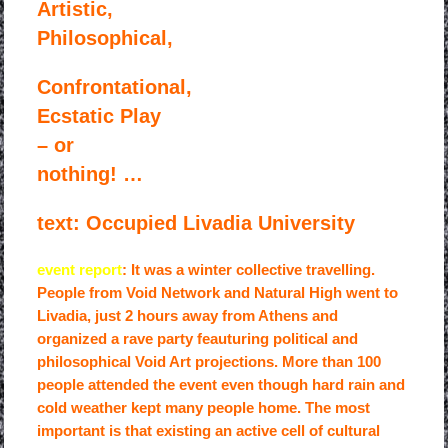
Artistic,
Philosophical,
Confrontational,
Ecstatic Play
– or
nothing! …
text: Occupied Livadia University
event report
: It was a winter collective travelling.
People from Void Network and Natural High went to
Livadia, just 2 hours away from Athens and
organized a rave party feauturing political and
philosophical Void Art projections. More than 100
people attended the event even though hard rain and
cold weather kept many people home. The most
important is that existing an active cell of cultural