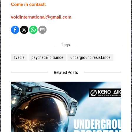
Come in contact:
voidinternational@gmail.com
Tags
livadia
psychedelic trance
underground resistance
Related Posts