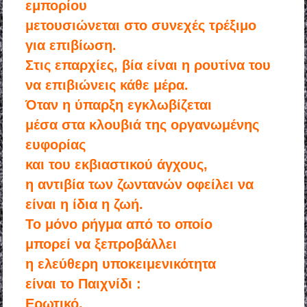
εμπορίου
μετουσιώνεται στο συνεχές τρέξιμο
για επιβίωση.
Στις επαρχίες, βία είναι η ρουτίνα του
να επιβιώνεις κάθε μέρα.
Όταν η ύπαρξη εγκλωβίζεται
μέσα στα κλουβιά της οργανωμένης
ευφορίας
και του εκβιαστικού άγχους,
η αντιβία των ζωντανών οφείλει να
είναι η ίδια η ζωή.
Το μόνο ρήγμα από το οποίο
μπορεί να ξεπροβάλλει
η ελεύθερη υποκειμενικότητα
είναι το Παιχνίδι :
Ερωτικό,