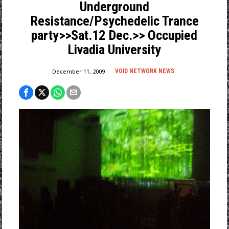
Underground
Resistance/Psychedelic Trance
party>>Sat.12 Dec.>> Occupied
Livadia University
December 11, 2009
VOID NETWORK NEWS