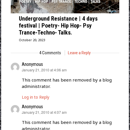
Underground Resistance | 4 days
festival | Poetry- Hip Hop- Psy
Trance-Techno- Talks.
October 20, 2023
4 Comments
Leave a Reply
Anonymous
says:
January 21, 2010 at 4:06 am
This comment has been removed by a blog
administrator.
Log in to Reply
Anonymous
says:
January 21, 2010 at 4:07 am
This comment has been removed by a blog
administrator.