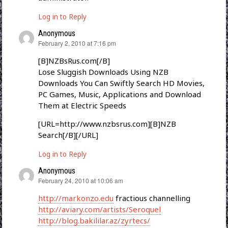
Log in to Reply
Anonymous
says:
February 2, 2010 at 7:16 pm
[B]NZBsRus.com[/B]
Lose Sluggish Downloads Using NZB
Downloads You Can Swiftly Search HD Movies,
PC Games, Music, Applications and Download
Them at Electric Speeds
[URL=http://www.nzbsrus.com][B]NZB
Search[/B][/URL]
Log in to Reply
Anonymous
says:
February 24, 2010 at 10:06 am
http://markonzo.edu
fractious channelling
http://aviary.com/artists/Seroquel
http://blog.bakililar.az/zyrtecs/