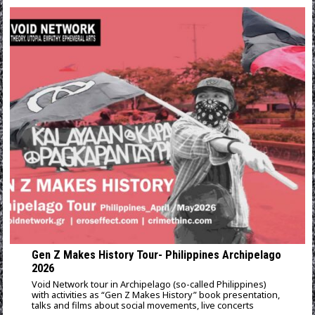
Gen Z Makes History Tour- Philippines Archipelago
2026
Void Network tour in Archipelago (so-called Philippines)
with activities as “Gen Z Makes History” book presentation,
talks and films about social movements, live concerts