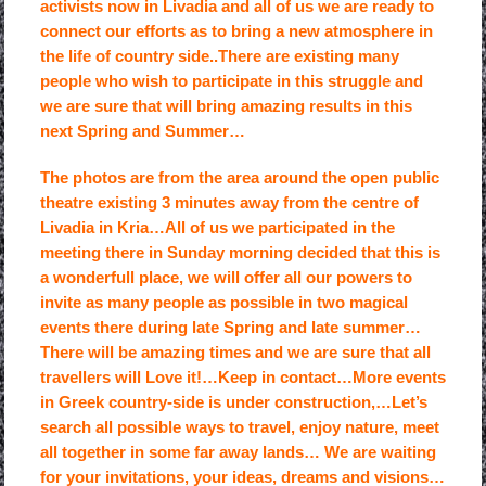
activists now in Livadia and all of us we are ready to
connect our efforts as to bring a new atmosphere in
the life of country side..There are existing many
people who wish to participate in this struggle and
we are sure that will bring amazing results in this
next Spring and Summer…
The photos are from the area around the open public
theatre existing 3 minutes away from the centre of
Livadia in Kria…All of us we participated in the
meeting there in Sunday morning decided that this is
a wonderfull place, we will offer all our powers to
invite as many people as possible in two magical
events there during late Spring and late summer…
There will be amazing times and we are sure that all
travellers will Love it!…Keep in contact…More events
in Greek country-side is under construction,…Let’s
search all possible ways to travel, enjoy nature, meet
all together in some far away lands… We are waiting
for your invitations, your ideas, dreams and visions…