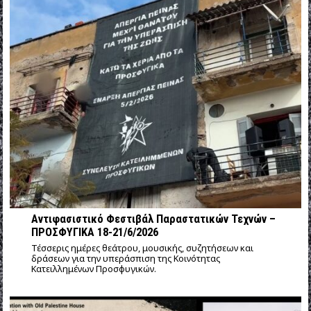
Αντιφασιστικό Φεστιβάλ Παραστατικών Τεχνών –
ΠΡΟΣΦΥΓΙΚΑ 18-21/6/2026
Τέσσερις ημέρες θεάτρου, μουσικής, συζητήσεων και
δράσεων για την υπεράσπιση της Κοινότητας
Κατειλλημένων Προσφυγικών.