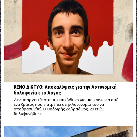
ΚΕΝΟ ΔΙΚΤΥΟ: Αποκαλύψεις για την Αστυνομική
δολοφονία στο Άργος
Δεν υπάρχει τίποτα πιο επικίνδυνο για μια κοινωνία από
ένα Κράτος που επιτρέπει στην Αστυνομία του να
αποθρασυνθεί. Ο Θοδωρής Ζαβραδινός, 20 ετών,
δολοφονήθηκε