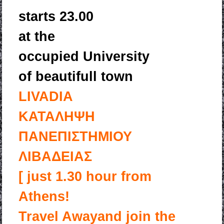
starts 23.00
at the
occupied University
of beautifull town
LIVADIA
ΚΑΤΑΛΗΨΗ
ΠΑΝΕΠΙΣΤΗΜΙΟΥ
ΛΙΒΑΔΕΙΑΣ
[ just 1.30 hour from
Athens!
Travel Away
and join the