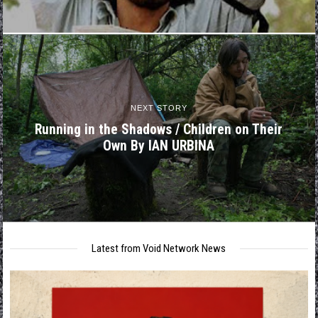
NEXT STORY
Running in the Shadows / Children on Their
Own By IAN URBINA
Latest from Void Network News