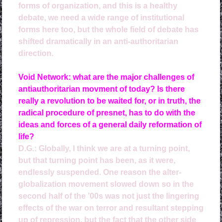
forms of organization, and this is a healthy
debate, we need a wide range of institutional
forms here too, but the whole field of debate has
shifted dramatically in an anti-authoritarian
direction.
Void Network: what are the major challenges of
antiauthoritarian movment of today? Is there
really a revolution to be waited for, or in truth, the
radical procedure of presnet, has to do with the
ideas and forces of a general daily reformation of
life?
D.G.: 
Globally, I think we are at a turning point,
but that turning point has been, as it were,
endlessly suspended. One reason the alter-
globalization movement slowed down so in the
second half of the ’00s was not just the lingering
effects of the war on terror and resultant stepping
up of repression, but the fact that the other side