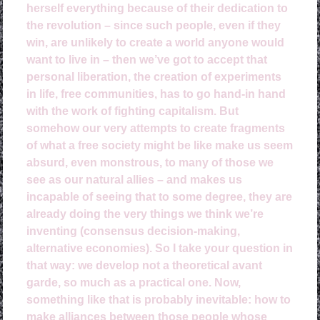
herself everything because of their dedication to
the revolution – since such people, even if they
win, are unlikely to create a world anyone would
want to live in – then we’ve got to accept that
personal liberation, the creation of experiments
in life, free communities, has to go hand-in hand
with the work of fighting capitalism. But
somehow our very attempts to create fragments
of what a free society might be like make us seem
absurd, even monstrous, to many of those we
see as our natural allies – and makes us
incapable of seeing that to some degree, they are
already doing the very things we think we’re
inventing (consensus decision-making,
alternative economies). So I take your question in
that way: we develop not a theoretical avant
garde, so much as a practical one. Now,
something like that is probably inevitable: how to
make alliances between those people whose