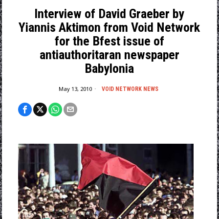
Interview of David Graeber by
Yiannis Aktimon from Void Network
for the Bfest issue of
antiauthoritaran newspaper
Babylonia
May 13, 2010
VOID NETWORK NEWS