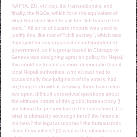
NAFTA, EU, etc etc), the transnationals, and
finally, the NGOs, which form the equivalent of
what Bourdieu liked to call the “left hand of the
state.” All sorts of bizarre rhetoric was used to
justify this, like that of “civil society”, which was
deployed for any organization independent of
government, so if a group based in Chicago or
Geneva was designing agrarian policy for Nepal,
this could be treated as more democratic than if
local Nepali authorities, who at least had to
occasionally face judgment of the voters, had
anything to do with it. Anyway, there have been
two open, difficult unresolved questions about
the ultimate nature of this global bureaucracy (I
am taking the perspective of the rulers here): (1)
what is ultimately sovereign here? the financial
markets? the legal structures? the bureaucratic
class themselves? (2) what is the ultimate locus