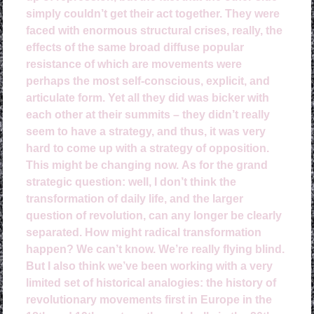
simply couldn’t get their act together. They were
faced with enormous structural crises, really, the
effects of the same broad diffuse popular
resistance of which are movements were
perhaps the most self-conscious, explicit, and
articulate form. Yet all they did was bicker with
each other at their summits – they didn’t really
seem to have a strategy, and thus, it was very
hard to come up with a strategy of opposition.
This might be changing now.
As for the grand
strategic question: well, I don’t think the
transformation of daily life, and the larger
question of revolution, can any longer be clearly
separated. How might radical transformation
happen? We can’t know. We’re really flying blind.
But I also think we’ve been working with a very
limited set of historical analogies: the history of
revolutionary movements first in Europe in the