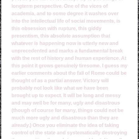
longterm perspective. One of the vices of
academia, and to some degree it washes over
into the intellectual life of social movements, is
this obsession with rupture, this giddy
presentism, this absolute assumption that
whatever is happening now is utterly new and
unprecedented and marks a fundamental break
with the rest of history and human experience. At
this point it grows genuinely tiresome. I guess my
earlier comments about the fall of Rome could be
thought of as a partial answer. Victory will
probably not look like what we have been
brought up to expect. It will be long and messy
and may well be for many, ugly and disastrous
(though of course for many, things could not be
much more ugly and disastrous than they are
already.) Once you eliminate the idea of taking
control of the state and systematically destroying