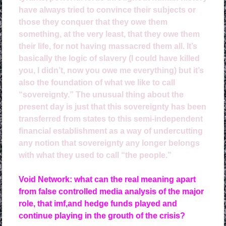
have always tried to convince their subjects or
those they conquer that they owe them
something, at the very least, that they owe them
their life, for not having massacred them all. It’s
basically the logic of slavery (I could have killed
you, I didn’t, now you owe me everything) but it’s
also the foundation of what we like to call
“sovereignty.” The unusual thing about the
present day is just that this sovereignty has been
transferred from states to this semi-independent
financial establishment as a way of undercutting
any notion that sovereignty any longer belongs
with what they used to call “the people.”
Void Network: what can the real meaning apart
from false controlled media analysis of the major
role, that imf,and hedge funds played and
continue playing in the grouth of the crisis?