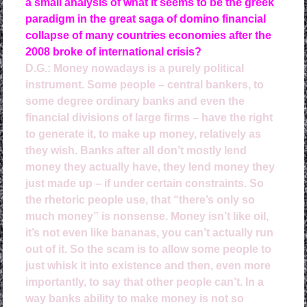
a small analysis of what it seems to be the greek
paradigm in the great saga of domino financial
collapse of many countries economies after the
2008 broke of international crisis?
D.G.: Money nowadays is a purely political
instrument. Some people – central bankers, to
some degree ordinary banks and even the
financial divisions of large firms – have the right
to generate it, to make up money, relatively as
they wish. Banks after all don’t mostly lend
money they actually have, they lend money they
just made up – if under certain constraints. So
the rhetoric people use, that “there’s only so
much money” is nonsense. Money isn’t like oil,
it’s not even like bananas, you can’t actually run
out of it. So the scam is to allow some people to
just whisk it into existence and then, even more
importantly, to say that other people can’t.
In a
way banks ability to make money is not so