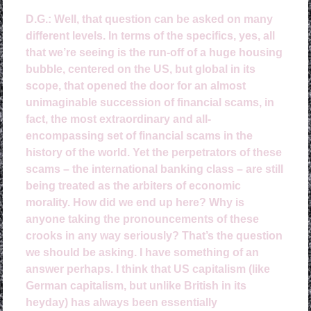
D.G.:
Well, that question can be asked on many
different levels. In terms of the specifics, yes, all
that we’re seeing is the run-off of a huge housing
bubble, centered on the US, but global in its
scope, that opened the door for an almost
unimaginable succession of financial scams, in
fact, the most extraordinary and all-
encompassing set of financial scams in the
history of the world. Yet the perpetrators of these
scams – the international banking class – are still
being treated as the arbiters of economic
morality.
How did we end up here? Why is
anyone taking the pronouncements of these
crooks in any way seriously? That’s the question
we should be asking. I have something of an
answer perhaps. I think that US capitalism (like
German capitalism, but unlike British in its
heyday) has always been essentially