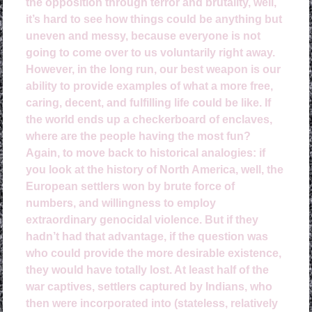
the opposition through terror and brutality, well,
it’s hard to see how things could be anything but
uneven and messy, because everyone is not
going to come over to us voluntarily right away.
However, in the long run, our best weapon is our
ability to provide examples of what a more free,
caring, decent, and fulfilling life could be like. If
the world ends up a checkerboard of enclaves,
where are the people having the most fun?
Again, to move back to historical analogies: if
you look at the history of North America, well, the
European settlers won by brute force of
numbers, and willingness to employ
extraordinary genocidal violence. But if they
hadn’t had that advantage, if the question was
who could provide the more desirable existence,
they would have totally lost. At least half of the
war captives, settlers captured by Indians, who
then were incorporated into (stateless, relatively