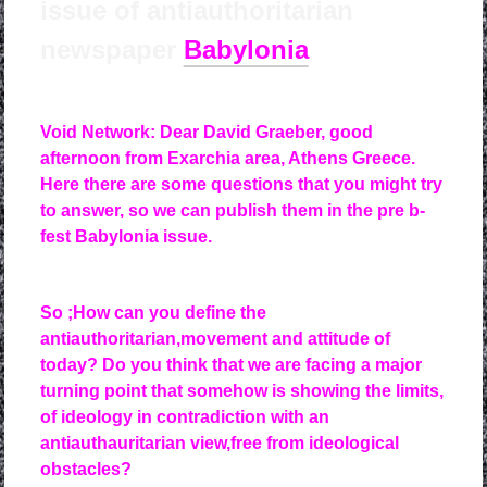
issue of antiauthoritarian
newspaper
Babylonia
Void Network: Dear David Graeber, good
afternoon from Exarchia area, Athens Greece.
Here there are some questions that you might try
to answer, so we can publish them in the pre b-
fest Babylonia issue.
So ;
How can you define the
antiauthoritarian,movement and attitude of
today? Do you think that we are facing a major
turning point that somehow is showing the limits,
of ideology in contradiction with an
antiauthauritarian view,free from ideological
obstacles?