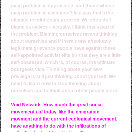
main problem is oppression, and those whose
main problem is alienation? In a way that’s the
ultimate revolutionary problem. We shouldn’t
blame ourselves – actually, I think that’s part of
the problem. Blaming ourselves means thinking
about ourselves and if there’s one absolutely
legitimate grievance people have against these
self-appointed activist elite it’s that they are a little
self-obsessed, which is, of course, the ultimate
bourgeois vice. Thinking about your own
privilege is still just thinking about yourself. We
need to learn how to stop thinking about
ourselves and to think about other people more.
Void Network: How much the great social
movements of today, like the emigration
movment and the current ecological movement,
have anything to do with the infiltrations of