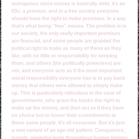
outrageous since money is basically debt, it’s an
IOU, a promise, and in a free society everyone
should have the right to make promises. In a way
that’s what being “free” means. The problem is in
our society, the only really important promises
are financial, and some people are granted the
political right to make as many of these as they
like, with no little or responsibility for keeping
them, and others (the politically powerless) are
not, and everyone acts as if the most important
moral responsibility everyone has is to pay back
money that others were allowed to simply make
up. This is particularly ridiculous in the case of
governments, who grant the banks the right to
make up the money, and then act as if they have
no choice but to honor their commitments to
these same people. It’s all nonsense. But it’s just
a new variant of an age-old pattern. Conquerors,
tyrants, powerful lords throughout human history