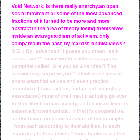
Void Network: Is there really anarchy,an open
social movment or some of the most advanced
fractions of it turned to be more and more
abstract,in the area of theory losing themselves
inside an avantguardism of activism, only
compared in the past, by marxist-leninist views?
D.G. :
By “advanced” I guess you mean “self-
conscious?” I once wrote a little propaganda
pamphlet called “Are you an Anarchist? The
answer may surprise you!” I think most people
share anarchist values and even practice
anarchism (direct action, mutual aid, voluntary
association) most of the time. I’d actually go even
further. Most human activity, on the micro-level, is
essentially communistic, in that it’s cooperative,
and/or based on some variation of the principle
“from each according to their abilities, to each
according to their needs.” Even bankers act this