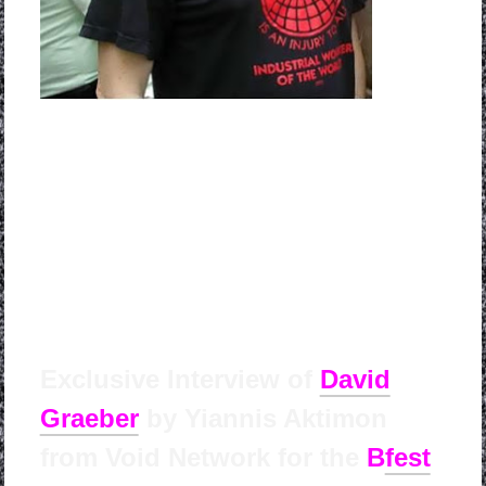
Exclusive Interview of
David
Graeber
by Yian
nis Aktimon
from Void Network for the
B
fest