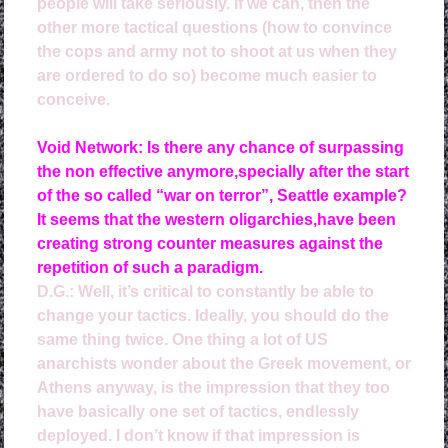
people will take seriously. If we can, then the
other more tactical questions (how to convince
the cops and army not to shoot at us when they
are ordered to do so) become much easier to
conceive.
Void Network: Is there any chance of surpassing
the non effective anymore,specially after the start
of the so called “war on terror”, Seattle example?
It seems that the western oligarchies,have been
creating strong counter measures against the
repetition of such a paradigm.
D.G.: 
Well, it’s critical to constantly be able to
change your tactics. Ideally, you should do the
same thing twice. One thing a lot of US
anarchists wonder about the Greek movement, or
Athens anyway, is the impression that they too
have basically one set of tactics, endlessly
deployed. I don’t know if that impression is