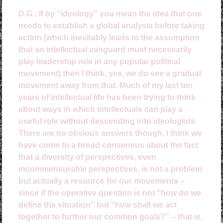
D.G.:
If by “ideology” you mean the idea that one
needs to establish a global analysis before taking
action (which inevitably leads to the assumption
that an intellectual vanguard must necessarily
play leadership role in any popular political
movement) then I think, yes, we do see a gradual
movement away from that. Much of my last ten
years of intellectual life has been trying to think
about ways in which intellectuals can play a
useful role without descending into ideologists.
There are no obvious answers though. I think we
have come to a broad consensus about the fact
that a diversity of perspectives, even
incommensurable perspectives, is not a problem
but actually a resource for our movements –
since if the operative question is not “how do we
define the situation” but “how shall we act
together to further our common goals?” – that is,