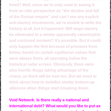
freed? Well, since we’re only used to seeing it
from an elite perspective as “the decline and fall
of the Roman empire” and can’t see any explicit
anti-slavery movements, we’re unable to write the
history at all, but it happened. Will wage-slavery
be eliminated in a similar apparently catastrophic
and confused moment? It’s possible. But it could
only happen the first because of pressure from
below, based on certain egalitarian values that
were always there, all operating below the
historical radar screen. Obviously, there were
also horrific thugs taking advantage of the
chaos, as there will be now too. But we need to
think about how to mobilize similar bottom-up
alliances when things start breaking down.
Void Network: Is there really a national and
international debt? What would you like to put as