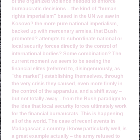
of the organized violence needed to enforce
bureaucratic decisions – the kind of “human
rights imperialism” based in the UN we saw in
Kosovo? the more pure national imperialism,
backed up with mercenary armies, that Bush
promoted? attempts to subordinate national or
local security forces directly to the control of
international bodies? Some combination? The
current moment we seem to be seeing the
financial elites (referred to, disingenuously, as
“the market”) establishing themselves, through
the very crisis they caused, even more firmly in
the control of the apparatus, and a shift away –
but not totally away – from the Bush paradigm to
the idea that local security forces ultimately work
for the financial bureaucrats. This is happening
all of the world. The case of recent events in
Madagascar, a country i know particularly well, is
a great example actually – the army refused to