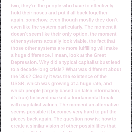
two, they’re the people who have to effectively
hold their noses and put it all back together
again, somehow, even though mostly they don’t
even like the system particularly. The moment it
doesn’t seem like their only option, the moment
other systems actually look viable, the fact that
those other systems are more fulfilling will make
a huge difference. I mean, look at the Great
Depression. Why did a typical capitalist bust lead
to a decade-long crisis? What was different about
the ’30s? Clearly it was the existence of the
USSR, which was growing at a huge rate, and
which people (largely based on false information,
it’s true) believed marked a fundamental break
with capitalist values. The moment an alternative
seems possible it becomes very hard to put the
pieces back again. The question now is: how to
create a similar vision of other possibilities that