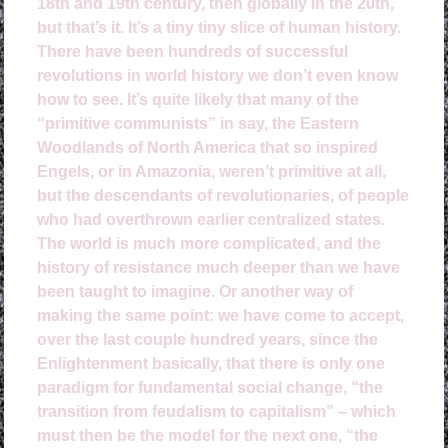
18th and 19th century, then globally in the 20th,
but that’s it. It’s a tiny tiny slice of human history.
There have been hundreds of successful
revolutions in world history we don’t even know
how to see. It’s quite likely that many of the
“primitive communists” in say, the Eastern
Woodlands of North America that so inspired
Engels, or in Amazonia, weren’t primitive at all,
but the descendants of revolutionaries, of people
who had overthrown earlier centralized states.
The world is much more complicated, and the
history of resistance much deeper than we have
been taught to imagine. Or another way of
making the same point: we have come to accept,
over the last couple hundred years, since the
Enlightenment basically, that there is only one
paradigm for fundamental social change, “the
transition from feudalism to capitalism” – which
must then be the model for the next one, “the