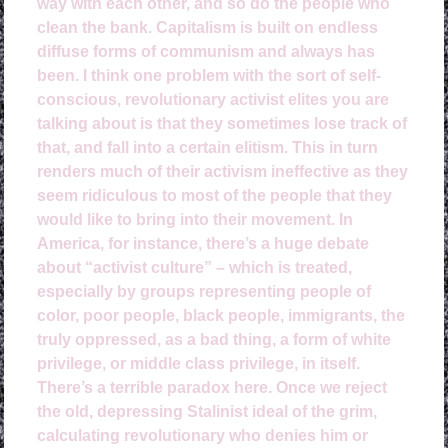
way with each other, and so do the people who
clean the bank. Capitalism is built on endless
diffuse forms of communism and always has
been. I think one problem with the sort of self-
conscious, revolutionary activist elites you are
talking about is that they sometimes lose track of
that, and fall into a certain elitism. This in turn
renders much of their activism ineffective as they
seem ridiculous to most of the people that they
would like to bring into their movement. In
America, for instance, there’s a huge debate
about “activist culture” – which is treated,
especially by groups representing people of
color, poor people, black people, immigrants, the
truly oppressed, as a bad thing, a form of white
privilege, or middle class privilege, in itself.
There’s a terrible paradox here. Once we reject
the old, depressing Stalinist ideal of the grim,
calculating revolutionary who denies him or