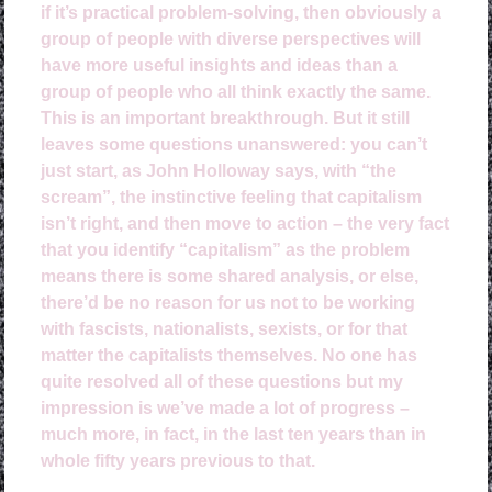
if it’s practical problem-solving, then obviously a
group of people with diverse perspectives will
have more useful insights and ideas than a
group of people who all think exactly the same.
This is an important breakthrough. But it still
leaves some questions unanswered: you can’t
just start, as John Holloway says, with “the
scream”, the instinctive feeling that capitalism
isn’t right, and then move to action – the very fact
that you identify “capitalism” as the problem
means there is some shared analysis, or else,
there’d be no reason for us not to be working
with fascists, nationalists, sexists, or for that
matter the capitalists themselves. No one has
quite resolved all of these questions but my
impression is we’ve made a lot of progress –
much more, in fact, in the last ten years than in
whole fifty years previous to that.