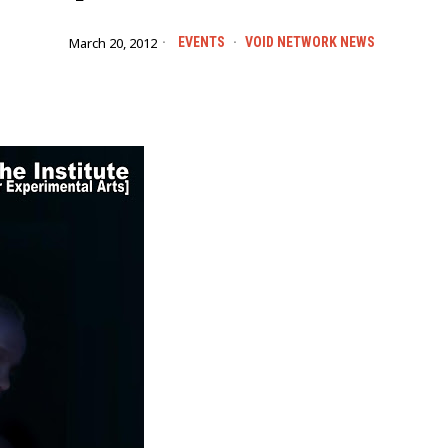
March 20, 2012
EVENTS
·
VOID NETWORK NEWS