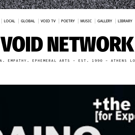
LOCAL
GLOBAL
VOID TV
POETRY
MUSIC
GALLERY
LIBRARY
VOID NETWORK
A. EMPATHY. EPHEMERAL ARTS - EST. 1990 - ATHENS L