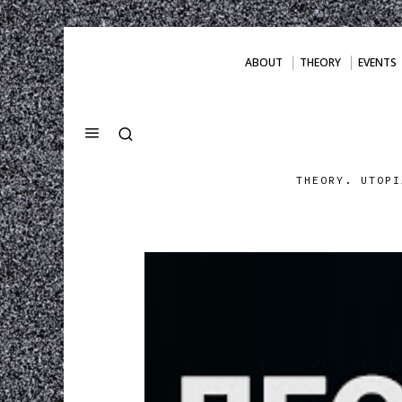
ABOUT
THEORY
EVENTS
THEORY. UTOPI