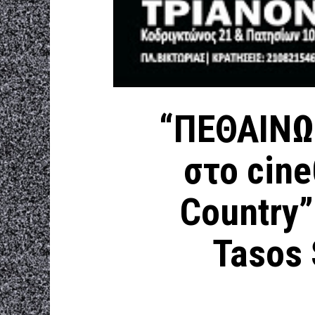
“ΠΕΘΑΙΝΩ
στο cin
Country”
Tasos S