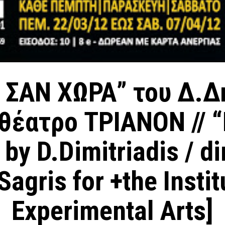
 ΣΑN ΧΩΡΑ” του Δ.Δ
eθέατρο ΤΡΙΑΝΟΝ // “
 by D.Dimitriadis / di
agris for +the Instit
Experimental Arts]