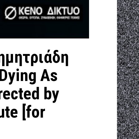
ημητριάδη
Dying As
rected by
ute [for