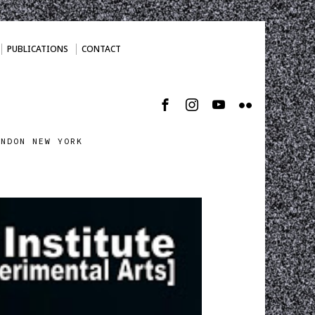
PUBLICATIONS
CONTACT
ONDON NEW YORK