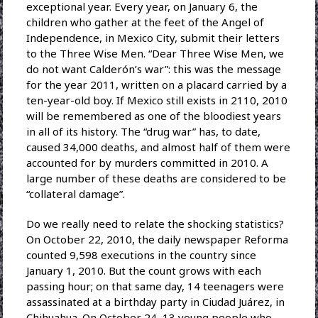
exceptional year. Every year, on January 6, the
children who gather at the feet of the Angel of
Independence, in Mexico City, submit their letters
to the Three Wise Men. “Dear Three Wise Men, we
do not want Calderón’s war”: this was the message
for the year 2011, written on a placard carried by a
ten-year-old boy. If Mexico still exists in 2110, 2010
will be remembered as one of the bloodiest years
in all of its history. The “drug war” has, to date,
caused 34,000 deaths, and almost half of them were
accounted for by murders committed in 2010. A
large number of these deaths are considered to be
“collateral damage”.
Do we really need to relate the shocking statistics?
On October 22, 2010, the daily newspaper Reforma
counted 9,598 executions in the country since
January 1, 2010. But the count grows with each
passing hour; on that same day, 14 teenagers were
assassinated at a birthday party in Ciudad Juárez, in
Chihuahua. On October 24, 13 young people who