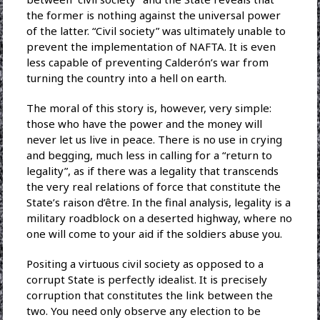
the former is nothing against the universal power
of the latter. “Civil society” was ultimately unable to
prevent the implementation of NAFTA. It is even
less capable of preventing Calderón’s war from
turning the country into a hell on earth.
The moral of this story is, however, very simple:
those who have the power and the money will
never let us live in peace. There is no use in crying
and begging, much less in calling for a “return to
legality”, as if there was a legality that transcends
the very real relations of force that constitute the
State’s raison d’être. In the final analysis, legality is a
military roadblock on a deserted highway, where no
one will come to your aid if the soldiers abuse you.
Positing a virtuous civil society as opposed to a
corrupt State is perfectly idealist. It is precisely
corruption that constitutes the link between the
two. You need only observe any election to be