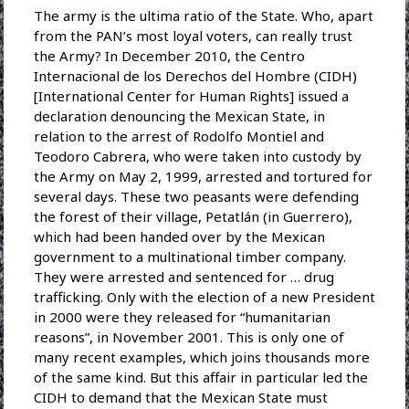
The army is the ultima ratio of the State. Who, apart
from the PAN’s most loyal voters, can really trust
the Army? In December 2010, the Centro
Internacional de los Derechos del Hombre (CIDH)
[International Center for Human Rights] issued a
declaration denouncing the Mexican State, in
relation to the arrest of Rodolfo Montiel and
Teodoro Cabrera, who were taken into custody by
the Army on May 2, 1999, arrested and tortured for
several days. These two peasants were defending
the forest of their village, Petatlán (in Guerrero),
which had been handed over by the Mexican
government to a multinational timber company.
They were arrested and sentenced for … drug
trafficking. Only with the election of a new President
in 2000 were they released for “humanitarian
reasons”, in November 2001. This is only one of
many recent examples, which joins thousands more
of the same kind. But this affair in particular led the
CIDH to demand that the Mexican State must