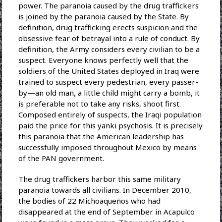
power. The paranoia caused by the drug traffickers
is joined by the paranoia caused by the State. By
definition, drug trafficking erects suspicion and the
obsessive fear of betrayal into a rule of conduct. By
definition, the Army considers every civilian to be a
suspect. Everyone knows perfectly well that the
soldiers of the United States deployed in Iraq were
trained to suspect every pedestrian, every passer-
by—an old man, a little child might carry a bomb, it
is preferable not to take any risks, shoot first.
Composed entirely of suspects, the Iraqi population
paid the price for this yanki psychosis. It is precisely
this paranoia that the American leadership has
successfully imposed throughout Mexico by means
of the PAN government.
The drug traffickers harbor this same military
paranoia towards all civilians. In December 2010,
the bodies of 22 Michoaqueños who had
disappeared at the end of September in Acapulco