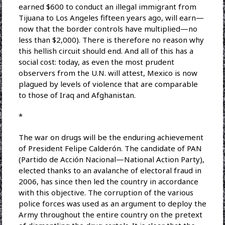
earned $600 to conduct an illegal immigrant from
Tijuana to Los Angeles fifteen years ago, will earn—
now that the border controls have multiplied—no
less than $2,000). There is therefore no reason why
this hellish circuit should end. And all of this has a
social cost: today, as even the most prudent
observers from the U.N. will attest, Mexico is now
plagued by levels of violence that are comparable
to those of Iraq and Afghanistan.
*
The war on drugs will be the enduring achievement
of President Felipe Calderón. The candidate of PAN
(Partido de Acción Nacional—National Action Party),
elected thanks to an avalanche of electoral fraud in
2006, has since then led the country in accordance
with this objective. The corruption of the various
police forces was used as an argument to deploy the
Army throughout the entire country on the pretext