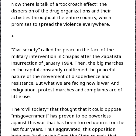
Now there is talk of a “cockroach effect”: the
dispersion of the drug organizations and their
activities throughout the entire country, which
promises to spread the violence everywhere.
*
“Civil society” called for peace in the face of the
military intervention in Chiapas after the Zapatista
insurrection of January 1994. Then, the big marches
in the capital constantly reaffirmed the peaceful
nature of the movement of disobedience and
resistance. But what we are facing now is war. And
indignation, protest marches and complaints are of
little use.
The “civil society” that thought that it could oppose
“misgovernment” has proven to be powerless
against this war that has been forced upon it for the
last four years. Thus aggravated, this opposition
between “civil society” and the State reveals that