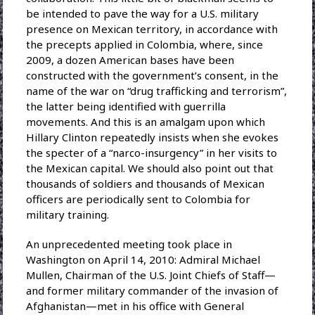
be intended to pave the way for a U.S. military
presence on Mexican territory, in accordance with
the precepts applied in Colombia, where, since
2009, a dozen American bases have been
constructed with the government’s consent, in the
name of the war on “drug trafficking and terrorism”,
the latter being identified with guerrilla
movements. And this is an amalgam upon which
Hillary Clinton repeatedly insists when she evokes
the specter of a “narco-insurgency” in her visits to
the Mexican capital. We should also point out that
thousands of soldiers and thousands of Mexican
officers are periodically sent to Colombia for
military training.
An unprecedented meeting took place in
Washington on April 14, 2010: Admiral Michael
Mullen, Chairman of the U.S. Joint Chiefs of Staff—
and former military commander of the invasion of
Afghanistan—met in his office with General