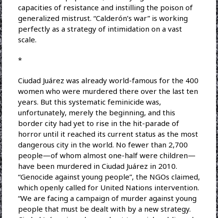
capacities of resistance and instilling the poison of
generalized mistrust. “Calderón’s war” is working
perfectly as a strategy of intimidation on a vast
scale.
*
Ciudad Juárez was already world-famous for the 400
women who were murdered there over the last ten
years. But this systematic feminicide was,
unfortunately, merely the beginning, and this
border city had yet to rise in the hit-parade of
horror until it reached its current status as the most
dangerous city in the world. No fewer than 2,700
people—of whom almost one-half were children—
have been murdered in Ciudad Juárez in 2010.
“Genocide against young people”, the NGOs claimed,
which openly called for United Nations intervention.
“We are facing a campaign of murder against young
people that must be dealt with by a new strategy.