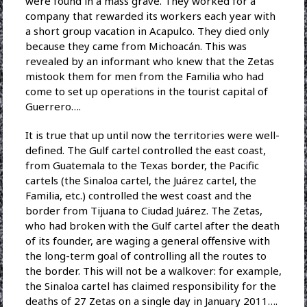
were found in a mass grave. They worked for a
company that rewarded its workers each year with
a short group vacation in Acapulco. They died only
because they came from Michoacán. This was
revealed by an informant who knew that the Zetas
mistook them for men from the Familia who had
come to set up operations in the tourist capital of
Guerrero….
It is true that up until now the territories were well-
defined. The Gulf cartel controlled the east coast,
from Guatemala to the Texas border, the Pacific
cartels (the Sinaloa cartel, the Juárez cartel, the
Familia, etc.) controlled the west coast and the
border from Tijuana to Ciudad Juárez. The Zetas,
who had broken with the Gulf cartel after the death
of its founder, are waging a general offensive with
the long-term goal of controlling all the routes to
the border. This will not be a walkover: for example,
the Sinaloa cartel has claimed responsibility for the
deaths of 27 Zetas on a single day in January 2011….