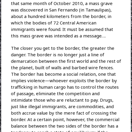
that same month of October 2010, a mass grave
was discovered in San Fernando (in Tamaulipas),
about a hundred kilometers from the border, in
which the bodies of 72 Central American
immigrants were found. It must be assumed that
this mass grave was intended as a message….
The closer you get to the border, the greater the
danger. The border is no longer just a line of
demarcation between the first world and the rest of
the planet, built of walls and barbed wire fences.
The border has become a social relation, one that
implies violence—whoever exploits the border by
trafficking in human cargo has to control the routes
of passage, eliminate the competition and
intimidate those who are reluctant to pay. Drugs,
just like illegal immigrants, are commodities, and
both accrue value by the mere fact of crossing the
border. At a certain point, however, the commercial
balance between the two sides of the border has a