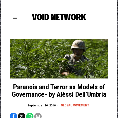
VOID NETWORK
Paranoia and Terror as Models of
Governance- by Alèssi Dell’Umbria
September 16, 2016
GLOBAL MOVEMENT