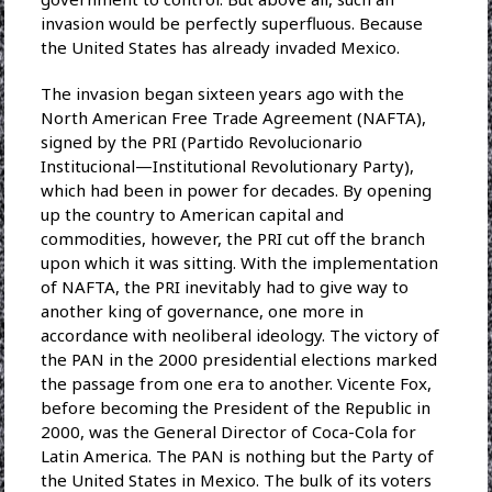
invasion would be perfectly superfluous. Because
the United States has already invaded Mexico.
The invasion began sixteen years ago with the
North American Free Trade Agreement (NAFTA),
signed by the PRI (Partido Revolucionario
Institucional—Institutional Revolutionary Party),
which had been in power for decades. By opening
up the country to American capital and
commodities, however, the PRI cut off the branch
upon which it was sitting. With the implementation
of NAFTA, the PRI inevitably had to give way to
another king of governance, one more in
accordance with neoliberal ideology. The victory of
the PAN in the 2000 presidential elections marked
the passage from one era to another. Vicente Fox,
before becoming the President of the Republic in
2000, was the General Director of Coca-Cola for
Latin America. The PAN is nothing but the Party of
the United States in Mexico. The bulk of its voters