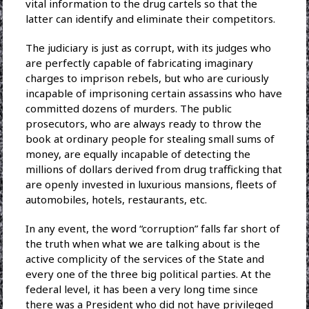
vital information to the drug cartels so that the
latter can identify and eliminate their competitors.
The judiciary is just as corrupt, with its judges who
are perfectly capable of fabricating imaginary
charges to imprison rebels, but who are curiously
incapable of imprisoning certain assassins who have
committed dozens of murders. The public
prosecutors, who are always ready to throw the
book at ordinary people for stealing small sums of
money, are equally incapable of detecting the
millions of dollars derived from drug trafficking that
are openly invested in luxurious mansions, fleets of
automobiles, hotels, restaurants, etc.
In any event, the word “corruption” falls far short of
the truth when what we are talking about is the
active complicity of the services of the State and
every one of the three big political parties. At the
federal level, it has been a very long time since
there was a President who did not have privileged