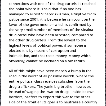
connections with one of the drug cartels. It reached
the point where it is said that if no one has
managed to arrest “Chapo” Guzmán, a fugitive from
justice since 2001, it is because he can count on the
favor of the government—which is confirmed by
the very small number of members of the Sinaloa
drug cartel who have been arrested, compared to
the other drug cartels. From the lowest to the
highest levels of political power, if someone is
elected it is by means of corruption and
intimidation, and that costs money. Money which,
obviously, cannot be declared on a tax return.
All of this might have been merely a bump in the
road in the worst of all possible worlds, where the
entire political class receives subsidies from the
drug traffickers. The yanki big brother, however,
instead of waging the “war on drugs” inside its own
borders, prefers to export this war to the other
side of the frontier. Its goal is to neutralize a country