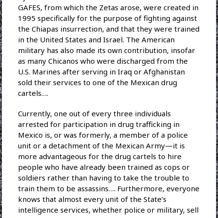
GAFES, from which the Zetas arose, were created in
1995 specifically for the purpose of fighting against
the Chiapas insurrection, and that they were trained
in the United States and Israel. The American
military has also made its own contribution, insofar
as many Chicanos who were discharged from the
U.S. Marines after serving in Iraq or Afghanistan
sold their services to one of the Mexican drug
cartels….
Currently, one out of every three individuals
arrested for participation in drug trafficking in
Mexico is, or was formerly, a member of a police
unit or a detachment of the Mexican Army—it is
more advantageous for the drug cartels to hire
people who have already been trained as cops or
soldiers rather than having to take the trouble to
train them to be assassins…. Furthermore, everyone
knows that almost every unit of the State’s
intelligence services, whether police or military, sell