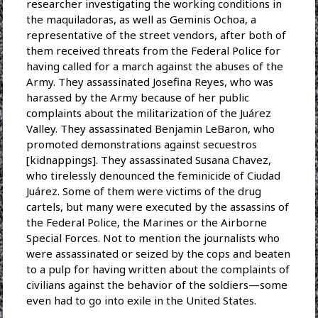
researcher investigating the working conditions in
the maquiladoras, as well as Geminis Ochoa, a
representative of the street vendors, after both of
them received threats from the Federal Police for
having called for a march against the abuses of the
Army. They assassinated Josefina Reyes, who was
harassed by the Army because of her public
complaints about the militarization of the Juárez
Valley. They assassinated Benjamin LeBaron, who
promoted demonstrations against secuestros
[kidnappings]. They assassinated Susana Chavez,
who tirelessly denounced the feminicide of Ciudad
Juárez. Some of them were victims of the drug
cartels, but many were executed by the assassins of
the Federal Police, the Marines or the Airborne
Special Forces. Not to mention the journalists who
were assassinated or seized by the cops and beaten
to a pulp for having written about the complaints of
civilians against the behavior of the soldiers—some
even had to go into exile in the United States.