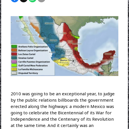
2010 was going to be an exceptional year, to judge
by the public relations billboards the government
erected along the highways: a modern Mexico was
going to celebrate the Bicentennial of its War for
Independence and the Centenary of its Revolution
at the same time. And it certainly was an