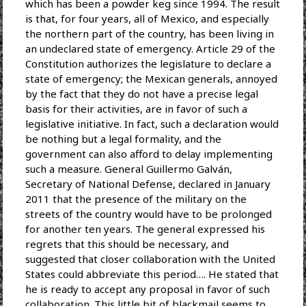
which has been a powder keg since 1994. The result
is that, for four years, all of Mexico, and especially
the northern part of the country, has been living in
an undeclared state of emergency. Article 29 of the
Constitution authorizes the legislature to declare a
state of emergency; the Mexican generals, annoyed
by the fact that they do not have a precise legal
basis for their activities, are in favor of such a
legislative initiative. In fact, such a declaration would
be nothing but a legal formality, and the
government can also afford to delay implementing
such a measure. General Guillermo Galván,
Secretary of National Defense, declared in January
2011 that the presence of the military on the
streets of the country would have to be prolonged
for another ten years. The general expressed his
regrets that this should be necessary, and
suggested that closer collaboration with the United
States could abbreviate this period…. He stated that
he is ready to accept any proposal in favor of such
collaboration. This little bit of blackmail seems to