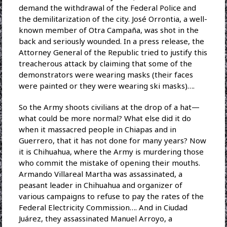
demand the withdrawal of the Federal Police and
the demilitarization of the city. José Orrontia, a well-
known member of Otra Campaña, was shot in the
back and seriously wounded. In a press release, the
Attorney General of the Republic tried to justify this
treacherous attack by claiming that some of the
demonstrators were wearing masks (their faces
were painted or they were wearing ski masks)….
So the Army shoots civilians at the drop of a hat—
what could be more normal? What else did it do
when it massacred people in Chiapas and in
Guerrero, that it has not done for many years? Now
it is Chihuahua, where the Army is murdering those
who commit the mistake of opening their mouths.
Armando Villareal Martha was assassinated, a
peasant leader in Chihuahua and organizer of
various campaigns to refuse to pay the rates of the
Federal Electricity Commission…. And in Ciudad
Juárez, they assassinated Manuel Arroyo, a