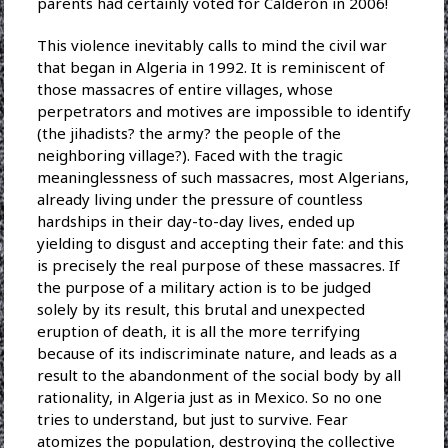
parents had certainly voted for Calderón in 2006!
This violence inevitably calls to mind the civil war
that began in Algeria in 1992. It is reminiscent of
those massacres of entire villages, whose
perpetrators and motives are impossible to identify
(the jihadists? the army? the people of the
neighboring village?). Faced with the tragic
meaninglessness of such massacres, most Algerians,
already living under the pressure of countless
hardships in their day-to-day lives, ended up
yielding to disgust and accepting their fate: and this
is precisely the real purpose of these massacres. If
the purpose of a military action is to be judged
solely by its result, this brutal and unexpected
eruption of death, it is all the more terrifying
because of its indiscriminate nature, and leads as a
result to the abandonment of the social body by all
rationality, in Algeria just as in Mexico. So no one
tries to understand, but just to survive. Fear
atomizes the population, destroying the collective