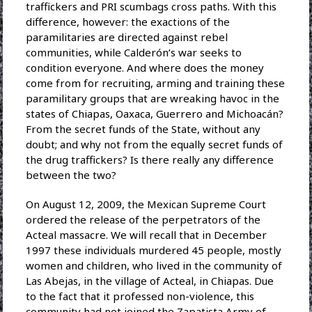
traffickers and PRI scumbags cross paths. With this
difference, however: the exactions of the
paramilitaries are directed against rebel
communities, while Calderón’s war seeks to
condition everyone. And where does the money
come from for recruiting, arming and training these
paramilitary groups that are wreaking havoc in the
states of Chiapas, Oaxaca, Guerrero and Michoacán?
From the secret funds of the State, without any
doubt; and why not from the equally secret funds of
the drug traffickers? Is there really any difference
between the two?
On August 12, 2009, the Mexican Supreme Court
ordered the release of the perpetrators of the
Acteal massacre. We will recall that in December
1997 these individuals murdered 45 people, mostly
women and children, who lived in the community of
Las Abejas, in the village of Acteal, in Chiapas. Due
to the fact that it professed non-violence, this
community had not joined the Zapatista Army of