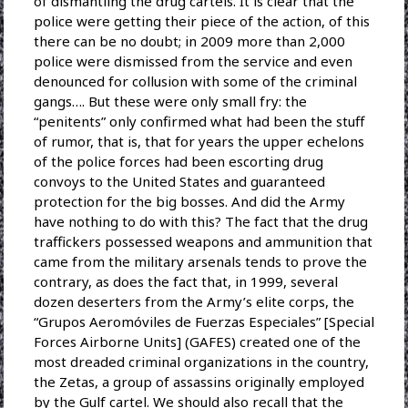
of dismantling the drug cartels. It is clear that the
police were getting their piece of the action, of this
there can be no doubt; in 2009 more than 2,000
police were dismissed from the service and even
denounced for collusion with some of the criminal
gangs…. But these were only small fry: the
“penitents” only confirmed what had been the stuff
of rumor, that is, that for years the upper echelons
of the police forces had been escorting drug
convoys to the United States and guaranteed
protection for the big bosses. And did the Army
have nothing to do with this? The fact that the drug
traffickers possessed weapons and ammunition that
came from the military arsenals tends to prove the
contrary, as does the fact that, in 1999, several
dozen deserters from the Army’s elite corps, the
“Grupos Aeromóviles de Fuerzas Especiales” [Special
Forces Airborne Units] (GAFES) created one of the
most dreaded criminal organizations in the country,
the Zetas, a group of assassins originally employed
by the Gulf cartel. We should also recall that the