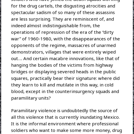
for the drug cartels, the disgusting atrocities and
spectacular sadism of so many of these assassins
are less surprising. They are reminiscent of, and
indeed almost indistinguishable from, the
operations of repression of the era of the “dirty
war” of 1960-1980, with the disappearances of the
opponents of the regime, massacres of unarmed
demonstrators, villages that were entirely wiped
out…. And certain macabre innovations, like that of
hanging the bodies of the victims from highway
bridges or displaying severed heads in the public
squares, practically bear their signature: where did
they learn to kill and mutilate in this way, in cold
blood, except in the counterinsurgency squads and
paramilitary units?
Paramilitary violence is undoubtedly the source of
all this violence that is currently inundating Mexico.
It is the informal environment where professional
soldiers who want to make some more money, drug