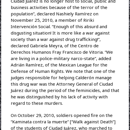
Ciudad Juárez is no longer host to social, public and
business activities because of the terror of the
population”, declared Nashiely Ramírez on
November 25, 2010, a member of Ririki
Intervención Social. “Enough of this absurd and
disgusting situation! It is more like a war against
society than a war against drug trafficking!”,
declared Gabriela Meyra, of the Centro de
Derechos Humanos Fray Francisco de Vitoria. “We
are living in a police-military narco-state”, added
Adrián Ramírez, of the Mexican League for the
Defense of Human Rights. We note that one of the
judges responsible for helping Calderón manage
this drug war was the Attorney General of Ciudad
Juárez during the period of the feminicides, and that
he was distinguished by his lack of activity with
regard to these murders.
On October 29, 2010, soldiers opened fire on the
“Kaminata contra la muerte” [“Walk against Death”]
of the students of Ciudad Juárez, who marched to