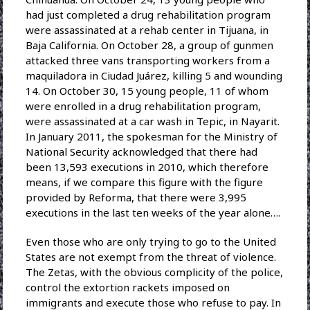
had just completed a drug rehabilitation program
were assassinated at a rehab center in Tijuana, in
Baja California. On October 28, a group of gunmen
attacked three vans transporting workers from a
maquiladora in Ciudad Juárez, killing 5 and wounding
14. On October 30, 15 young people, 11 of whom
were enrolled in a drug rehabilitation program,
were assassinated at a car wash in Tepic, in Nayarit.
In January 2011, the spokesman for the Ministry of
National Security acknowledged that there had
been 13,593 executions in 2010, which therefore
means, if we compare this figure with the figure
provided by Reforma, that there were 3,995
executions in the last ten weeks of the year alone….
Even those who are only trying to go to the United
States are not exempt from the threat of violence.
The Zetas, with the obvious complicity of the police,
control the extortion rackets imposed on
immigrants and execute those who refuse to pay. In