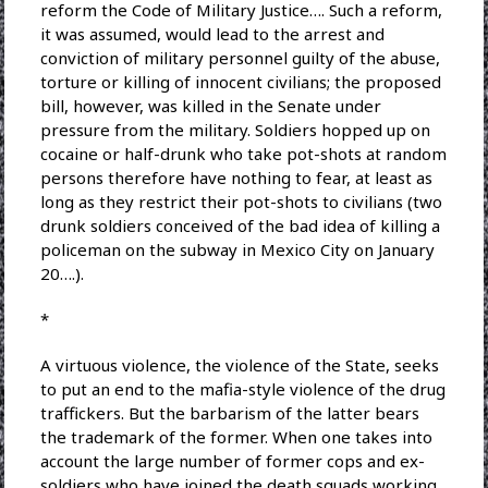
reform the Code of Military Justice…. Such a reform,
it was assumed, would lead to the arrest and
conviction of military personnel guilty of the abuse,
torture or killing of innocent civilians; the proposed
bill, however, was killed in the Senate under
pressure from the military. Soldiers hopped up on
cocaine or half-drunk who take pot-shots at random
persons therefore have nothing to fear, at least as
long as they restrict their pot-shots to civilians (two
drunk soldiers conceived of the bad idea of killing a
policeman on the subway in Mexico City on January
20….).
*
A virtuous violence, the violence of the State, seeks
to put an end to the mafia-style violence of the drug
traffickers. But the barbarism of the latter bears
the trademark of the former. When one takes into
account the large number of former cops and ex-
soldiers who have joined the death squads working