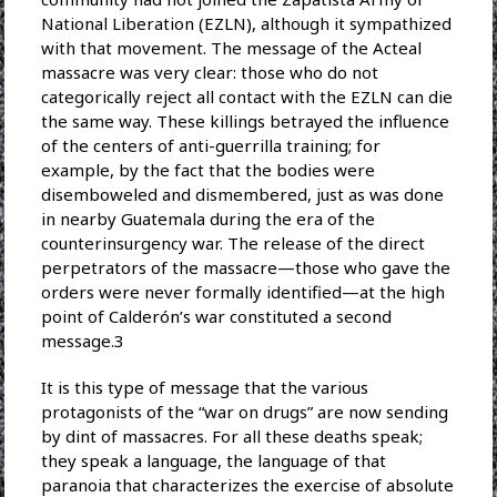
National Liberation (EZLN), although it sympathized
with that movement. The message of the Acteal
massacre was very clear: those who do not
categorically reject all contact with the EZLN can die
the same way. These killings betrayed the influence
of the centers of anti-guerrilla training; for
example, by the fact that the bodies were
disemboweled and dismembered, just as was done
in nearby Guatemala during the era of the
counterinsurgency war. The release of the direct
perpetrators of the massacre—those who gave the
orders were never formally identified—at the high
point of Calderón’s war constituted a second
message.3
It is this type of message that the various
protagonists of the “war on drugs” are now sending
by dint of massacres. For all these deaths speak;
they speak a language, the language of that
paranoia that characterizes the exercise of absolute