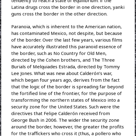
tendency to reach a state of equilibrium: if the
Latina drugs cross the border in one direction, yanki
guns cross the border in the other direction.
Paranoia, which is inherent to the American nation,
has contaminated Mexico, not despite, but because
of the border. Over the last few years, various films
have accurately illustrated this paranoid essence of
the border, such as No Country for Old Men,
directed by the Cohen brothers, and The Three
Burials of Melquiades Estrada, directed by Tommy
Lee Jones. What was new about Calderón’s war,
which began four years ago, derives from the fact
that the logic of the border is spreading far beyond
the fortified line of the frontier, for the purpose of
transforming the northern states of Mexico into a
security zone for the United States. Such were the
directives that Felipe Calderón received from
George Bush in 2006. The wider the security zone
around the border, however, the greater the profits
for the traffickers who cross it (thus, a pollero who