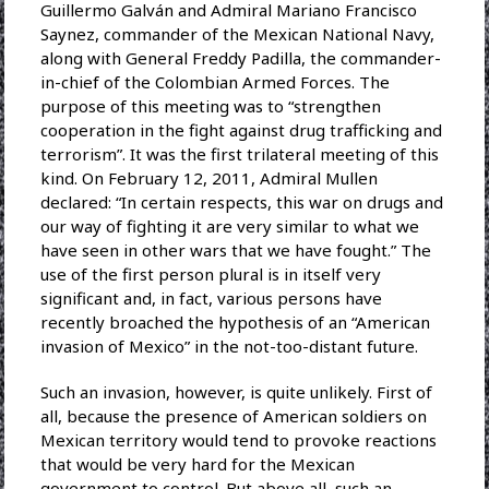
Guillermo Galván and Admiral Mariano Francisco
Saynez, commander of the Mexican National Navy,
along with General Freddy Padilla, the commander-
in-chief of the Colombian Armed Forces. The
purpose of this meeting was to “strengthen
cooperation in the fight against drug trafficking and
terrorism”. It was the first trilateral meeting of this
kind. On February 12, 2011, Admiral Mullen
declared: “In certain respects, this war on drugs and
our way of fighting it are very similar to what we
have seen in other wars that we have fought.” The
use of the first person plural is in itself very
significant and, in fact, various persons have
recently broached the hypothesis of an “American
invasion of Mexico” in the not-too-distant future.
Such an invasion, however, is quite unlikely. First of
all, because the presence of American soldiers on
Mexican territory would tend to provoke reactions
that would be very hard for the Mexican
government to control. But above all, such an