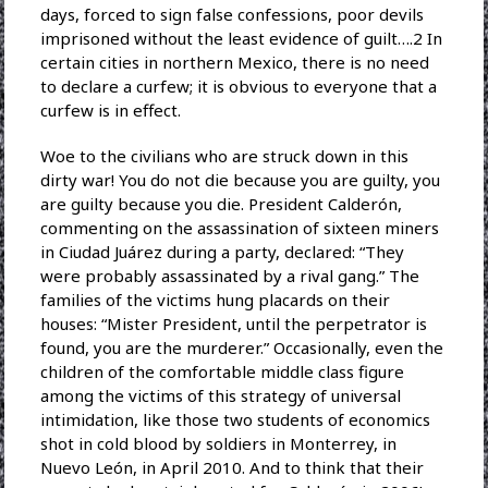
days, forced to sign false confessions, poor devils
imprisoned without the least evidence of guilt….2 In
certain cities in northern Mexico, there is no need
to declare a curfew; it is obvious to everyone that a
curfew is in effect.
Woe to the civilians who are struck down in this
dirty war! You do not die because you are guilty, you
are guilty because you die. President Calderón,
commenting on the assassination of sixteen miners
in Ciudad Juárez during a party, declared: “They
were probably assassinated by a rival gang.” The
families of the victims hung placards on their
houses: “Mister President, until the perpetrator is
found, you are the murderer.” Occasionally, even the
children of the comfortable middle class figure
among the victims of this strategy of universal
intimidation, like those two students of economics
shot in cold blood by soldiers in Monterrey, in
Nuevo León, in April 2010. And to think that their