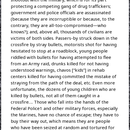
protecting a competing gang of drug traffickers;
government and police officials are assassinated
(because they are incorruptible or because, to the
contrary, they are all-too-compromised—who
knows?); and, above all, thousands of civilians are
victims of both sides. Passers-by struck down in the
crossfire by stray bullets, motorists shot for having
hesitated to stop at a roadblock, young people
riddled with bullets for having attempted to flee
from an Army raid, drunks killed for not having
understood warnings, chavos [“kids”] in rehab
centers killed for having committed the mistake of
straying from the path of the deal, etc. Even more
unfortunate, the dozens of young children who are
killed by bullets, not all of them caught in a
crossfire…. Those who fall into the hands of the
Federal Police1 and other military forces, especially
the Marines, have no chance of escape; they have to
buy their way out, which means they are people
who have been seized at random and tortured for