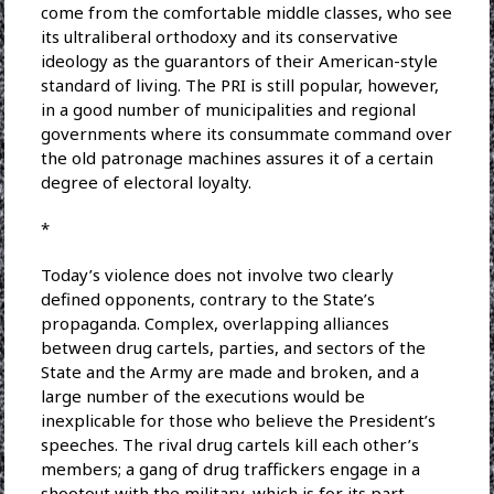
come from the comfortable middle classes, who see
its ultraliberal orthodoxy and its conservative
ideology as the guarantors of their American-style
standard of living. The PRI is still popular, however,
in a good number of municipalities and regional
governments where its consummate command over
the old patronage machines assures it of a certain
degree of electoral loyalty.
*
Today’s violence does not involve two clearly
defined opponents, contrary to the State’s
propaganda. Complex, overlapping alliances
between drug cartels, parties, and sectors of the
State and the Army are made and broken, and a
large number of the executions would be
inexplicable for those who believe the President’s
speeches. The rival drug cartels kill each other’s
members; a gang of drug traffickers engage in a
shootout with the military, which is for its part