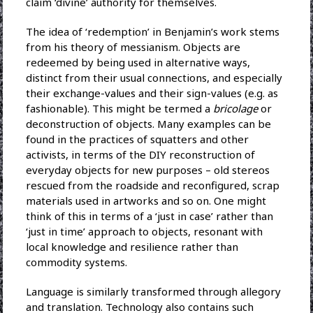
claim ‘divine’ authority for themselves.
The idea of ‘redemption’ in Benjamin’s work stems
from his theory of messianism. Objects are
redeemed by being used in alternative ways,
distinct from their usual connections, and especially
their exchange-values and their sign-values (e.g. as
fashionable). This might be termed a
bricolage
or
deconstruction of objects. Many examples can be
found in the practices of squatters and other
activists, in terms of the DIY reconstruction of
everyday objects for new purposes – old stereos
rescued from the roadside and reconfigured, scrap
materials used in artworks and so on. One might
think of this in terms of a ‘just in case’ rather than
‘just in time’ approach to objects, resonant with
local knowledge and resilience rather than
commodity systems.
Language is similarly transformed through allegory
and translation. Technology also contains such