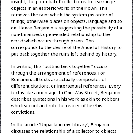
insight; the potential of collection is to rearrange
objects in an esoteric world of their own. This
removes the taint which the system (as order of
things) otherwise places on objects, language and so
on. Hence Benjamin is suggesting the possibility of a
non-binarised, open-ended relationship to the
world which occurs through praxis. This
corresponds to the desire of the Angel of History to
put back together the ruins left behind by history.
In writing, this “putting back together” occurs
through the arrangement of references. For
Benjamin, all texts are actually composites of
different citations, or intertextual references. Every
text is like a montage. In One-Way Street, Benjamin
describes quotations in his work as akin to robbers,
who leap out and rob the reader of her/his
convictions.
In the article ‘Unpacking my Library’, Benjamin
discusses the relationship of a collector to objects