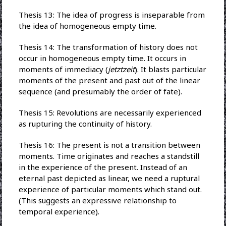
Thesis 13: The idea of progress is inseparable from
the idea of homogeneous empty time.
Thesis 14: The transformation of history does not
occur in homogeneous empty time. It occurs in
moments of immediacy (
jetztzeit
). It blasts particular
moments of the present and past out of the linear
sequence (and presumably the order of fate).
Thesis 15: Revolutions are necessarily experienced
as rupturing the continuity of history.
Thesis 16: The present is not a transition between
moments. Time originates and reaches a standstill
in the experience of the present. Instead of an
eternal past depicted as linear, we need a ruptural
experience of particular moments which stand out.
(This suggests an expressive relationship to
temporal experience).