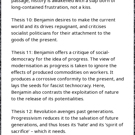
passage, history is awakened with a slap born of
long-contained frustration, not a kiss.
Thesis 10: Benjamin desires to make the current
world and its drives repugnant, and critcises
socialist politicians for their attachment to the
goods of the present.
Thesis 11: Benjamin offers a critique of social-
democracy for the idea of progress. The view of
modernisation as progress is taken to ignore the
effects of produced commodities on workers. It
produces a corrosive conformity to the present, and
lays the seeds for fascist technocracy. Here,
Benjamin also contrasts the exploitation of nature
to the release of its potentialities.
Thesis 12: Revolution avenges past generations.
Progressivism reduces it to the salvation of future
generations, and thus loses its ‘hate’ and its ‘spirit of
sacrifice’ – which it needs.