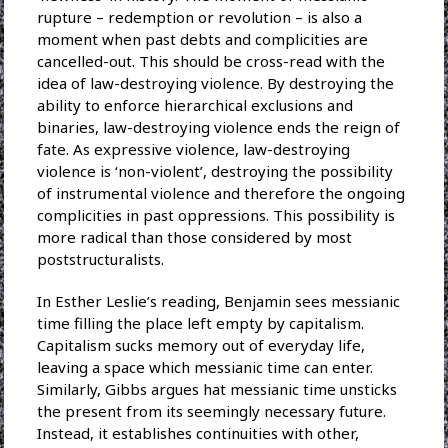
rupture – redemption or revolution – is also a
moment when past debts and complicities are
cancelled-out. This should be cross-read with the
idea of law-destroying violence. By destroying the
ability to enforce hierarchical exclusions and
binaries, law-destroying violence ends the reign of
fate. As expressive violence, law-destroying
violence is ‘non-violent’, destroying the possibility
of instrumental violence and therefore the ongoing
complicities in past oppressions. This possibility is
more radical than those considered by most
poststructuralists.
In Esther Leslie’s reading, Benjamin sees messianic
time filling the place left empty by capitalism.
Capitalism sucks memory out of everyday life,
leaving a space which messianic time can enter.
Similarly, Gibbs argues hat messianic time unsticks
the present from its seemingly necessary future.
Instead, it establishes continuities with other,