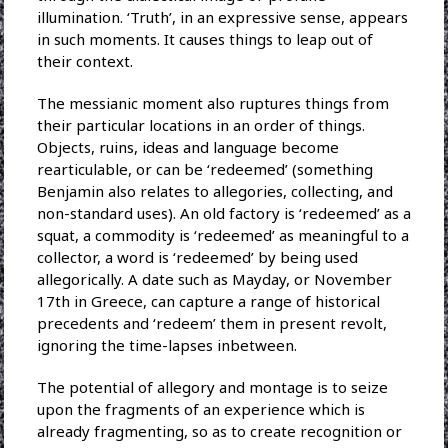
illumination. ‘Truth’, in an expressive sense, appears
in such moments. It causes things to leap out of
their context.
The messianic moment also ruptures things from
their particular locations in an order of things.
Objects, ruins, ideas and language become
rearticulable, or can be ‘redeemed’ (something
Benjamin also relates to allegories, collecting, and
non-standard uses). An old factory is ‘redeemed’ as a
squat, a commodity is ‘redeemed’ as meaningful to a
collector, a word is ‘redeemed’ by being used
allegorically. A date such as Mayday, or November
17th in Greece, can capture a range of historical
precedents and ‘redeem’ them in present revolt,
ignoring the time-lapses inbetween.
The potential of allegory and montage is to seize
upon the fragments of an experience which is
already fragmenting, so as to create recognition or