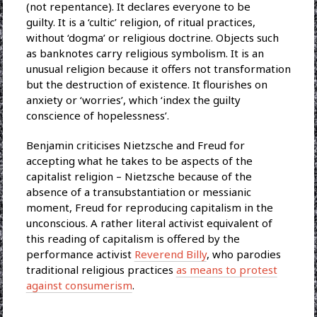
(not repentance). It declares everyone to be
guilty. It is a ‘cultic’ religion, of ritual practices,
without ‘dogma’ or religious doctrine. Objects such
as banknotes carry religious symbolism. It is an
unusual religion because it offers not transformation
but the destruction of existence. It flourishes on
anxiety or ‘worries’, which ‘index the guilty
conscience of hopelessness’.
Benjamin criticises Nietzsche and Freud for
accepting what he takes to be aspects of the
capitalist religion – Nietzsche because of the
absence of a transubstantiation or messianic
moment, Freud for reproducing capitalism in the
unconscious. A rather literal activist equivalent of
this reading of capitalism is offered by the
performance activist
Reverend Billy
, who parodies
traditional religious practices
as means to protest
against consumerism
.