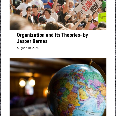
Organization and Its Theories- by
Jasper Bernes
August 10, 2024