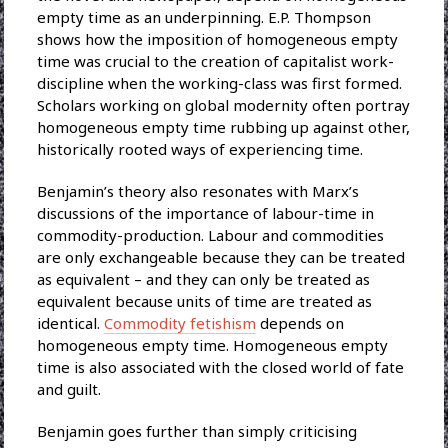
empty time as an underpinning. E.P. Thompson
shows how the imposition of homogeneous empty
time was crucial to the creation of capitalist work-
discipline when the working-class was first formed.
Scholars working on global modernity often portray
homogeneous empty time rubbing up against other,
historically rooted ways of experiencing time.
Benjamin’s theory also resonates with Marx’s
discussions of the importance of labour-time in
commodity-production. Labour and commodities
are only exchangeable because they can be treated
as equivalent – and they can only be treated as
equivalent because units of time are treated as
identical.
Commodity fetishism
depends on
homogeneous empty time. Homogeneous empty
time is also associated with the closed world of fate
and guilt.
Benjamin goes further than simply criticising