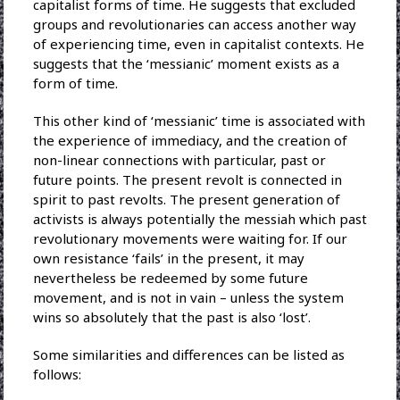
capitalist forms of time. He suggests that excluded
groups and revolutionaries can access another way
of experiencing time, even in capitalist contexts. He
suggests that the ‘messianic’ moment exists as a
form of time.
This other kind of ‘messianic’ time is associated with
the experience of immediacy, and the creation of
non-linear connections with particular, past or
future points. The present revolt is connected in
spirit to past revolts. The present generation of
activists is always potentially the messiah which past
revolutionary movements were waiting for. If our
own resistance ‘fails’ in the present, it may
nevertheless be redeemed by some future
movement, and is not in vain – unless the system
wins so absolutely that the past is also ‘lost’.
Some similarities and differences can be listed as
follows: