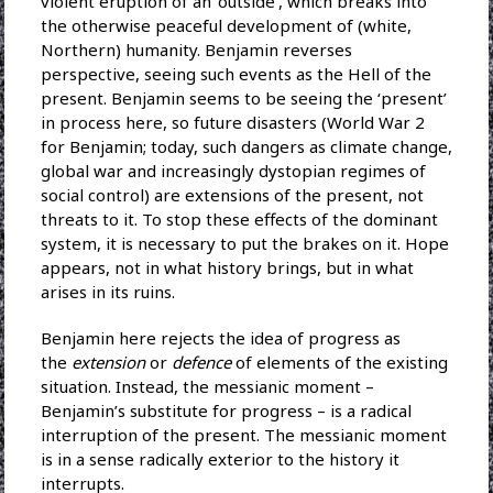
violent eruption of an ‘outside’, which breaks into
the otherwise peaceful development of (white,
Northern) humanity. Benjamin reverses
perspective, seeing such events as the Hell of the
present. Benjamin seems to be seeing the ‘present’
in process here, so future disasters (World War 2
for Benjamin; today, such dangers as climate change,
global war and increasingly dystopian regimes of
social control) are extensions of the present, not
threats to it. To stop these effects of the dominant
system, it is necessary to put the brakes on it. Hope
appears, not in what history brings, but in what
arises in its ruins.
Benjamin here rejects the idea of progress as
the
extension
or
defence
of elements of the existing
situation. Instead, the messianic moment –
Benjamin’s substitute for progress – is a radical
interruption of the present. The messianic moment
is in a sense radically exterior to the history it
interrupts.