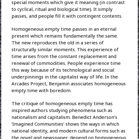
special moments which give it meaning (in contrast
to cyclical, ritual and biological time). It simply
passes, and people fill it with contingent contents.
Homogeneous empty time passes in an eternal
present which remains fundamentally the same.
The new reproduces the old in a series of
structurally similar moments. This experience of
time arises from the constant replacement and
renewal of commodities. People experience time
this way because of its technological and social
underpinnings in the capitalist way of life. In the
Arcades Project, Benjamin associates homogeneous
empty time with boredom.
The critique of homogeneous empty time has
inspired authors studying phenomena such as
nationalism and capitalism. Benedict Anderson’s
‘Imagined Communities’ shows the ways in which
national identity, and modern cultural forms such as
the novel and newspaper, depend on homogeneous