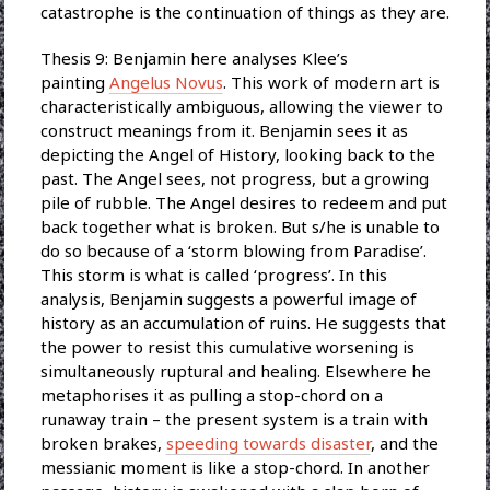
catastrophe is the continuation of things as they are.
Thesis 9: Benjamin here analyses Klee’s
painting
Angelus Novus
. This work of modern art is
characteristically ambiguous, allowing the viewer to
construct meanings from it. Benjamin sees it as
depicting the Angel of History, looking back to the
past. The Angel sees, not progress, but a growing
pile of rubble. The Angel desires to redeem and put
back together what is broken. But s/he is unable to
do so because of a ‘storm blowing from Paradise’.
This storm is what is called ‘progress’. In this
analysis, Benjamin suggests a powerful image of
history as an accumulation of ruins. He suggests that
the power to resist this cumulative worsening is
simultaneously ruptural and healing. Elsewhere he
metaphorises it as pulling a stop-chord on a
runaway train – the present system is a train with
broken brakes,
speeding towards disaster
, and the
messianic moment is like a stop-chord. In another