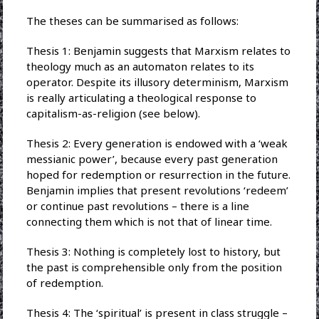
The theses can be summarised as follows:
Thesis 1: Benjamin suggests that Marxism relates to
theology much as an automaton relates to its
operator. Despite its illusory determinism, Marxism
is really articulating a theological response to
capitalism-as-religion (see below).
Thesis 2: Every generation is endowed with a ‘weak
messianic power’, because every past generation
hoped for redemption or resurrection in the future.
Benjamin implies that present revolutions ‘redeem’
or continue past revolutions – there is a line
connecting them which is not that of linear time.
Thesis 3: Nothing is completely lost to history, but
the past is comprehensible only from the position
of redemption.
Thesis 4: The ‘spiritual’ is present in class struggle –