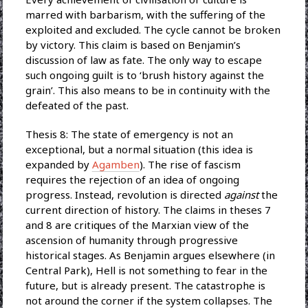
marred with barbarism, with the suffering of the
exploited and excluded. The cycle cannot be broken
by victory. This claim is based on Benjamin’s
discussion of law as fate. The only way to escape
such ongoing guilt is to ‘brush history against the
grain’. This also means to be in continuity with the
defeated of the past.
Thesis 8: The state of emergency is not an
exceptional, but a normal situation (this idea is
expanded by
Agamben
). The rise of fascism
requires the rejection of an idea of ongoing
progress. Instead, revolution is directed
against
the
current direction of history. The claims in theses 7
and 8 are critiques of the Marxian view of the
ascension of humanity through progressive
historical stages. As Benjamin argues elsewhere (in
Central Park), Hell is not something to fear in the
future, but is already present. The catastrophe is
not around the corner if the system collapses. The