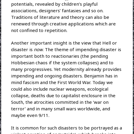
potentials, revealed by children’s playful
associations, designers’ fantasies and so on.
Traditions of literature and theory can also be
renewed through creative applications which are
not confined to repetition.
Another important insight is the view that Hell or
disaster is
now
. The theme of impending disaster is
important both to reactionaries (the pending
Hobbesian chaos if the system collapses) and to
many progressives. Yet modernity already provides
impending and ongoing disasters. Benjamin has in
mind fascism and the First World War. Today we
could also include nuclear weapons, ecological
collapse, deaths due to capitalist enclosure in the
South, the atrocities committed in the ‘war on
terror’ and in many small wars worldwide, and
maybe even 9/11.
It is common for such disasters to be portrayed as a