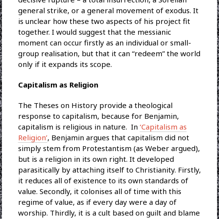
general strike, or a general movement of exodus. It
is unclear how these two aspects of his project fit
together. I would suggest that the messianic
moment can occur firstly as an individual or small-
group realisation, but that it can “redeem” the world
only if it expands its scope.
Capitalism as Religion
The Theses on History provide a theological
response to capitalism, because for Benjamin,
capitalism is religious in nature. In
‘Capitalism as
Religion’
, Benjamin argues that capitalism did not
simply stem from Protestantism (as Weber argued),
but is a religion in its own right. It developed
parasitically by attaching itself to Christianity. Firstly,
it reduces all of existence to its own standards of
value. Secondly, it colonises all of time with this
regime of value, as if every day were a day of
worship. Thirdly, it is a cult based on guilt and blame