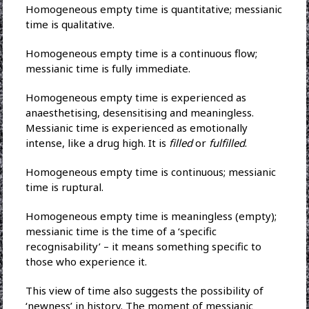
Homogeneous empty time is quantitative; messianic
time is qualitative.
Homogeneous empty time is a continuous flow;
messianic time is fully immediate.
Homogeneous empty time is experienced as
anaesthetising, desensitising and meaningless.
Messianic time is experienced as emotionally
intense, like a drug high. It is
filled
or
fulfilled
.
Homogeneous empty time is continuous; messianic
time is ruptural.
Homogeneous empty time is meaningless (empty);
messianic time is the time of a ‘specific
recognisability’ – it means something specific to
those who experience it.
This view of time also suggests the possibility of
‘newness’ in history. The moment of messianic