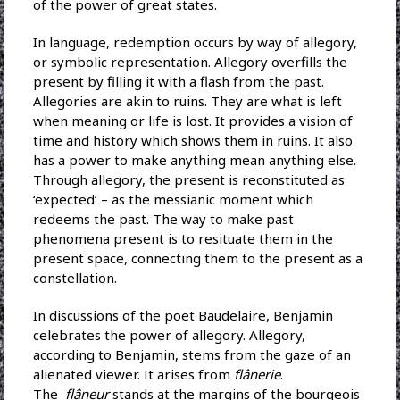
of the power of great states.
In language, redemption occurs by way of allegory,
or symbolic representation. Allegory overfills the
present by filling it with a flash from the past.
Allegories are akin to ruins. They are what is left
when meaning or life is lost. It provides a vision of
time and history which shows them in ruins. It also
has a power to make anything mean anything else.
Through allegory, the present is reconstituted as
‘expected’ – as the messianic moment which
redeems the past. The way to make past
phenomena present is to resituate them in the
present space, connecting them to the present as a
constellation.
In discussions of the poet Baudelaire, Benjamin
celebrates the power of allegory. Allegory,
according to Benjamin, stems from the gaze of an
alienated viewer. It arises from
flânerie
.
The
flâneur
stands at the margins of the bourgeois