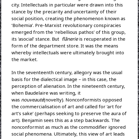
city. Intellectuals in particular were drawn into this
stance by the precarity and uncertainty of their
social position, creating the phenomenon known as
‘Bohemia’. Pre-Marxist revolutionary conspiracies
emerged from the ‘rebellious pathos’ of this group,
its ‘asocial’ stance. But
flânerie
is recuperated in the
form of the department store. It was the means
whereby intellectuals were ultimately brought into
the market.
In the seventeenth century, allegory was the usual
basis for the dialectical image – in this case, the
perception of alienation. In the nineteenth century,
when Baudelaire was writing, it
was
nouveauté
(novelty). Nonconformists opposed
the commercialisation of art and called for ‘art for
art’s sake’ (perhaps seeking to preserve the aura of
art). Benjamin sees this as a step backwards. The
nonconformist as much as the commodifier ignored
social phenomena. Ultimately, this view of art leads