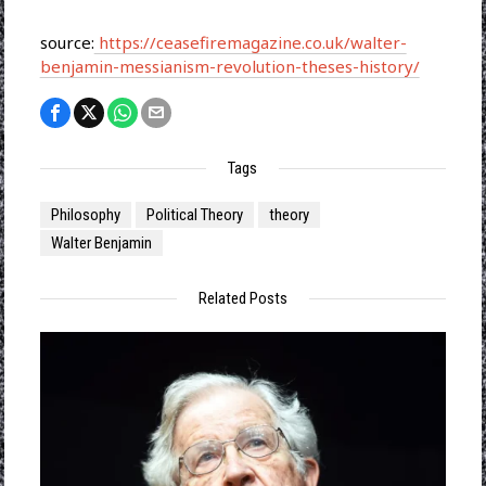
source:
https://ceasefiremagazine.co.uk/walter-
benjamin-messianism-revolution-theses-history/
Tags
Philosophy
Political Theory
theory
Walter Benjamin
Related Posts