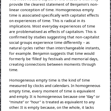
provide the clearest statement of Benjamin’s non-
linear conception of time. Homogeneous empty
time is associated specifically with capitalist effects
on experiences of time. This is radical in its
implications. Most everyday experiences of time
are problematised as effects of capitalism. This is
confirmed by studies suggesting that non-capitalist
social groups experience time differently – as
natural cycles rather than interchangeable instants,
for example. Benjamin suggests that time would
formerly be ‘filled’ by festivals and memorial days,
creating connections between moments through
time.
Homogeneous empty time is the kind of time
measured by clocks and calendars. In homogeneous
empty time, every moment of time is equivalent
and empty. It is homogeneous because one “day” or
“minute” or “hour” is treated as equivalent to any
other. It is empty because, on the whole, it lacks