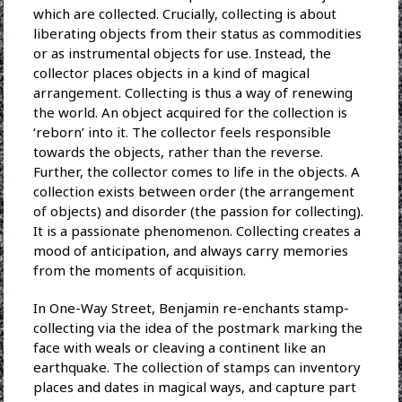
which are collected. Crucially, collecting is about
liberating objects from their status as commodities
or as instrumental objects for use. Instead, the
collector places objects in a kind of magical
arrangement. Collecting is thus a way of renewing
the world. An object acquired for the collection is
‘reborn’ into it. The collector feels responsible
towards the objects, rather than the reverse.
Further, the collector comes to life in the objects. A
collection exists between order (the arrangement
of objects) and disorder (the passion for collecting).
It is a passionate phenomenon. Collecting creates a
mood of anticipation, and always carry memories
from the moments of acquisition.
In One-Way Street, Benjamin re-enchants stamp-
collecting via the idea of the postmark marking the
face with weals or cleaving a continent like an
earthquake. The collection of stamps can inventory
places and dates in magical ways, and capture part