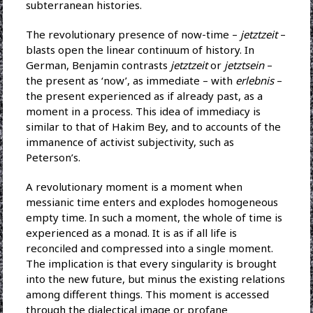
subterranean histories.
The revolutionary presence of now-time –
jetztzeit
–
blasts open the linear continuum of history. In
German, Benjamin contrasts
jetztzeit
or
jetztsein
–
the present as ‘now’, as immediate – with
erlebnis
–
the present experienced as if already past, as a
moment in a process. This idea of immediacy is
similar to that of Hakim Bey, and to accounts of the
immanence of activist subjectivity, such as
Peterson’s.
A revolutionary moment is a moment when
messianic time enters and explodes homogeneous
empty time. In such a moment, the whole of time is
experienced as a monad. It is as if all life is
reconciled and compressed into a single moment.
The implication is that every singularity is brought
into the new future, but minus the existing relations
among different things. This moment is accessed
through the dialectical image or profane