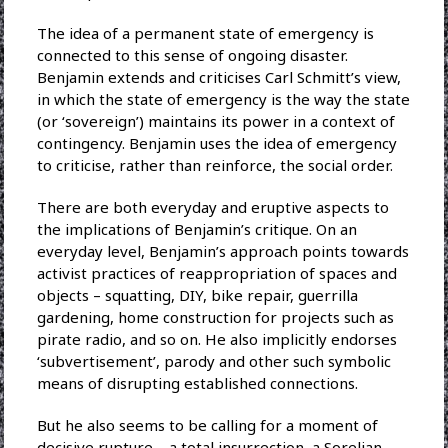
The idea of a permanent state of emergency is
connected to this sense of ongoing disaster.
Benjamin extends and criticises Carl Schmitt’s view,
in which the state of emergency is the way the state
(or ‘sovereign’) maintains its power in a context of
contingency. Benjamin uses the idea of emergency
to criticise, rather than reinforce, the social order.
There are both everyday and eruptive aspects to
the implications of Benjamin’s critique. On an
everyday level, Benjamin’s approach points towards
activist practices of reappropriation of spaces and
objects – squatting, DIY, bike repair, guerrilla
gardening, home construction for projects such as
pirate radio, and so on. He also implicitly endorses
‘subvertisement’, parody and other such symbolic
means of disrupting established connections.
But he also seems to be calling for a moment of
decisive rupture – a total insurrection, a Sorelian