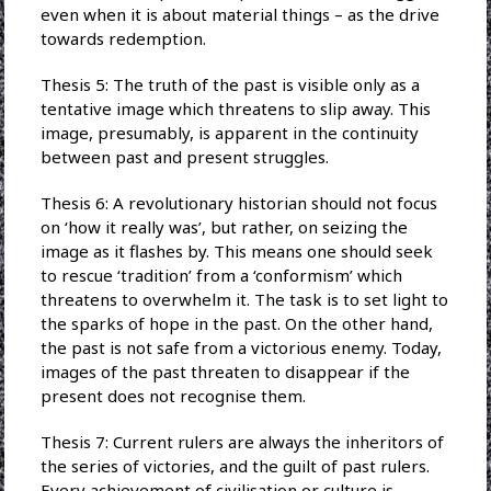
even when it is about material things – as the drive
towards redemption.
Thesis 5: The truth of the past is visible only as a
tentative image which threatens to slip away. This
image, presumably, is apparent in the continuity
between past and present struggles.
Thesis 6: A revolutionary historian should not focus
on ‘how it really was’, but rather, on seizing the
image as it flashes by. This means one should seek
to rescue ‘tradition’ from a ‘conformism’ which
threatens to overwhelm it. The task is to set light to
the sparks of hope in the past. On the other hand,
the past is not safe from a victorious enemy. Today,
images of the past threaten to disappear if the
present does not recognise them.
Thesis 7: Current rulers are always the inheritors of
the series of victories, and the guilt of past rulers.
Every achievement of civilisation or culture is