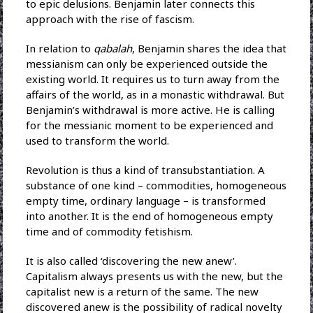
to epic delusions. Benjamin later connects this
approach with the rise of fascism.
In relation to
qabalah
, Benjamin shares the idea that
messianism can only be experienced outside the
existing world. It requires us to turn away from the
affairs of the world, as in a monastic withdrawal. But
Benjamin’s withdrawal is more active. He is calling
for the messianic moment to be experienced and
used to transform the world.
Revolution is thus a kind of transubstantiation. A
substance of one kind – commodities, homogeneous
empty time, ordinary language – is transformed
into another. It is the end of homogeneous empty
time and of commodity fetishism.
It is also called ‘discovering the new anew’.
Capitalism always presents us with the new, but the
capitalist new is a return of the same. The new
discovered anew is the possibility of radical novelty