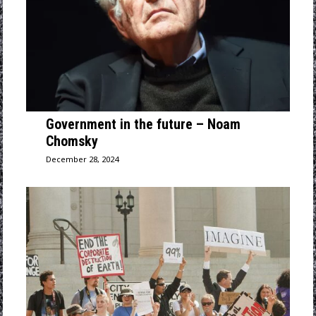
Government in the future – Noam
Chomsky
December 28, 2024