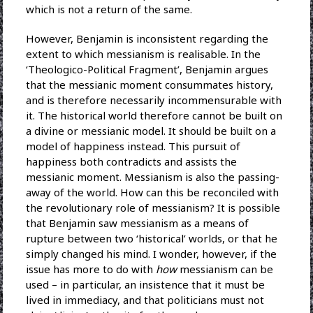
which is not a return of the same.
However, Benjamin is inconsistent regarding the
extent to which messianism is realisable. In the
‘Theologico-Political Fragment’, Benjamin argues
that the messianic moment consummates history,
and is therefore necessarily incommensurable with
it. The historical world therefore cannot be built on
a divine or messianic model. It should be built on a
model of happiness instead. This pursuit of
happiness both contradicts and assists the
messianic moment. Messianism is also the passing-
away of the world. How can this be reconciled with
the revolutionary role of messianism? It is possible
that Benjamin saw messianism as a means of
rupture between two ‘historical’ worlds, or that he
simply changed his mind. I wonder, however, if the
issue has more to do with
how
messianism can be
used – in particular, an insistence that it must be
lived in immediacy, and that politicians must not