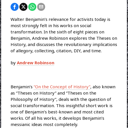
Walter Benjamin’s relevance for activists today is
most strongly felt in his works on social
transformation. In the sixth of eight pieces on
Benjamin, Andrew Robinson explores the Theses on
History, and discusses the revolutionary implications
of allegory, collecting, citation, DIY, and time.
by
Andrew Robinson
Benjamin’s
“On the Concept of History”
, also known
as “Theses on History” and “Theses on the
Philosophy of History”, deals with the question of
social transformation. This insightful short work is
one of Benjamin’s best-known and most cited
works. Of all his works, it develops Benjamin’s
messianic ideas most completely.