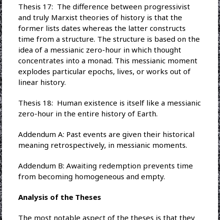
Thesis 17: The difference between progressivist
and truly Marxist theories of history is that the
former lists dates whereas the latter constructs
time from a structure. The structure is based on the
idea of a messianic zero-hour in which thought
concentrates into a monad. This messianic moment
explodes particular epochs, lives, or works out of
linear history.
Thesis 18: Human existence is itself like a messianic
zero-hour in the entire history of Earth.
Addendum A: Past events are given their historical
meaning retrospectively, in messianic moments.
Addendum B: Awaiting redemption prevents time
from becoming homogeneous and empty.
Analysis of the Theses
The most notable aspect of the theses is that they