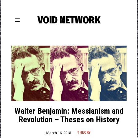
VOID NETWORK
Walter Benjamin: Messianism and
Revolution – Theses on History
March 16, 2018
THEORY