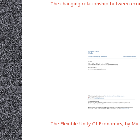
The changing relationship between econo
The Flexible Unity Of Economics, by Mic