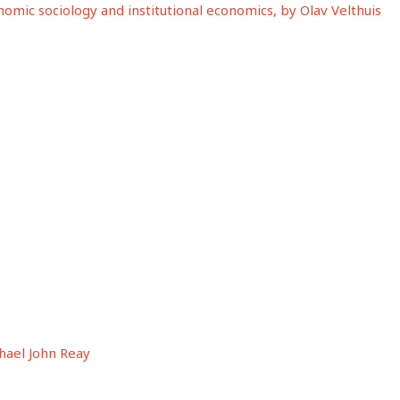
mic sociology and institutional economics, by Olav Velthuis
hael John Reay