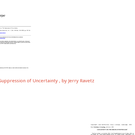
Suppression of Uncertainty , by Jerry Ravetz