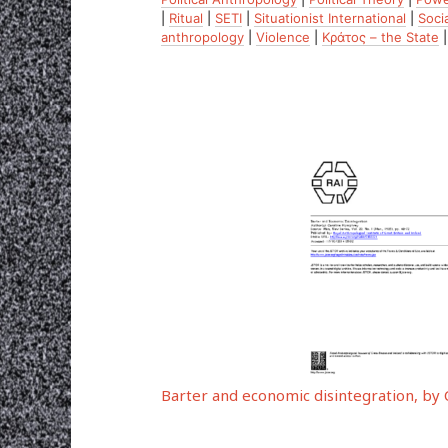
|
Ritual
|
SETI
|
Situationist International
|
Soci
anthropology
|
Violence
|
Κράτος – the State
Barter and economic disintegration, b