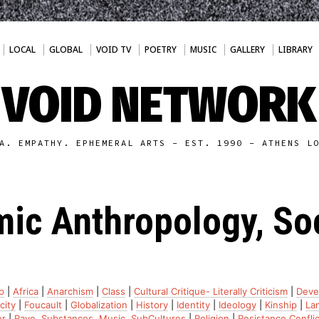
LOCAL
GLOBAL
VOID TV
POETRY
MUSIC
GALLERY
LIBRARY
VOID NETWORK
A. EMPATHY. EPHEMERAL ARTS - EST. 1990 - ATHENS L
ic Anthropology, So
p
|
Africa
|
Anarchism
|
Class
|
Cultural Critique- Literally Criticism
|
Deve
city
|
Foucault
|
Globalization
|
History
|
Identity
|
Ideology
|
Kinship
|
La
r
|
Rave, Substances, Music, SubCultures
|
Religion
|
Resistance.Conflic