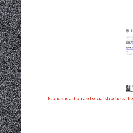
Economic action and social structure.