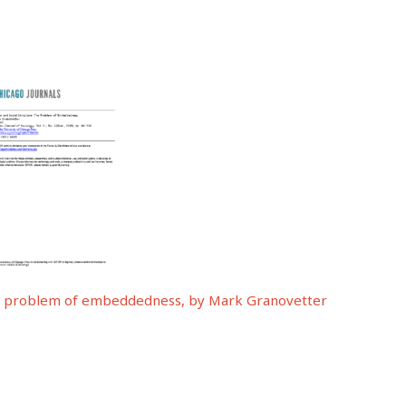
The problem of embeddedness, by Mark Granovetter