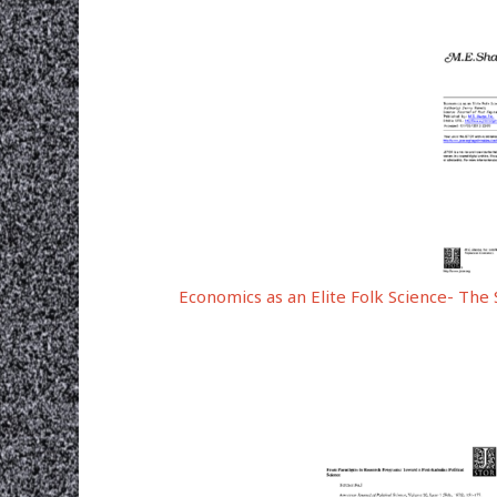
Economics as an Elite Folk Science- The 