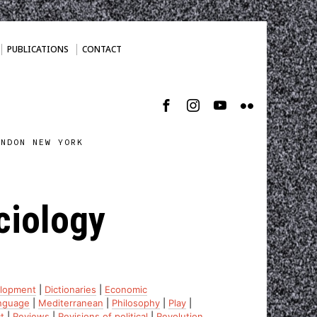
PUBLICATIONS
CONTACT
ONDON NEW YORK
ciology
lopment
|
Dictionaries
|
Economic
nguage
|
Mediterranean
|
Philosophy
|
Play
|
t
|
Reviews
|
Revisions of political
|
Revolution