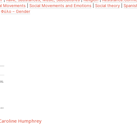
al Movements
|
Social Movements and Emotions
|
Social theory
|
Spanish
|
Φύλο – Gender
y Caroline Humphrey