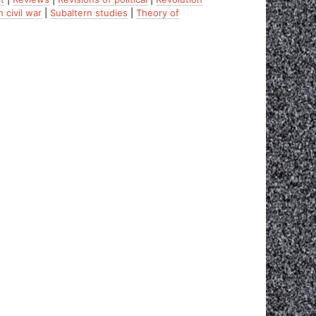
 civil war
|
Subaltern studies
|
Theory of