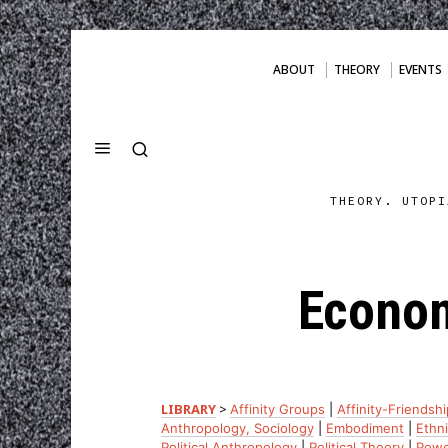
ABOUT
THEORY
EVENTS
THEORY. UTOPI
Econom
LIBRARY
>
Affinity Groups
|
Affinity-Friendshi
Anthropology, Sociology
|
Embodiment
|
Ethni
Political Anthropology
|
Political Theory
|
Powe