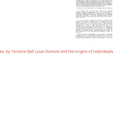
s, by Terence Ball
Louis Dumont and the origins of Individual