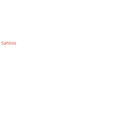
 Sahlins