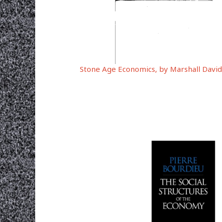
Stone Age Economics, by Marshall David