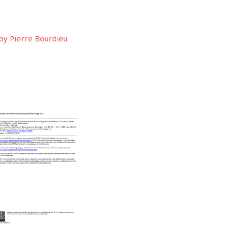
by Pierre Bourdieu