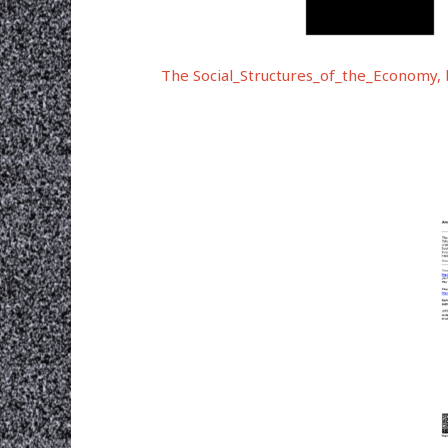
The Social_Structures_of_the_Economy, 