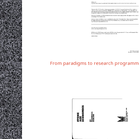
From paradigms to research programme