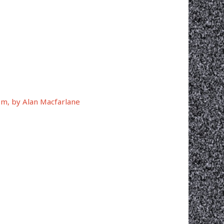
ism, by Alan Macfarlane