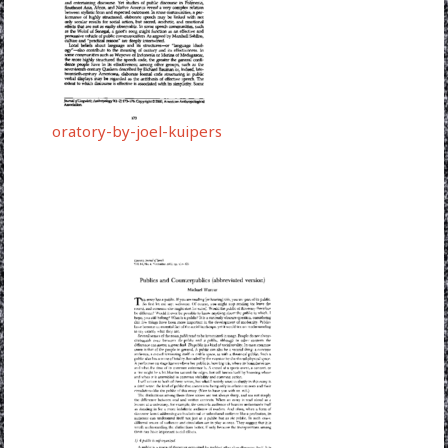
oratory-by-joel-kuipers