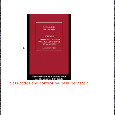
class-codes-and-control-by-basil-bernstein