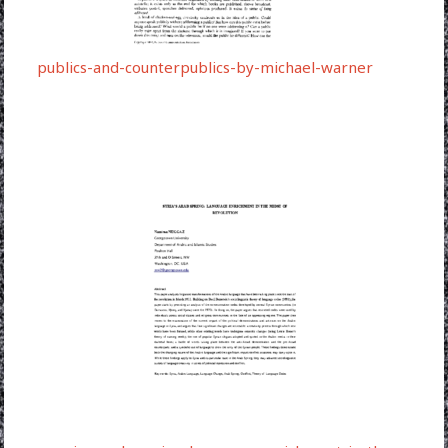
publics-and-counterpublics-by-michael-warner