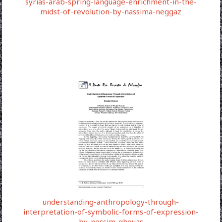
syrias-arab-spring-language-enrichment-in-the-
midst-of-revolution-by-nassima-neggaz
understanding-anthropology-through-
interpretation-of-symbolic-forms-of-expression-
by-nessim-ghouas