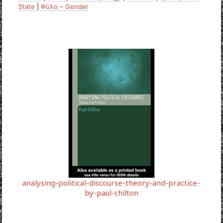
State
|
Φύλο – Gender
analysing-political-discourse-theory-and-practice-
by-paul-chilton