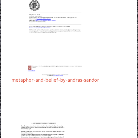
metaphor-and-belief-by-andras-sandor