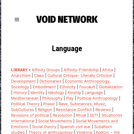
VOID NETWORK
Language
LIBRARY
>
Affinity Groups
|
Affinity-Friendship
|
Africa
|
Anarchism
|
Class
|
Cultural Critique- Literally Criticism
|
Development
|
Dictionaries
|
Economic Anthropology,
Sociology
|
Embodiment
|
Ethnicity
|
Foucault
|
Globalization
|
History
|
Identity
|
Ideology
|
Kinship
|
Language
|
Mediterranean
|
Philosophy
|
Play
|
Political Anthropology
|
Political Theory
|
Power
|
Rave, Substances, Music,
SubCultures
|
Religion
|
Resistance.Conflict
|
Reviews
|
Revisions of political
|
Revolution
|
Ritual
|
SETI
|
Situationist
International
|
Social Movements
|
Social Movements and
Emotions
|
Social theory
|
Spanish civil war
|
Subaltern
studies
|
Theory of anthropology
|
Violence
|
Κράτος – the