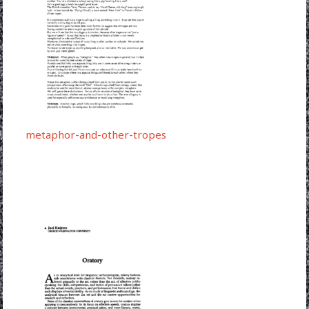
metaphor-and-other-tropes