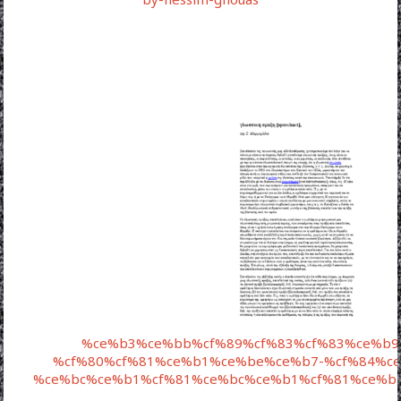
%ce%b3%ce%bb%cf%89%cf%83%cf%83%ce%b9
%cf%80%cf%81%ce%b1%ce%be%ce%b7-%cf%84%ce
%ce%bc%ce%b1%cf%81%ce%bc%ce%b1%cf%81%ce%b