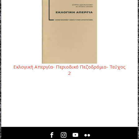
Εκλογική Απεργία- Περιοδικό Πεζοδρόμιο- Τεύχος
2