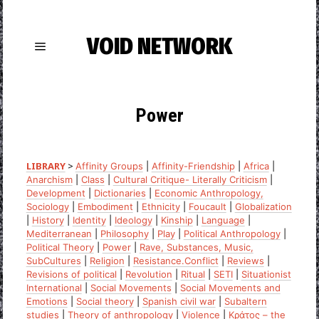
VOID NETWORK
Power
LIBRARY
>
Affinity Groups
|
Affinity-Friendship
|
Africa
|
Anarchism
|
Class
|
Cultural Critique- Literally Criticism
|
Development
|
Dictionaries
|
Economic Anthropology,
Sociology
|
Embodiment
|
Ethnicity
|
Foucault
|
Globalization
|
History
|
Identity
|
Ideology
|
Kinship
|
Language
|
Mediterranean
|
Philosophy
|
Play
|
Political Anthropology
|
Political Theory
|
Power
|
Rave, Substances, Music,
SubCultures
|
Religion
|
Resistance.Conflict
|
Reviews
|
Revisions of political
|
Revolution
|
Ritual
|
SETI
|
Situationist
International
|
Social Movements
|
Social Movements and
Emotions
|
Social theory
|
Spanish civil war
|
Subaltern
studies
|
Theory of anthropology
|
Violence
|
Κράτος – the