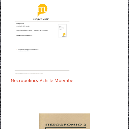
Necropolitics-Achille Mbembe