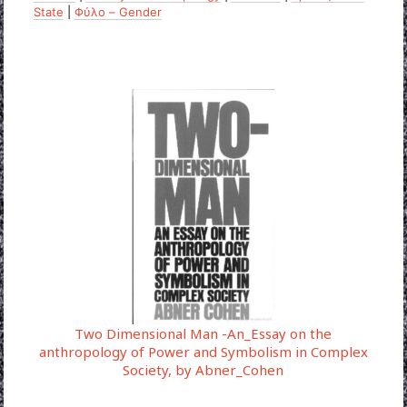
State
|
Φύλο – Gender
Two Dimensional Man -An_Essay on the
anthropology of Power and Symbolism in Complex
Society, by Abner_Cohen