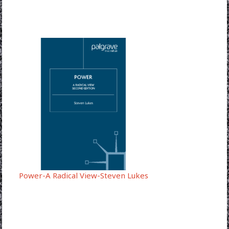
Power-A Radical View-Steven Lukes