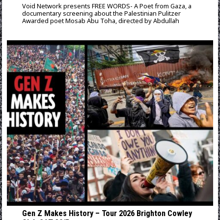
Void Network presents FREE WORDS- A Poet from Gaza, a
documentary screening about the Palestinian Pulitzer
Awarded poet Mosab Abu Toha, directed by Abdullah
Gen Z Makes History – Tour 2026 Brighton Cowley