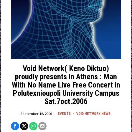
Void Network( Keno Diktuo)
proudly presents in Athens : Man
With No Name Live Free Concert in
Polutexnioupoli University Campus
Sat.7oct.2006
September 16, 2006
EVENTS
·
VOID NETWORK NEWS