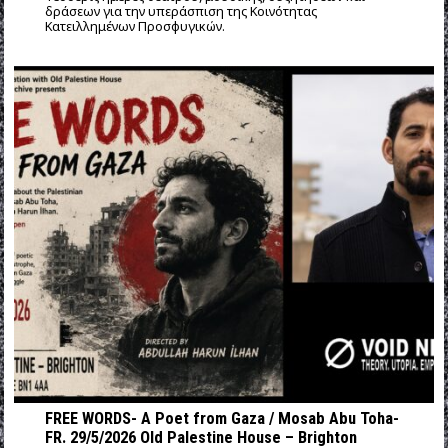
δράσεων για την υπεράσπιση της Κοινότητας
Κατειλλημένων Προσφυγικών.
FREE WORDS- A Poet from Gaza / Mosab Abu Toha-
FR. 29/5/2026 Old Palestine House – Brighton