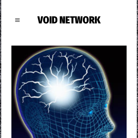
VOID NETWORK