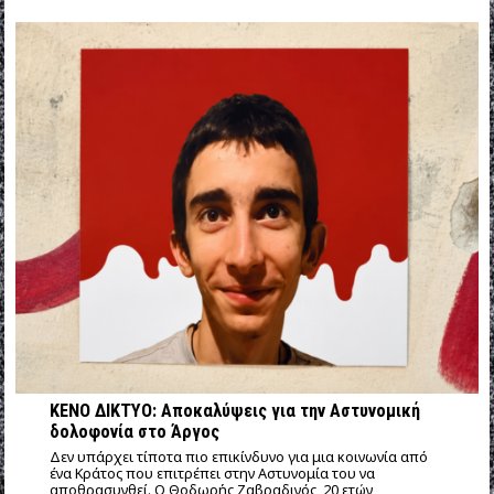
ΚΕΝΟ ΔΙΚΤΥΟ: Αποκαλύψεις για την Αστυνομική
δολοφονία στο Άργος
Δεν υπάρχει τίποτα πιο επικίνδυνο για μια κοινωνία από
ένα Κράτος που επιτρέπει στην Αστυνομία του να
αποθρασυνθεί. Ο Θοδωρής Ζαβραδινός, 20 ετών,