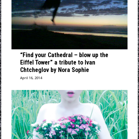
“Find your Cathedral – blow up the
Eiffel Tower” a tribute to Ivan
Chtcheglov by Nora Sophie
April 16, 2014