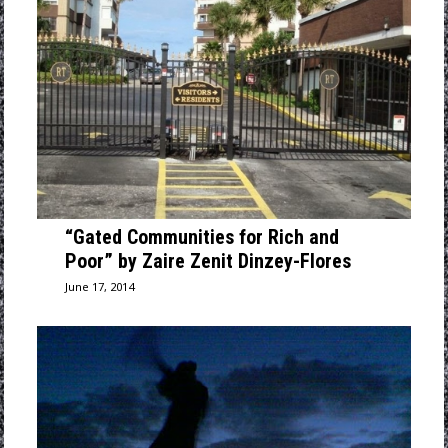
“Gated Communities for Rich and
Poor” by Zaire Zenit Dinzey-Flores
June 17, 2014