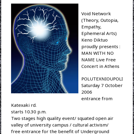
Void Network
(Theory, Outopia,
Empathy,
Ephemeral Arts)
Keno Diktuo
proudly presents :
MAN WITH NO
NAME Live Free
Concert in Athens
POLUTEXNIOUPOLI
Saturday 7 October
2006
entrance from
Katexaki rd.
starts 10.30 p.m.
Two stages high quality event/ squated open air
valley of university campus / cultural activism/
free entrance for the benefit of Underground