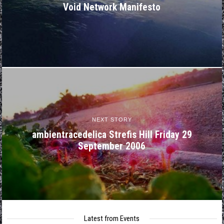
Void Network Manifesto
NEXT STORY
ambientracedelica Strefis Hill Friday 29
September 2006
Latest from Events