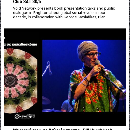
Club SAT 30/5
Void Network presents book presentation talks and public
dialogue in Brighton about global social revolts in our
decade, in collaboration with George Katsiafikas, Plan