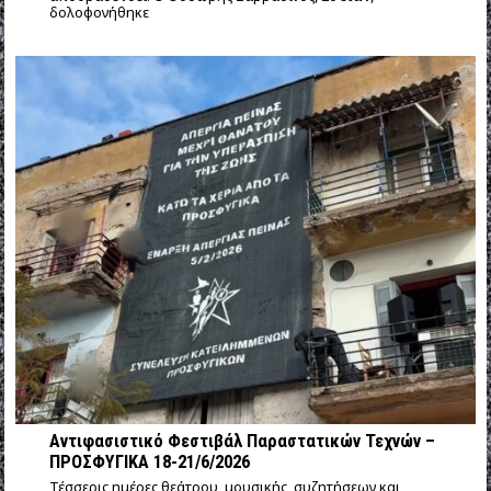
δολοφονήθηκε
Αντιφασιστικό Φεστιβάλ Παραστατικών Τεχνών –
ΠΡΟΣΦΥΓΙΚΑ 18-21/6/2026
Τέσσερις ημέρες θεάτρου, μουσικής, συζητήσεων και