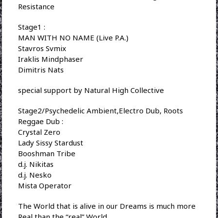
Resistance
Stage1 :
MAN WITH NO NAME (Live P.A.)
Stavros Svmix
Iraklis Mindphaser
Dimitris Nats
special support by Natural High Collective
Stage2/Psychedelic Ambient,Electro Dub, Roots
Reggae Dub :
Crystal Zero
Lady Sissy Stardust
Booshman Tribe
d.j. Nikitas
d.j. Nesko
Mista Operator
The World that is alive in our Dreams is much more
Real than the “real” World