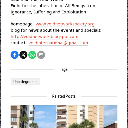
Fight for the Liberation of All Beings from
Ignorance, Suffering and Exploitation
homepage :
www.voidnetworksociety.org
blog for news about the events and specials:
http://voidnetwork.blogspot.com
contact :
voidinternational@gmail.com
Tags
Uncategorized
Related Posts