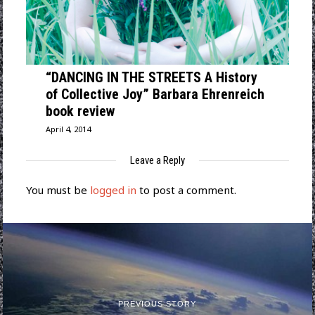
“DANCING IN THE STREETS A History
of Collective Joy” Barbara Ehrenreich
book review
April 4, 2014
Leave a Reply
You must be
logged in
to post a comment.
PREVIOUS STORY