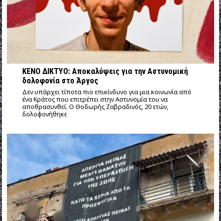
ΚΕΝΟ ΔΙΚΤΥΟ: Αποκαλύψεις για την Αστυνομική
δολοφονία στο Άργος
Δεν υπάρχει τίποτα πιο επικίνδυνο για μια κοινωνία από
ένα Κράτος που επιτρέπει στην Αστυνομία του να
αποθρασυνθεί. Ο Θοδωρής Ζαβραδινός, 20 ετών,
δολοφονήθηκε