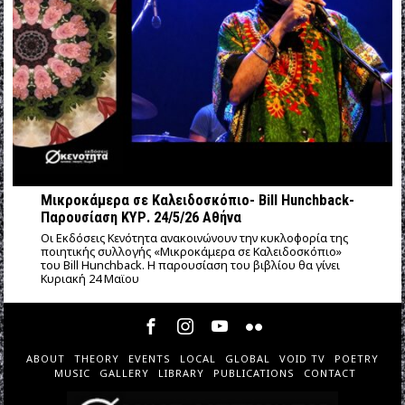
Μικροκάμερα σε Καλειδοσκόπιο- Bill Hunchback-
Παρουσίαση ΚΥΡ. 24/5/26 Αθήνα
Οι Εκδόσεις Κενότητα ανακοινώνουν την κυκλοφορία της
ποιητικής συλλογής «Μικροκάμερα σε Καλειδοσκόπιο»
του Bill Hunchback. Η παρουσίαση του βιβλίου θα γίνει
Κυριακή 24 Μαϊου
ABOUT
THEORY
EVENTS
LOCAL
GLOBAL
VOID TV
POETRY
MUSIC
GALLERY
LIBRARY
PUBLICATIONS
CONTACT