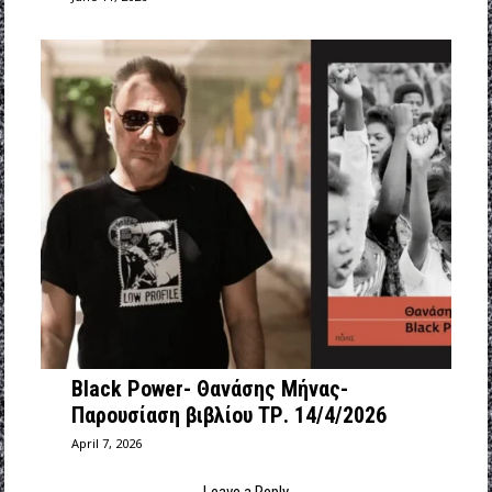
Black Power- Θανάσης Μήνας-
Παρουσίαση βιβλίου ΤΡ. 14/4/2026
April 7, 2026