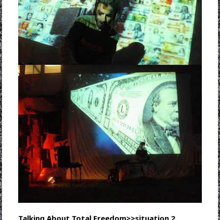
Talking About Total Freedom>>situation 2