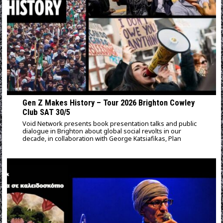
Gen Z Makes History – Tour 2026 Brighton Cowley
Club SAT 30/5
Void Network presents book presentation talks and public
dialogue in Brighton about global social revolts in our
decade, in collaboration with George Katsiafikas, Plan