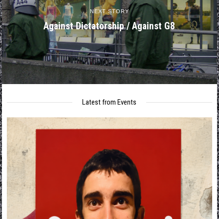
NEXT STORY
Against Dictatorship / Against G8
Latest from Events