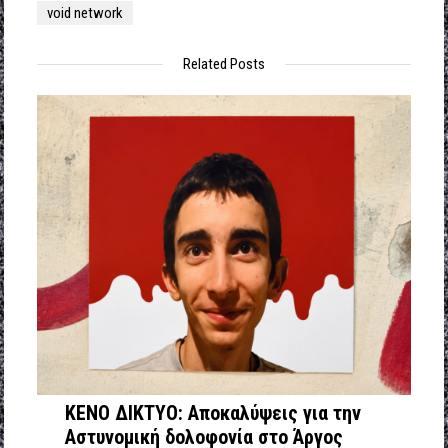
void network
Related Posts
ΚΕΝΟ ΔΙΚΤΥΟ: Αποκαλύψεις για την
Αστυνομική δολοφονία στο Άργος