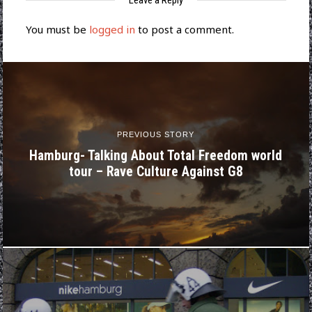
Leave a Reply
You must be
logged in
to post a comment.
PREVIOUS STORY
Hamburg- Talking About Total Freedom world
tour – Rave Culture Against G8