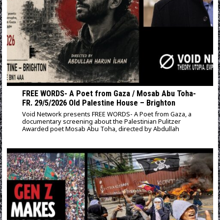
FREE WORDS- A Poet from Gaza / Mosab Abu Toha-
FR. 29/5/2026 Old Palestine House – Brighton
Void Network presents FREE WORDS- A Poet from Gaza, a
documentary screening about the Palestinian Pulitzer
Awarded poet Mosab Abu Toha, directed by Abdullah