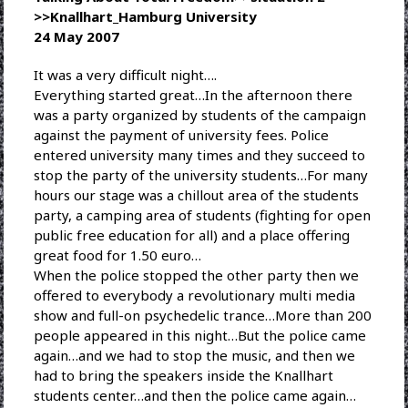
>>Knallhart_Hamburg University
24 May 2007
It was a very difficult night….
Everything started great…In the afternoon there
was a party organized by students of the campaign
against the payment of university fees. Police
entered university many times and they succeed to
stop the party of the university students…For many
hours our stage was a chillout area of the students
party, a camping area of students (fighting for open
public free education for all) and a place offering
great food for 1.50 euro…
When the police stopped the other party then we
offered to everybody a revolutionary multi media
show and full-on psychedelic trance…More than 200
people appeared in this night…But the police came
again…and we had to stop the music, and then we
had to bring the speakers inside the Knallhart
students center…and then the police came again…