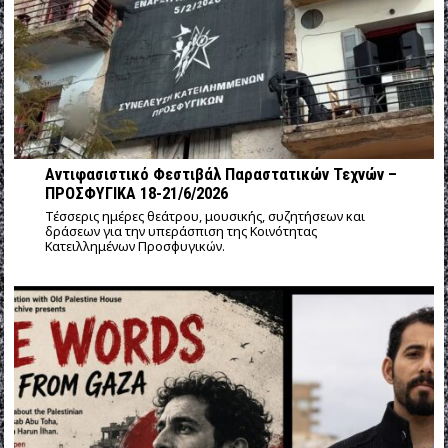
Αντιφασιστικό Φεστιβάλ Παραστατικών Τεχνών –
ΠΡΟΣΦΥΓΙΚΑ 18-21/6/2026
Τέσσερις ημέρες θεάτρου, μουσικής, συζητήσεων και
δράσεων για την υπεράσπιση της Κοινότητας
Κατειλλημένων Προσφυγικών.