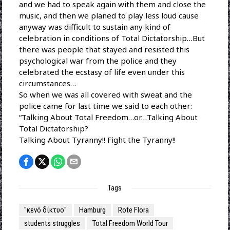
and we had to speak again with them and close the
music, and then we planed to play less loud cause
anyway was difficult to sustain any kind of
celebration in conditions of Total Dictatorship…But
there was people that stayed and resisted this
psychological war from the police and they
celebrated the ecstasy of life even under this
circumstances…
So when we was all covered with sweat and the
police came for last time we said to each other:
“Talking About Total Freedom…or…Talking About
Total Dictatorship?
Talking About Tyranny!! Fight the Tyranny!!
Tags
"κενό δίκτυο"
Hamburg
Rote Flora
students struggles
Total Freedom World Tour