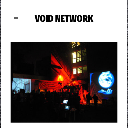
VOID NETWORK