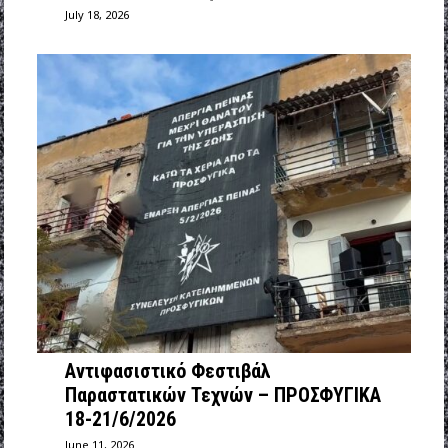
July 18, 2026
Αντιφασιστικό Φεστιβάλ
Παραστατικών Τεχνών – ΠΡΟΣΦΥΓΙΚΑ
18-21/6/2026
June 11, 2026