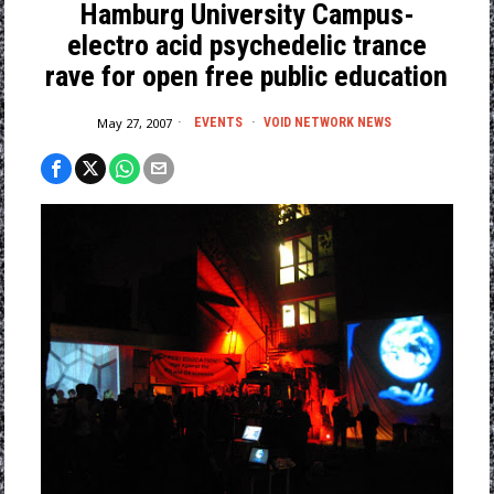
Hamburg University Campus-
electro acid psychedelic trance
rave for open free public education
May 27, 2007
EVENTS
·
VOID NETWORK NEWS