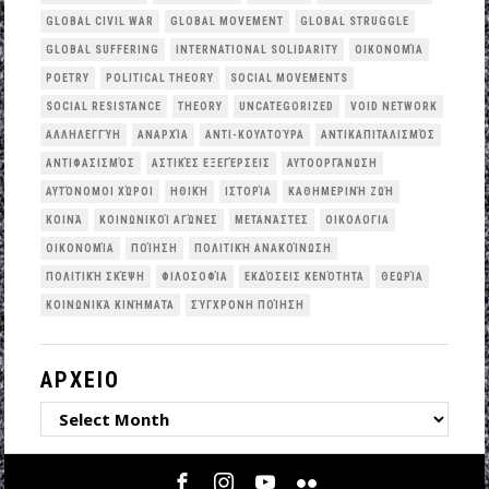
GLOBAL CIVIL WAR
GLOBAL MOVEMENT
GLOBAL STRUGGLE
GLOBAL SUFFERING
INTERNATIONAL SOLIDARITY
OΙΚΟΝΟΜΊΑ
POETRY
POLITICAL THEORY
SOCIAL MOVEMENTS
SOCIAL RESISTANCE
THEORY
UNCATEGORIZED
VOID NETWORK
ΑΛΛΗΛΕΓΓΎΗ
ΑΝΑΡΧΊΑ
ΑΝΤΙ-ΚΟΥΛΤΟΎΡΑ
ΑΝΤΙΚΑΠΙΤΑΛΙΣΜΌΣ
ΑΝΤΙΦΑΣΙΣΜΌΣ
ΑΣΤΙΚΈΣ ΕΞΕΓΈΡΣΕΙΣ
ΑΥΤΟΟΡΓΆΝΩΣΗ
ΑΥΤΌΝΟΜΟΙ ΧΏΡΟΙ
ΗΘΙΚΉ
ΙΣΤΟΡΊΑ
ΚΑΘΗΜΕΡΙΝΉ ΖΩΉ
ΚΟΙΝΆ
ΚΟΙΝΩΝΙΚΟΊ ΑΓΏΝΕΣ
ΜΕΤΑΝΆΣΤΕΣ
ΟΙΚΟΛΟΓΙΑ
ΟΙΚΟΝΟΜΊΑ
ΠΟΊΗΣΗ
ΠΟΛΙΤΙΚΉ ΑΝΑΚΟΊΝΩΣΗ
ΠΟΛΙΤΙΚΉ ΣΚΈΨΗ
ΦΙΛΟΣΟΦΊΑ
ΕΚΔΌΣΕΙΣ ΚΕΝΌΤΗΤΑ
ΘΕΩΡΊΑ
ΚΟΙΝΩΝΙΚΆ ΚΙΝΉΜΑΤΑ
ΣΎΓΧΡΟΝΗ ΠΟΊΗΣΗ
ΑΡΧΕΙΟ
ΑΡΧΕΙΟ