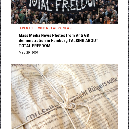
EVENTS
·
VOID NETWORK NEWS
Mass Media News Photos from Anti G8
demonstration in Hamburg TALKING ABOUT
TOTAL FREEDOM
May 29, 2007