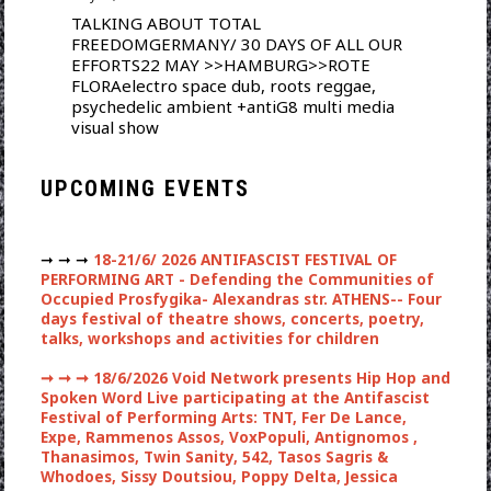
TALKING ABOUT TOTAL
FREEDOMGERMANY/ 30 DAYS OF ALL OUR
EFFORTS22 MAY >>HAMBURG>>ROTE
FLORAelectro space dub, roots reggae,
psychedelic ambient +antiG8 multi media
visual show
UPCOMING EVENTS
➞ ➞ ➞
18-21/6/ 2026 ANTIFASCIST FESTIVAL OF
PERFORMING ART - Defending the Communities of
Occupied Prosfygika- Alexandras str. ATHENS-- Four
days festival of theatre shows, concerts, poetry,
talks, workshops and activities for children
➞ ➞ ➞
18/6/2026 Void Network presents Hip Hop and
Spoken Word Live participating at the Antifascist
Festival of Performing Arts: TNT, Fer De Lance,
Expe, Rammenos Assos, VoxPopuli, Antignomos ,
Thanasimos, Twin Sanity, 542, Tasos Sagris &
Whodoes, Sissy Doutsiou, Poppy Delta, Jessica