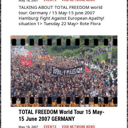
May 18, 2007
EVENTS
·
VOID NETWORK NEWS
TALKING ABOUT TOTAL FREEDOM world
tour: Germany / 15 May-15 june 2007
Hamburg: Fight Against European Apathy!
situation 1> Tuesday 22 May> Rote Flora
TOTAL FREEDOM World Tour 15 May-
15 June 2007 GERMANY
May 18, 2007
EVENTS
·
VOID NETWORK NEWS