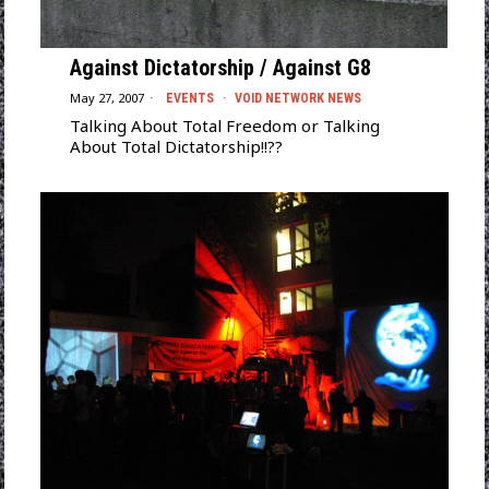
Against Dictatorship / Against G8
May 27, 2007
EVENTS
·
VOID NETWORK NEWS
Talking About Total Freedom or Talking
About Total Dictatorship!!??