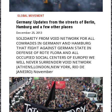
GLOBAL MOVEMENT
Germany: Updates from the streets of Berlin,
Hamburg and a few other places
December 25, 2013
SOLIDARITY FROM VOID NETWORK FOR ALL
COMRADES IN GERMANY AND HAMBURG
THAT FIGHT AGAINST GERMAN STATE IN
DEFENSE OF ROTE FLORA AND ALL
OCCUPIED SOCIAL CENTERS OF EUROPE! WE
WILL NEVER SURRENDER! VOID NETWORK
(ATHENS,LONDON,NEW YORK, RIO DE
JANEIRO) November