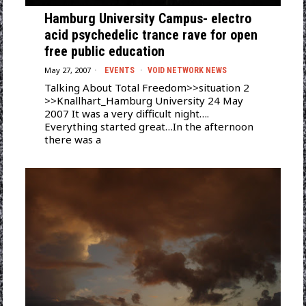
Hamburg University Campus- electro
acid psychedelic trance rave for open
free public education
May 27, 2007
EVENTS
·
VOID NETWORK NEWS
Talking About Total Freedom>>situation 2
>>Knallhart_Hamburg University 24 May
2007 It was a very difficult night….
Everything started great…In the afternoon
there was a