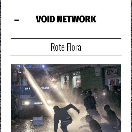
VOID NETWORK
Rote Flora