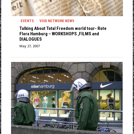
EVENTS
·
VOID NETWORK NEWS
Talking About Total Freedom world tour- Rote
Flora Hamburg – WORKSHOPS ,FILMS and
DIALOGUES
May 27, 2007