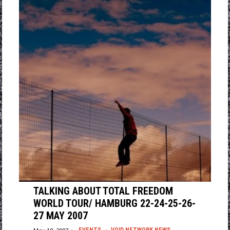
TALKING ABOUT TOTAL FREEDOM
WORLD TOUR/ HAMBURG 22-24-25-26-
27 MAY 2007