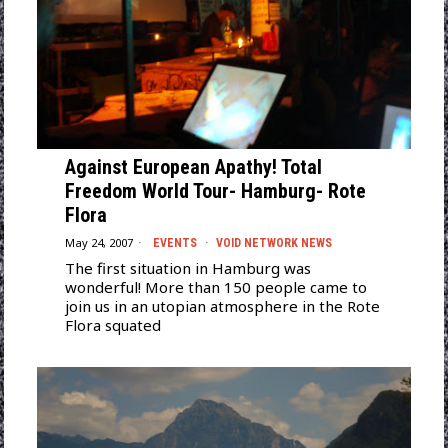
Against European Apathy! Total
Freedom World Tour- Hamburg- Rote
Flora
May 24, 2007
EVENTS
·
VOID NETWORK NEWS
The first situation in Hamburg was
wonderful! More than 150 people came to
join us in an utopian atmosphere in the Rote
Flora squated