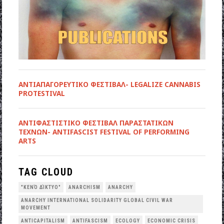
ΑΝΤΙΑΠΑΓΟΡΕΥΤΙΚΟ ΦΕΣΤΙΒΑΛ- LEGALIZE CANNABIS
PROTESTIVAL
ANTIΦΑΣΤΙΣΤΙΚΟ ΦΕΣΤΙΒΑΛ ΠΑΡΑΣΤΑΤΙΚΩΝ
ΤΕΧΝΩΝ- ANTIFASCIST FESTIVAL OF PERFORMING
ARTS
TAG CLOUD
"ΚΕΝΌ ΔΊΚΤΥΟ"
ANARCHISM
ANARCHY
ANARCHY INTERNATIONAL SOLIDARITY GLOBAL CIVIL WAR
MOVEMENT
ANTICAPITALISM
ANTIFASCISM
ECOLOGY
ECONOMIC CRISIS