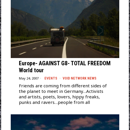
Europe- AGAINST G8- TOTAL FREEDOM
World tour
May 24, 2007
EVENTS
·
VOID NETWORK NEWS
Friends are coming from different sides of
the planet to meet in Germany…Activists
and artists, poets, lovers, hippy freaks,
punks and ravers…people from all