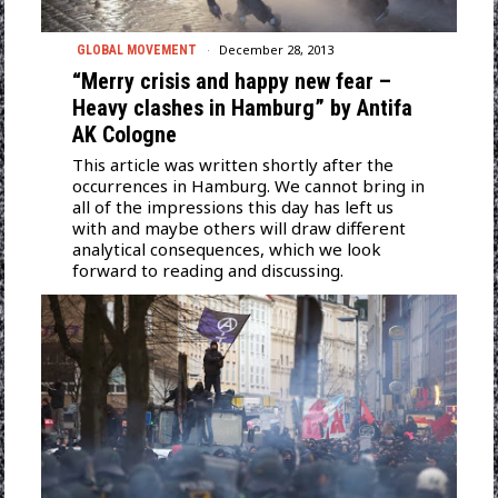
December 28, 2013
GLOBAL MOVEMENT
“Merry crisis and happy new fear –
Heavy clashes in Hamburg” by Antifa
AK Cologne
This article was written shortly after the
occurrences in Hamburg. We cannot bring in
all of the impressions this day has left us
with and maybe others will draw different
analytical consequences, which we look
forward to reading and discussing.