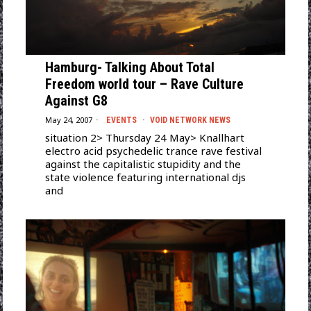
Hamburg- Talking About Total
Freedom world tour – Rave Culture
Against G8
May 24, 2007
EVENTS
·
VOID NETWORK NEWS
situation 2> Thursday 24 May> Knallhart
electro acid psychedelic trance rave festival
against the capitalistic stupidity and the
state violence featuring international djs
and