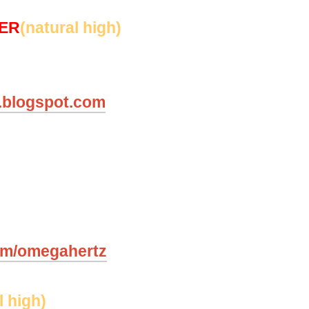
SER
(natural high)
y.blogspot.com
om/omegahertz
l high)