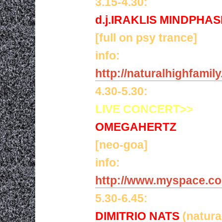
3.15-4.30:
d.j.IRAKLIS MINDPHA
[full on psy trance]
info:
http://naturalhighfamil
4.30-5.30:
LIVE CONCERT>>
OMEGAHERTZ
[neo-goa]
info:
http://www.myspace.c
5.30-6.45:
DIMITRIO NATS
(natura