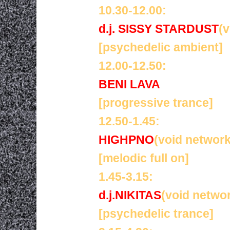
10.30-12.00:
d.j. SISSY STARDUST
(
[psychedelic ambient]
12.00-12.50:
BENI LAVA
[progressive trance]
12.50-1.45:
HIGHPNO
(void network
[melodic full on]
1.45-3.15:
d.j.NIKITAS
(void netwo
[psychedelic trance]