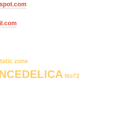
gspot.com
il.com
tatic zone
NCEDELICA
No72