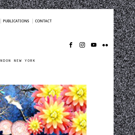
PUBLICATIONS
CONTACT
ONDON NEW YORK