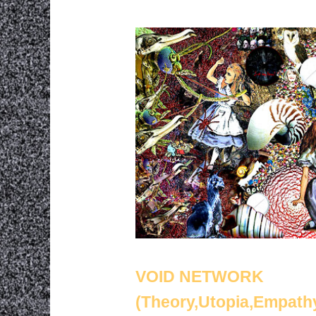
VOID NETWORK
(Theory,Utopia,Empath