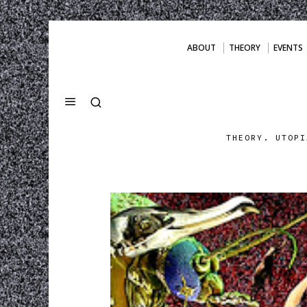
ABOUT
THEORY
EVENTS
THEORY. UTOPI