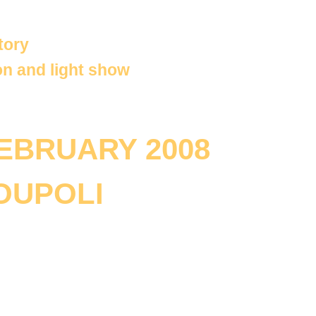
tory
on and light show
FEBRUARY 2008
OUPOLI