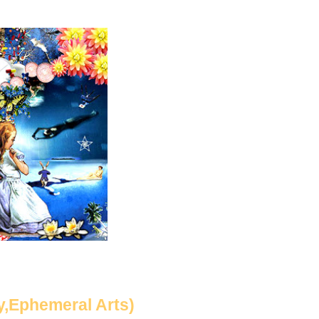
y,Ephemeral Arts)