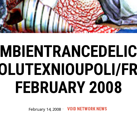
MBIENTRANCEDELI
OLUTEXNIOUPOLI/FR
FEBRUARY 2008
February 14, 2008
VOID NETWORK NEWS