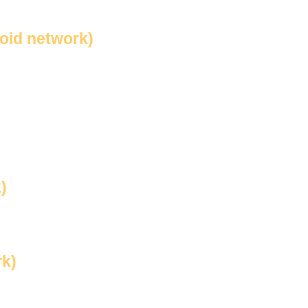
void network)
)
rk)