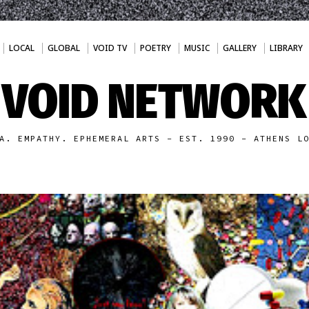
LOCAL
GLOBAL
VOID TV
POETRY
MUSIC
GALLERY
LIBRARY
VOID NETWORK
A. EMPATHY. EPHEMERAL ARTS - EST. 1990 - ATHENS L