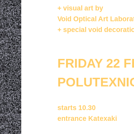
+
visual art by
Void Optical Art Labora
+
special
void decorati
FRIDAY 22 
POLUTEXNI
starts 10.30
entrance Katexaki