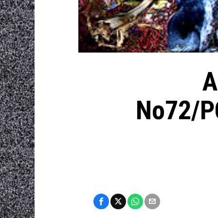
A
No72/P