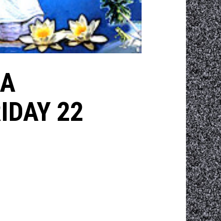
CA
IDAY 22