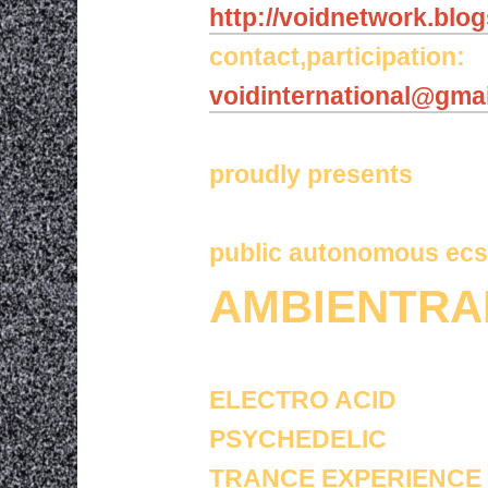
http://voidnetwork.blo
contact,participation:
voidinternational@gma
proudly presents
public autonomous ecs
AMBIENTRA
ELECTRO ACID
PSYCHEDELIC
TRANCE EXPERIENCE