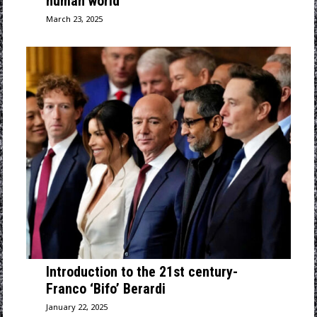
human world
March 23, 2025
Introduction to the 21st century-
Franco ‘Bifo’ Berardi
January 22, 2025