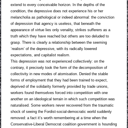
extend to every conceivable horizon. In the depths of the
condition, the depressive does not experience his or her
melancholia as pathological or indeed abnormal: the conviction
of depression that agency is useless, that beneath the
appearance of virtue lies only venality, strikes sufferers as a
truth which they have reached but others are too deluded to
grasp. There is clearly a relationship between the seeming
`realism’ of the depressive, with its radically lowered
expectations, and capitalist realism.
This depression was not experienced collectively: on the
contrary, it precisely took the form of the decomposition of
collectivity in new modes of atomisation. Denied the stable
forms of employment that they had been trained to expect,
deprived of the solidarity formerly provided by trade unions,
workers found themselves forced into competition with one
another on an ideological terrain in which such competition was
naturalised. Some workers never recovered from the traumatic
shock of seeing the Fordist-social-democratic world suddenly
removed: a fact it’s worth remembering at a time when the
Conservative-Liberal Democrat coalition government is hounding