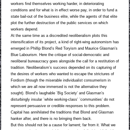
workers find themselves working harder, in deteriorating
conditions and for what is in effect worse pay, in order to fund a
state bail-out of the business elite, while the agents of that elite
plot the further destruction of the public services on which
workers depend.
At the same time as a discredited neoliberalism plots this
intensification of its project, a kind of right-wing autonomism has
emerged in Phillip Blond’s Red Toryism and Maurice Glasman’s
Blue Labourism. Here the critique of social-democratic and
neoliberal bureaucracy goes alongside the call for a restitution of
tradition. Neoliberalism’s success depended on its capturing of
the desires of workers who wanted to escape the strictures of
Fordism (though the miserable individualist consumerism in
which we are all now immersed is not the alternative they
sought). Blond’s laughable `Big Society’ and Glasman’s
disturbingly insular `white working-class’ `communities’ do not
represent persuasive or credible responses to this problem.
Capital has annihilated the traditions that Blond and Glasman
hanker after, and there is no bringing them back.
But this should not be a cause for lament; far from it. What we