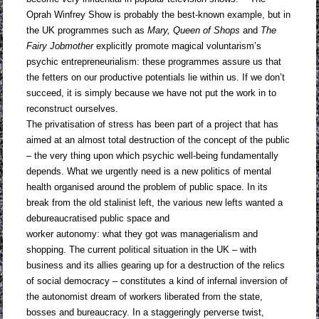
Oprah Winfrey Show is probably the best-known example, but in
the UK programmes such as
Mary,
Queen of Shops
and
The
Fairy Jobmother
explicitly promote magical voluntarism’s
psychic entrepreneurialism: these programmes assure us that
the fetters on our productive potentials lie within us. If we don’t
succeed, it is simply because we have not put the work in to
reconstruct ourselves.
The privatisation of stress has been part of a project that has
aimed at an almost total destruction of the concept of the public
– the very thing upon which psychic well-being fundamentally
depends. What we urgently need is a new politics of mental
health organised around the problem of public space. In its
break from the old stalinist left, the various new lefts wanted a
debureaucratised public space and
worker autonomy: what they got was managerialism and
shopping. The current political situation in the UK – with
business and its allies gearing up for a destruction of the relics
of social democracy – constitutes a kind of infernal inversion of
the autonomist dream of workers liberated from the state,
bosses and bureaucracy. In a staggeringly perverse twist,