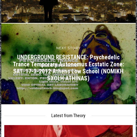
NEXT STORY
UNDERGROUND RESISTANCE: Psychedelic
Trance Temporary Autonomus Ecstatic Zone:
SAT. 17-3-2012 Athens Low School (NOMIKH
SXOLH ATHINAS)
Latest from Theory