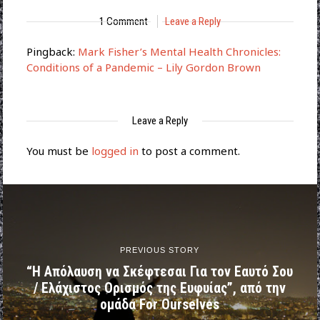
1 Comment
Leave a Reply
Pingback:
Mark Fisher’s Mental Health Chronicles:
Conditions of a Pandemic – Lily Gordon Brown
Leave a Reply
You must be
logged in
to post a comment.
PREVIOUS STORY
“Η Απόλαυση να Σκέφτεσαι Για τον Εαυτό Σου
/ Ελάχιστος Ορισμός της Ευφυίας”, από την
ομάδα For Ourselves