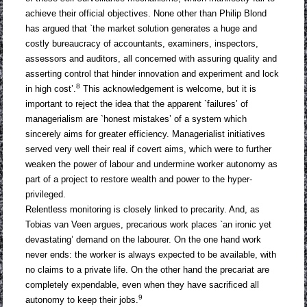
achieve their official objectives. None other than Philip Blond
has argued that `the market solution generates a huge and
costly bureaucracy of accountants, examiners, inspectors,
assessors and auditors, all concerned with assuring quality and
asserting control that hinder innovation and experiment and lock
8
in high cost’.
This acknowledgement is welcome, but it is
important to reject the idea that the apparent `failures’ of
managerialism are `honest mistakes’ of a system which
sincerely aims for greater efficiency. Managerialist initiatives
served very well their real if covert aims, which were to further
weaken the power of labour and undermine worker autonomy as
part of a project to restore wealth and power to the hyper-
privileged.
Relentless monitoring is closely linked to precarity. And, as
Tobias van Veen argues, precarious work places `an ironic yet
devastating’ demand on the labourer. On the one hand work
never ends: the worker is always expected to be available, with
no claims to a private life. On the other hand the precariat are
completely expendable, even when they have sacrificed all
9
autonomy to keep their jobs.