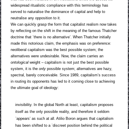
widespread ritualistic compliance with this terminology has
served to naturalise the dominance of capital and help to
neutralise any opposition to it.
We can quickly grasp the form that capitalist realism now takes
by reflecting on the shift in the meaning of the famous Thatcher
doctrine that `there is no alternative’. When Thatcher initially
made this notorious claim, the emphasis was on preference:
neoliberal capitalism was the best possible system; the
alternatives were undesirable. Now, the claim carries an
ontological
weight – capitalism is not just the best possible
system, it is the
only
possible system; alternatives are hazy,
spectral, barely conceivable. Since 1989, capitalism’s success
in routing its opponents has led to it coming close to achieving
the ultimate goal of ideology:
invisibility. In the global North at least, capitalism proposes
itself as the only possible reality, and therefore it seldom
`appears’ as such at all. Atilio Boron argues that capitalism
has been shifted to a `discreet position behind the political