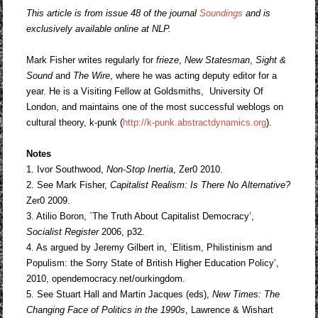
This article is from issue 48 of the journal
Soundings
and is
exclusively available online at NLP.
Mark Fisher writes regularly for
frieze
,
New Statesman
,
Sight &
Sound
and
The Wire
, where he was acting deputy editor for a
year. He is a Visiting Fellow at Goldsmiths, University Of
London, and maintains one of the most successful weblogs on
cultural theory, k-punk (
http://k-punk.abstractdynamics.org
).
Notes
1. Ivor Southwood,
Non-Stop Inertia
, Zer0 2010.
2. See Mark Fisher,
Capitalist Realism: Is There No Alternative?
Zer0 2009.
3. Atilio Boron, `The Truth About Capitalist Democracy’,
Socialist Register
2006, p32.
4. As argued by Jeremy Gilbert in, `Elitism, Philistinism and
Populism: the Sorry State of British Higher Education Policy’,
2010, opendemocracy.net/ourkingdom.
5. See Stuart Hall and Martin Jacques (eds),
New Times: The
Changing Face of
Politics in the 1990s
, Lawrence & Wishart