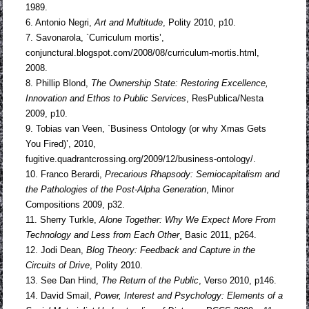
1989.
6. Antonio Negri,
Art and Multitude
, Polity 2010, p10.
7. Savonarola, `Curriculum mortis’,
conjunctural.blogspot.com/2008/08/curriculum-mortis.html,
2008.
8. Phillip Blond,
The Ownership State: Restoring Excellence,
Innovation and Ethos
to Public Services
, ResPublica/Nesta
2009, p10.
9. Tobias van Veen, `Business Ontology (or why Xmas Gets
You Fired)’, 2010,
fugitive.quadrantcrossing.org/2009/12/business-ontology/.
10. Franco Berardi,
Precarious Rhapsody: Semiocapitalism and
the Pathologies of
the Post-Alpha Generation
, Minor
Compositions 2009, p32.
11. Sherry Turkle,
Alone Together: Why We Expect More From
Technology and
Less from Each Other
¸ Basic 2011, p264.
12. Jodi Dean,
Blog Theory: Feedback and Capture in the
Circuits of Drive
, Polity 2010.
13. See Dan Hind,
The Return of the Public
, Verso 2010, p146.
14. David Smail,
Power, Interest and Psychology: Elements of a