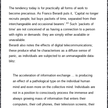
The tendency today is for practically all forms of work to
become precarious. As Franco Berardi puts it, `Capital no longer
recruits people, but buys packets of time, separated from their
10
interchangeable and occasional bearers’.
Such `packets of
time’ are not conceived of as having a connection to a person
with rights or demands: they are simply either available or
unavailable.
Berardi also notes the effects of digital telecommunications;
these produce what he characterises as a diffuse sense of
panic, as individuals are subjected to an unmanageable data-
blitz:
The acceleration of information exchange … is producing
an effect of a pathological type on the individual human
mind and even more on the collective mind. Individuals are
not in a position to consciously process the immense and
always growing mass of information that enters their
computers, their cell phones, their television screens, their