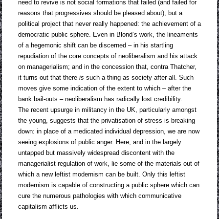
need to revive is not social formations that failed (and failed for
reasons that progressives should be pleased about), but a
political project that never really happened: the achievement of a
democratic public sphere. Even in Blond’s work, the lineaments
of a hegemonic shift can be discerned – in his startling
repudiation of the core concepts of neoliberalism and his attack
on managerialism; and in the concession that, contra Thatcher,
it turns out that there
is
such a thing as society after all. Such
moves give some indication of the extent to which – after the
bank bail-outs – neoliberalism has radically lost credibility.
The recent upsurge in militancy in the UK, particularly amongst
the young, suggests that the privatisation of stress is breaking
down: in place of a medicated individual depression, we are now
seeing explosions of public anger. Here, and in the largely
untapped but massively widespread discontent with the
managerialist regulation of work, lie some of the materials out of
which a new leftist modernism can be built. Only this leftist
modernism is capable of constructing a public sphere which can
cure the numerous pathologies with which communicative
capitalism afflicts us.