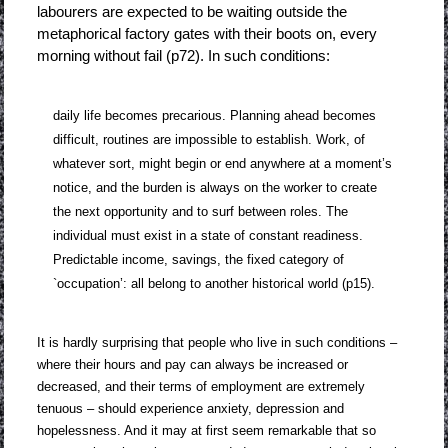
labourers are expected to be waiting outside the
metaphorical factory gates with their boots on, every
morning without fail (p72). In such conditions:
daily life becomes precarious. Planning ahead becomes
difficult, routines are impossible to establish. Work, of
whatever sort, might begin or end anywhere at a moment’s
notice, and the burden is always on the worker to create
the next opportunity and to surf between roles. The
individual must exist in a state of constant readiness.
Predictable income, savings, the fixed category of
`occupation’: all belong to another historical world (p15).
It is hardly surprising that people who live in such conditions –
where their hours and pay can always be increased or
decreased, and their terms of employment are extremely
tenuous – should experience anxiety, depression and
hopelessness. And it may at first seem remarkable that so