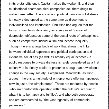
in its brutal efficiency. Capital makes the worker ill, and then
multinational pharmaceutical companies sell them drugs to
make them better. The social and political causation of distress
is neatly sidestepped at the same time as discontent is
individualised and interiorised. Dan Hind has argued that the
focus on serotonin deficiency as a supposed `cause’ of
depression obfuscates some of the social roots of unhappiness,
such as competitive individualism and income inequality.
Though there is a large body of work that shows the links
between individual happiness and political participation and
extensive social ties (as well as broadly equal incomes), a
public response to private distress is rarely considered as a first
13
option.
It is clearly easier to prescribe a drug than a wholesale
change in the way society is organised. Meanwhile, as Hind
argues, `there is a multitude of entrepreneurs offering happiness
now, in just a few simple steps’. These are marketed by people
`who are comfortable operating within the culture’s account of
what it is to be happy and fulfilled’, and who both corroborate
and are corroborated by `the vast ingenuity of commercial
persuasion’.