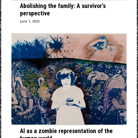
Abolishing the family: A survivor’s
perspective
June 1, 2025
AI as a zombie representation of the