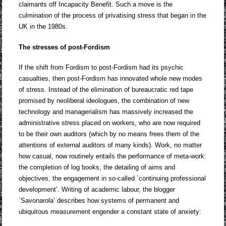
claimants off Incapacity Benefit. Such a move is the
culmination of the process of privatising stress that began in the
UK in the 1980s.
The stresses of post-Fordism
If the shift from Fordism to post-Fordism had its psychic
casualties, then post-Fordism has innovated whole new modes
of stress. Instead of the elimination of bureaucratic red tape
promised by neoliberal ideologues, the combination of new
technology and managerialism has massively increased the
administrative stress placed on workers, who are now required
to be their own auditors (which by no means frees them of the
attentions of external auditors of many kinds). Work, no matter
how casual, now routinely entails the performance of meta-work:
the completion of log books, the detailing of aims and
objectives, the engagement in so-called `continuing professional
development’. Writing of academic labour, the blogger
`Savonarola’ describes how systems of permanent and
ubiquitous measurement engender a constant state of anxiety: