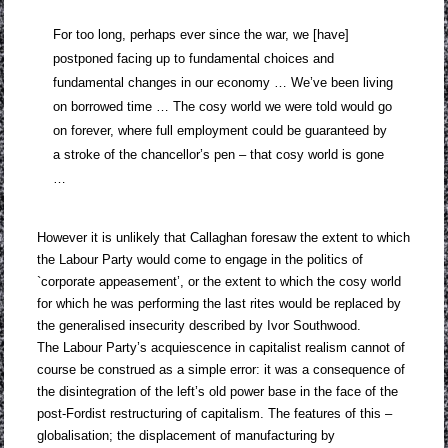
For too long, perhaps ever since the war, we [have]
postponed facing up to fundamental choices and
fundamental changes in our economy … We’ve been living
on borrowed time … The cosy world we were told would go
on forever, where full employment could be guaranteed by
a stroke of the chancellor’s pen – that cosy world is gone
…
However it is unlikely that Callaghan foresaw the extent to which
the Labour Party would come to engage in the politics of
`corporate appeasement’, or the extent to which the cosy world
for which he was performing the last rites would be replaced by
the generalised insecurity described by Ivor Southwood.
The Labour Party’s acquiescence in capitalist realism cannot of
course be construed as a simple error: it was a consequence of
the disintegration of the left’s old power base in the face of the
post-Fordist restructuring of capitalism. The features of this –
globalisation; the displacement of manufacturing by