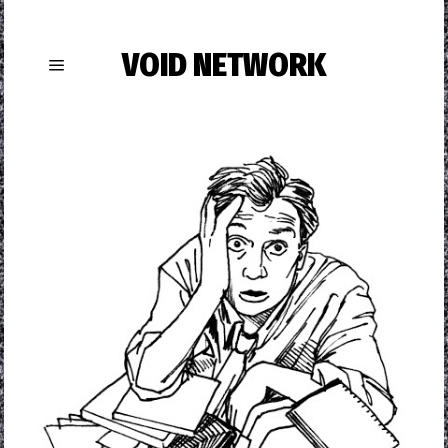
VOID NETWORK