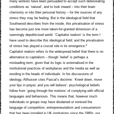
many workers have been persuaded to accept such deteriorating
conditions as `natural’, and to look inward – into their brain
chemistry or into their personal history – for the sources of any
stress they may be feeling. But in the ideological field that
Southwood describes from the inside, this privatisation of stress
has become just one more taken-for-granted dimension of a
seemingly depoliticised world. `Capitalist realism’ is the term I
have used to describe this ideological field; and the privatisation
2
of stress has played a crucial role in its emergence.
Capitalist realism refers to the widespread belief that there is no
alternative to capitalism – though `belief’ is perhaps a
misleading term, given that its logic is externalised in the
institutional practices of workplaces and the media as well as
residing in the heads of individuals. In his discussions of
ideology, Althusser cites Pascal’s doctrine: `Kneel down, move
your lips in prayer, and you will believe’: psychological beliefs
follow from `going through the motions’ of complying with official
languages and behaviours. This means that, however much
individuals or groups may have disdained or ironised the
language of competition, entrepreneurialism and consumerism
that has been installed in UK institutions since the 1980s, our