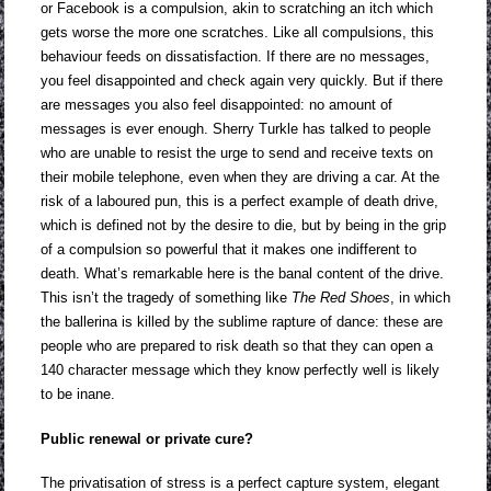
or Facebook is a compulsion, akin to scratching an itch which
gets worse the more one scratches. Like all compulsions, this
behaviour feeds on dissatisfaction. If there are no messages,
you feel disappointed and check again very quickly. But if there
are messages you also feel disappointed: no amount of
messages is ever enough. Sherry Turkle has talked to people
who are unable to resist the urge to send and receive texts on
their mobile telephone, even when they are driving a car. At the
risk of a laboured pun, this is a perfect example of death drive,
which is defined not by the desire to die, but by being in the grip
of a compulsion so powerful that it makes one indifferent to
death. What’s remarkable here is the banal content of the drive.
This isn’t the tragedy of something like
The Red Shoes
, in which
the ballerina is killed by the sublime rapture of dance: these are
people who are prepared to risk death so that they can open a
140 character message which they know perfectly well is likely
to be inane.
Public renewal or private cure?
The privatisation of stress is a perfect capture system, elegant