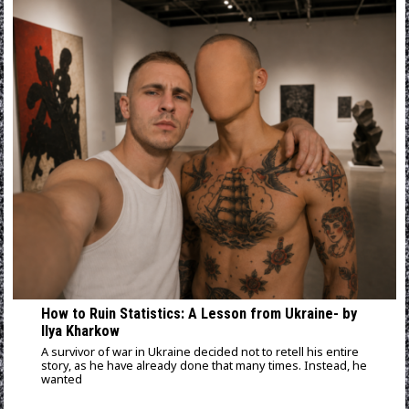
How to Ruin Statistics: A Lesson from Ukraine- by
Ilya Kharkow
A survivor of war in Ukraine decided not to retell his entire
story, as he have already done that many times. Instead, he
wanted