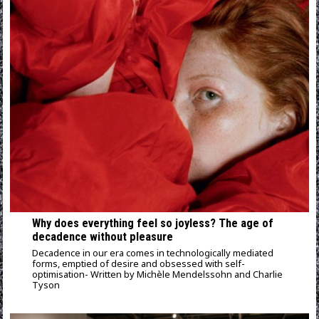
Why does everything feel so joyless? Τhe age of
decadence without pleasure
Decadence in our era comes in technologically mediated
forms, emptied of desire and obsessed with self-
optimisation- Written by Michèle Mendelssohn and Charlie
Tyson