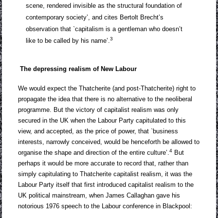
scene, rendered invisible as the structural foundation of
contemporary society’, and cites Bertolt Brecht’s
observation that `capitalism is a gentleman who doesn’t
3
like to be called by his name’.
The depressing realism of New Labour
We would expect the Thatcherite (and post-Thatcherite) right to
propagate the idea that there is no alternative to the neoliberal
programme. But the victory of capitalist realism was only
secured in the UK when the Labour Party capitulated to this
view, and accepted, as the price of power, that `business
interests, narrowly conceived, would be henceforth be allowed to
4
organise the shape and direction of the entire culture’.
But
perhaps it would be more accurate to record that, rather than
simply capitulating to Thatcherite capitalist realism, it was the
Labour Party itself that first introduced capitalist realism to the
UK political mainstream, when James Callaghan gave his
notorious 1976 speech to the Labour conference in Blackpool: