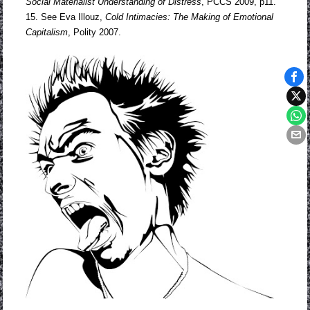
Social Materialist
Understanding of Distress
, PCCS 2009, p11.
15. See Eva Illouz,
Cold Intimacies: The Making of Emotional
Capitalism
, Polity 2007.
Tags
iden
poli
no
wor
Phil
polit
theo