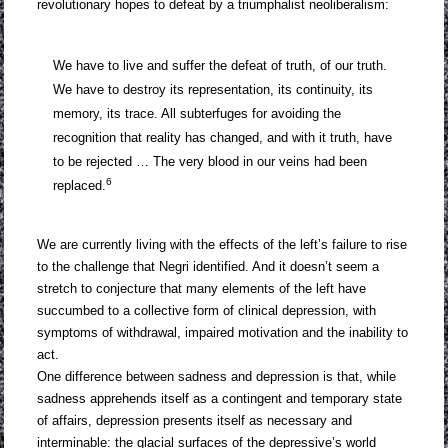
revolutionary hopes to defeat by a triumphalist neoliberalism:
We have to live and suffer the defeat of truth, of our truth.
We have to destroy its representation, its continuity, its
memory, its trace. All subterfuges for avoiding the
recognition that reality has changed, and with it truth, have
to be rejected … The very blood in our veins had been
6
replaced.
We are currently living with the effects of the left’s failure to rise
to the challenge that Negri identified. And it doesn’t seem a
stretch to conjecture that many elements of the left have
succumbed to a collective form of clinical depression, with
symptoms of withdrawal, impaired motivation and the inability to
act.
One difference between sadness and depression is that, while
sadness apprehends itself as a contingent and temporary state
of affairs, depression presents itself as necessary and
interminable: the glacial surfaces of the depressive’s world