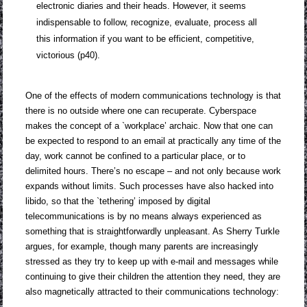
electronic diaries and their heads. However, it seems
indispensable to follow, recognize, evaluate, process all
this information if you want to be efficient, competitive,
victorious (p40).
One of the effects of modern communications technology is that
there is no outside where one can recuperate. Cyberspace
makes the concept of a `workplace’ archaic. Now that one can
be expected to respond to an email at practically any time of the
day, work cannot be confined to a particular place, or to
delimited hours. There’s no escape – and not only because work
expands without limits. Such processes have also hacked into
libido, so that the `tethering’ imposed by digital
telecommunications is by no means always experienced as
something that is straightforwardly unpleasant. As Sherry Turkle
argues, for example, though many parents are increasingly
stressed as they try to keep up with e-mail and messages while
continuing to give their children the attention they need, they are
also magnetically attracted to their communications technology: