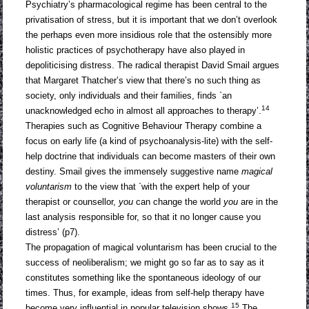
Psychiatry’s pharmacological regime has been central to the
privatisation of stress, but it is important that we don’t overlook
the perhaps even more insidious role that the ostensibly more
holistic practices of psychotherapy have also played in
depoliticising distress. The radical therapist David Smail argues
that Margaret Thatcher’s view that there’s no such thing as
society, only individuals and their families, finds `an
14
unacknowledged echo in almost all approaches to therapy’.
Therapies such as Cognitive Behaviour Therapy combine a
focus on early life (a kind of psychoanalysis-lite) with the self-
help doctrine that individuals can become masters of their own
destiny. Smail gives the immensely suggestive name
magical
voluntarism
to the view that `with the expert help of your
therapist or counsellor,
you
can change the world
you
are in the
last analysis responsible for, so that it no longer cause you
distress’ (p7).
The propagation of magical voluntarism has been crucial to the
success of neoliberalism; we might go so far as to say as it
constitutes something like the spontaneous ideology of our
times. Thus, for example, ideas from self-help therapy have
15
become very influential in popular television shows.
The