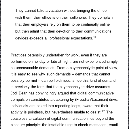
They cannot take a vacation without bringing the office
with them; their office is on their cellphone. They complain
that their employers rely on them to be continually online
but then admit that their devotion to their communications
11
devices exceeds all professional expectations.
Practices ostensibly undertaken for work, even if they are
performed on holiday or late at night, are not experienced simply
as unreasonable demands. From a psychoanalytic point of view,
it is easy to see why such demands – demands that cannot
possibly be met – can be libidinised, since this kind of demand
is precisely the form that the psychoanalytic drive assumes.
Jodi Dean has convincingly argued that digital communicative
compulsion constitutes a capturing by (Freudian/Lacanian) drive:
individuals are locked into repeating loops, aware that their
12
activity is pointless, but nevertheless unable to desist.
The
ceaseless circulation of digital communication lies beyond the
pleasure principle: the insatiable urge to check messages, email