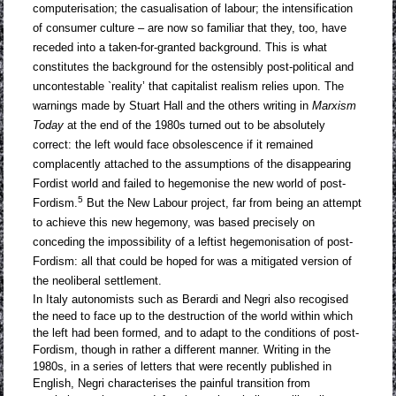
computerisation; the casualisation of labour; the intensification
of consumer culture – are now so familiar that they, too, have
receded into a taken-for-granted background. This is what
constitutes the background for the ostensibly post-political and
uncontestable `reality’ that capitalist realism relies upon. The
warnings made by Stuart Hall and the others writing in
Marxism
Today
at the end of the 1980s turned out to be absolutely
correct: the left would face obsolescence if it remained
complacently attached to the assumptions of the disappearing
Fordist world and failed to hegemonise the new world of post-
5
Fordism.
But the New Labour project, far from being an attempt
to achieve this new hegemony, was based precisely on
conceding the impossibility of a leftist hegemonisation of post-
Fordism: all that could be hoped for was a mitigated version of
the neoliberal settlement.
In Italy autonomists such as Berardi and Negri also recogised
the need to face up to the destruction of the world within which
the left had been formed, and to adapt to the conditions of post-
Fordism, though in rather a different manner. Writing in the
1980s, in a series of letters that were recently published in
English, Negri characterises the painful transition from