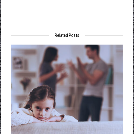
Soci
Engi
Unca
Related Posts