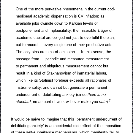
One of the more pervasive phenomena in the current cod-
neoliberal academic dispensation is CV inflation: as
available jobs dwindle down to Kafkian levels of
postponement and implausibility, the miserable
Träger
of
academic capital are obliged not just to overfulfil the plan,
but to record … every single one of their productive acts.
The only sins are sins of omission … In this sense, the
passage from … periodic and measured measurement …
to permanent and ubiquitous measurement cannot but
result in a kind of Stakhanovism of immaterial labour,
which like its Stalinist forebear exceeds all rationales of
instrumentality, and cannot but generate a permanent
undercurrent of debilitating anxiety (since
there is no
7
standard
, no amount of work will ever make you
safe
).
It would be naive to imagine that this `permanent undercurrent of
debilitating anxiety’ is an accidental side-effect of the imposition
of these self-surveillance mechanisms, which manifestly fail to