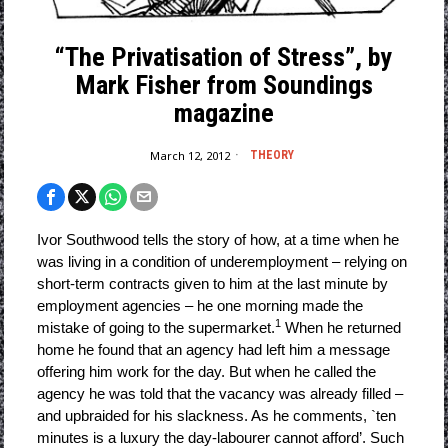
“The Privatisation of Stress”, by
Mark Fisher from Soundings
magazine
March 12, 2012
THEORY
Ivor Southwood tells the story of how, at a time when he
was living in a condition of underemployment – relying on
short-term contracts given to him at the last minute by
employment agencies – he one morning made the
1
mistake of going to the supermarket.
When he returned
home he found that an agency had left him a message
offering him work for the day. But when he called the
agency he was told that the vacancy was already filled –
and upbraided for his slackness. As he comments, `ten
minutes is a luxury the day-labourer cannot afford’. Such