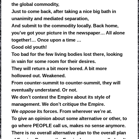
the global commodity,
Just to come back, after taking a nice big bath in
unanimity and mediated separation,
And submit to the commodity locally. Back home,
you’ve got your picture in the newspaper… All alone
together!… Once upon a time …
Good old youth!
Too bad for the few living bodies lost there, looking
in vain for some room for their desires.
They will return a bit more bored. A bit more
hollowed out. Weakened.
From counter-summit to counter-summit, they will
eventually understand. Or not.
We don’t contest the Empire about its style of
management. We don’t
critique
the Empire.
We
oppose
its forces. From wherever we’re at.
To give an opinion about some alternative or other, to
go where PEOPLE call us, makes no sense anymore.
There is no overall alternative plan to the overall plan