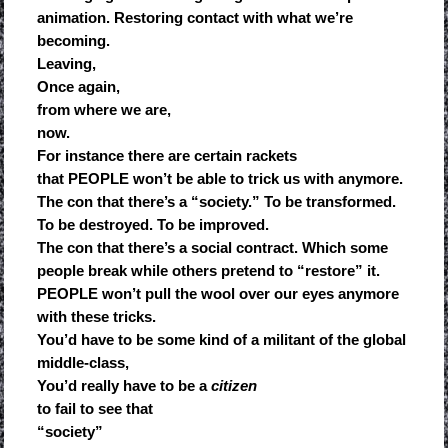
animation. Restoring contact with what we’re
becoming.
Leaving,
Once again,
from where we are,
now.
For instance there are certain rackets
that PEOPLE won’t be able to trick us with anymore.
The con that there’s a “society.” To be transformed.
To be destroyed. To be improved.
The con that there’s a social contract. Which some
people break while others pretend to “restore” it.
PEOPLE won’t pull the wool over our eyes anymore
with these tricks.
You’d have to be some kind of a militant of the global
middle-class,
You’d really have to be a
citizen
to fail to see that
“society”