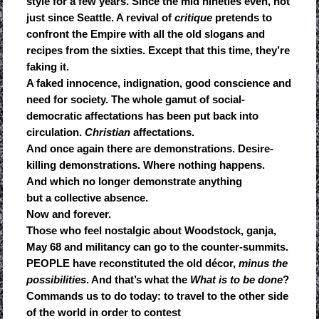
style for a few years. Since the mid nineties even, not
just since Seattle. A revival of
critique
pretends to
confront the Empire with all the old slogans and
recipes from the sixties. Except that this time, they’re
faking it.
A faked innocence, indignation, good conscience and
need for society. The whole gamut of social-
democratic affectations has been put back into
circulation.
Christian
affectations.
And once again there are demonstrations. Desire-
killing demonstrations. Where nothing happens.
And which no longer demonstrate anything
but a collective absence.
Now and forever.
Those who feel nostalgic about Woodstock, ganja,
May 68 and militancy can go to the counter-summits.
PEOPLE have reconstituted the old décor,
minus the
possibilities
. And that’s what the
What is to be done
?
Commands us to do today: to travel to the other side
of the world in order to contest