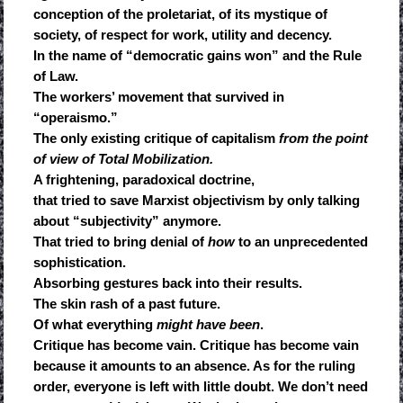
conception of the proletariat, of its mystique of
society, of respect for work, utility and decency.
In the name of “democratic gains won” and the Rule
of Law.
The workers’ movement that survived in
“operaismo.”
The only existing critique of capitalism
from the point
of view of Total Mobilization.
A frightening, paradoxical doctrine,
that tried to save Marxist objectivism by only talking
about “subjectivity” anymore.
That tried to bring denial of
how
to an unprecedented
sophistication.
Absorbing gestures back into their results.
The skin rash of a past future.
Of what everything
might have been
.
Critique has become vain. Critique has become vain
because it amounts to an absence. As for the ruling
order, everyone is left with little doubt. We don’t need