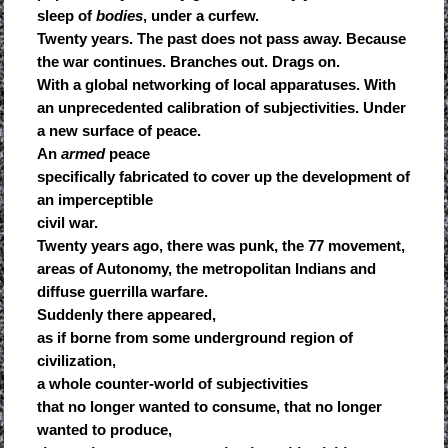
sleep of
bodies
, under a curfew.
Twenty years. The past does not pass away. Because
the war continues. Branches out. Drags on.
With a global networking of local apparatuses. With
an unprecedented calibration of subjectivities. Under
a new surface of peace.
An
armed
peace
specifically fabricated to cover up the development of
an imperceptible
civil war.
Twenty years ago, there was punk, the 77 movement,
areas of Autonomy, the metropolitan Indians and
diffuse guerrilla warfare.
Suddenly there appeared,
as if borne from some underground region of
civilization,
a whole counter-world of subjectivities
that no longer wanted to consume, that no longer
wanted to produce,