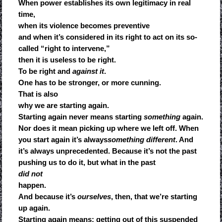
When power establishes its own legitimacy in real
time,
when its violence becomes preventive
and when it’s considered in its right to act on its so-
called “right to intervene,”
then it is useless to be right.
To be right and
against it
.
One has to be stronger, or more cunning.
That is also
why we are starting again.
Starting again never means starting
something
again.
Nor does it mean picking up where we left off. When
you start again it’s always
something different
. And
it’s always unprecedented. Because it’s not the past
pushing us to do it, but what in the past
did not
happen.
And because it’s
ourselves
, then, that we’re starting
up again.
Starting again means: getting out of this suspended