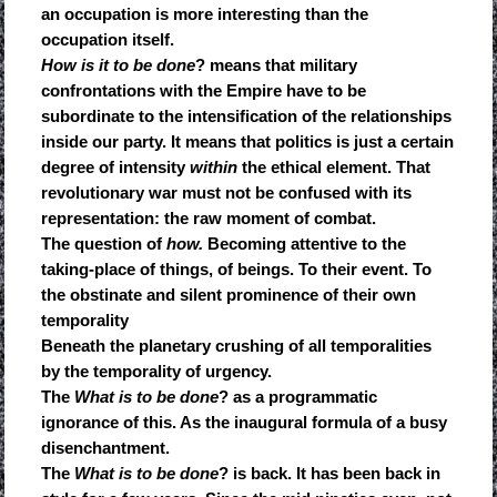
an occupation is more interesting than the
occupation itself.
How is it to be done
? means that military
confrontations with the Empire have to be
subordinate to the intensification of the relationships
inside our party. It means that politics is just a certain
degree of intensity
within
the ethical element. That
revolutionary war must not be confused with its
representation: the raw moment of combat.
The question of
how.
Becoming attentive to the
taking-place of things, of beings. To their event. To
the obstinate and silent prominence of their own
temporality
Beneath the planetary crushing of all temporalities
by the temporality of urgency.
The
What is to be done
? as a programmatic
ignorance of this. As the inaugural formula of a busy
disenchantment.
The
What is to be done
? is back. It has been back in