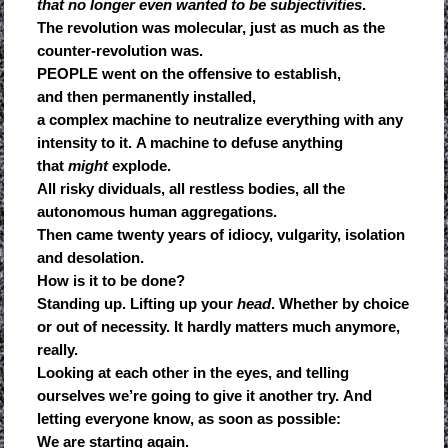
that no longer even wanted to be subjectivities
.
The revolution was molecular, just as much as the
counter-revolution was.
PEOPLE went on the offensive to establish,
and then permanently installed,
a complex machine to neutralize everything with any
intensity to it. A machine to defuse anything
that
might
explode.
All risky dividuals, all restless bodies, all the
autonomous human aggregations.
Then came twenty years of idiocy, vulgarity, isolation
and desolation.
How is it to be done?
Standing up. Lifting up your
head
. Whether by choice
or out of necessity. It hardly matters much anymore,
really.
Looking at each other in the eyes, and telling
ourselves we’re going to give it another try. And
letting everyone know, as soon as possible:
We are starting again.