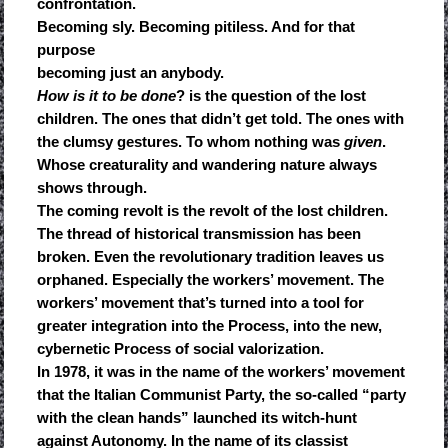
confrontation.
Becoming sly. Becoming pitiless. And for that
purpose
becoming just an anybody.
How is it to be done
? is the question of the lost
children. The ones that didn’t get told. The ones with
the clumsy gestures. To whom nothing was
given
.
Whose creaturality and wandering nature always
shows through.
The coming revolt is the revolt of the lost children.
The thread of historical transmission has been
broken. Even the revolutionary tradition leaves us
orphaned. Especially the workers’ movement. The
workers’ movement that’s turned into a tool for
greater integration into the Process, into the new,
cybernetic Process of social valorization.
In 1978, it was in the name of the workers’ movement
that the Italian Communist Party, the so-called “party
with the clean hands” launched its witch-hunt
against Autonomy. In the name of its classist