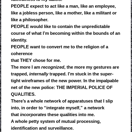
PEOPLE expect to act like a man, like an employee,
like a jobless person, like a mother, like a militant or
like a philosopher.
PEOPLE would like to contain the unpredictable
course of what I’m becoming within the bounds of an
identity.
PEOPLE want to convert me to the religion of a
coherence
that THEY chose for me.
The more I am
recognized
, the more my gestures are
trapped,
internally
trapped. I’m stuck in the super-
tight wireframes of the new power. In the impalpable
net of the new police: THE IMPERIAL POLICE OF
QUALITIES.
There’s a whole network of apparatuses that I slip
into, in order to “integrate myself,” a network
that
incorporates
these qualities into me.
A whole petty system of mutual processing,
identification and surveillance.