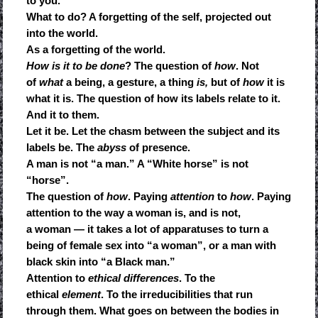
to you.
What to do? A forgetting of the self, projected out
into the world.
As a forgetting of the world.
How is it to be done
? The question of
how
. Not
of
what
a being, a gesture, a thing
is,
but of
how
it is
what it is. The question of how its labels relate to it.
And it to them.
Let it be. Let the chasm between the subject and its
labels be. The
abyss
of presence.
A man is not “a man.” A “White horse” is not
“horse”.
The question of
how
. Paying
attention
to
how
. Paying
attention to the way a woman is, and is not,
a woman — it takes a lot of apparatuses to turn a
being of female sex into “a woman”, or a man with
black skin into “a Black man.”
Attention to
ethical differences
. To the
ethical
element
. To the irreducibilities that run
through them. What goes on between the bodies in