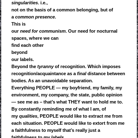
singularities
. i.e.,
not on the basis of a common belonging, but of
a
common presence
.
This is
our
need for communism
. Our need for nocturnal
spaces, where we can
find each other
beyond
our labels.
Beyond the
tyranny
of recognition. Which imposes
recognition/acquaintance as a
final
distance between
bodies. As an unavoidable separation.
Everything PEOPLE — my boyfriend, my family, my
environment, my company, the state, public opinion
— see me as – that’s what THEY want to hold me to.
By constantly reminding me of what I am, of
my
qualities
, PEOPLE would like to extract me from
each situation. PEOPLE would like to extort from me
a faithfulness to myself that’s really just a
faithfulness
to my labels
.