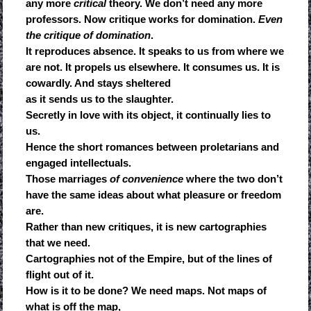
any more
critical
theory. We don’t need any more
professors. Now critique works for domination.
Even
the critique of domination
.
It reproduces absence. It speaks to us from where we
are not. It propels us elsewhere. It consumes us. It is
cowardly. And stays sheltered
as it sends us to the slaughter.
Secretly in love with its object, it continually lies to
us.
Hence the short romances between proletarians and
engaged intellectuals.
Those marriages
of convenience
where the two don’t
have the same ideas about what pleasure or freedom
are.
Rather than new critiques, it is new cartographies
that we need.
Cartographies not of the Empire, but of the lines of
flight out of it.
How is it to be done? We need maps. Not maps of
what is off the map,