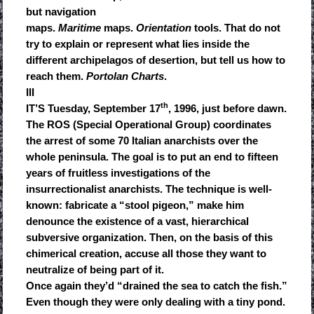
but navigation
maps.
Maritime
maps.
Orientation
tools. That do not
try to explain or represent what lies inside the
different archipelagos of desertion, but tell us how to
reach them.
Portolan Charts
.
III
th
IT’S Tuesday, September 17
, 1996, just before dawn.
The ROS (Special Operational Group) coordinates
the arrest of some 70 Italian anarchists over the
whole peninsula. The goal is to put an end to fifteen
years of fruitless investigations of the
insurrectionalist anarchists. The technique is well-
known: fabricate a “stool pigeon,” make him
denounce the existence of a vast, hierarchical
subversive organization. Then, on the basis of this
chimerical creation, accuse all those they want to
neutralize of being part of it.
Once again they’d “drained the sea to catch the fish.”
Even though they were only dealing with a tiny pond.