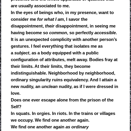
are usually associated to me.
In the eyes of beings who, in my presence, want to
consider me
for what I am
, I savor the
disappointment,
their
disappointment, in seeing me
having become so
common
, so perfectly
accessible
.
It is an unexpected complicity with another person’s
gestures. I feel everything that isolates me as
a
subject
, as a body equipped with a public
configuration of attributes, melt away. Bodies fray at
their limits. At their limits, they become
indistinguishable. Neighborhood by neighborhood,
ordinary singularity ruins equivalency. And I attain a
new nudity, an
unclean
nudity, as if I were dressed in
love.
Does one ever escape alone from the prison of the
Self?
In squats. In orgies. In riots. In the trains or villages
we occupy. We find one another again.
We find one another again
as ordinary