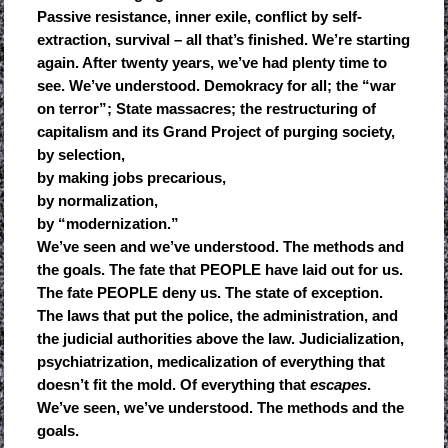
Passive resistance, inner exile, conflict by self-
extraction, survival – all that’s finished. We’re starting
again. After twenty years, we’ve had plenty time to
see. We’ve understood. Demokracy for all; the “war
on terror”; State massacres; the restructuring of
capitalism and its Grand Project of purging society,
by selection,
by making jobs precarious,
by normalization,
by “modernization.”
We’ve seen and we’ve understood. The methods and
the goals. The fate that PEOPLE have laid out for us.
The fate PEOPLE deny us. The state of exception.
The laws that put the police, the administration, and
the judicial authorities above the law. Judicialization,
psychiatrization, medicalization of everything that
doesn’t fit the mold. Of everything that
escapes
.
We’ve seen, we’ve understood. The methods and the
goals.