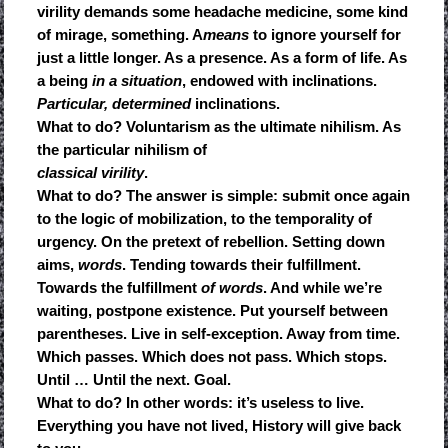
virility demands some headache medicine, some kind
of mirage, something. A
means
to ignore yourself for
just a little longer. As a presence. As a form of life. As
a being
in a situation
, endowed with inclinations.
Particular, determined
inclinations.
What to do? Voluntarism as the ultimate nihilism. As
the particular nihilism of
classical virility
.
What to do? The answer is simple: submit once again
to the logic of mobilization, to the temporality of
urgency. On the pretext of rebellion. Setting down
aims,
words
. Tending towards their fulfillment.
Towards the fulfillment
of words
. And while we’re
waiting, postpone existence. Put yourself between
parentheses. Live in self-exception. Away from time.
Which passes. Which does not pass. Which stops.
Until … Until the next. Goal.
What to do? In other words: it’s useless to live.
Everything you have not lived, History will give back