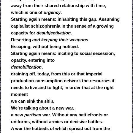
away from their shared relationship with time,
which is one of
urgency
.
Starting again means: inhabiting this gap. Assuming
capitalist schizophrenia in the sense of a growing
capacity for
desubjectivation
.
Deserting
and keeping their weapons
.
Escaping, without being noticed.
Starting again means: inciting to social secession,
opacity, entering into
demobilization
,
draining off, today, from this or that imperial
production-consumption network the resources it
needs to live and to fight, in order that at the right
moment
we can sink the ship.
We’re talking about a new war,
a new
partisan
war. Without any battlefronts or
uniforms, without armies or decisive battles.
A war the hotbeds of which spread out from the