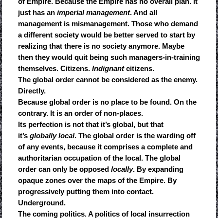
of Empire. Because the Empire has no overall plan. It
just has an
imperial management
. And all
management is mismanagement. Those who demand
a different society would be better served to start by
realizing that there is no society anymore. Maybe
then they would quit being such managers-in-training
themselves. Citizens.
Indignant
citizens.
The global order cannot be considered as the enemy.
Directly.
Because global order is no place to be found. On the
contrary. It is an order of non-places.
Its perfection is not that it’s global, but that
it’s
globally local
. The global order is the warding off
of any events, because it comprises a complete and
authoritarian occupation of the local. The global
order can only be opposed
locally
. By expanding
opaque zones over the maps of the Empire. By
progressively putting them into contact.
Underground.
The coming politics. A politics of local insurrection