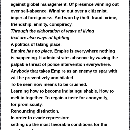
against global management. Of presence winning out
over self-absence. Winning out over a citizenist,
imperial foreignness. And won by theft, fraud, crime,
friendship, enmity, conspiracy.
Through the elaboration of ways of living
that are also ways of fighting
.
A politics of taking place.
Empire
has no place
. Empire is everywhere nothing
is happening. It administrates absence by waving the
palpable threat of police intervention everywhere.
Anybody that takes Empire as an enemy to spar with
will be preventively annihilated.
To be seen now means to be crushed.
Learning how to become indistinguishable. How to
melt in together. To regain a taste for anonymity,
for promiscuity.
Renouncing distinction,
In order to evade repression:
setting up the most favorable conditions for the