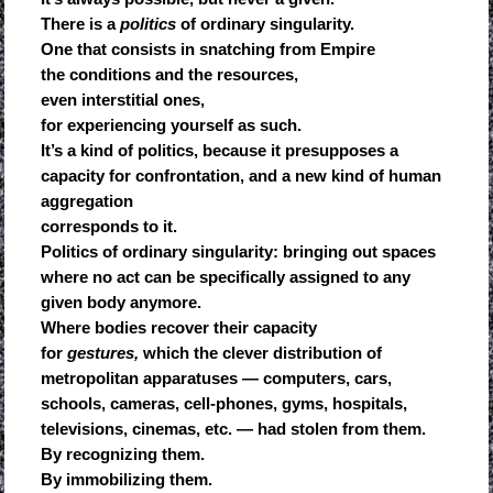
There is a
politics
of ordinary singularity.
One that consists in snatching from Empire
the conditions and the resources,
even interstitial ones,
for experiencing yourself as such.
It’s a kind of politics, because it presupposes a
capacity for confrontation, and a new kind of human
aggregation
corresponds to it.
Politics of ordinary singularity: bringing out spaces
where no act can be specifically assigned to any
given body anymore.
Where bodies recover their capacity
for
gestures,
which the clever distribution of
metropolitan apparatuses — computers, cars,
schools, cameras, cell-phones, gyms, hospitals,
televisions, cinemas, etc. — had stolen from them.
By recognizing them.
By immobilizing them.