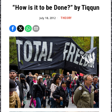
“How is it to be Done?” by Tiqqun
July 18, 2012
THEORY