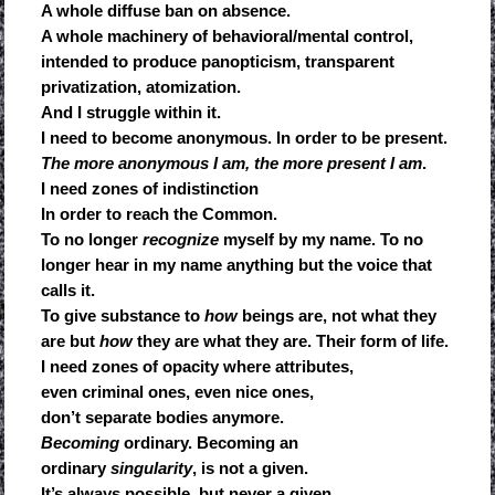
A whole diffuse ban on absence.
A whole machinery of behavioral/mental control,
intended to produce panopticism, transparent
privatization, atomization.
And I struggle within it.
I need to become anonymous. In order to be present.
The more anonymous I am, the more present I am
.
I need zones of indistinction
In order to reach the Common.
To no longer
recognize
myself by my name. To no
longer hear in my name anything but the voice that
calls it.
To give substance to
how
beings are, not what they
are but
how
they are what they are. Their form of life.
I need zones of opacity where attributes,
even criminal ones, even nice ones,
don’t separate bodies anymore.
Becoming
ordinary. Becoming an
ordinary
singularity
, is not a given.
It’s always possible, but never a given.