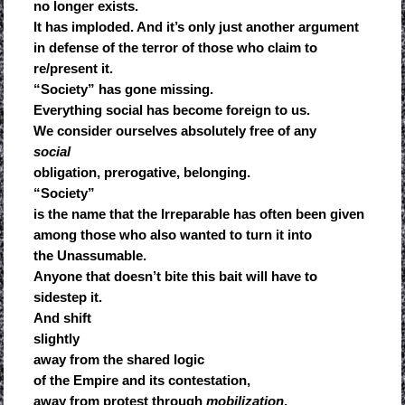
no longer exists.
It has imploded. And it’s only just another argument
in defense of the terror of those who claim to
re/present it.
“Society” has gone missing.
Everything social has become foreign to us.
We consider ourselves absolutely free of any
social
obligation, prerogative, belonging.
“Society”
is the name that the Irreparable has often been given
among those who also wanted to turn it into
the Unassumable.
Anyone that doesn’t bite this bait will have to
sidestep it.
And shift
slightly
away from the shared logic
of the Empire and its contestation,
away from protest through
mobilization
,