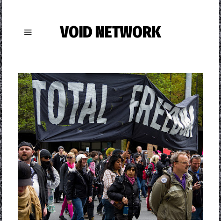
VOID NETWORK