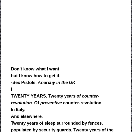
Don’t know what I want
but I know how to get it.
-Sex Pistols,
Anarchy in the UK
I
TWENTY YEARS. Twenty years
of counter-
revolution
. Of
preventive
counter-revolution.
In Italy.
And elsewhere.
Twenty years of sleep surrounded by fences,
populated by security guards. Twenty years of the