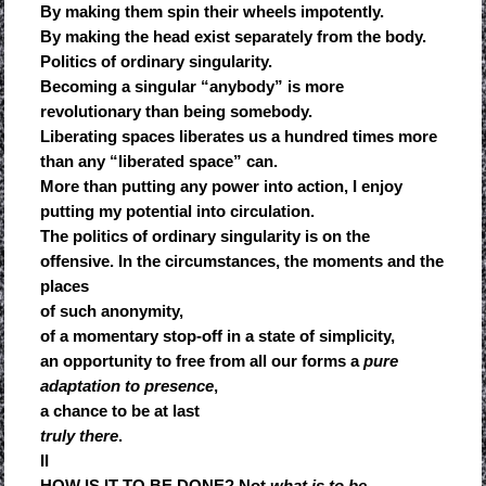
By making them spin their wheels impotently.
By making the head exist separately from the body.
Politics of ordinary singularity.
Becoming a singular “anybody” is more
revolutionary than being somebody.
Liberating spaces liberates us a hundred times more
than any “liberated space” can.
More than putting any power into action, I enjoy
putting my potential into circulation.
The politics of ordinary singularity is on the
offensive. In the circumstances, the moments and the
places
of such anonymity,
of a momentary stop-off in a state of simplicity,
an opportunity to free from all our forms a
pure
adaptation to presence
,
a chance to be at last
truly there
.
II
HOW IS IT TO BE DONE? Not
what is to be