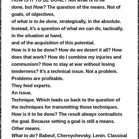
done,
but
How?
The question of the means. Not of
goals, of
objectives
,
of
what is to be done
, strategically, in the absolute.
Instead, it’s a question of what we
can
do, tactically,
in the situation at hand,
and of the
acquisition
of this potential.
How is it to be done? How do we desert it all? How
does that work? How do I combine my injuries and
communism? How to stay at war without losing
tenderness? It’s a technical issue. Not a problem.
Problems are profitable.
They feed experts.
An issue.
Technique. Which leads us back to the question of
the techniques for
transmitting
those techniques.
How is it to be done? The result always contradicts
the goal. Because setting a goal is still a means.
Other
means.
What to do
? Babeuf, Chernychevsky, Lenin. Classical