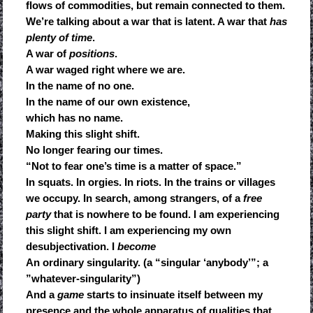
flows of commodities, but remain connected to them.
We’re talking about a war that is latent. A war that
has
plenty of time
.
A war of
positions
.
A war waged right where we are.
In the name of no one.
In the name of our own existence,
which has no name.
Making this slight shift.
No longer fearing our times.
“Not to fear one’s time is a matter of space.”
In squats. In orgies. In riots. In the trains or villages
we occupy. In search, among strangers, of a
free
party
that is nowhere to be found. I am experiencing
this slight shift. I am experiencing my own
desubjectivation. I
become
An ordinary singularity. (a “singular ‘anybody’”; a
”whatever-singularity”)
And a
game
starts to insinuate itself between my
presence and the whole apparatus of qualities that