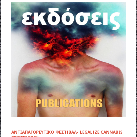
ΑΝΤΙΑΠΑΓΟΡΕΥΤΙΚΟ ΦΕΣΤΙΒΑΛ- LEGALIZE CANNABIS