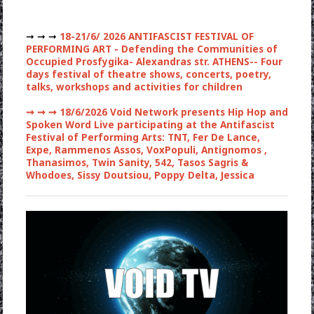
➞ ➞ ➞
18-21/6/ 2026 ANTIFASCIST FESTIVAL OF
PERFORMING ART - Defending the Communities of
Occupied Prosfygika- Alexandras str. ATHENS-- Four
days festival of theatre shows, concerts, poetry,
talks, workshops and activities for children
➞ ➞ ➞
18/6/2026 Void Network presents Hip Hop and
Spoken Word Live participating at the Antifascist
Festival of Performing Arts: TNT, Fer De Lance,
Expe, Rammenos Assos, VoxPopuli, Antignomos ,
Thanasimos, Twin Sanity, 542, Tasos Sagris &
Whodoes, Sissy Doutsiou, Poppy Delta, Jessica