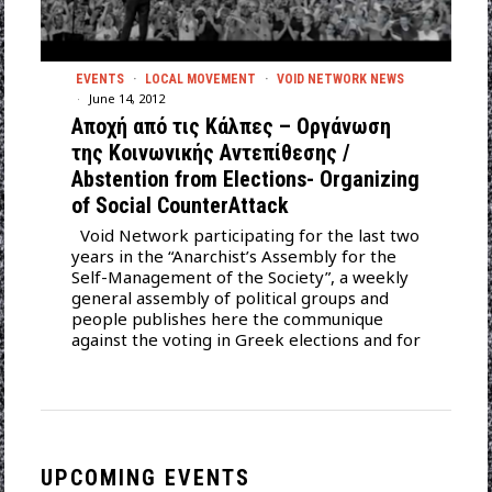
EVENTS
·
LOCAL MOVEMENT
·
VOID NETWORK NEWS
June 14, 2012
Αποχή από τις Κάλπες – Οργάνωση
της Κοινωνικής Αντεπίθεσης /
Αbstention from Elections- Organizing
of Social CounterAttack
Void Network participating for the last two
years in the “Anarchist’s Assembly for the
Self-Management of the Society”, a weekly
general assembly of political groups and
people publishes here the communique
against the voting in Greek elections and for
UPCOMING EVENTS