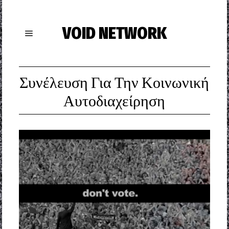
VOID NETWORK
Συνέλευση Για Την Κοινωνική
Αυτοδιαχείρηση