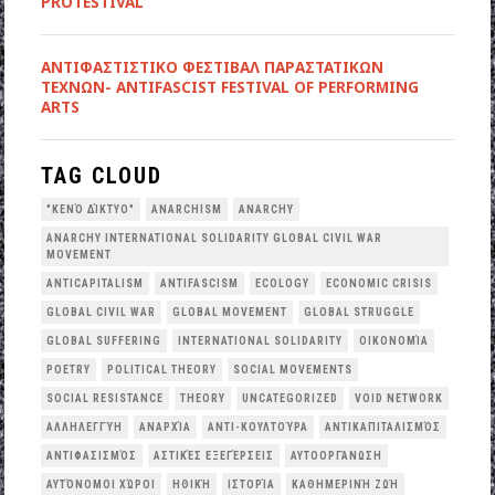
PROTESTIVAL
ANTIΦΑΣΤΙΣΤΙΚΟ ΦΕΣΤΙΒΑΛ ΠΑΡΑΣΤΑΤΙΚΩΝ
ΤΕΧΝΩΝ- ANTIFASCIST FESTIVAL OF PERFORMING
ARTS
TAG CLOUD
"ΚΕΝΌ ΔΊΚΤΥΟ"
ANARCHISM
ANARCHY
ANARCHY INTERNATIONAL SOLIDARITY GLOBAL CIVIL WAR
MOVEMENT
ANTICAPITALISM
ANTIFASCISM
ECOLOGY
ECONOMIC CRISIS
GLOBAL CIVIL WAR
GLOBAL MOVEMENT
GLOBAL STRUGGLE
GLOBAL SUFFERING
INTERNATIONAL SOLIDARITY
OΙΚΟΝΟΜΊΑ
POETRY
POLITICAL THEORY
SOCIAL MOVEMENTS
SOCIAL RESISTANCE
THEORY
UNCATEGORIZED
VOID NETWORK
ΑΛΛΗΛΕΓΓΎΗ
ΑΝΑΡΧΊΑ
ΑΝΤΙ-ΚΟΥΛΤΟΎΡΑ
ΑΝΤΙΚΑΠΙΤΑΛΙΣΜΌΣ
ΑΝΤΙΦΑΣΙΣΜΌΣ
ΑΣΤΙΚΈΣ ΕΞΕΓΈΡΣΕΙΣ
ΑΥΤΟΟΡΓΆΝΩΣΗ
ΑΥΤΌΝΟΜΟΙ ΧΏΡΟΙ
ΗΘΙΚΉ
ΙΣΤΟΡΊΑ
ΚΑΘΗΜΕΡΙΝΉ ΖΩΉ