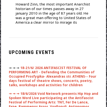
Howard Zinn, the most important Anarchist
historian of our times passes away in 27
january 2010 in the age of 87 years old. He
was a great man offering to United States of
America a clear mirror to mirage its
UPCOMING EVENTS
➞ ➞ ➞
18-21/6/ 2026 ANTIFASCIST FESTIVAL OF
PERFORMING ART - Defending the Communities of
Occupied Prosfygika- Alexandras str. ATHENS-- Four
days festival of theatre shows, concerts, poetry,
talks, workshops and activities for children
➞ ➞ ➞
18/6/2026 Void Network presents Hip Hop and
Spoken Word Live participating at the Antifascist
Festival of Performing Arts: TNT, Fer De Lance,
Expe, Rammenos Assos, VoxPopuli, Antignomos ,