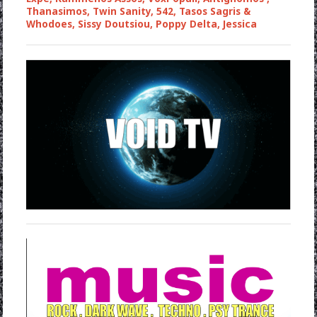
Thanasimos, Twin Sanity, 542, Tasos Sagris &
Whodoes, Sissy Doutsiou, Poppy Delta, Jessica