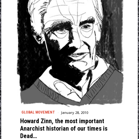
January 28, 2010
GLOBAL MOVEMENT
Howard Zinn, the most important
Anarchist historian of our times is
Dead…