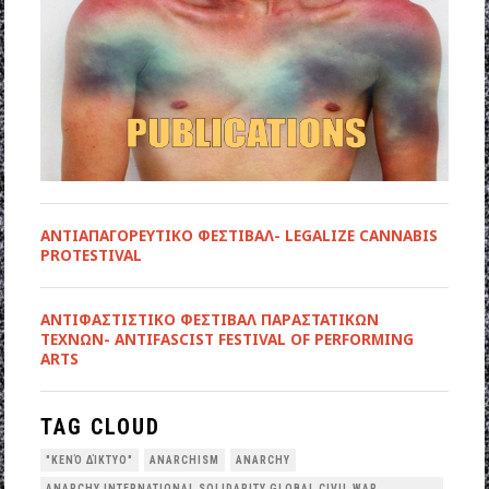
ΑΝΤΙΑΠΑΓΟΡΕΥΤΙΚΟ ΦΕΣΤΙΒΑΛ- LEGALIZE CANNABIS
PROTESTIVAL
ANTIΦΑΣΤΙΣΤΙΚΟ ΦΕΣΤΙΒΑΛ ΠΑΡΑΣΤΑΤΙΚΩΝ
ΤΕΧΝΩΝ- ANTIFASCIST FESTIVAL OF PERFORMING
ARTS
TAG CLOUD
"ΚΕΝΌ ΔΊΚΤΥΟ"
ANARCHISM
ANARCHY
ANARCHY INTERNATIONAL SOLIDARITY GLOBAL CIVIL WAR