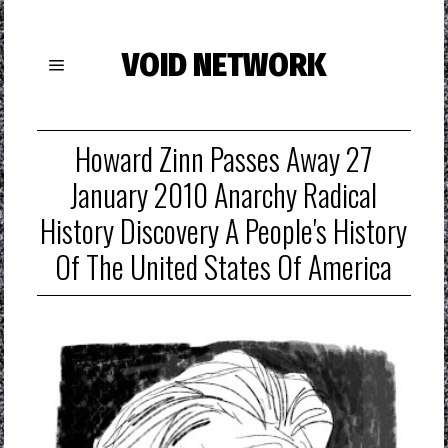
VOID NETWORK
Howard Zinn Passes Away 27
January 2010 Anarchy Radical
History Discovery A People's History
Of The United States Of America