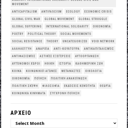
MOVEMENT
ANTICAPITALISM
ANTIFASCISM
ECOLOGY
ECONOMIC CRISIS
GLOBAL CIVIL WAR
GLOBAL MOVEMENT
GLOBAL STRUGGLE
GLOBAL SUFFERING
INTERNATIONAL SOLIDARITY
OΙΚΟΝΟΜΊΑ
POETRY
POLITICAL THEORY
SOCIAL MOVEMENTS
SOCIAL RESISTANCE
THEORY
UNCATEGORIZED
VOID NETWORK
ΑΛΛΗΛΕΓΓΎΗ
ΑΝΑΡΧΊΑ
ΑΝΤΙ-ΚΟΥΛΤΟΎΡΑ
ΑΝΤΙΚΑΠΙΤΑΛΙΣΜΌΣ
ΑΝΤΙΦΑΣΙΣΜΌΣ
ΑΣΤΙΚΈΣ ΕΞΕΓΈΡΣΕΙΣ
ΑΥΤΟΟΡΓΆΝΩΣΗ
ΑΥΤΌΝΟΜΟΙ ΧΏΡΟΙ
ΗΘΙΚΉ
ΙΣΤΟΡΊΑ
ΚΑΘΗΜΕΡΙΝΉ ΖΩΉ
ΚΟΙΝΆ
ΚΟΙΝΩΝΙΚΟΊ ΑΓΏΝΕΣ
ΜΕΤΑΝΆΣΤΕΣ
ΟΙΚΟΛΟΓΙΑ
ΟΙΚΟΝΟΜΊΑ
ΠΟΊΗΣΗ
ΠΟΛΙΤΙΚΉ ΑΝΑΚΟΊΝΩΣΗ
ΠΟΛΙΤΙΚΉ ΣΚΈΨΗ
ΦΙΛΟΣΟΦΊΑ
ΕΚΔΌΣΕΙΣ ΚΕΝΌΤΗΤΑ
ΘΕΩΡΊΑ
ΚΟΙΝΩΝΙΚΆ ΚΙΝΉΜΑΤΑ
ΣΎΓΧΡΟΝΗ ΠΟΊΗΣΗ
ΑΡΧΕΙΟ
ΑΡΧΕΙΟ