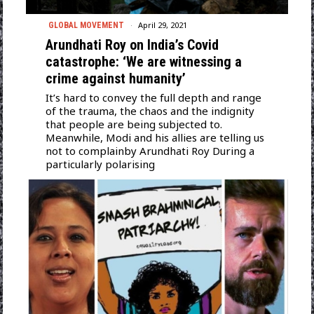
April 29, 2021
GLOBAL MOVEMENT
Arundhati Roy on India’s Covid
catastrophe: ‘We are witnessing a
crime against humanity’
It’s hard to convey the full depth and range
of the trauma, the chaos and the indignity
that people are being subjected to.
Meanwhile, Modi and his allies are telling us
not to complainby Arundhati Roy During a
particularly polarising