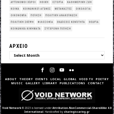
ΑΥΤΌΝΟΜΟΙ ΧΏΡΟΙ
ΗΘΙΚΉ
ΙΣΤΟΡΊΑ
ΚΑΘΗΜΕΡΙΝΉ ΖΩΉ
ΚΟΙΝΆ
ΚΟΙΝΩΝΙΚΟΊ ΑΓΏΝΕΣ
ΜΕΤΑΝΆΣΤΕΣ
ΟΙΚΟΛΟΓΙΑ
ΟΙΚΟΝΟΜΊΑ
ΠΟΊΗΣΗ
ΠΟΛΙΤΙΚΉ ΑΝΑΚΟΊΝΩΣΗ
ΠΟΛΙΤΙΚΉ ΣΚΈΨΗ
ΦΙΛΟΣΟΦΊΑ
ΕΚΔΌΣΕΙΣ ΚΕΝΌΤΗΤΑ
ΘΕΩΡΊΑ
ΚΟΙΝΩΝΙΚΆ ΚΙΝΉΜΑΤΑ
ΣΎΓΧΡΟΝΗ ΠΟΊΗΣΗ
ΑΡΧΕΙΟ
ΑΡΧΕΙΟ
ABOUT
THEORY
EVENTS
LOCAL
GLOBAL
VOID TV
POETRY
MUSIC
GALLERY
LIBRARY
PUBLICATIONS
CONTACT
Void Network
© 2023 is licensed under
Attribution-NonCommercial-ShareAlike 4.0
International
. Handcrafted by
sharingiscaring.gr