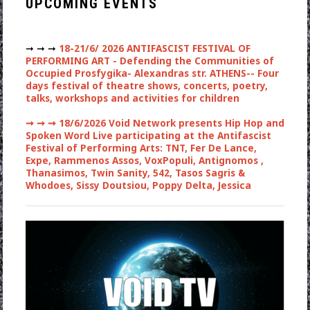
UPCOMING EVENTS
➞ ➞ ➞
18-21/6/ 2026 ANTIFASCIST FESTIVAL OF
PERFORMING ART - Defending the Communities of
Occupied Prosfygika- Alexandras str. ATHENS-- Four
days festival of theatre shows, concerts, poetry,
talks, workshops and activities for children
➞ ➞ ➞
18/6/2026 Void Network presents Hip Hop and
Spoken Word Live participating at the Antifascist
Festival of Performing Arts: TNT, Fer De Lance,
Expe, Rammenos Assos, VoxPopuli, Antignomos ,
Thanasimos, Twin Sanity, 542, Tasos Sagris &
Whodoes, Sissy Doutsiou, Poppy Delta, Jessica