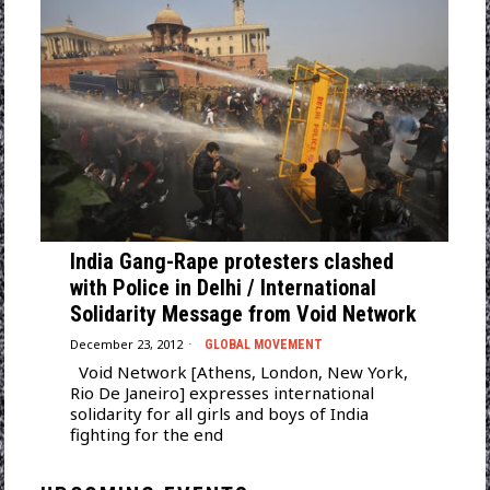
India Gang-Rape protesters clashed
with Police in Delhi / International
Solidarity Message from Void Network
December 23, 2012
GLOBAL MOVEMENT
Void Network [Athens, London, New York,
Rio De Janeiro] expresses international
solidarity for all girls and boys of India
fighting for the end