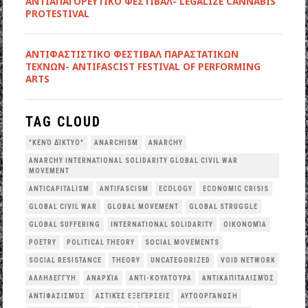
ΑΝΤΙΑΠΑΓΟΡΕΥΤΙΚΟ ΦΕΣΤΙΒΑΛ- LEGALIZE CANNABIS
PROTESTIVAL
ANTIΦΑΣΤΙΣΤΙΚΟ ΦΕΣΤΙΒΑΛ ΠΑΡΑΣΤΑΤΙΚΩΝ
ΤΕΧΝΩΝ- ANTIFASCIST FESTIVAL OF PERFORMING
ARTS
TAG CLOUD
"ΚΕΝΌ ΔΊΚΤΥΟ"
ANARCHISM
ANARCHY
ANARCHY INTERNATIONAL SOLIDARITY GLOBAL CIVIL WAR
MOVEMENT
ANTICAPITALISM
ANTIFASCISM
ECOLOGY
ECONOMIC CRISIS
GLOBAL CIVIL WAR
GLOBAL MOVEMENT
GLOBAL STRUGGLE
GLOBAL SUFFERING
INTERNATIONAL SOLIDARITY
OΙΚΟΝΟΜΊΑ
POETRY
POLITICAL THEORY
SOCIAL MOVEMENTS
SOCIAL RESISTANCE
THEORY
UNCATEGORIZED
VOID NETWORK
ΑΛΛΗΛΕΓΓΎΗ
ΑΝΑΡΧΊΑ
ΑΝΤΙ-ΚΟΥΛΤΟΎΡΑ
ΑΝΤΙΚΑΠΙΤΑΛΙΣΜΌΣ
ΑΝΤΙΦΑΣΙΣΜΌΣ
ΑΣΤΙΚΈΣ ΕΞΕΓΈΡΣΕΙΣ
ΑΥΤΟΟΡΓΆΝΩΣΗ