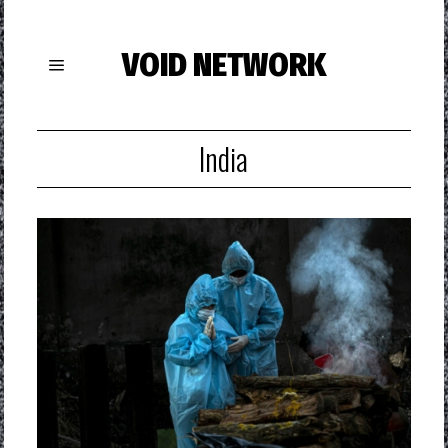
VOID NETWORK
India