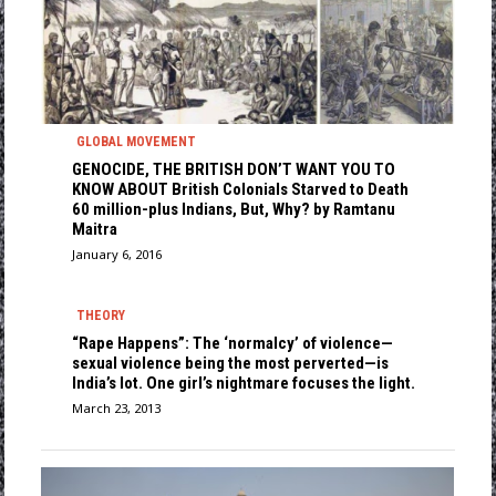
GLOBAL MOVEMENT
GENOCIDE, THE BRITISH DON’T WANT YOU TO
KNOW ABOUT British Colonials Starved to Death
60 million-plus Indians, But, Why? by Ramtanu
Maitra
January 6, 2016
THEORY
“Rape Happens”: The ‘normalcy’ of violence—
sexual violence being the most perverted—is
India’s lot. One girl’s nightmare focuses the light.
March 23, 2013