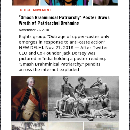
GLOBAL MOVEMENT
“Smash Brahminical Patriarchy” Poster Draws
Wrath of Patriarchal Brahmins
November 22, 2018
Rights group: “Outrage of upper-castes only
emerges in response to anti-caste action”
NEW DELHI: Nov. 21, 2018 — After Twitter
CEO and Co-Founder Jack Dorsey was
pictured in India holding a poster reading,
“Smash Brahminical Patriarchy,” pundits
across the internet exploded