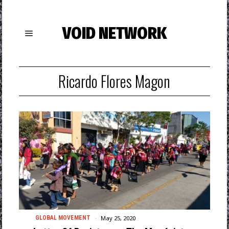
VOID NETWORK
Ricardo Flores Magon
May 25, 2020
GLOBAL MOVEMENT