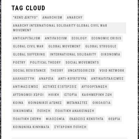
TAG CLOUD
"ΚΕΝΌ ΔΊΚΤΥΟ"
ANARCHISM
ANARCHY
ANARCHY INTERNATIONAL SOLIDARITY GLOBAL CIVIL WAR
MOVEMENT
ANTICAPITALISM
ANTIFASCISM
ECOLOGY
ECONOMIC CRISIS
GLOBAL CIVIL WAR
GLOBAL MOVEMENT
GLOBAL STRUGGLE
GLOBAL SUFFERING
INTERNATIONAL SOLIDARITY
OΙΚΟΝΟΜΊΑ
POETRY
POLITICAL THEORY
SOCIAL MOVEMENTS
SOCIAL RESISTANCE
THEORY
UNCATEGORIZED
VOID NETWORK
ΑΛΛΗΛΕΓΓΎΗ
ΑΝΑΡΧΊΑ
ΑΝΤΙ-ΚΟΥΛΤΟΎΡΑ
ΑΝΤΙΚΑΠΙΤΑΛΙΣΜΌΣ
ΑΝΤΙΦΑΣΙΣΜΌΣ
ΑΣΤΙΚΈΣ ΕΞΕΓΈΡΣΕΙΣ
ΑΥΤΟΟΡΓΆΝΩΣΗ
ΑΥΤΌΝΟΜΟΙ ΧΏΡΟΙ
ΗΘΙΚΉ
ΙΣΤΟΡΊΑ
ΚΑΘΗΜΕΡΙΝΉ ΖΩΉ
ΚΟΙΝΆ
ΚΟΙΝΩΝΙΚΟΊ ΑΓΏΝΕΣ
ΜΕΤΑΝΆΣΤΕΣ
ΟΙΚΟΛΟΓΙΑ
ΟΙΚΟΝΟΜΊΑ
ΠΟΊΗΣΗ
ΠΟΛΙΤΙΚΉ ΑΝΑΚΟΊΝΩΣΗ
ΠΟΛΙΤΙΚΉ ΣΚΈΨΗ
ΦΙΛΟΣΟΦΊΑ
ΕΚΔΌΣΕΙΣ ΚΕΝΌΤΗΤΑ
ΘΕΩΡΊΑ
ΚΟΙΝΩΝΙΚΆ ΚΙΝΉΜΑΤΑ
ΣΎΓΧΡΟΝΗ ΠΟΊΗΣΗ