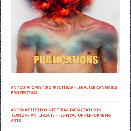
ΑΝΤΙΑΠΑΓΟΡΕΥΤΙΚΟ ΦΕΣΤΙΒΑΛ- LEGALIZE CANNABIS
PROTESTIVAL
ANTIΦΑΣΤΙΣΤΙΚΟ ΦΕΣΤΙΒΑΛ ΠΑΡΑΣΤΑΤΙΚΩΝ
ΤΕΧΝΩΝ- ANTIFASCIST FESTIVAL OF PERFORMING
ARTS