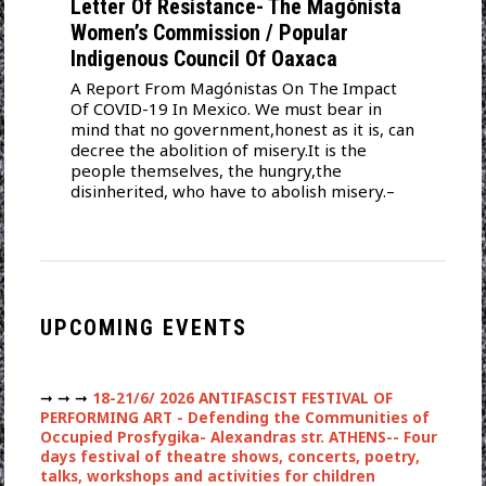
Letter Of Resistance- The Magónista
Women’s Commission / Popular
Indigenous Council Of Oaxaca
A Report From Magónistas On The Impact
Of COVID-19 In Mexico. We must bear in
mind that no government,honest as it is, can
decree the abolition of misery.It is the
people themselves, the hungry,the
disinherited, who have to abolish misery.–
UPCOMING EVENTS
➞ ➞ ➞
18-21/6/ 2026 ANTIFASCIST FESTIVAL OF
PERFORMING ART - Defending the Communities of
Occupied Prosfygika- Alexandras str. ATHENS-- Four
days festival of theatre shows, concerts, poetry,
talks, workshops and activities for children