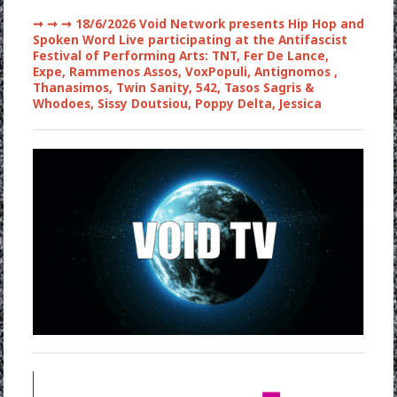
➞ ➞ ➞
18/6/2026 Void Network presents Hip Hop and
Spoken Word Live participating at the Antifascist
Festival of Performing Arts: TNT, Fer De Lance,
Expe, Rammenos Assos, VoxPopuli, Antignomos ,
Thanasimos, Twin Sanity, 542, Tasos Sagris &
Whodoes, Sissy Doutsiou, Poppy Delta, Jessica