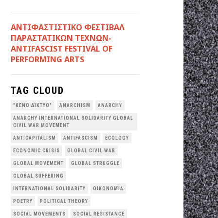
ANTIΦΑΣΤΙΣΤΙΚΟ ΦΕΣΤΙΒΑΛ
ΠΑΡΑΣΤΑΤΙΚΩΝ ΤΕΧΝΩΝ-
ANTIFASCIST FESTIVAL OF
PERFORMING ARTS
TAG CLOUD
"ΚΕΝΌ ΔΊΚΤΥΟ"
ANARCHISM
ANARCHY
ANARCHY INTERNATIONAL SOLIDARITY GLOBAL
CIVIL WAR MOVEMENT
ANTICAPITALISM
ANTIFASCISM
ECOLOGY
ECONOMIC CRISIS
GLOBAL CIVIL WAR
GLOBAL MOVEMENT
GLOBAL STRUGGLE
GLOBAL SUFFERING
INTERNATIONAL SOLIDARITY
OΙΚΟΝΟΜΊΑ
POETRY
POLITICAL THEORY
SOCIAL MOVEMENTS
SOCIAL RESISTANCE