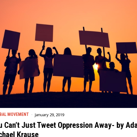
January 29, 2019
BAL MOVEMENT
u Can’t Just Tweet Oppression Away- by Ad
chael Krause