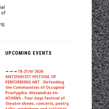
ial
 of
ng
UPCOMING EVENTS
➞ ➞ ➞
18-21/6/ 2026
ANTIFASCIST FESTIVAL OF
PERFORMING ART - Defending
the Communities of Occupied
Prosfygika- Alexandras str.
ATHENS-- Four days festival of
theatre shows, concerts, poetry,
talks, workshops and activities