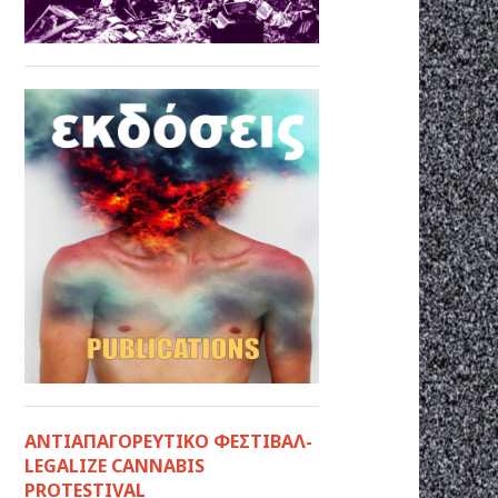
ΑΝΤΙΑΠΑΓΟΡΕΥΤΙΚΟ ΦΕΣΤΙΒΑΛ-
LEGALIZE CANNABIS
PROTESTIVAL