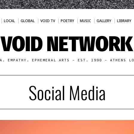
LOCAL
GLOBAL
VOID TV
POETRY
MUSIC
GALLERY
LIBRARY
VOID NETWORK
A. EMPATHY. EPHEMERAL ARTS - EST. 1990 - ATHENS L
Social Media