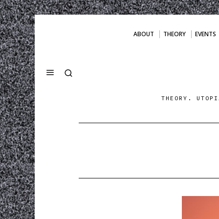
ABOUT
THEORY
EVENTS
THEORY. UTOPI