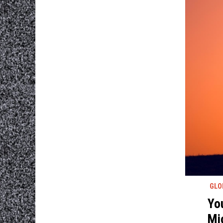
GLO
Yo
Mi