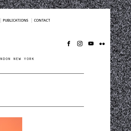
PUBLICATIONS
CONTACT
ONDON NEW YORK