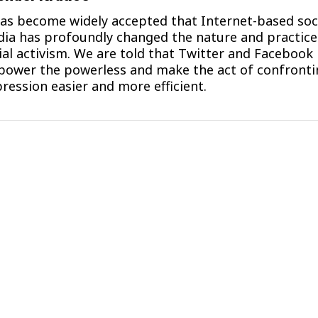
has become widely accepted that Internet-based soc
ia has profoundly changed the nature and practice
ial activism. We are told that Twitter and Facebook
ower the powerless and make the act of confronti
ression easier and more efficient.