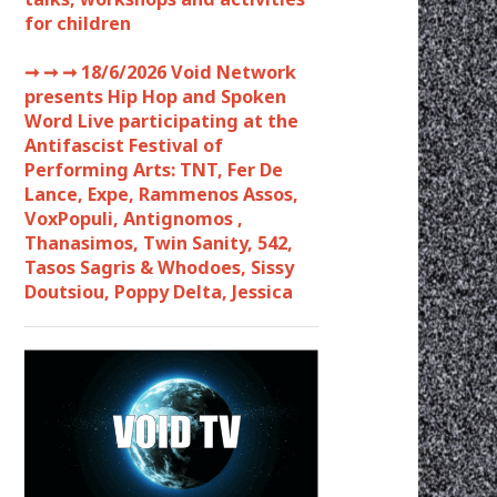
for children
➞ ➞ ➞
18/6/2026 Void Network
presents Hip Hop and Spoken
Word Live participating at the
Antifascist Festival of
Performing Arts: TNT, Fer De
Lance, Expe, Rammenos Assos,
VoxPopuli, Antignomos ,
Thanasimos, Twin Sanity, 542,
Tasos Sagris & Whodoes, Sissy
Doutsiou, Poppy Delta, Jessica