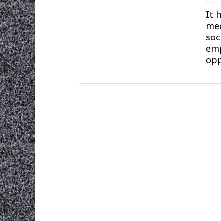
It 
med
soc
emp
opp