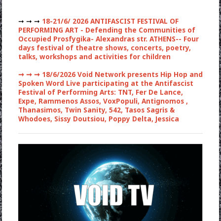
➞ ➞ ➞
18-21/6/ 2026 ANTIFASCIST FESTIVAL OF
PERFORMING ART - Defending the Communities of
Occupied Prosfygika- Alexandras str. ATHENS-- Four
days festival of theatre shows, concerts, poetry,
talks, workshops and activities for children
➞ ➞ ➞
18/6/2026 Void Network presents Hip Hop and
Spoken Word Live participating at the Antifascist
Festival of Performing Arts: TNT, Fer De Lance,
Expe, Rammenos Assos, VoxPopuli, Antignomos ,
Thanasimos, Twin Sanity, 542, Tasos Sagris &
Whodoes, Sissy Doutsiou, Poppy Delta, Jessica