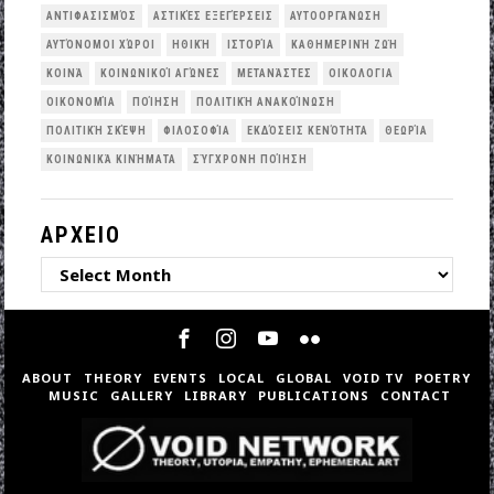
ΑΝΤΙΦΑΣΙΣΜΌΣ
ΑΣΤΙΚΈΣ ΕΞΕΓΈΡΣΕΙΣ
ΑΥΤΟΟΡΓΆΝΩΣΗ
ΑΥΤΌΝΟΜΟΙ ΧΏΡΟΙ
ΗΘΙΚΉ
ΙΣΤΟΡΊΑ
ΚΑΘΗΜΕΡΙΝΉ ΖΩΉ
ΚΟΙΝΆ
ΚΟΙΝΩΝΙΚΟΊ ΑΓΏΝΕΣ
ΜΕΤΑΝΆΣΤΕΣ
ΟΙΚΟΛΟΓΙΑ
ΟΙΚΟΝΟΜΊΑ
ΠΟΊΗΣΗ
ΠΟΛΙΤΙΚΉ ΑΝΑΚΟΊΝΩΣΗ
ΠΟΛΙΤΙΚΉ ΣΚΈΨΗ
ΦΙΛΟΣΟΦΊΑ
ΕΚΔΌΣΕΙΣ ΚΕΝΌΤΗΤΑ
ΘΕΩΡΊΑ
ΚΟΙΝΩΝΙΚΆ ΚΙΝΉΜΑΤΑ
ΣΎΓΧΡΟΝΗ ΠΟΊΗΣΗ
ΑΡΧΕΙΟ
ΑΡΧΕΙΟ
ABOUT
THEORY
EVENTS
LOCAL
GLOBAL
VOID TV
POETRY
MUSIC
GALLERY
LIBRARY
PUBLICATIONS
CONTACT