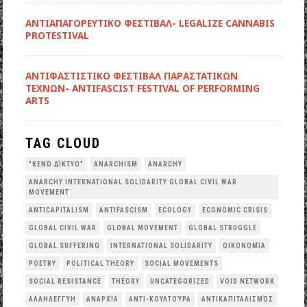
ΑΝΤΙΑΠΑΓΟΡΕΥΤΙΚΟ ΦΕΣΤΙΒΑΛ- LEGALIZE CANNABIS
PROTESTIVAL
ANTIΦΑΣΤΙΣΤΙΚΟ ΦΕΣΤΙΒΑΛ ΠΑΡΑΣΤΑΤΙΚΩΝ
ΤΕΧΝΩΝ- ANTIFASCIST FESTIVAL OF PERFORMING
ARTS
TAG CLOUD
"ΚΕΝΌ ΔΊΚΤΥΟ"
ANARCHISM
ANARCHY
ANARCHY INTERNATIONAL SOLIDARITY GLOBAL CIVIL WAR
MOVEMENT
ANTICAPITALISM
ANTIFASCISM
ECOLOGY
ECONOMIC CRISIS
GLOBAL CIVIL WAR
GLOBAL MOVEMENT
GLOBAL STRUGGLE
GLOBAL SUFFERING
INTERNATIONAL SOLIDARITY
OΙΚΟΝΟΜΊΑ
POETRY
POLITICAL THEORY
SOCIAL MOVEMENTS
SOCIAL RESISTANCE
THEORY
UNCATEGORIZED
VOID NETWORK
ΑΛΛΗΛΕΓΓΎΗ
ΑΝΑΡΧΊΑ
ΑΝΤΙ-ΚΟΥΛΤΟΎΡΑ
ΑΝΤΙΚΑΠΙΤΑΛΙΣΜΌΣ