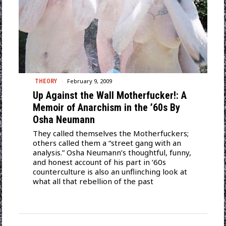
February 9, 2009
THEORY
Up Against the Wall Motherfucker!: A
Memoir of Anarchism in the ’60s By
Osha Neumann
They called themselves the Motherfuckers;
others called them a “street gang with an
analysis.” Osha Neumann’s thoughtful, funny,
and honest account of his part in ’60s
counterculture is also an unflinching look at
what all that rebellion of the past