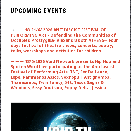
UPCOMING EVENTS
➞ ➞ ➞
18-21/6/ 2026 ANTIFASCIST FESTIVAL OF
PERFORMING ART - Defending the Communities of
Occupied Prosfygika- Alexandras str. ATHENS-- Four
days festival of theatre shows, concerts, poetry,
talks, workshops and activities for children
➞ ➞ ➞
18/6/2026 Void Network presents Hip Hop and
Spoken Word Live participating at the Antifascist
Festival of Performing Arts: TNT, Fer De Lance,
Expe, Rammenos Assos, VoxPopuli, Antignomos ,
Thanasimos, Twin Sanity, 542, Tasos Sagris &
Whodoes, Sissy Doutsiou, Poppy Delta, Jessica