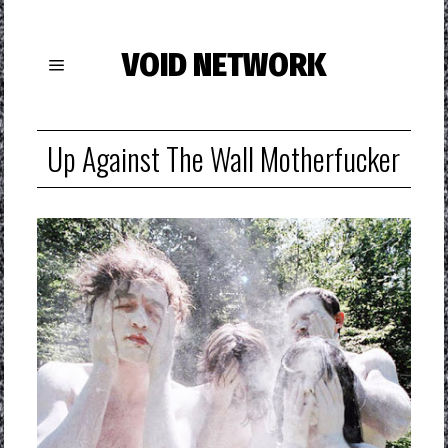
VOID NETWORK
Up Against The Wall Motherfucker